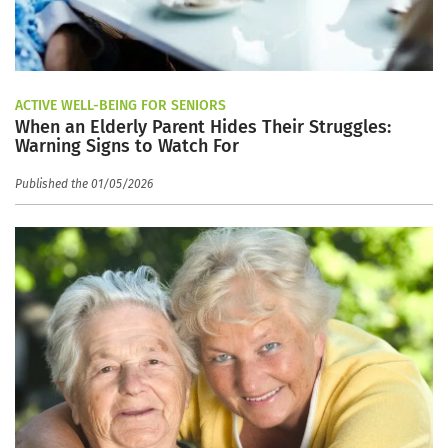
ACTIVE WELL-BEING FOR SENIORS
When an Elderly Parent Hides Their Struggles:
Warning Signs to Watch For
Published the 01/05/2026