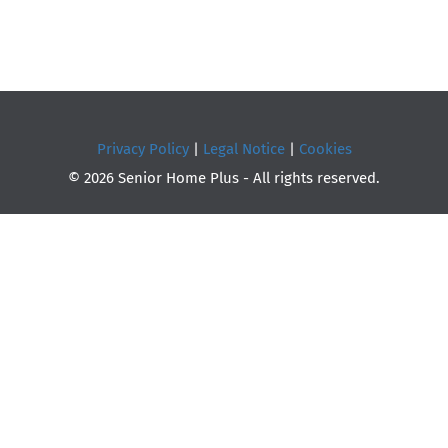
Privacy Policy
|
Legal Notice
|
Cookies
© 2026 Senior Home Plus - All rights reserved.