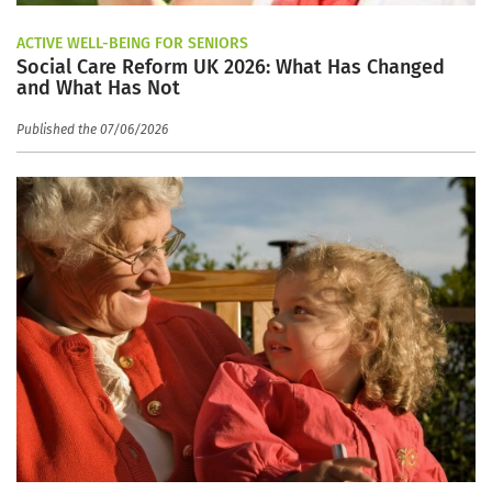
ACTIVE WELL-BEING FOR SENIORS
Social Care Reform UK 2026: What Has Changed
and What Has Not
Published the 07/06/2026