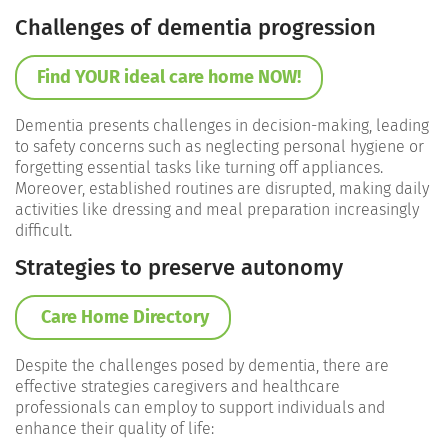
Challenges of dementia progression
Find YOUR ideal care home NOW!
Dementia presents challenges in decision-making, leading
to safety concerns such as neglecting personal hygiene or
forgetting essential tasks like turning off appliances.
Moreover, established routines are disrupted, making daily
activities like dressing and meal preparation increasingly
difficult.
Strategies to preserve autonomy
Care Home Directory
Despite the challenges posed by dementia, there are
effective strategies caregivers and healthcare
professionals can employ to support individuals and
enhance their quality of life: