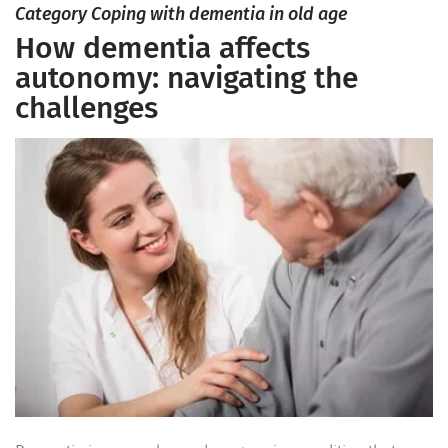
Category Coping with dementia in old age
How dementia affects
autonomy: navigating the
challenges