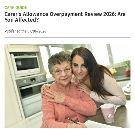
CARE GUIDE
Carer's Allowance Overpayment Review 2026: Are
You Affected?
Published the 07/06/2026