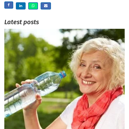
Latest posts