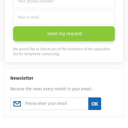
Send my request
We would like to inform you of the existence of the opposition
list for telephone canvassing.
Newsletter
Receive the news every month in your email :
OK