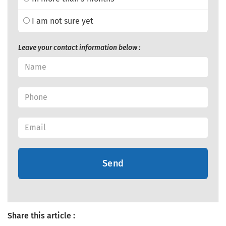
I am not sure yet
Leave your contact information below :
Send
Share this article :