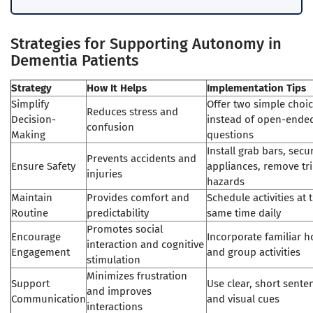
Strategies for Supporting Autonomy in
Dementia Patients
Strategy
How It Helps
Implementation Tips
Simplify
Offer two simple choi
Reduces stress and
Decision-
instead of open-ende
confusion
Making
questions
Install grab bars, secu
Prevents accidents and
Ensure Safety
appliances, remove tr
injuries
hazards
Maintain
Provides comfort and
Schedule activities at 
Routine
predictability
same time daily
Promotes social
Encourage
Incorporate familiar 
interaction and cognitive
Engagement
and group activities
stimulation
Minimizes frustration
Support
Use clear, short sente
and improves
Communication
and visual cues
interactions