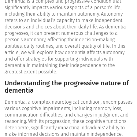
Dementia is a complex and progressive condition that
significantly impacts various aspects of a person's life,
including their ability to maintain autonomy. Autonomy
refers to an individual's capacity to make independent
decisions and choices about their daily life. As dementia
progresses, it can present numerous challenges to a
person's autonomy, affecting their decision-making
abilities, daily routines, and overall quality of life. In this
article, we will explore how dementia affects autonomy
and offer strategies for supporting individuals with
dementia in maintaining their independence to the
greatest extent possible.
Understanding the progressive nature of
dementia
Dementia, a complex neurological condition, encompasses
various cognitive impairments, including memory loss,
communication difficulties, and changes in judgment and
reasoning. With its progression, these cognitive functions
deteriorate, significantly impacting individuals' ability to
make informed decisions and maintain independence.