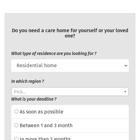
Do you need a care home for yourself or your loved
one?
What type of residence are you looking for ?
In which region ?
Pick...
What is your deadline ?
As soon as possible
Between 1 and 3 month
In more than 3 months