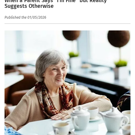
When a Parent Says “I’m Fine” but Reality
Suggests Otherwise
Published the 01/05/2026