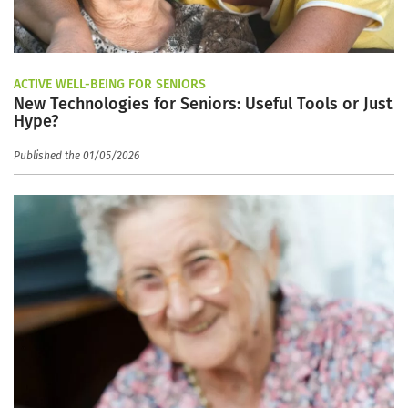
ACTIVE WELL-BEING FOR SENIORS
New Technologies for Seniors: Useful Tools or Just
Hype?
Published the 01/05/2026