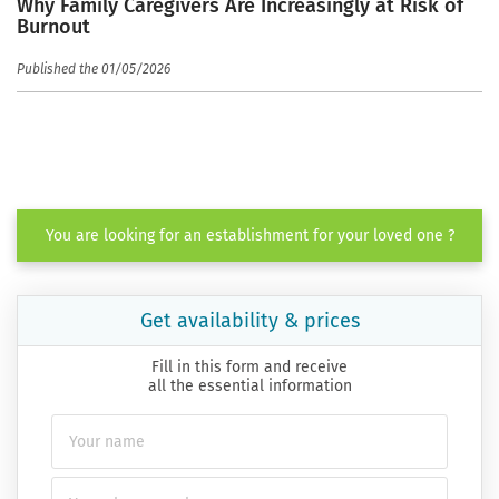
Why Family Caregivers Are Increasingly at Risk of
Burnout
Published the 01/05/2026
You are looking for an establishment for your loved one ?
Get availability & prices
Fill in this form and receive
all the essential information