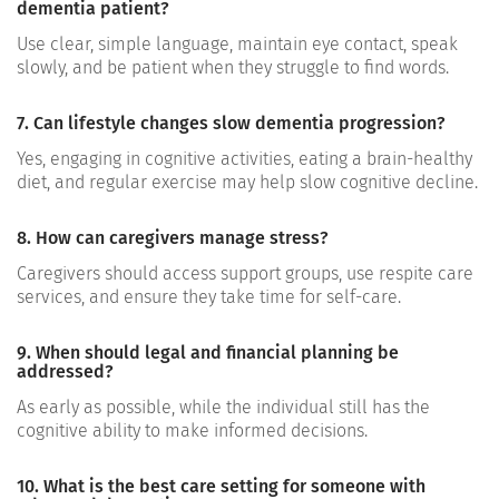
dementia patient?
Use clear, simple language, maintain eye contact, speak
slowly, and be patient when they struggle to find words.
7. Can lifestyle changes slow dementia progression?
Yes, engaging in cognitive activities, eating a brain-healthy
diet, and regular exercise may help slow cognitive decline.
8. How can caregivers manage stress?
Caregivers should access support groups, use respite care
services, and ensure they take time for self-care.
9. When should legal and financial planning be
addressed?
As early as possible, while the individual still has the
cognitive ability to make informed decisions.
10. What is the best care setting for someone with