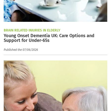
BRAIN RELATED INJURIES IN ELDERLY
Young Onset Dementia UK: Care Options and
Support for Under-65s
Published the 07/06/2026