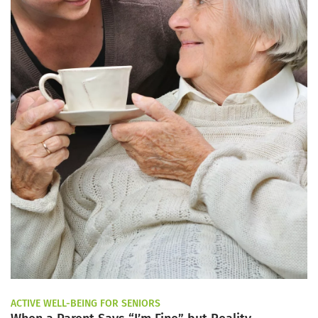
ACTIVE WELL-BEING FOR SENIORS