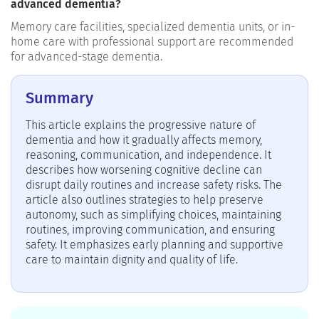
advanced dementia?
Memory care facilities, specialized dementia units, or in-
home care with professional support are recommended
for advanced-stage dementia.
Summary
This article explains the progressive nature of
dementia and how it gradually affects memory,
reasoning, communication, and independence. It
describes how worsening cognitive decline can
disrupt daily routines and increase safety risks. The
article also outlines strategies to help preserve
autonomy, such as simplifying choices, maintaining
routines, improving communication, and ensuring
safety. It emphasizes early planning and supportive
care to maintain dignity and quality of life.