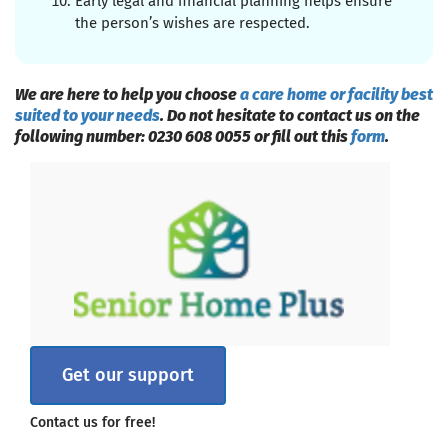
Early legal and financial planning helps ensure
the person’s wishes are respected.
We are here to help you choose
a care home or facility best
suited to your needs
. Do not hesitate to contact us on the
following number: 0230 608 0055 or fill out this
form
.
Get our support
Contact us for free!