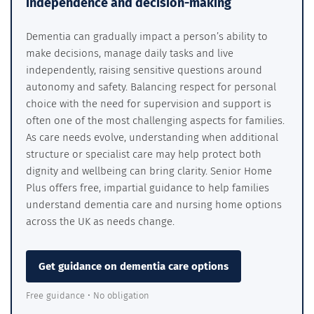
independence and decision-making
Dementia can gradually impact a person’s ability to
make decisions, manage daily tasks and live
independently, raising sensitive questions around
autonomy and safety. Balancing respect for personal
choice with the need for supervision and support is
often one of the most challenging aspects for families.
As care needs evolve, understanding when additional
structure or specialist care may help protect both
dignity and wellbeing can bring clarity. Senior Home
Plus offers free, impartial guidance to help families
understand dementia care and nursing home options
across the UK as needs change.
Get guidance on dementia care options
Free guidance • No obligation