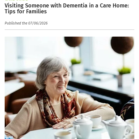
Visiting Someone with Dementia in a Care Home:
Tips for Families
Published the 07/06/2026