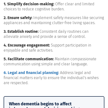
1. Simplify decision-making:
Offer clear and limited
choices to reduce cognitive burden.
2. Ensure safety:
Implement safety measures like securing
appliances and maintaining clutter-free living spaces.
3. Establish routine:
Consistent daily routines can
alleviate anxiety and provide a sense of control.
4. Encourage engagement:
Support participation in
enjoyable and safe activities.
5. Facilitate communication:
Maintain compassionate
communication using simple and clear language.
6. Legal and financial planning:
Address legal and
financial matters early to ensure the individual's wishes
are respected.
When dementia begins to affect