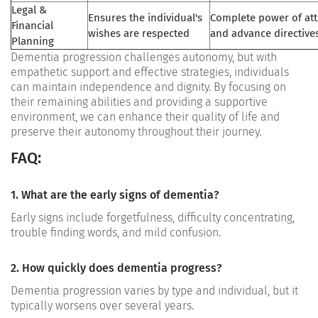
Legal &
Ensures the individual's
Complete power of at
Financial
wishes are respected
and advance directives
Planning
Dementia progression challenges autonomy, but with
empathetic support and effective strategies, individuals
can maintain independence and dignity. By focusing on
their remaining abilities and providing a supportive
environment, we can enhance their quality of life and
preserve their autonomy throughout their journey.
FAQ:
1. What are the early signs of dementia?
Early signs include forgetfulness, difficulty concentrating,
trouble finding words, and mild confusion.
2. How quickly does dementia progress?
Dementia progression varies by type and individual, but it
typically worsens over several years.