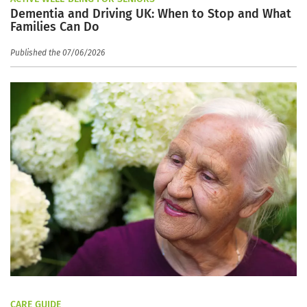
Dementia and Driving UK: When to Stop and What
Families Can Do
Published the 07/06/2026
CARE GUIDE