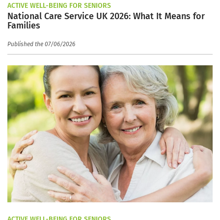
ACTIVE WELL-BEING FOR SENIORS
National Care Service UK 2026: What It Means for
Families
Published the 07/06/2026
ACTIVE WELL-BEING FOR SENIORS