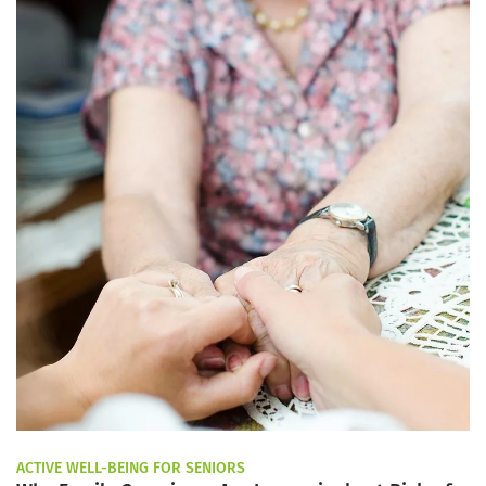
ACTIVE WELL-BEING FOR SENIORS