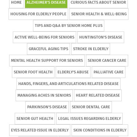
HOME
ALZHEIMER'S DISEASE
CURIOUS FACTS ABOUT SENIOR
HOUSING FOR ELDERLY PEOPLE
SENIOR HEALTH & WELL-BEING
TIPS AND Q&A BY SENIOR HOME PLUS
ACTIVE WELL-BEING FOR SENIORS
HUNTINGTON'S DISEASE
GRACEFUL AGING TIPS
STROKE IN ELDERLY
MENTAL HEALTH SUPPORT FOR SENIORS
SENIOR CANCER CARE
SENIOR FOOT HEALTH
ELDERLY'S ABUSE
PALLIATIVE CARE
HANDS, FINGERS, AND ARTICULATIONS RELATED DISEASE
MANAGING ACHES IN SENIORS
HEART RELATED DISEASE
PARKINSON'S DISEASE
SENIOR DENTAL CARE
SENIOR GUT HEALTH
LEGAL ISSUES REGARDING ELDERLY
EYES RELATED ISSUE IN ELDERLY
SKIN CONDITIONS IN ELDERLY