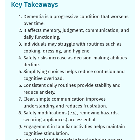
Key Takeaways
Dementia is a progressive condition that worsens
over time.
It affects memory, judgment, communication, and
daily functioning.
Individuals may struggle with routines such as
cooking, dressing, and hygiene.
Safety risks increase as decision-making abilities
decline.
Simplifying choices helps reduce confusion and
cognitive overload.
Consistent daily routines provide stability and
reduce anxiety.
Clear, simple communication improves
understanding and reduces frustration.
Safety modifications (e.g., removing hazards,
securing appliances) are essential.
Engagement in familiar activities helps maintain
cognitive stimulation.