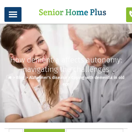
How dementia affects autonomy:
navigating the challenges
>
Blog
>
Alzheimer's disease
>
Coping with dementia in old
age