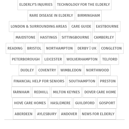
ELDERLY'S INJURIES
TECHNOLOGY FOR THE ELDERLY
RARE DISEASE IN ELDERLY
BIRMINGHAM
LONDON & SURROUNDING AREAS
CARE GUIDE
EASTBOURNE
MAIDSTONE
HASTINGS
SITTINGBOURNE
CAMBERLEY
READING
BRISTOL
NORTHAMPTON
DERBY | UK
CONGLETON
PETERBOROUGH
LEICESTER
WOLVERHAMPTON
TELFORD
DUDLEY
COVENTRY
WIMBLEDON
NORTHWOOD
FINANCIAL HELP FOR SENIORS
SOUTHAMPTON
PRESTON
FARNHAM
REDHILL
MILTON KEYNES
DOVER CARE HOME
HOVE CARE HOMES
HASLEMERE
GUILDFORD
GOSPORT
ABERDEEN
AYLESBURY
ANDOVER
NEWS FOR ELDERLY