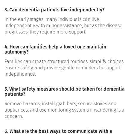
3. Can dementia patients live independently?
In the early stages, many individuals can live
independently with minor assistance, but as the disease
progresses, they require more support.
4. How can families help a loved one maintain
autonomy?
Families can create structured routines, simplify choices,
ensure safety, and provide gentle reminders to support
independence.
5. What safety measures should be taken for dementia
patients?
Remove hazards, install grab bars, secure stoves and
appliances, and use monitoring systems if wandering is a
concern.
6. What are the best ways to communicate with a