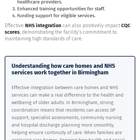
healthcare providers.
Enhanced training opportunities for staff.
Funding support for eligible services.
Effective
NHS integration
can also positively impact
CQC
scores
, demonstrating the facility’s commitment to
maintaining high standards of care.
Understanding how care homes and NHS
services work together in Birmingham
Effective integration between care homes and NHS
services can make a real difference to the health and
wellbeing of older adults. In Birmingham, strong
coordination means that residents can access GP
support, specialist assessments, community nursing
and hospital discharge planning more smoothly,
helping ensure continuity of care. When families are