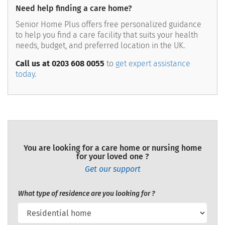
Need help finding a care home?
Senior Home Plus offers free personalized guidance
to help you find a care facility that suits your health
needs, budget, and preferred location in the UK.
Call us at 0203 608 0055
to
get expert assistance
today.
You are looking for a care home or nursing home
for your loved one ?
Get our support
What type of residence are you looking for ?