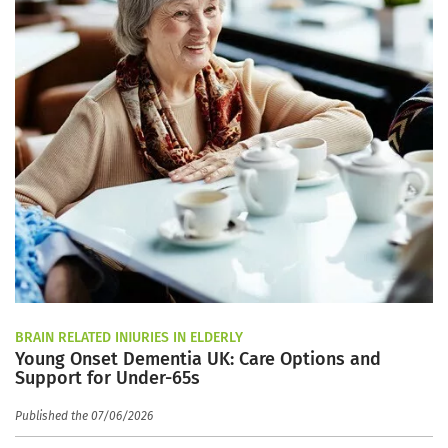
BRAIN RELATED INJURIES IN ELDERLY
Young Onset Dementia UK: Care Options and
Support for Under-65s
Published the 07/06/2026