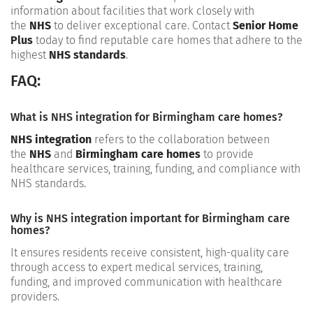
information about facilities that work closely with
the
NHS
to deliver exceptional care. Contact
Senior Home
Plus
today to find reputable care homes that adhere to the
highest
NHS standards
.
FAQ:
What is NHS integration for Birmingham care homes?
NHS integration
refers to the collaboration between
the
NHS
and
Birmingham care homes
to provide
healthcare services, training, funding, and compliance with
NHS standards.
Why is NHS integration important for Birmingham care
homes?
It ensures residents receive consistent, high-quality care
through access to expert medical services, training,
funding, and improved communication with healthcare
providers.