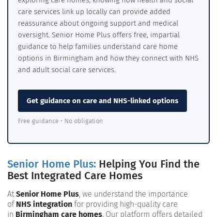
exploring care homes, knowing how health and social
care services link up locally can provide added
reassurance about ongoing support and medical
oversight. Senior Home Plus offers free, impartial
guidance to help families understand care home
options in Birmingham and how they connect with NHS
and adult social care services.
Get guidance on care and NHS-linked options
Free guidance • No obligation
Senior Home Plus:
Helping You Find the
Best Integrated Care Homes
At
Senior Home Plus
, we understand the importance
of
NHS integration
for providing high-quality care
in
Birmingham care homes
. Our platform offers detailed