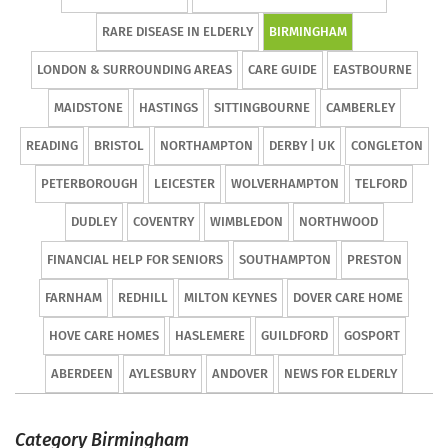
RARE DISEASE IN ELDERLY
BIRMINGHAM
LONDON & SURROUNDING AREAS
CARE GUIDE
EASTBOURNE
MAIDSTONE
HASTINGS
SITTINGBOURNE
CAMBERLEY
READING
BRISTOL
NORTHAMPTON
DERBY | UK
CONGLETON
PETERBOROUGH
LEICESTER
WOLVERHAMPTON
TELFORD
DUDLEY
COVENTRY
WIMBLEDON
NORTHWOOD
FINANCIAL HELP FOR SENIORS
SOUTHAMPTON
PRESTON
FARNHAM
REDHILL
MILTON KEYNES
DOVER CARE HOME
HOVE CARE HOMES
HASLEMERE
GUILDFORD
GOSPORT
ABERDEEN
AYLESBURY
ANDOVER
NEWS FOR ELDERLY
Category Birmingham