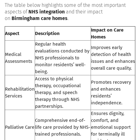
The table below highlights some of the most important
aspects of
NHS integration
and their impact
on
Birmingham care homes
.
Impact on Care
Aspect
Description
Homes
Regular health
Improves early
evaluations conducted by
Medical
detection of health
NHS professionals to
Assessments
issues and enhances
monitor residents’ well-
overall care quality.
being.
Access to physical
Promotes recovery
therapy, occupational
Rehabilitation
and enhances
therapy, and speech
Services
residents’
therapy through NHS
independence.
partnerships.
Ensures dignity,
Comprehensive end-of-
comfort, and
Palliative Care
life care provided by NHS-
emotional support
trained professionals.
for terminally ill