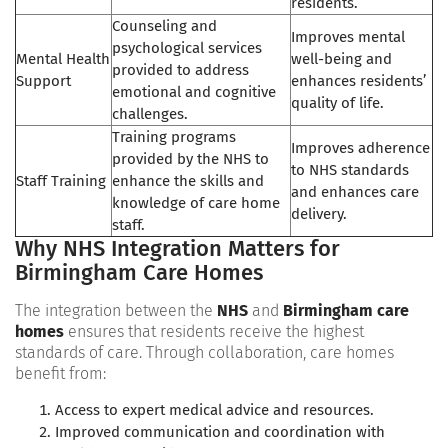
residents.
Counseling and
Improves mental
psychological services
Mental Health
well-being and
provided to address
Support
enhances residents’
emotional and cognitive
quality of life.
challenges.
Training programs
Improves adherence
provided by the NHS to
to NHS standards
Staff Training
enhance the skills and
and enhances care
knowledge of care home
delivery.
staff.
Why NHS Integration Matters for
Birmingham Care Homes
The integration between the
NHS
and
Birmingham care
homes
ensures that residents receive the highest
standards of care. Through collaboration, care homes
benefit from:
Access to expert medical advice and resources.
Improved communication and coordination with