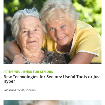
ACTIVE WELL-BEING FOR SENIORS
New Technologies for Seniors: Useful Tools or Just
Hype?
Published the 01/05/2026