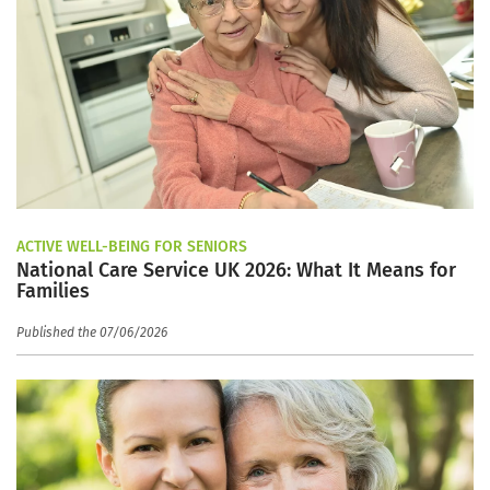
ACTIVE WELL-BEING FOR SENIORS
National Care Service UK 2026: What It Means for
Families
Published the 07/06/2026