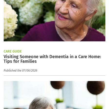
CARE GUIDE
Visiting Someone with Dementia in a Care Home:
Tips for Families
Published the 07/06/2026