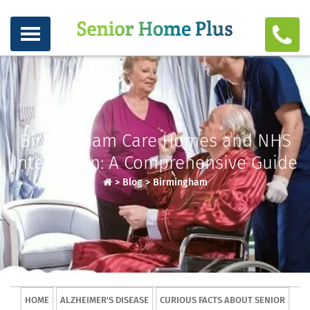
Birmingham Care Homes and NHS
Integration: A Comprehensive Guide
>
Blog
>
Birmingham
HOME
ALZHEIMER'S DISEASE
CURIOUS FACTS ABOUT SENIOR