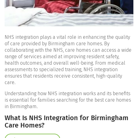
NHS integration plays a vital role in enhancing the quality
of care provided by Birmingham care homes. By
collaborating with the NHS, care homes can access a wide
range of services aimed at improving resident safety,
health outcomes, and overall well-being. From medical
assessments to specialized training, NHS integration
ensures that residents receive consistent, high-quality
care.
Understanding how NHS integration works and its benefits
is essential for families searching for the best care homes
in Birmingham.
What Is NHS Integration for Birmingham
Care Homes?