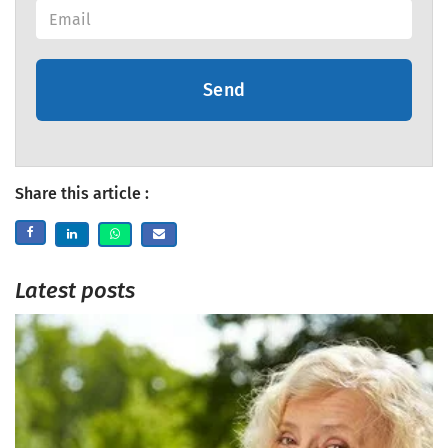
Send
Share this article :
Latest posts