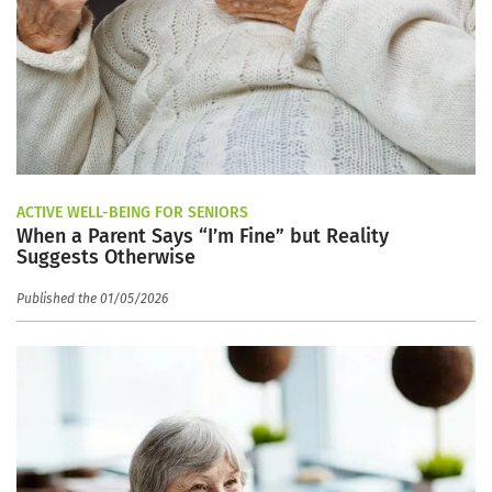
ACTIVE WELL-BEING FOR SENIORS
When a Parent Says “I’m Fine” but Reality
Suggests Otherwise
Published the 01/05/2026