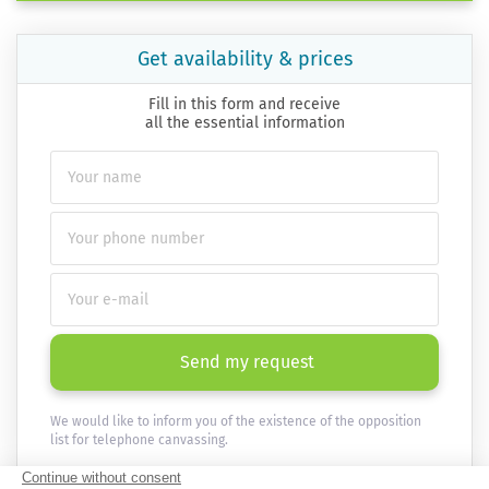
Get availability & prices
Fill in this form and receive
all the essential information
Send my request
We would like to inform you of the existence of the opposition
list for telephone canvassing.