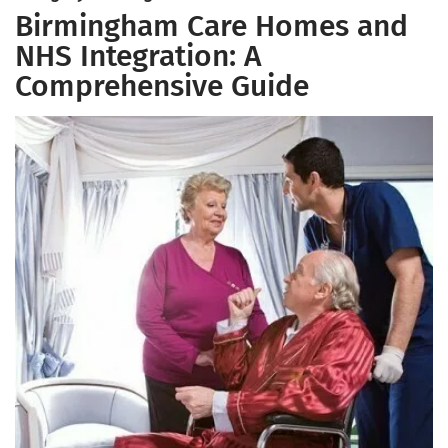
Birmingham Care Homes and
NHS Integration: A
Comprehensive Guide