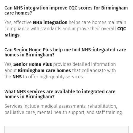
Can NHS integration improve CQC scores for Birmingham
care homes?
Yes, effective
NHS integration
helps care homes maintain
compliance with standards and improve their overall
CQC
ratings
.
Can Senior Home Plus help me find NHS-integrated care
homes in Birmingham?
Yes,
Senior Home Plus
provides detailed information
about
Birmingham care homes
that collaborate with
the
NHS
to offer high-quality services.
What NHS services are available to integrated care
homes in Birmingham?
Services include medical assessments, rehabilitation,
palliative care, mental health support, and staff training.