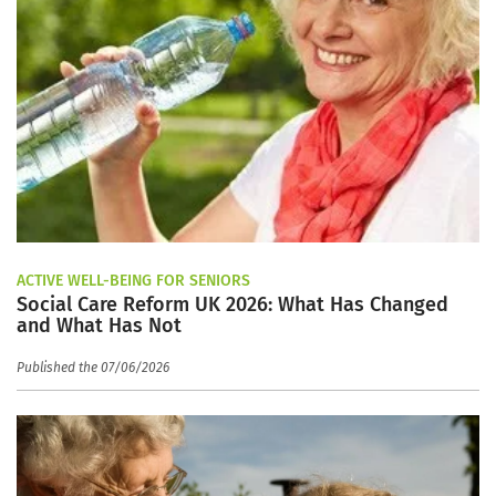
ACTIVE WELL-BEING FOR SENIORS
Social Care Reform UK 2026: What Has Changed
and What Has Not
Published the 07/06/2026