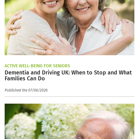
ACTIVE WELL-BEING FOR SENIORS
Dementia and Driving UK: When to Stop and What
Families Can Do
Published the 07/06/2026