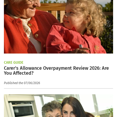
CARE GUIDE
Carer's Allowance Overpayment Review 2026: Are
You Affected?
Published the 07/06/2026