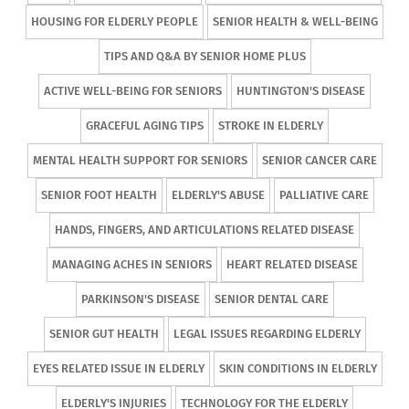
HOUSING FOR ELDERLY PEOPLE
SENIOR HEALTH & WELL-BEING
TIPS AND Q&A BY SENIOR HOME PLUS
ACTIVE WELL-BEING FOR SENIORS
HUNTINGTON'S DISEASE
GRACEFUL AGING TIPS
STROKE IN ELDERLY
MENTAL HEALTH SUPPORT FOR SENIORS
SENIOR CANCER CARE
SENIOR FOOT HEALTH
ELDERLY'S ABUSE
PALLIATIVE CARE
HANDS, FINGERS, AND ARTICULATIONS RELATED DISEASE
MANAGING ACHES IN SENIORS
HEART RELATED DISEASE
PARKINSON'S DISEASE
SENIOR DENTAL CARE
SENIOR GUT HEALTH
LEGAL ISSUES REGARDING ELDERLY
EYES RELATED ISSUE IN ELDERLY
SKIN CONDITIONS IN ELDERLY
ELDERLY'S INJURIES
TECHNOLOGY FOR THE ELDERLY