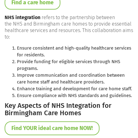
Find a care home
NHS integration
refers to the partnership between
the NHS and Birmingham care homes to provide essential
healthcare services and resources. This collaboration aims
to:
Ensure consistent and high-quality healthcare services
for residents.
Provide funding for eligible services through NHS
programs.
Improve communication and coordination between
care home staff and healthcare providers.
Enhance training and development for care home staff.
Ensure compliance with NHS standards and guidelines.
Key Aspects of NHS Integration for
Birmingham Care Homes
Find YOUR ideal care home NOW!