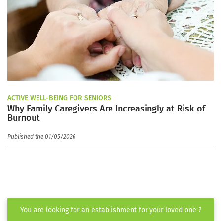
ACTIVE WELL-BEING FOR SENIORS
Why Family Caregivers Are Increasingly at Risk of
Burnout
Published the 01/05/2026
You are looking for an establishment for your loved one ?