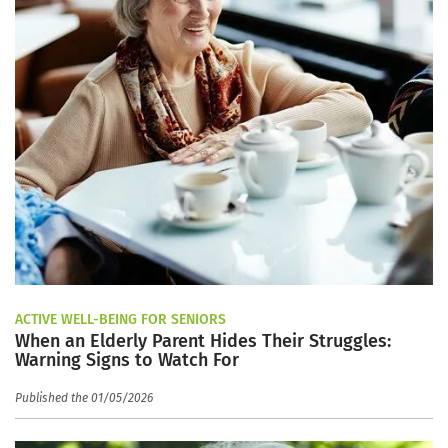
ACTIVE WELL-BEING FOR SENIORS
When an Elderly Parent Hides Their Struggles:
Warning Signs to Watch For
Published the 01/05/2026