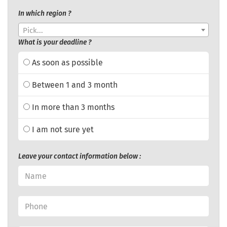
In which region ?
Pick...
What is your deadline ?
As soon as possible
Between 1 and 3 month
In more than 3 months
I am not sure yet
Leave your contact information below :