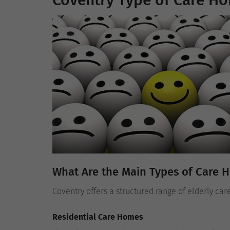
Coventry Type of Care Ho
What Are the Main Types of Care 
Coventry offers a structured range of elderly car
Residential Care Homes