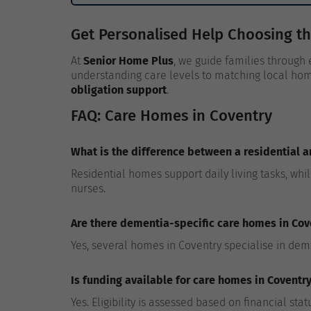
Get Personalised Help Choosing t
At
Senior Home Plus
, we guide families through
understanding care levels to matching local hom
obligation support
.
FAQ: Care Homes in Coventry
What is the difference between a residential 
Residential homes support daily living tasks, whi
nurses.
Are there dementia-specific care homes in Cov
Yes, several homes in Coventry specialise in dem
Is funding available for care homes in Coventr
Yes. Eligibility is assessed based on financial st