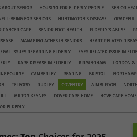
S ABOUT SENIOR
HOUSING FOR ELDERLY PEOPLE
SENIOR HEA
WELL-BEING FOR SENIORS
HUNTINGTON'S DISEASE
GRACEFUL 
R CANCER CARE
SENIOR FOOT HEALTH
ELDERLY'S ABUSE
P
ISEASE
MANAGING ACHES IN SENIORS
HEART RELATED DISEA
LEGAL ISSUES REGARDING ELDERLY
EYES RELATED ISSUE IN ELD
DERLY
RARE DISEASE IN ELDERLY
BIRMINGHAM
LONDON & 
TINGBOURNE
CAMBERLEY
READING
BRISTOL
NORTHAMP
ON
TELFORD
DUDLEY
COVENTRY
WIMBLEDON
NORT
ILL
MILTON KEYNES
DOVER CARE HOME
HOVE CARE HOME
OR ELDERLY