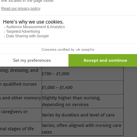
cialised services
 help based on a care needs and means assessment. It's
ring options.
t They Offer
Typical Weekly Cost
hing, dressing, and
£700 – £1,000
m qualified nurses
£1,000 – £1,400
r’s and other memory
Slightly higher than nursing,
depending on services
 caregivers or
Varies by duration and level of care
Varies; often aligned with nursing care
al stages of life
rates