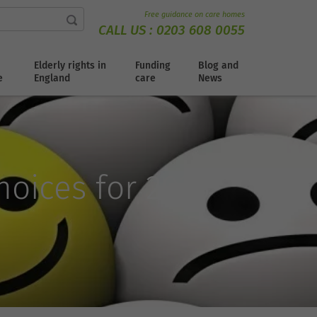
Free guidance on care homes
CALL US :
0203 608 0055
Elderly rights in
Funding
Blog and
e
England
care
News
oices for 2025