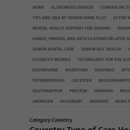
HOME
ALZHEIMER'S DISEASE
CURIOUS FACT
TIPS AND Q&A BY SENIOR HOME PLUS
ACTIVE 
MENTAL HEALTH SUPPORT FOR SENIORS
SENIO
HANDS, FINGERS, AND ARTICULATIONS RELATED D
SENIOR DENTAL CARE
SENIOR GUT HEALTH
ELDERLY'S INJURIES
TECHNOLOGY FOR THE EL
EASTBOURNE
MAIDSTONE
HASTINGS
SIT
PETERBOROUGH
LEICESTER
WOLVERHAMPT
SOUTHAMPTON
PRESTON
FARNHAM
REDH
ABERDEEN
AYLESBURY
ANDOVER
NEWS F
Category Coventry