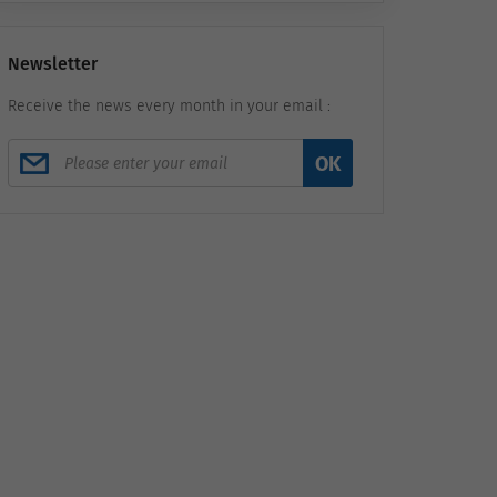
Newsletter
Receive the news every month in your email :
OK