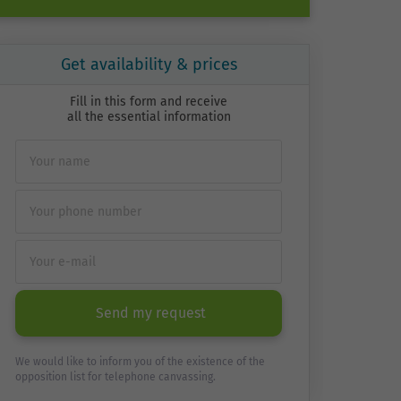
Get availability & prices
Fill in this form and receive
all the essential information
Send my request
We would like to inform you of the existence of the
opposition list for telephone canvassing.