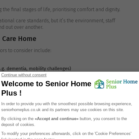
 final stages of life, prioritising comfort and dignity.
ional care standards, but it’s the environment, staff
nd out over another.
a Care Home
tors to consider include:
e.g. dementia, mobility challenges)
es
s about routines, safety protocols, or resident engagement.
Coventry?
ther the resident is self-funded or eligible for financial
y range from: