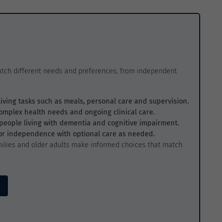
atch different needs and preferences, from independent
living tasks such as meals, personal care and supervision.
complex health needs and ongoing clinical care.
r people living with dementia and cognitive impairment.
for independence with optional care as needed.
ilies and older adults make informed choices that match