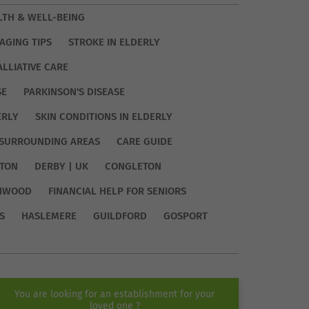
LTH & WELL-BEING
AGING TIPS
STROKE IN ELDERLY
ALLIATIVE CARE
SE
PARKINSON'S DISEASE
ERLY
SKIN CONDITIONS IN ELDERLY
SURROUNDING AREAS
CARE GUIDE
TON
DERBY | UK
CONGLETON
HWOOD
FINANCIAL HELP FOR SENIORS
S
HASLEMERE
GUILDFORD
GOSPORT
You are looking for an establishment for your
loved one ?