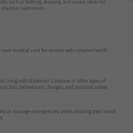
ks such as bathing, dressing, and meals. Ideal for
r medical supervision.
4-hour medical care for seniors with complex health
ts living with Alzheimer’s disease or other types of
ory loss, behavioural changes, and personal safety.
 rest or manage emergencies, while ensuring their loved
t.