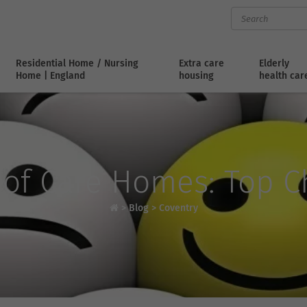
Residential Home / Nursing
Extra care
Elderly
Home | England
housing
health car
 of Care Homes: Top Ch
>
Blog
>
Coventry