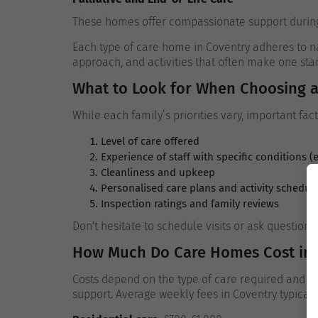
These homes offer compassionate support during the
Each type of care home in Coventry adheres to nat
approach, and activities that often make one sta
What to Look for When Choosing 
While each family’s priorities vary, important fac
Level of care offered
Experience of staff with specific conditions (
Cleanliness and upkeep
Personalised care plans and activity schedul
Inspection ratings and family reviews
Don't hesitate to schedule visits or ask question
How Much Do Care Homes Cost in 
Costs depend on the type of care required and whe
support. Average weekly fees in Coventry typicall