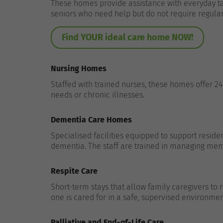
These homes provide assistance with everyday tas
seniors who need help but do not require regula
Find YOUR ideal care home NOW!
Nursing Homes
Staffed with trained nurses, these homes offer 2
needs or chronic illnesses.
Dementia Care Homes
Specialised facilities equipped to support residen
dementia. The staff are trained in managing mem
Respite Care
Short-term stays that allow family caregivers to
one is cared for in a safe, supervised environmen
Palliative and End-of-Life Care