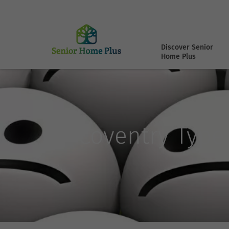
Discover Senior
Home Plus
Coventry Type