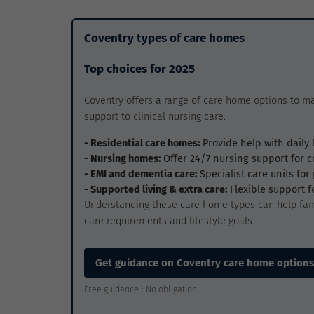
Coventry types of care homes
Top choices for 2025
Coventry offers a range of care home options to m
support to clinical nursing care.
- Residential care homes:
Provide help with daily 
- Nursing homes:
Offer 24/7 nursing support for 
- EMI and dementia care:
Specialist care units fo
- Supported living & extra care:
Flexible support 
Understanding these care home types can help fam
care requirements and lifestyle goals.
Get guidance on Coventry care home options
Free guidance • No obligation