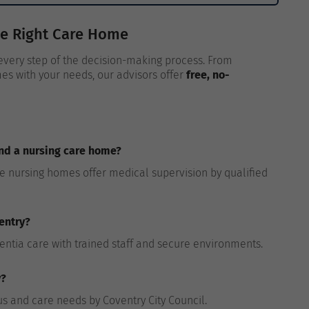
he Right Care Home
 every step of the decision-making process. From
es with your needs, our advisors offer
free, no-
and a nursing care home?
le nursing homes offer medical supervision by qualified
entry?
entia care with trained staff and secure environments.
y?
atus and care needs by Coventry City Council.