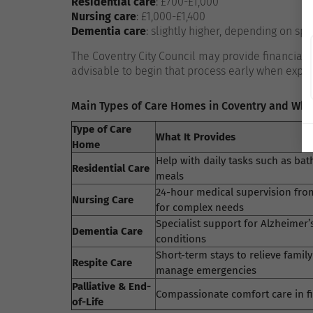
Residential care
: £700-£1,000
Nursing care
: £1,000-£1,400
Dementia care
: slightly higher, depending on spe
The Coventry City Council may provide financial
advisable to begin that process early when explo
Main Types of Care Homes in Coventry and Wha
Type of Care
What It Provides
Home
Help with daily tasks such as bat
Residential Care
meals
24-hour medical supervision fro
Nursing Care
for complex needs
Specialist support for Alzheime
Dementia Care
conditions
Short-term stays to relieve family
Respite Care
manage emergencies
Palliative & End-
Compassionate comfort care in fin
of-Life