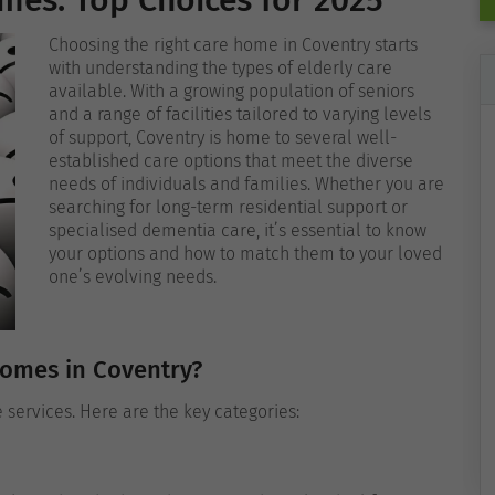
mes: Top Choices for 2025
Choosing the right care home in Coventry starts
with understanding the types of elderly care
available. With a growing population of seniors
and a range of facilities tailored to varying levels
of support, Coventry is home to several well-
established care options that meet the diverse
needs of individuals and families. Whether you are
searching for long-term residential support or
specialised dementia care, it’s essential to know
your options and how to match them to your loved
one’s evolving needs.
Homes in Coventry?
e services. Here are the key categories: