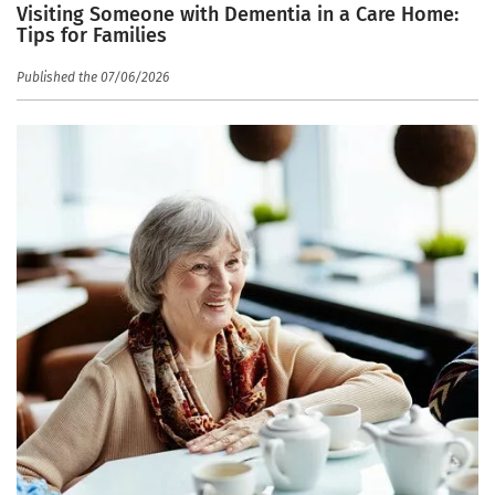
Visiting Someone with Dementia in a Care Home:
Tips for Families
Published the 07/06/2026