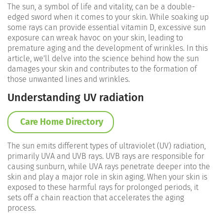
The sun, a symbol of life and vitality, can be a double-
edged sword when it comes to your skin. While soaking up
some rays can provide essential vitamin D, excessive sun
exposure can wreak havoc on your skin, leading to
premature aging and the development of wrinkles. In this
article, we'll delve into the science behind how the sun
damages your skin and contributes to the formation of
those unwanted lines and wrinkles.
Understanding UV radiation
Care Home Directory
The sun emits different types of ultraviolet (UV) radiation,
primarily UVA and UVB rays. UVB rays are responsible for
causing sunburn, while UVA rays penetrate deeper into the
skin and play a major role in skin aging. When your skin is
exposed to these harmful rays for prolonged periods, it
sets off a chain reaction that accelerates the aging
process.