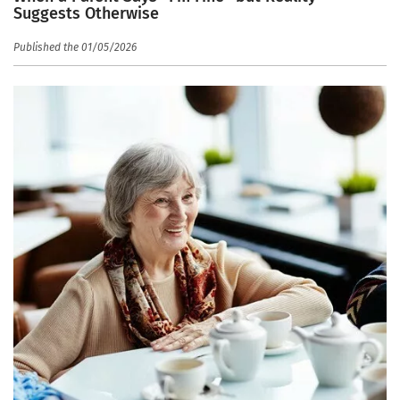
Suggests Otherwise
Published the 01/05/2026