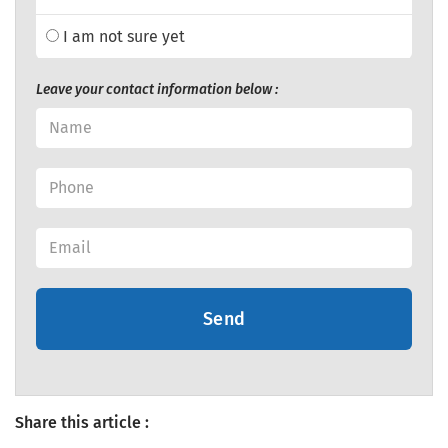
I am not sure yet
Leave your contact information below :
Send
Share this article :