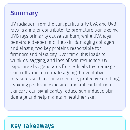
Summary
UV radiation from the sun, particularly UVA and UVB
rays, is a major contributor to premature skin ageing.
UVB rays primarily cause sunburn, while UVA rays
penetrate deeper into the skin, damaging collagen
and elastin, two key proteins responsible for
firmness and elasticity. Over time, this leads to
wrinkles, sagging, and loss of skin resilience. UV
exposure also generates free radicals that damage
skin cells and accelerate ageing. Preventative
measures such as sunscreen use, protective clothing,
avoiding peak sun exposure, and antioxidant-rich
skincare can significantly reduce sun-induced skin
damage and help maintain healthier skin.
Key Takeaways