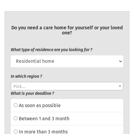
Do you need a care home for yourself or your loved
one?
What type of residence are you looking for ?
In which region ?
Pick...
What is your deadline ?
As soon as possible
Between 1 and 3 month
In more than 3 months