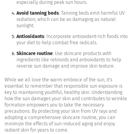
especially during peak sun hours.
Avoid tanning beds
: Tanning beds emit harmful UV
radiation, which can be as damaging as natural
sunlight.
Antioxidants
: Incorporate antioxidant-rich foods into
your diet to help combat free radicals.
Skincare routine
: Use skincare products with
ingredients like retinoids and antioxidants to help
reverse sun damage and improve skin texture.
While we all love the warm embrace of the sun, it's
essential to remember that responsible sun exposure is
key to maintaining youthful, healthy skin. Understanding
how the sun damages your skin and contributes to wrinkle
formation empowers you to take the necessary
precautions. By protecting your skin from UV rays and
adopting a comprehensive skincare routine, you can
minimize the effects of sun-induced aging and enjoy
radiant skin for years to come.