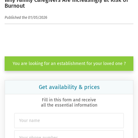
Why Family Caregivers Are Increasingly at Risk of
Burnout
Published the 01/05/2026
You are looking for an establishment for your loved one ?
Get availability & prices
Fill in this form and receive
all the essential information