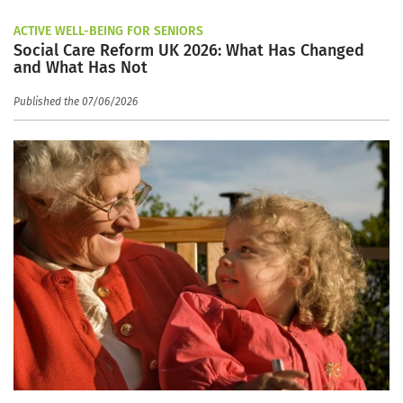
ACTIVE WELL-BEING FOR SENIORS
Social Care Reform UK 2026: What Has Changed
and What Has Not
Published the 07/06/2026