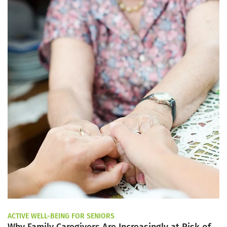
ACTIVE WELL-BEING FOR SENIORS