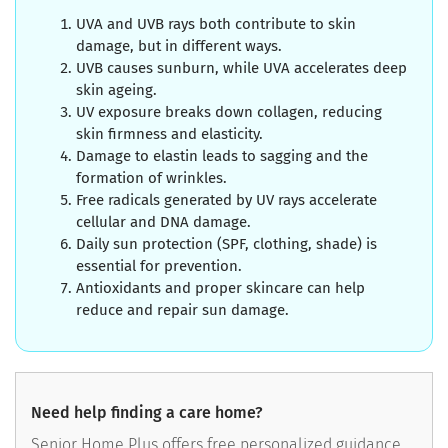
UVA and UVB rays both contribute to skin
damage, but in different ways.
UVB causes sunburn, while UVA accelerates deep
skin ageing.
UV exposure breaks down collagen, reducing
skin firmness and elasticity.
Damage to elastin leads to sagging and the
formation of wrinkles.
Free radicals generated by UV rays accelerate
cellular and DNA damage.
Daily sun protection (SPF, clothing, shade) is
essential for prevention.
Antioxidants and proper skincare can help
reduce and repair sun damage.
Need help finding a care home?
Senior Home Plus offers free personalized guidance