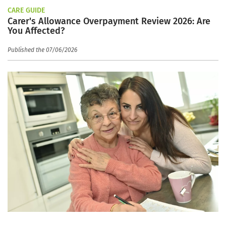
CARE GUIDE
Carer's Allowance Overpayment Review 2026: Are
You Affected?
Published the 07/06/2026