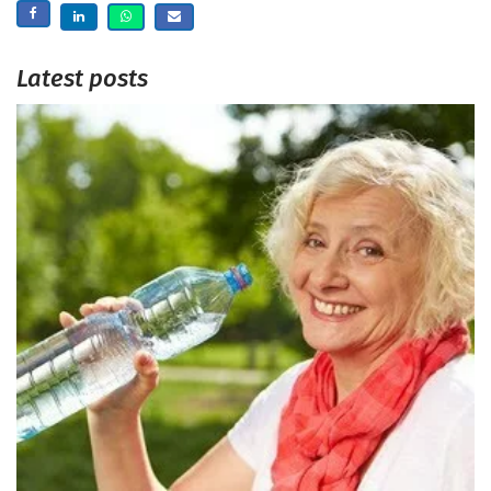
Latest posts