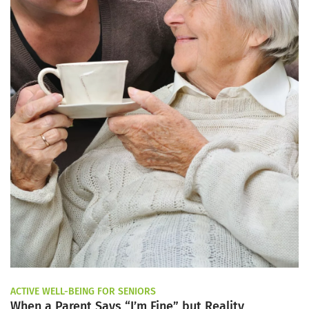
ACTIVE WELL-BEING FOR SENIORS
When a Parent Says “I’m Fine” but Reality