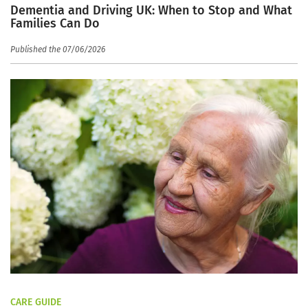
Dementia and Driving UK: When to Stop and What
Families Can Do
Published the 07/06/2026
CARE GUIDE