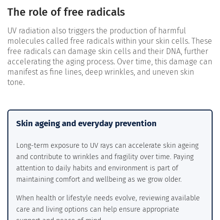
The role of free radicals
UV radiation also triggers the production of harmful
molecules called free radicals within your skin cells. These
free radicals can damage skin cells and their DNA, further
accelerating the aging process. Over time, this damage can
manifest as fine lines, deep wrinkles, and uneven skin
tone.
Skin ageing and everyday prevention
Long-term exposure to UV rays can accelerate skin ageing
and contribute to wrinkles and fragility over time. Paying
attention to daily habits and environment is part of
maintaining comfort and wellbeing as we grow older.
When health or lifestyle needs evolve, reviewing available
care and living options can help ensure appropriate