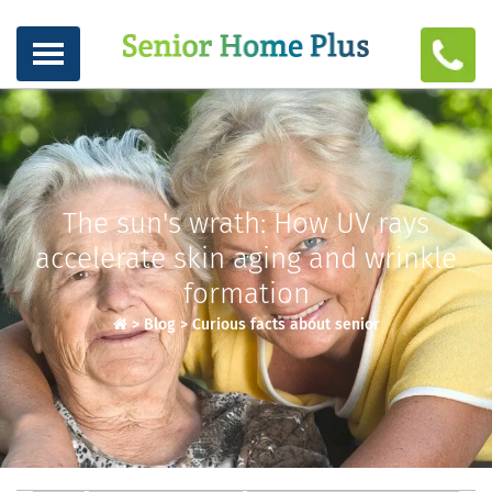
The sun's wrath: How UV rays
accelerate skin aging and wrinkle
formation
>
Blog
>
Curious facts about senior