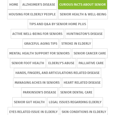
HOME
ALZHEIMER'S DISEASE
CURIOUS FACTS ABOUT SENIOR
HOUSING FOR ELDERLY PEOPLE
SENIOR HEALTH & WELL-BEING
TIPS AND Q&A BY SENIOR HOME PLUS
ACTIVE WELL-BEING FOR SENIORS
HUNTINGTON'S DISEASE
GRACEFUL AGING TIPS
STROKE IN ELDERLY
MENTAL HEALTH SUPPORT FOR SENIORS
SENIOR CANCER CARE
SENIOR FOOT HEALTH
ELDERLY'S ABUSE
PALLIATIVE CARE
HANDS, FINGERS, AND ARTICULATIONS RELATED DISEASE
MANAGING ACHES IN SENIORS
HEART RELATED DISEASE
PARKINSON'S DISEASE
SENIOR DENTAL CARE
SENIOR GUT HEALTH
LEGAL ISSUES REGARDING ELDERLY
EYES RELATED ISSUE IN ELDERLY
SKIN CONDITIONS IN ELDERLY