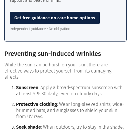
support and peace of mind.
Get free guidance on care home options
Independent guidance • No obligation
Preventing sun-induced wrinkles
While the sun can be harsh on your skin, there are
effective ways to protect yourself from its damaging
effects:
Sunscreen
: Apply a broad-spectrum sunscreen with
at least SPF 30 daily, even on cloudy days.
Protective clothing
: Wear long-sleeved shirts, wide-
brimmed hats, and sunglasses to shield your skin
from UV rays.
Seek shade
: When outdoors, try to stay in the shade,