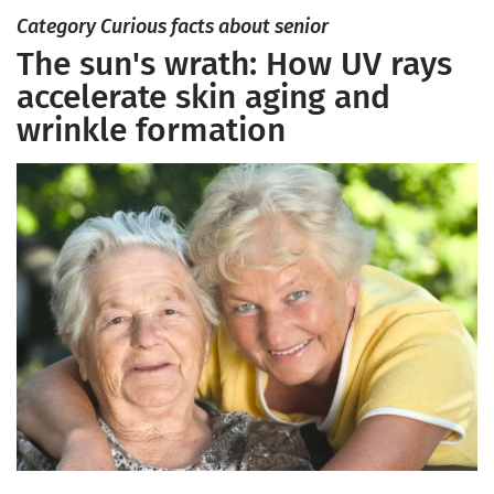
Category Curious facts about senior
The sun's wrath: How UV rays
accelerate skin aging and
wrinkle formation