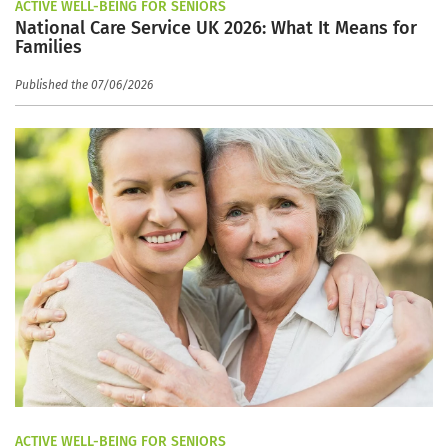
ACTIVE WELL-BEING FOR SENIORS
National Care Service UK 2026: What It Means for
Families
Published the 07/06/2026
ACTIVE WELL-BEING FOR SENIORS