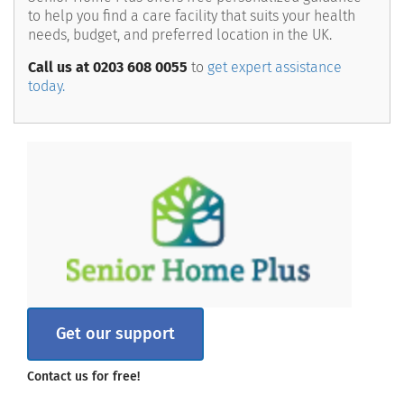
to help you find a care facility that suits your health
needs, budget, and preferred location in the UK.
Call us at 0203 608 0055
to
get expert assistance
today.
Get our support
Contact us for free!