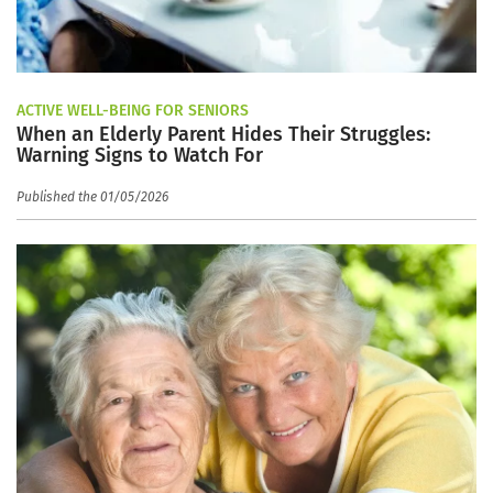
ACTIVE WELL-BEING FOR SENIORS
When an Elderly Parent Hides Their Struggles:
Warning Signs to Watch For
Published the 01/05/2026