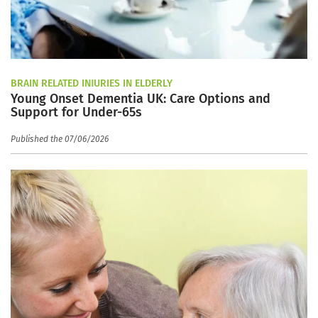
BRAIN RELATED INJURIES IN ELDERLY
Young Onset Dementia UK: Care Options and
Support for Under-65s
Published the 07/06/2026