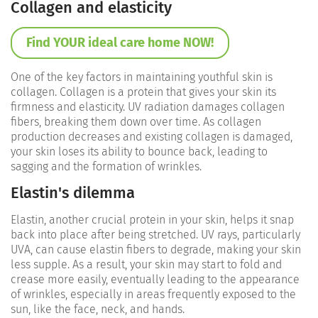
Collagen and elasticity
Find YOUR ideal care home NOW!
One of the key factors in maintaining youthful skin is
collagen. Collagen is a protein that gives your skin its
firmness and elasticity. UV radiation damages collagen
fibers, breaking them down over time. As collagen
production decreases and existing collagen is damaged,
your skin loses its ability to bounce back, leading to
sagging and the formation of wrinkles.
Elastin's dilemma
Elastin, another crucial protein in your skin, helps it snap
back into place after being stretched. UV rays, particularly
UVA, can cause elastin fibers to degrade, making your skin
less supple. As a result, your skin may start to fold and
crease more easily, eventually leading to the appearance
of wrinkles, especially in areas frequently exposed to the
sun, like the face, neck, and hands.