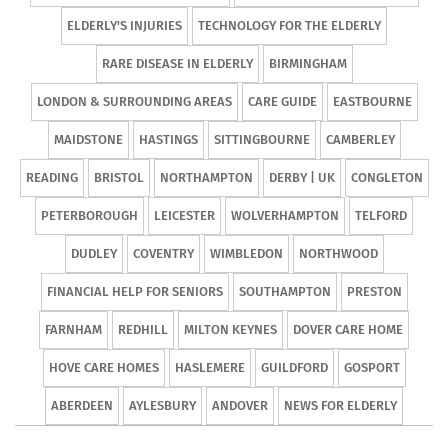
ELDERLY'S INJURIES
TECHNOLOGY FOR THE ELDERLY
RARE DISEASE IN ELDERLY
BIRMINGHAM
LONDON & SURROUNDING AREAS
CARE GUIDE
EASTBOURNE
MAIDSTONE
HASTINGS
SITTINGBOURNE
CAMBERLEY
READING
BRISTOL
NORTHAMPTON
DERBY | UK
CONGLETON
PETERBOROUGH
LEICESTER
WOLVERHAMPTON
TELFORD
DUDLEY
COVENTRY
WIMBLEDON
NORTHWOOD
FINANCIAL HELP FOR SENIORS
SOUTHAMPTON
PRESTON
FARNHAM
REDHILL
MILTON KEYNES
DOVER CARE HOME
HOVE CARE HOMES
HASLEMERE
GUILDFORD
GOSPORT
ABERDEEN
AYLESBURY
ANDOVER
NEWS FOR ELDERLY