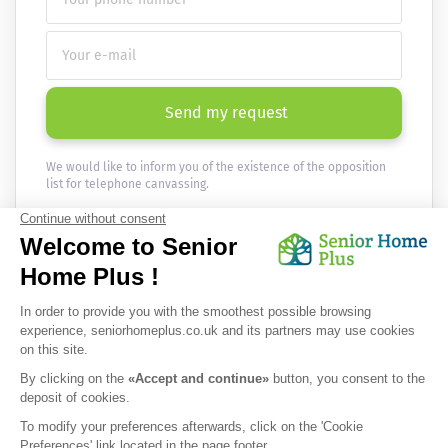
Send my request
We would like to inform you of the existence of the opposition
list for telephone canvassing.
Newsletter
Receive the news every month in your email :
OK