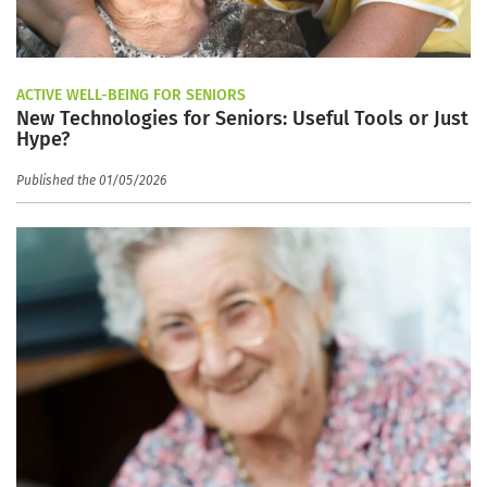
ACTIVE WELL-BEING FOR SENIORS
New Technologies for Seniors: Useful Tools or Just
Hype?
Published the 01/05/2026