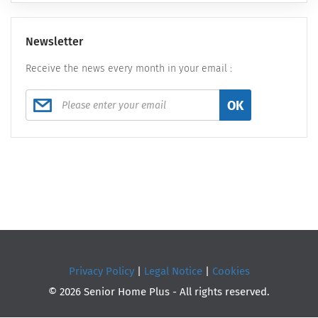
Newsletter
Receive the news every month in your email :
OK
Privacy Policy
|
Legal Notice
|
Cookies
© 2026 Senior Home Plus - All rights reserved.