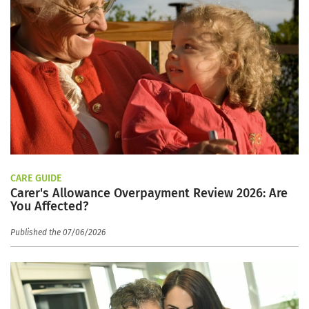
CARE GUIDE
Carer's Allowance Overpayment Review 2026: Are
You Affected?
Published the 07/06/2026