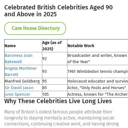
Celebrated British Celebrities Aged 90
and Above in 2025
Care Home Directory
Age (as of
Name
Notable Work
2025)
Baroness Joan
Broadcaster and writer, known f
92
Bakewell
of the Year"
Angela Mortimer
93
1961 Wimbledon tennis champ
Barrett
Manfred Goldberg
95
Holocaust educator and surviv
Sir David Jason
85
Actor, "Only Fools and Horses"
June Spencer
105
Actress, known for "The Archer
Why These Celebrities Live Long Lives
Many of Britain’s oldest famous people attribute their
longevity to staying mentally active, maintaining social
connections, continuing creative work, and having strong