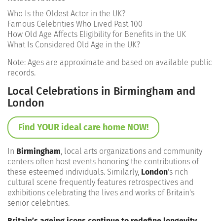
Who Is the Oldest Actor in the UK?
Famous Celebrities Who Lived Past 100
How Old Age Affects Eligibility for Benefits in the UK
What Is Considered Old Age in the UK?
Note: Ages are approximate and based on available public
records.
Local Celebrations in Birmingham and
London
Find YOUR ideal care home NOW!
In
Birmingham
, local arts organizations and community
centers often host events honoring the contributions of
these esteemed individuals. Similarly,
London
's rich
cultural scene frequently features retrospectives and
exhibitions celebrating the lives and works of Britain's
senior celebrities.
Britain’s ageing icons continue to redefine longevity
,