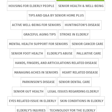
HOUSING FOR ELDERLY PEOPLE
SENIOR HEALTH & WELL-BEING
TIPS AND Q&A BY SENIOR HOME PLUS
ACTIVE WELL-BEING FOR SENIORS
HUNTINGTON'S DISEASE
GRACEFUL AGING TIPS
STROKE IN ELDERLY
MENTAL HEALTH SUPPORT FOR SENIORS
SENIOR CANCER CARE
SENIOR FOOT HEALTH
ELDERLY'S ABUSE
PALLIATIVE CARE
HANDS, FINGERS, AND ARTICULATIONS RELATED DISEASE
MANAGING ACHES IN SENIORS
HEART RELATED DISEASE
PARKINSON'S DISEASE
SENIOR DENTAL CARE
SENIOR GUT HEALTH
LEGAL ISSUES REGARDING ELDERLY
EYES RELATED ISSUE IN ELDERLY
SKIN CONDITIONS IN ELDERLY
ELDERLY'S INJURIES
TECHNOLOGY FOR THE ELDERLY