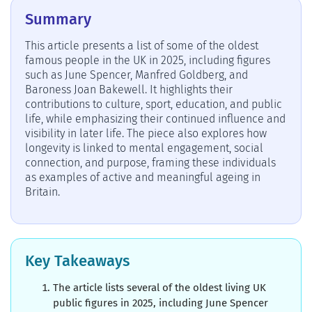
Summary
This article presents a list of some of the oldest
famous people in the UK in 2025, including figures
such as June Spencer, Manfred Goldberg, and
Baroness Joan Bakewell. It highlights their
contributions to culture, sport, education, and public
life, while emphasizing their continued influence and
visibility in later life. The piece also explores how
longevity is linked to mental engagement, social
connection, and purpose, framing these individuals
as examples of active and meaningful ageing in
Britain.
Key Takeaways
The article lists several of the oldest living UK
public figures in 2025, including June Spencer