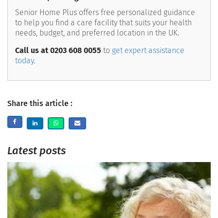
Senior Home Plus offers free personalized guidance
to help you find a care facility that suits your health
needs, budget, and preferred location in the UK.
Call us at 0203 608 0055
to
get expert assistance
today.
Share this article :
Latest posts