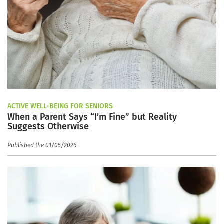
ACTIVE WELL-BEING FOR SENIORS
When a Parent Says “I’m Fine” but Reality
Suggests Otherwise
Published the 01/05/2026