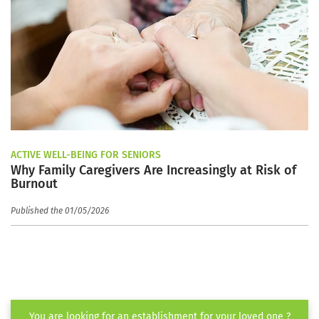
ACTIVE WELL-BEING FOR SENIORS
Why Family Caregivers Are Increasingly at Risk of
Burnout
Published the 01/05/2026
You are looking for an establishment for your loved one ?