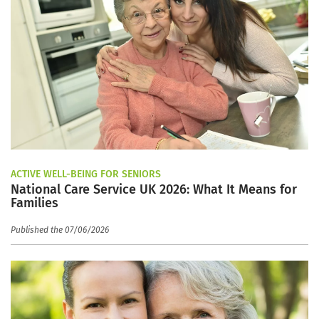
ACTIVE WELL-BEING FOR SENIORS
National Care Service UK 2026: What It Means for
Families
Published the 07/06/2026