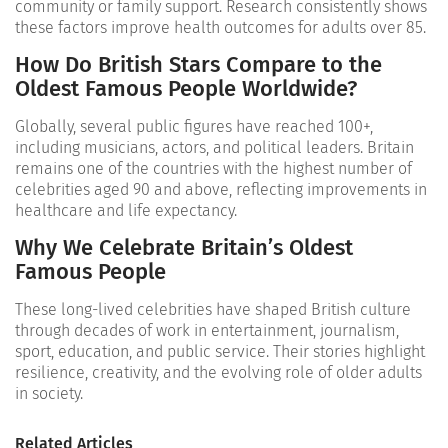
community or family support. Research consistently shows
these factors improve health outcomes for adults over 85.
How Do British Stars Compare to the
Oldest Famous People Worldwide?
Globally, several public figures have reached 100+,
including musicians, actors, and political leaders. Britain
remains one of the countries with the highest number of
celebrities aged 90 and above, reflecting improvements in
healthcare and life expectancy.
Why We Celebrate Britain’s Oldest
Famous People
These long-lived celebrities have shaped British culture
through decades of work in entertainment, journalism,
sport, education, and public service. Their stories highlight
resilience, creativity, and the evolving role of older adults
in society.
Related Articles