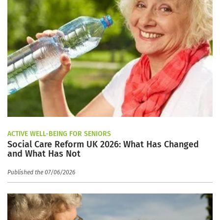
ACTIVE WELL-BEING FOR SENIORS
Social Care Reform UK 2026: What Has Changed
and What Has Not
Published the 07/06/2026