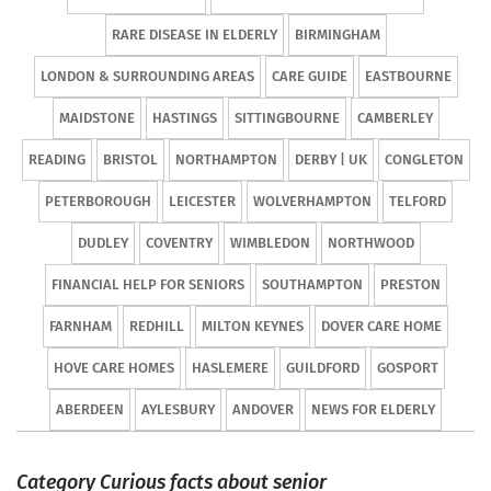
RARE DISEASE IN ELDERLY
BIRMINGHAM
LONDON & SURROUNDING AREAS
CARE GUIDE
EASTBOURNE
MAIDSTONE
HASTINGS
SITTINGBOURNE
CAMBERLEY
READING
BRISTOL
NORTHAMPTON
DERBY | UK
CONGLETON
PETERBOROUGH
LEICESTER
WOLVERHAMPTON
TELFORD
DUDLEY
COVENTRY
WIMBLEDON
NORTHWOOD
FINANCIAL HELP FOR SENIORS
SOUTHAMPTON
PRESTON
FARNHAM
REDHILL
MILTON KEYNES
DOVER CARE HOME
HOVE CARE HOMES
HASLEMERE
GUILDFORD
GOSPORT
ABERDEEN
AYLESBURY
ANDOVER
NEWS FOR ELDERLY
Category Curious facts about senior