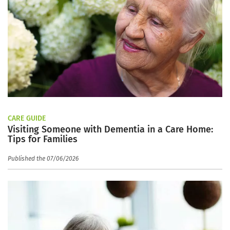
CARE GUIDE
Visiting Someone with Dementia in a Care Home:
Tips for Families
Published the 07/06/2026