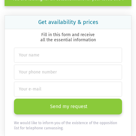
Get availability & prices
Fill in this form and receive
all the essential information
Send my request
We would like to inform you of the existence of the opposition
list for telephone canvassing.