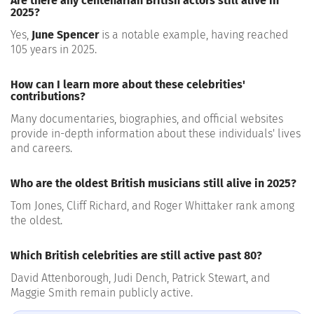
Are there any centenarian British actors still alive in
2025?
Yes,
June Spencer
is a notable example, having reached
105 years in 2025.
How can I learn more about these celebrities'
contributions?
Many documentaries, biographies, and official websites
provide in-depth information about these individuals' lives
and careers.
Who are the oldest British musicians still alive in 2025?
Tom Jones, Cliff Richard, and Roger Whittaker rank among
the oldest.
Which British celebrities are still active past 80?
David Attenborough, Judi Dench, Patrick Stewart, and
Maggie Smith remain publicly active.