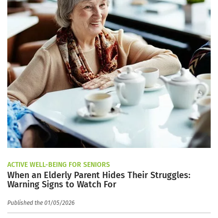
ACTIVE WELL-BEING FOR SENIORS
When an Elderly Parent Hides Their Struggles:
Warning Signs to Watch For
Published the 01/05/2026