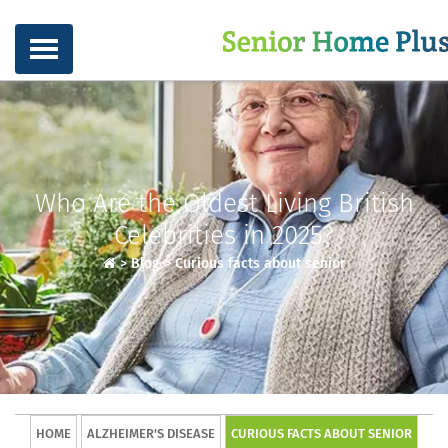
Who Are the Oldest Living British
Celebrities in 2025?
>
Blog
>
Curious facts about senior
HOME
ALZHEIMER'S DISEASE
CURIOUS FACTS ABOUT SENIOR