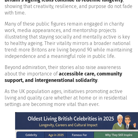
showing that creativity, resilience, and purpose do not fade
with time.
Many of these public figures remain engaged in charity
work, media appearances, and mentorship projects
illustrating that staying socially and mentally active is key
to healthy ageing. Their vitality mirrors a broader national
trend: more Britons are living beyond 90 while maintaining
independence and a meaningful role in public life.
Beyond admiration, their stories also raise awareness
about the importance of
accessible care, community
support, and intergenerational solidarity
.
As the UK population ages, initiatives promoting active
living and quality care whether at home or in residential
settings are becoming more vital than ever.