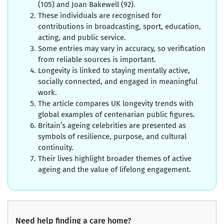
(105) and Joan Bakewell (92).
These individuals are recognised for
contributions in broadcasting, sport, education,
acting, and public service.
Some entries may vary in accuracy, so verification
from reliable sources is important.
Longevity is linked to staying mentally active,
socially connected, and engaged in meaningful
work.
The article compares UK longevity trends with
global examples of centenarian public figures.
Britain’s ageing celebrities are presented as
symbols of resilience, purpose, and cultural
continuity.
Their lives highlight broader themes of active
ageing and the value of lifelong engagement.
Need help finding a care home?