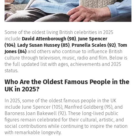
Some of the oldest living British celebrities in 2025
include
David Attenborough (98)
,
June Spencer
(104)
,
Lady Susan Hussey (85)
,
Prunella Scales (92)
,
Tom
Jones (84)
and others who continue to influence British
culture through television, music, radio and film. Below is
the full updated list with ages, achievements and 2025
status.
Who Are the Oldest Famous People in the
UK in 2025?
In 2025, some of the oldest famous people in the UK
include June Spencer (105), Manfred Goldberg (95), and
Baroness Joan Bakewell (92). These long-lived public
figures remain celebrated for their cultural, artistic, and
social contributions while continuing to inspire the nation
with remarkable longevity.