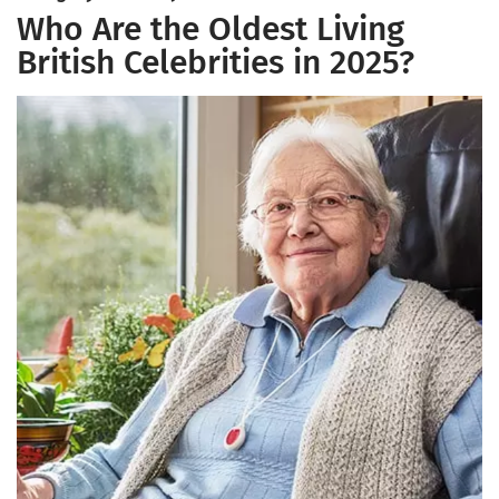
Who Are the Oldest Living
British Celebrities in 2025?