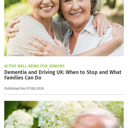
ACTIVE WELL-BEING FOR SENIORS
Dementia and Driving UK: When to Stop and What
Families Can Do
Published the 07/06/2026