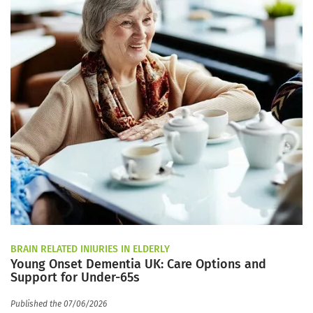
BRAIN RELATED INJURIES IN ELDERLY
Young Onset Dementia UK: Care Options and
Support for Under-65s
Published the 07/06/2026