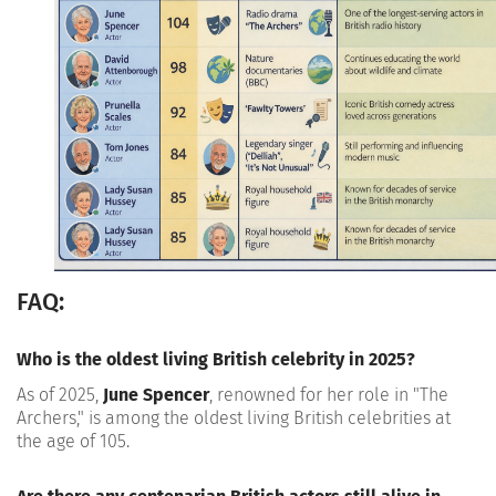
FAQ:
Who is the oldest living British celebrity in 2025?
As of 2025,
June Spencer
, renowned for her role in "The
Archers," is among the oldest living British celebrities at
the age of 105.