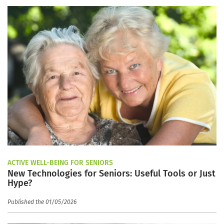
ACTIVE WELL-BEING FOR SENIORS
New Technologies for Seniors: Useful Tools or Just
Hype?
Published the 01/05/2026