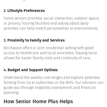
2.
Lifestyle Preferences
Some seniors prioritise social interaction, outdoor space,
or privacy. Touring facilities and asking about daily
activities can help match personalities to environments.
3.
Proximity to Family and Services
Birchwood offers a calm residential setting with good
access to healthcare and local amenities. Staying local
allows for easier family visits and continuity of care.
4.
Budget and Support Options
Understand the weekly cost ranges and explore potential
funding from local authorities or the NHS. Our advisors can
guide you through eligibility assessments and financial
planning.
How Senior Home Plus Helps