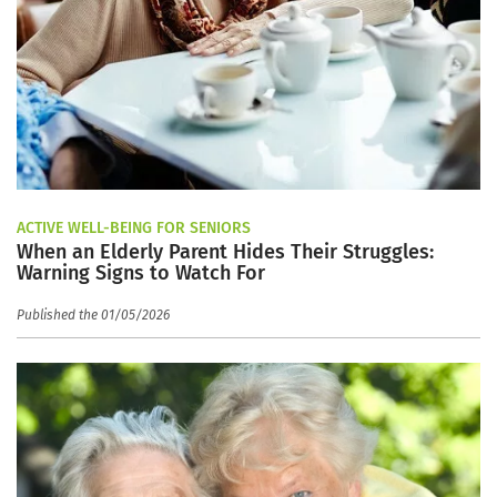
ACTIVE WELL-BEING FOR SENIORS
When an Elderly Parent Hides Their Struggles:
Warning Signs to Watch For
Published the 01/05/2026