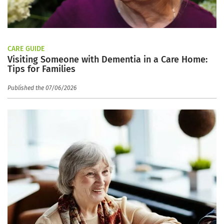
CARE GUIDE
Visiting Someone with Dementia in a Care Home:
Tips for Families
Published the 07/06/2026