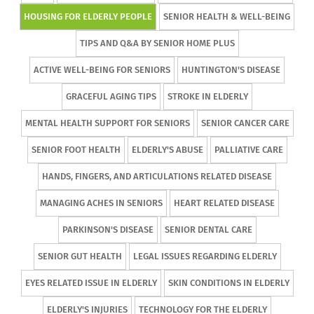
HOUSING FOR ELDERLY PEOPLE
SENIOR HEALTH & WELL-BEING
TIPS AND Q&A BY SENIOR HOME PLUS
ACTIVE WELL-BEING FOR SENIORS
HUNTINGTON'S DISEASE
GRACEFUL AGING TIPS
STROKE IN ELDERLY
MENTAL HEALTH SUPPORT FOR SENIORS
SENIOR CANCER CARE
SENIOR FOOT HEALTH
ELDERLY'S ABUSE
PALLIATIVE CARE
HANDS, FINGERS, AND ARTICULATIONS RELATED DISEASE
MANAGING ACHES IN SENIORS
HEART RELATED DISEASE
PARKINSON'S DISEASE
SENIOR DENTAL CARE
SENIOR GUT HEALTH
LEGAL ISSUES REGARDING ELDERLY
EYES RELATED ISSUE IN ELDERLY
SKIN CONDITIONS IN ELDERLY
ELDERLY'S INJURIES
TECHNOLOGY FOR THE ELDERLY