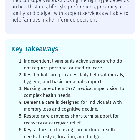
medical supervision. Choosing the right type depends
on health status, lifestyle preferences, proximity to
family, and budget, with support services available to
help families make informed decisions.
Key Takeaways
Independent living suits active seniors who do
not require personal or medical care.
Residential care provides daily help with meals,
hygiene, and basic personal support.
Nursing care offers 24/7 medical supervision for
complex health needs.
Dementia care is designed for individuals with
memory loss and cognitive decline.
Respite care provides short-term support for
recovery or caregiver relief.
Key factors in choosing care include health
needs, lifestyle, location, and budget.