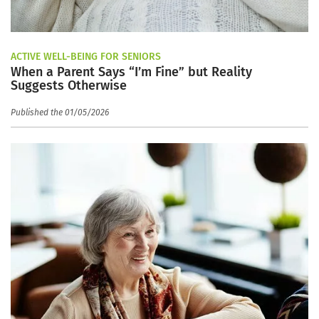
ACTIVE WELL-BEING FOR SENIORS
When a Parent Says “I’m Fine” but Reality
Suggests Otherwise
Published the 01/05/2026