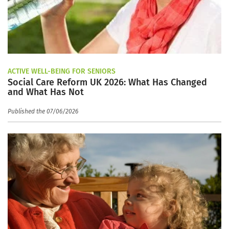
ACTIVE WELL-BEING FOR SENIORS
Social Care Reform UK 2026: What Has Changed
and What Has Not
Published the 07/06/2026