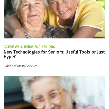
ACTIVE WELL-BEING FOR SENIORS
New Technologies for Seniors: Useful Tools or Just
Hype?
Published the 01/05/2026