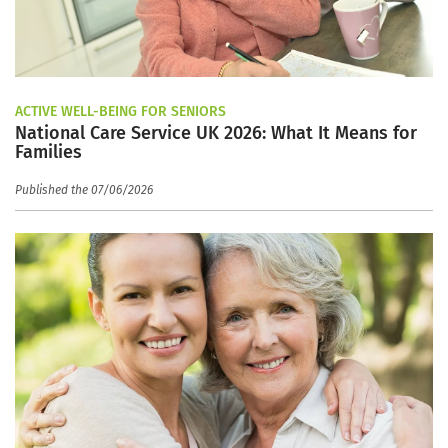
ACTIVE WELL-BEING FOR SENIORS
National Care Service UK 2026: What It Means for
Families
Published the 07/06/2026