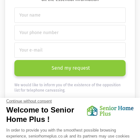
Send my request
We would like to inform you of the existence of the opposition
list for telephone canvassing.
Newsletter
Receive the news every month in your email :