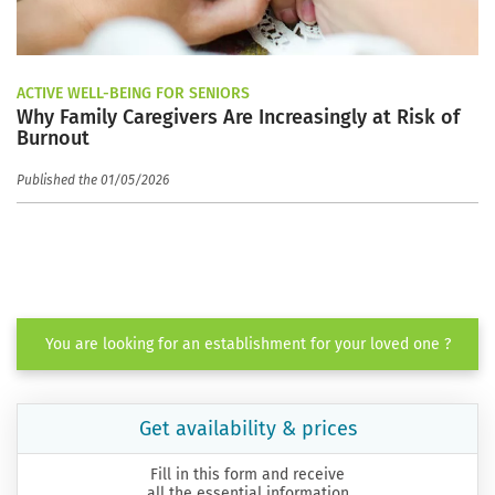
ACTIVE WELL-BEING FOR SENIORS
Why Family Caregivers Are Increasingly at Risk of
Burnout
Published the 01/05/2026
You are looking for an establishment for your loved one ?
Get availability & prices
Fill in this form and receive
all the essential information