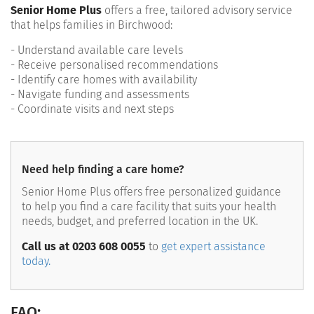
Senior Home Plus
offers a free, tailored advisory service
that helps families in Birchwood:
- Understand available care levels
- Receive personalised recommendations
- Identify care homes with availability
- Navigate funding and assessments
- Coordinate visits and next steps
Need help finding a care home?
Senior Home Plus offers free personalized guidance
to help you find a care facility that suits your health
needs, budget, and preferred location in the UK.
Call us at 0203 608 0055
to
get expert assistance
today.
FAQ: