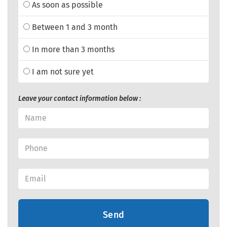
As soon as possible
Between 1 and 3 month
In more than 3 months
I am not sure yet
Leave your contact information below :
Send