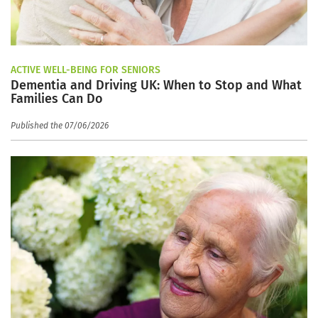
ACTIVE WELL-BEING FOR SENIORS
Dementia and Driving UK: When to Stop and What
Families Can Do
Published the 07/06/2026