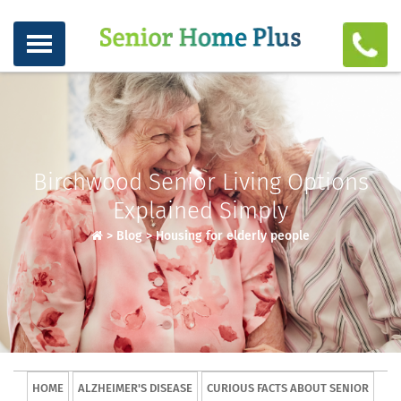
Birchwood Senior Living Options
Explained Simply
>
Blog
>
Housing for elderly people
HOME
ALZHEIMER'S DISEASE
CURIOUS FACTS ABOUT SENIOR