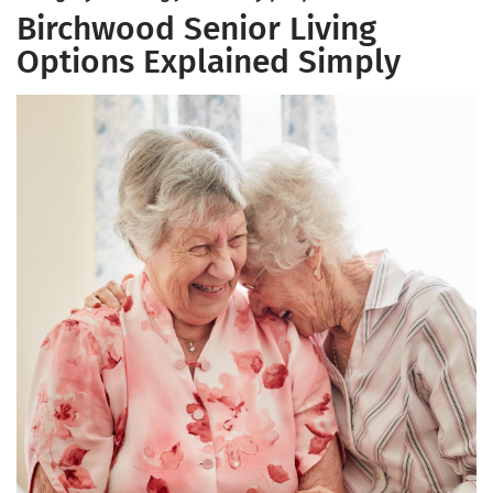
Birchwood Senior Living
Options Explained Simply