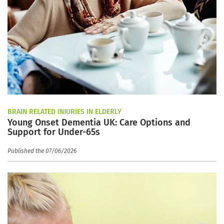
BRAIN RELATED INJURIES IN ELDERLY
Young Onset Dementia UK: Care Options and
Support for Under-65s
Published the 07/06/2026