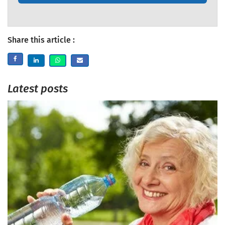
Share this article :
Latest posts