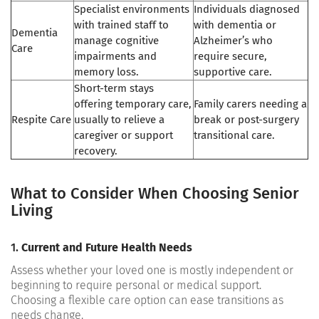
Specialist environments
Individuals diagnosed
with trained staff to
with dementia or
Dementia
manage cognitive
Alzheimer’s who
Care
impairments and
require secure,
memory loss.
supportive care.
Short-term stays
offering temporary care,
Family carers needing a
Respite Care
usually to relieve a
break or post-surgery
caregiver or support
transitional care.
recovery.
What to Consider When Choosing Senior
Living
1.
Current and Future Health Needs
Assess whether your loved one is mostly independent or
beginning to require personal or medical support.
Choosing a flexible care option can ease transitions as
needs change.