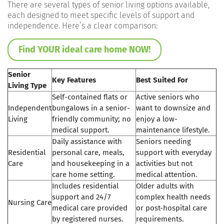
There are several types of senior living options available,
each designed to meet specific levels of support and
independence. Here’s a clear comparison:
Find YOUR ideal care home NOW!
Senior
Key Features
Best Suited For
Living Type
Self-contained flats or
Active seniors who
Independent
bungalows in a senior-
want to downsize and
Living
friendly community; no
enjoy a low-
medical support.
maintenance lifestyle.
Daily assistance with
Seniors needing
Residential
personal care, meals,
support with everyday
Care
and housekeeping in a
activities but not
care home setting.
medical attention.
Includes residential
Older adults with
support and 24/7
complex health needs
Nursing Care
medical care provided
or post-hospital care
by registered nurses.
requirements.