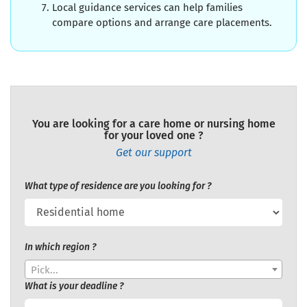
Local guidance services can help families
compare options and arrange care placements.
You are looking for a care home or nursing home
for your loved one ?
Get our support
What type of residence are you looking for ?
In which region ?
Pick...
What is your deadline ?