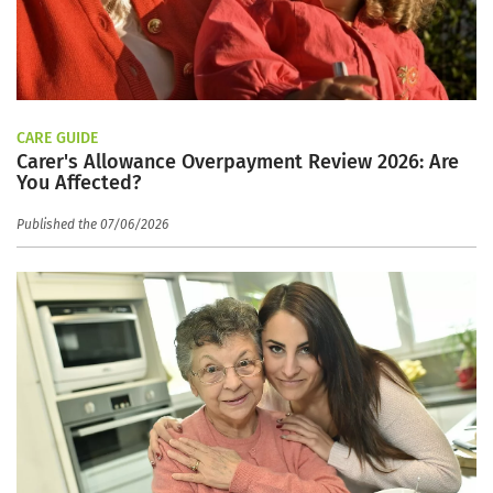
CARE GUIDE
Carer's Allowance Overpayment Review 2026: Are
You Affected?
Published the 07/06/2026