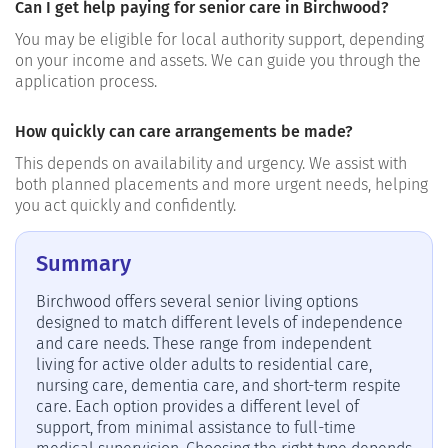
Can I get help paying for senior care in Birchwood?
You may be eligible for local authority support, depending
on your income and assets. We can guide you through the
application process.
How quickly can care arrangements be made?
This depends on availability and urgency. We assist with
both planned placements and more urgent needs, helping
you act quickly and confidently.
Summary
Birchwood offers several senior living options
designed to match different levels of independence
and care needs. These range from independent
living for active older adults to residential care,
nursing care, dementia care, and short-term respite
care. Each option provides a different level of
support, from minimal assistance to full-time