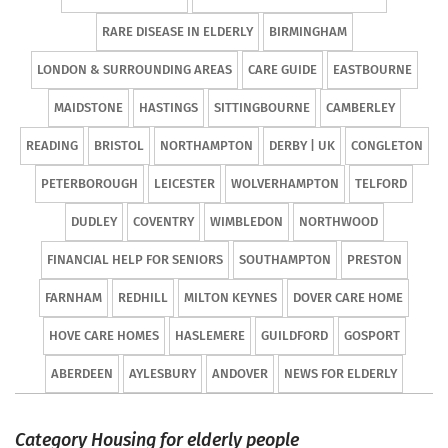
RARE DISEASE IN ELDERLY
BIRMINGHAM
LONDON & SURROUNDING AREAS
CARE GUIDE
EASTBOURNE
MAIDSTONE
HASTINGS
SITTINGBOURNE
CAMBERLEY
READING
BRISTOL
NORTHAMPTON
DERBY | UK
CONGLETON
PETERBOROUGH
LEICESTER
WOLVERHAMPTON
TELFORD
DUDLEY
COVENTRY
WIMBLEDON
NORTHWOOD
FINANCIAL HELP FOR SENIORS
SOUTHAMPTON
PRESTON
FARNHAM
REDHILL
MILTON KEYNES
DOVER CARE HOME
HOVE CARE HOMES
HASLEMERE
GUILDFORD
GOSPORT
ABERDEEN
AYLESBURY
ANDOVER
NEWS FOR ELDERLY
Category Housing for elderly people