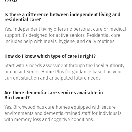
Is there a difference between independent living and
residential care?
Yes. Independent living offers no personal care or medical
support it’s designed for active seniors. Residential care
includes help with meals, hygiene, and daily routines.
How do I know which type of care is right?
Start with a needs assessment through the local authority
or consult Senior Home Plus for guidance based on your
current situation and anticipated future needs.
Are there dementia care services available in
Birchwood?
Yes. Birchwood has care homes equipped with secure
environments and dementia-trained staff for individuals
with memory loss and cognitive conditions.