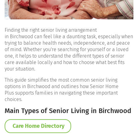
Finding the right senior living arrangement
in Birchwood can feel like a daunting task, especially when
trying to balance health needs, independence, and peace
of mind. Whether you're searching for yourself or a loved
one, it helps to understand the different types of senior
care available locally and how to choose what best fits
your situation.
This guide simplifies the most common senior living
options in Birchwood and outlines how Senior Home
Plus supports families in navigating these important
choices.
Main Types of Senior Living in Birchwood
Care Home Directory