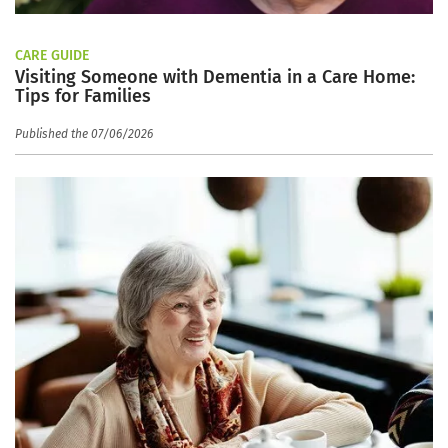
CARE GUIDE
Visiting Someone with Dementia in a Care Home:
Tips for Families
Published the 07/06/2026