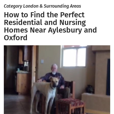
Category London & Surrounding Areas
How to Find the Perfect
Residential and Nursing
Homes Near Aylesbury and
Oxford