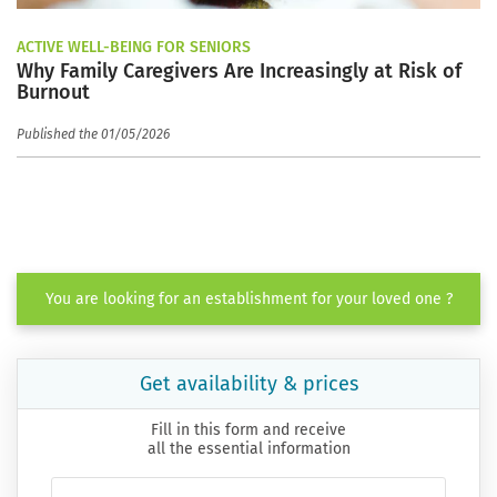
ACTIVE WELL-BEING FOR SENIORS
Why Family Caregivers Are Increasingly at Risk of
Burnout
Published the 01/05/2026
You are looking for an establishment for your loved one ?
Get availability & prices
Fill in this form and receive
all the essential information