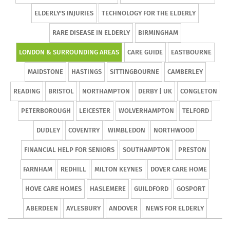
ELDERLY'S INJURIES
TECHNOLOGY FOR THE ELDERLY
RARE DISEASE IN ELDERLY
BIRMINGHAM
LONDON & SURROUNDING AREAS
CARE GUIDE
EASTBOURNE
MAIDSTONE
HASTINGS
SITTINGBOURNE
CAMBERLEY
READING
BRISTOL
NORTHAMPTON
DERBY | UK
CONGLETON
PETERBOROUGH
LEICESTER
WOLVERHAMPTON
TELFORD
DUDLEY
COVENTRY
WIMBLEDON
NORTHWOOD
FINANCIAL HELP FOR SENIORS
SOUTHAMPTON
PRESTON
FARNHAM
REDHILL
MILTON KEYNES
DOVER CARE HOME
HOVE CARE HOMES
HASLEMERE
GUILDFORD
GOSPORT
ABERDEEN
AYLESBURY
ANDOVER
NEWS FOR ELDERLY