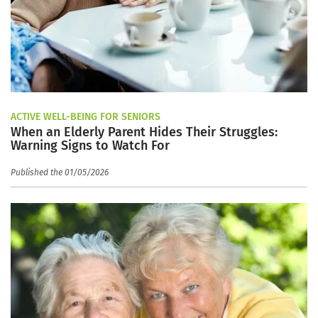
ACTIVE WELL-BEING FOR SENIORS
When an Elderly Parent Hides Their Struggles:
Warning Signs to Watch For
Published the 01/05/2026