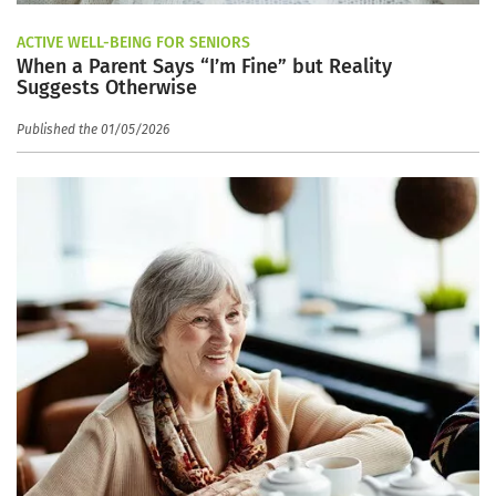
ACTIVE WELL-BEING FOR SENIORS
When a Parent Says “I’m Fine” but Reality
Suggests Otherwise
Published the 01/05/2026