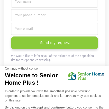
Send my request
We would like to inform you of the existence of the opposition
list for telephone canvassing.
Newsletter
Receive the news every month in your email :
OK