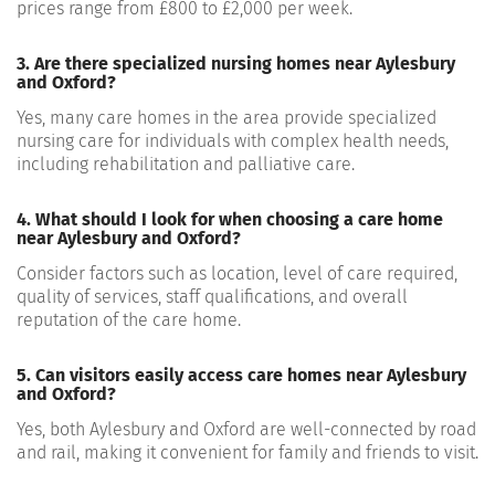
prices range from £800 to £2,000 per week.
3. Are there specialized nursing homes near Aylesbury
and Oxford?
Yes, many care homes in the area provide specialized
nursing care for individuals with complex health needs,
including rehabilitation and palliative care.
4. What should I look for when choosing a care home
near Aylesbury and Oxford?
Consider factors such as location, level of care required,
quality of services, staff qualifications, and overall
reputation of the care home.
5. Can visitors easily access care homes near Aylesbury
and Oxford?
Yes, both Aylesbury and Oxford are well-connected by road
and rail, making it convenient for family and friends to visit.