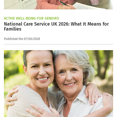
ACTIVE WELL-BEING FOR SENIORS
National Care Service UK 2026: What It Means for
Families
Published the 07/06/2026