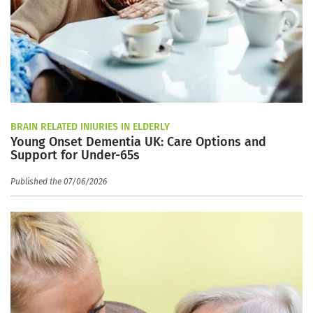
BRAIN RELATED INJURIES IN ELDERLY
Young Onset Dementia UK: Care Options and
Support for Under-65s
Published the 07/06/2026