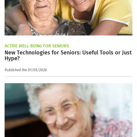
ACTIVE WELL-BEING FOR SENIORS
New Technologies for Seniors: Useful Tools or Just
Hype?
Published the 01/05/2026