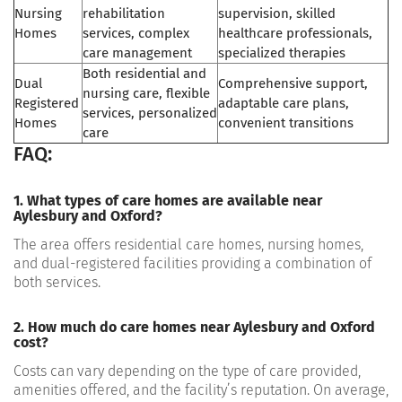
Nursing
rehabilitation
supervision, skilled
Homes
services, complex
healthcare professionals,
care management
specialized therapies
Both residential and
Dual
Comprehensive support,
nursing care, flexible
Registered
adaptable care plans,
services, personalized
Homes
convenient transitions
care
FAQ:
1. What types of care homes are available near
Aylesbury and Oxford?
The area offers residential care homes, nursing homes,
and dual-registered facilities providing a combination of
both services.
2. How much do care homes near Aylesbury and Oxford
cost?
Costs can vary depending on the type of care provided,
amenities offered, and the facility’s reputation. On average,