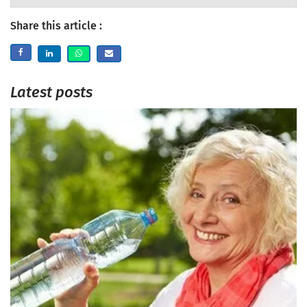
Share this article :
Latest posts