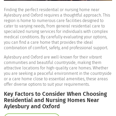
Finding the perfect residential or nursing home near
Aylesbury and Oxford requires a thoughtful approach. This
region is home to numerous care facilities designed to
cater to varying needs, from general residential care to
specialized nursing services for individuals with complex
medical conditions. By carefully evaluating your options,
you can find a care home that provides the ideal
combination of comfort, safety, and professional support.
Aylesbury and Oxford are well-known for their vibrant
communities and beautiful countryside, making them
attractive locations for high-quality care homes. Whether
you are seeking a peaceful environment in the countryside
or a care home close to essential amenities, these areas
offer diverse options to suit your requirements.
Key Factors to Consider When Choosing
Residential and Nursing Homes Near
Aylesbury and Oxford