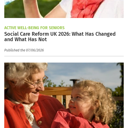
ACTIVE WELL-BEING FOR SENIORS
Social Care Reform UK 2026: What Has Changed
and What Has Not
Published the 07/06/2026