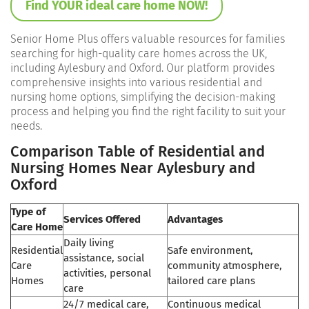
Find YOUR ideal care home NOW!
Senior Home Plus offers valuable resources for families
searching for high-quality care homes across the UK,
including Aylesbury and Oxford. Our platform provides
comprehensive insights into various residential and
nursing home options, simplifying the decision-making
process and helping you find the right facility to suit your
needs.
Comparison Table of Residential and
Nursing Homes Near Aylesbury and
Oxford
Type of
Services Offered
Advantages
Care Home
Daily living
Residential
Safe environment,
assistance, social
Care
community atmosphere,
activities, personal
Homes
tailored care plans
care
24/7 medical care,
Continuous medical