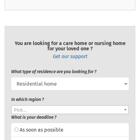
You are looking for a care home or nursing home
for your loved one ?
Get our support
What type of residence are you looking for ?
In which region ?
Pick...
What is your deadline ?
As soon as possible