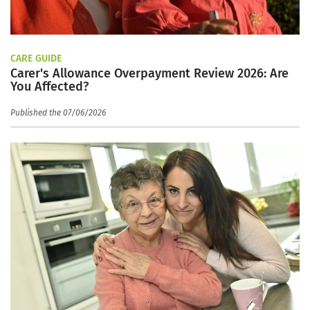
CARE GUIDE
Carer's Allowance Overpayment Review 2026: Are
You Affected?
Published the 07/06/2026