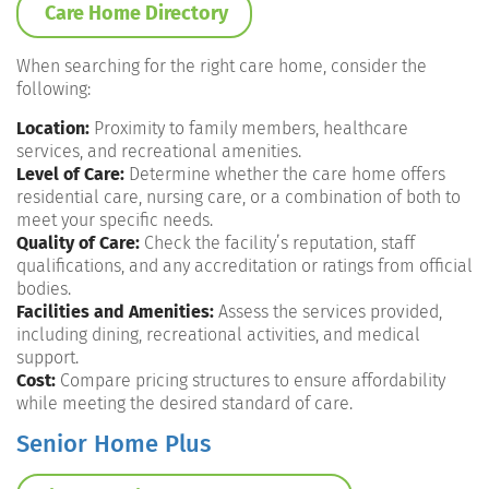
Care Home Directory
When searching for the right care home, consider the
following:
Location:
Proximity to family members, healthcare
services, and recreational amenities.
Level of Care:
Determine whether the care home offers
residential care, nursing care, or a combination of both to
meet your specific needs.
Quality of Care:
Check the facility’s reputation, staff
qualifications, and any accreditation or ratings from official
bodies.
Facilities and Amenities:
Assess the services provided,
including dining, recreational activities, and medical
support.
Cost:
Compare pricing structures to ensure affordability
while meeting the desired standard of care.
Senior Home Plus