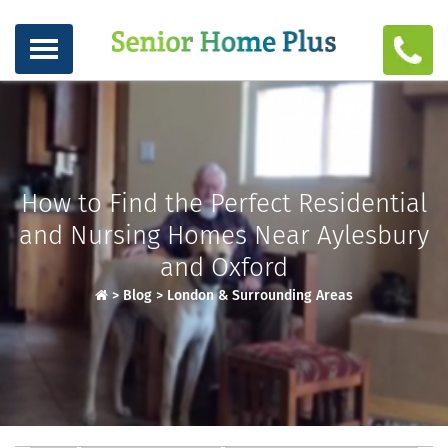
How to Find the Perfect Residential
and Nursing Homes Near Aylesbury
and Oxford
>
Blog
>
London & Surrounding Areas