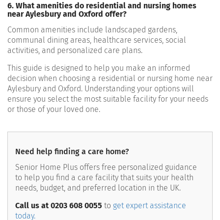
6. What amenities do residential and nursing homes
near Aylesbury and Oxford offer?
Common amenities include landscaped gardens,
communal dining areas, healthcare services, social
activities, and personalized care plans.
This guide is designed to help you make an informed
decision when choosing a residential or nursing home near
Aylesbury and Oxford. Understanding your options will
ensure you select the most suitable facility for your needs
or those of your loved one.
Need help finding a care home?
Senior Home Plus offers free personalized guidance
to help you find a care facility that suits your health
needs, budget, and preferred location in the UK.
Call us at 0203 608 0055
to
get expert assistance
today.