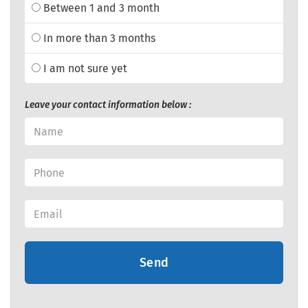
Between 1 and 3 month
In more than 3 months
I am not sure yet
Leave your contact information below :
Send