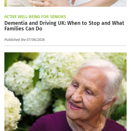
ACTIVE WELL-BEING FOR SENIORS
Dementia and Driving UK: When to Stop and What
Families Can Do
Published the 07/06/2026