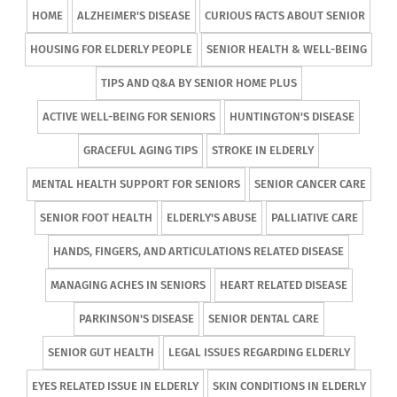
HOME
ALZHEIMER'S DISEASE
CURIOUS FACTS ABOUT SENIOR
HOUSING FOR ELDERLY PEOPLE
SENIOR HEALTH & WELL-BEING
TIPS AND Q&A BY SENIOR HOME PLUS
ACTIVE WELL-BEING FOR SENIORS
HUNTINGTON'S DISEASE
GRACEFUL AGING TIPS
STROKE IN ELDERLY
MENTAL HEALTH SUPPORT FOR SENIORS
SENIOR CANCER CARE
SENIOR FOOT HEALTH
ELDERLY'S ABUSE
PALLIATIVE CARE
HANDS, FINGERS, AND ARTICULATIONS RELATED DISEASE
MANAGING ACHES IN SENIORS
HEART RELATED DISEASE
PARKINSON'S DISEASE
SENIOR DENTAL CARE
SENIOR GUT HEALTH
LEGAL ISSUES REGARDING ELDERLY
EYES RELATED ISSUE IN ELDERLY
SKIN CONDITIONS IN ELDERLY