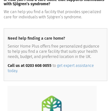
with Sjögren’s syndrome?
We can help you find a facility that provides specialized
care for individuals with Sjögren’s syndrome.
Need help finding a care home?
Senior Home Plus offers free personalized guidance
to help you find a care facility that suits your health
needs, budget, and preferred location in the UK.
Call us at 0203 608 0055
to
get expert assistance
today.