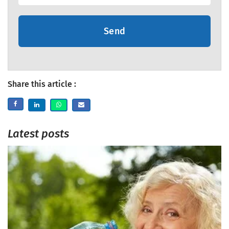
Send
Share this article :
Latest posts