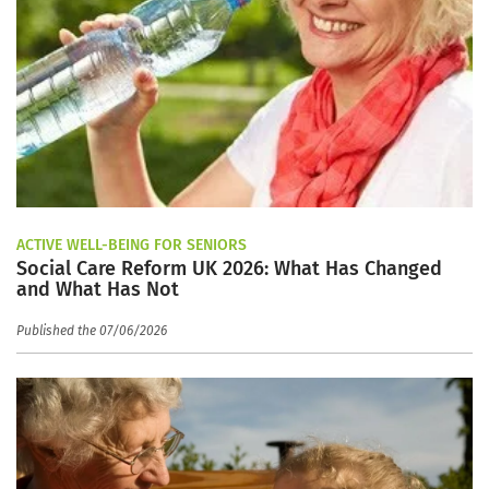
ACTIVE WELL-BEING FOR SENIORS
Social Care Reform UK 2026: What Has Changed
and What Has Not
Published the 07/06/2026