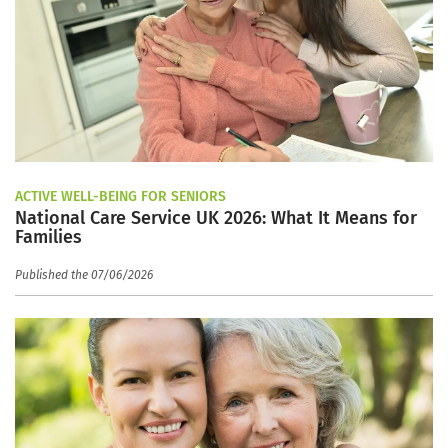
ACTIVE WELL-BEING FOR SENIORS
National Care Service UK 2026: What It Means for
Families
Published the 07/06/2026