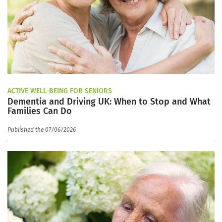
ACTIVE WELL-BEING FOR SENIORS
Dementia and Driving UK: When to Stop and What
Families Can Do
Published the 07/06/2026