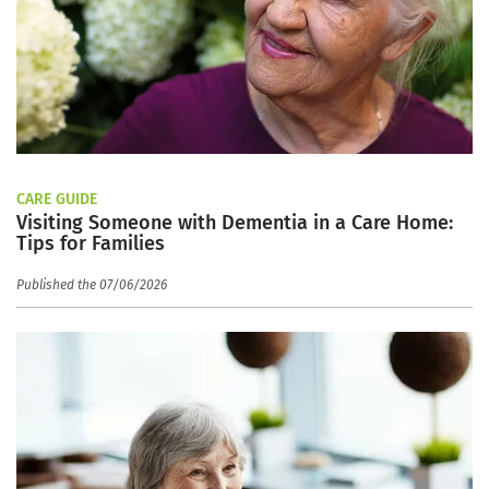
CARE GUIDE
Visiting Someone with Dementia in a Care Home:
Tips for Families
Published the 07/06/2026