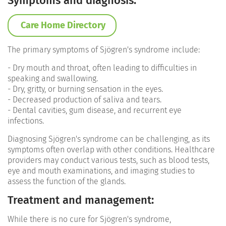
Symptoms and diagnosis:
Care Home Directory
The primary symptoms of Sjögren's syndrome include:
- Dry mouth and throat, often leading to difficulties in
speaking and swallowing.
- Dry, gritty, or burning sensation in the eyes.
- Decreased production of saliva and tears.
- Dental cavities, gum disease, and recurrent eye
infections.
Diagnosing Sjögren's syndrome can be challenging, as its
symptoms often overlap with other conditions. Healthcare
providers may conduct various tests, such as blood tests,
eye and mouth examinations, and imaging studies to
assess the function of the glands.
Treatment and management:
While there is no cure for Sjögren's syndrome,