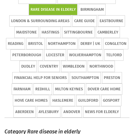
RARE DISEASE IN ELDERLY
BIRMINGHAM
LONDON & SURROUNDING AREAS
CARE GUIDE
EASTBOURNE
MAIDSTONE
HASTINGS
SITTINGBOURNE
CAMBERLEY
READING
BRISTOL
NORTHAMPTON
DERBY | UK
CONGLETON
PETERBOROUGH
LEICESTER
WOLVERHAMPTON
TELFORD
DUDLEY
COVENTRY
WIMBLEDON
NORTHWOOD
FINANCIAL HELP FOR SENIORS
SOUTHAMPTON
PRESTON
FARNHAM
REDHILL
MILTON KEYNES
DOVER CARE HOME
HOVE CARE HOMES
HASLEMERE
GUILDFORD
GOSPORT
ABERDEEN
AYLESBURY
ANDOVER
NEWS FOR ELDERLY
Category Rare disease in elderly