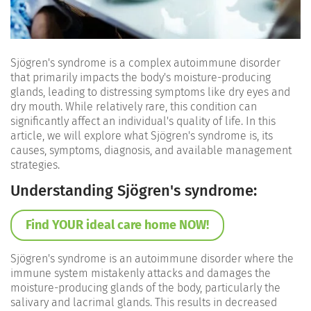
Sjögren's syndrome is a complex autoimmune disorder
that primarily impacts the body's moisture-producing
glands, leading to distressing symptoms like dry eyes and
dry mouth. While relatively rare, this condition can
significantly affect an individual's quality of life. In this
article, we will explore what Sjögren's syndrome is, its
causes, symptoms, diagnosis, and available management
strategies.
Understanding Sjögren's syndrome:
Find YOUR ideal care home NOW!
Sjögren's syndrome is an autoimmune disorder where the
immune system mistakenly attacks and damages the
moisture-producing glands of the body, particularly the
salivary and lacrimal glands. This results in decreased