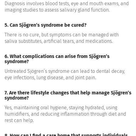
Diagnosis involves blood tests, eye and mouth exams, and
imaging studies to assess salivary gland function.
5. Can Sjögren’s syndrome be cured?
There is no cure, but symptoms can be managed with
saliva substitutes, artificial tears, and medications.
6. What complications can arise from Sjögren’s
syndrome?
Untreated Sjögren’s syndrome can lead to dental decay,
eye infections, lung disease, and joint pain.
7. Are there lifestyle changes that help manage Sjögren’s
syndrome?
Yes, maintaining oral hygiene, staying hydrated, using
humidifiers, and reducing inflammation through diet and
rest can help.
8. How can I find a care home that supports individuals