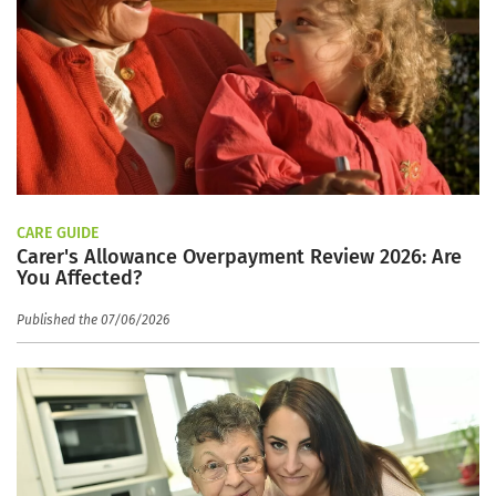
CARE GUIDE
Carer's Allowance Overpayment Review 2026: Are
You Affected?
Published the 07/06/2026