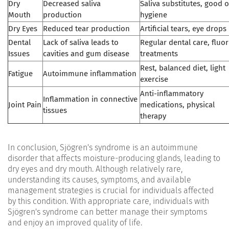
Dry
Decreased saliva
Saliva substitutes, good o
Mouth
production
hygiene
Dry Eyes
Reduced tear production
Artificial tears, eye drops
Dental
Lack of saliva leads to
Regular dental care, fluor
Issues
cavities and gum disease
treatments
Rest, balanced diet, light
Fatigue
Autoimmune inflammation
exercise
Anti-inflammatory
Inflammation in connective
Joint Pain
medications, physical
tissues
therapy
In conclusion, Sjögren's syndrome is an autoimmune
disorder that affects moisture-producing glands, leading to
dry eyes and dry mouth. Although relatively rare,
understanding its causes, symptoms, and available
management strategies is crucial for individuals affected
by this condition. With appropriate care, individuals with
Sjögren's syndrome can better manage their symptoms
and enjoy an improved quality of life.