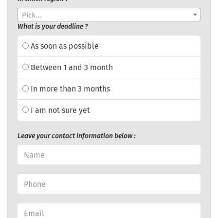
Pick...
What is your deadline ?
As soon as possible
Between 1 and 3 month
In more than 3 months
I am not sure yet
Leave your contact information below :