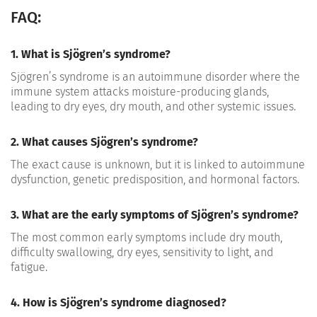
FAQ:
1. What is Sjögren’s syndrome?
Sjögren’s syndrome is an autoimmune disorder where the
immune system attacks moisture-producing glands,
leading to dry eyes, dry mouth, and other systemic issues.
2. What causes Sjögren’s syndrome?
The exact cause is unknown, but it is linked to autoimmune
dysfunction, genetic predisposition, and hormonal factors.
3. What are the early symptoms of Sjögren’s syndrome?
The most common early symptoms include dry mouth,
difficulty swallowing, dry eyes, sensitivity to
light, and
fatigue.
4. How is Sjögren’s syndrome diagnosed?