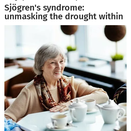
Sjögren's syndrome:
unmasking the drought within