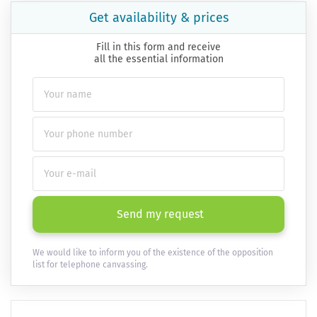
Get availability & prices
Fill in this form and receive
all the essential information
Send my request
We would like to inform you of the existence of the opposition
list for telephone canvassing.