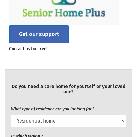
Get our support
Contact us for free!
Do you need a care home for yourself or your loved
one?
What type of residence are you looking for ?
In which region ?