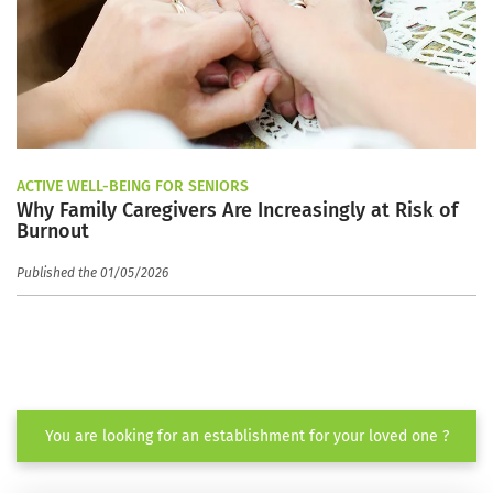
ACTIVE WELL-BEING FOR SENIORS
Why Family Caregivers Are Increasingly at Risk of
Burnout
Published the 01/05/2026
You are looking for an establishment for your loved one ?