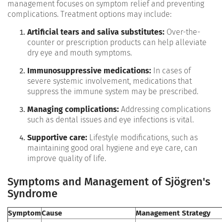
management focuses on symptom relief and preventing
complications. Treatment options may include:
Artificial tears and saliva substitutes:
Over-the-
counter or prescription products can help alleviate
dry eye and mouth symptoms.
Immunosuppressive medications:
In cases of
severe systemic involvement, medications that
suppress the immune system may be prescribed.
Managing complications:
Addressing complications
such as dental issues and eye infections is vital.
Supportive care:
Lifestyle modifications, such as
maintaining good oral hygiene and eye care, can
improve quality of life.
Symptoms and Management of Sjögren's
Syndrome
Symptom
Cause
Management Strategy