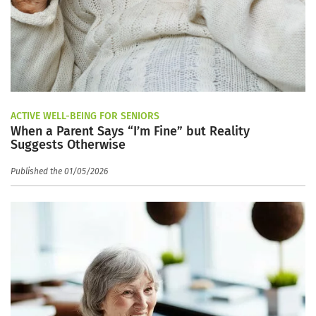
ACTIVE WELL-BEING FOR SENIORS
When a Parent Says “I’m Fine” but Reality
Suggests Otherwise
Published the 01/05/2026