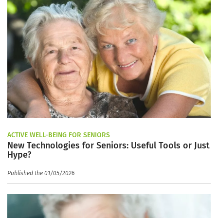
ACTIVE WELL-BEING FOR SENIORS
New Technologies for Seniors: Useful Tools or Just
Hype?
Published the 01/05/2026