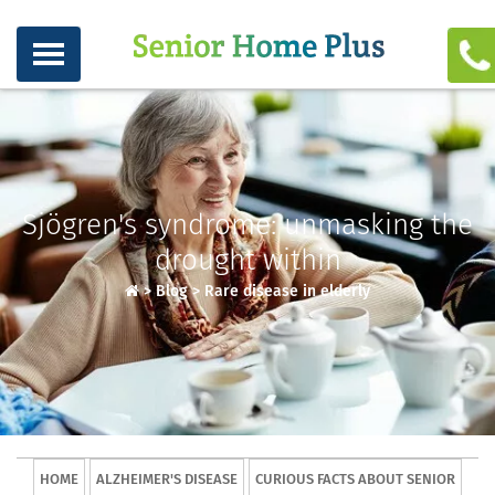
Sjögren's syndrome: unmasking the
drought within
>
Blog
>
Rare disease in elderly
HOME
ALZHEIMER'S DISEASE
CURIOUS FACTS ABOUT SENIOR