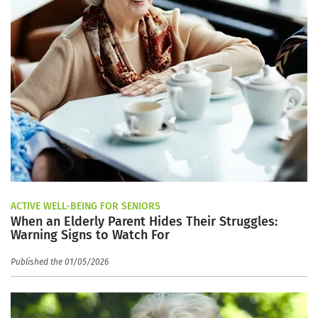
ACTIVE WELL-BEING FOR SENIORS
When an Elderly Parent Hides Their Struggles:
Warning Signs to Watch For
Published the 01/05/2026