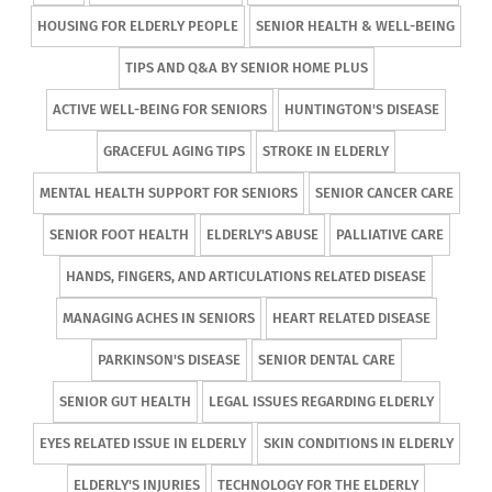
HOUSING FOR ELDERLY PEOPLE
SENIOR HEALTH & WELL-BEING
TIPS AND Q&A BY SENIOR HOME PLUS
ACTIVE WELL-BEING FOR SENIORS
HUNTINGTON'S DISEASE
GRACEFUL AGING TIPS
STROKE IN ELDERLY
MENTAL HEALTH SUPPORT FOR SENIORS
SENIOR CANCER CARE
SENIOR FOOT HEALTH
ELDERLY'S ABUSE
PALLIATIVE CARE
HANDS, FINGERS, AND ARTICULATIONS RELATED DISEASE
MANAGING ACHES IN SENIORS
HEART RELATED DISEASE
PARKINSON'S DISEASE
SENIOR DENTAL CARE
SENIOR GUT HEALTH
LEGAL ISSUES REGARDING ELDERLY
EYES RELATED ISSUE IN ELDERLY
SKIN CONDITIONS IN ELDERLY
ELDERLY'S INJURIES
TECHNOLOGY FOR THE ELDERLY