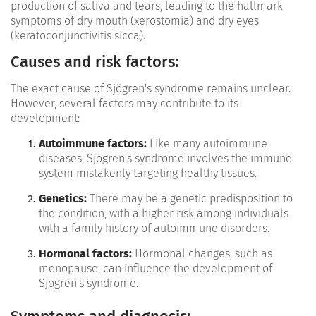
production of saliva and tears, leading to the hallmark
symptoms of dry mouth (xerostomia) and dry eyes
(keratoconjunctivitis sicca).
Causes and risk factors:
The exact cause of Sjögren's syndrome remains unclear.
However, several factors may contribute to its
development:
Autoimmune factors:
Like many autoimmune
diseases, Sjögren's syndrome involves the immune
system mistakenly targeting healthy tissues.
Genetics:
There may be a genetic predisposition to
the condition, with a higher risk among individuals
with a family history of autoimmune disorders.
Hormonal factors:
Hormonal changes, such as
menopause, can influence the development of
Sjögren's syndrome.