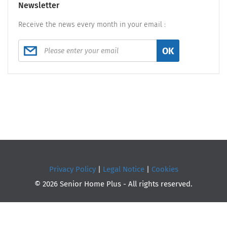
Newsletter
Receive the news every month in your email :
OK
Privacy Policy
|
Legal Notice
|
Cookies
© 2026 Senior Home Plus - All rights reserved.