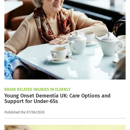
BRAIN RELATED INJURIES IN ELDERLY
Young Onset Dementia UK: Care Options and
Support for Under-65s
Published the 07/06/2026