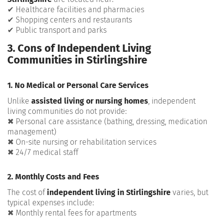
✔ Healthcare facilities and pharmacies
✔ Shopping centers and restaurants
✔ Public transport and parks
3. Cons of Independent Living
Communities in Stirlingshire
1. No Medical or Personal Care Services
Unlike
assisted living or nursing homes
, independent
living communities do not provide:
✖ Personal care assistance (bathing, dressing, medication
management)
✖ On-site nursing or rehabilitation services
✖ 24/7 medical staff
2. Monthly Costs and Fees
The cost of
independent living in Stirlingshire
varies, but
typical expenses include:
✖ Monthly rental fees for apartments