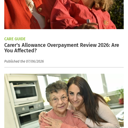
CARE GUIDE
Carer's Allowance Overpayment Review 2026: Are
You Affected?
Published the 07/06/2026