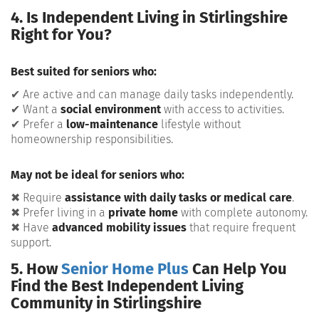
4. Is Independent Living in Stirlingshire
Right for You?
Best suited for seniors who:
✔ Are active and can manage daily tasks independently.
✔ Want a
social environment
with access to activities.
✔ Prefer a
low-maintenance
lifestyle without
homeownership responsibilities.
May not be ideal for seniors who:
✖ Require
assistance with daily tasks or medical care
.
✖ Prefer living in a
private home
with complete autonomy.
✖ Have
advanced mobility issues
that require frequent
support.
5. How
Senior Home Plus
Can Help You
Find the Best Independent Living
Community in Stirlingshire