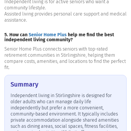
Independent living
is for
active seniors
who want a
community lifestyle.
Assisted living
provides
persona
l care support and medical
assistance
.
5. How can
Senior Home Plus
help me find the best
independent living community?
Senior Home Plus connects seniors with top-rated
retirement communities in Stirlingshire, helping them
compare costs, amenities, and locations to find the perfect
fit.
Summary
Independent living in Stirlingshire is designed for
older adults who can manage daily life
independently but prefer a more convenient,
community-based environment. It typically includes
private accommodation alongside shared amenities
such as dining areas, social spaces, fitness facilities,