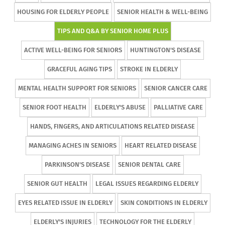
HOUSING FOR ELDERLY PEOPLE
SENIOR HEALTH & WELL-BEING
TIPS AND Q&A BY SENIOR HOME PLUS
ACTIVE WELL-BEING FOR SENIORS
HUNTINGTON'S DISEASE
GRACEFUL AGING TIPS
STROKE IN ELDERLY
MENTAL HEALTH SUPPORT FOR SENIORS
SENIOR CANCER CARE
SENIOR FOOT HEALTH
ELDERLY'S ABUSE
PALLIATIVE CARE
HANDS, FINGERS, AND ARTICULATIONS RELATED DISEASE
MANAGING ACHES IN SENIORS
HEART RELATED DISEASE
PARKINSON'S DISEASE
SENIOR DENTAL CARE
SENIOR GUT HEALTH
LEGAL ISSUES REGARDING ELDERLY
EYES RELATED ISSUE IN ELDERLY
SKIN CONDITIONS IN ELDERLY
ELDERLY'S INJURIES
TECHNOLOGY FOR THE ELDERLY