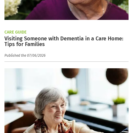
CARE GUIDE
Visiting Someone with Dementia in a Care Home:
Tips for Families
Published the 07/06/2026