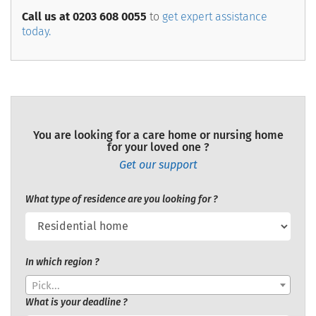
Call us at 0203 608 0055
to
get expert assistance
today.
You are looking for a care home or nursing home
for your loved one ?
Get our support
What type of residence are you looking for ?
In which region ?
Pick...
What is your deadline ?