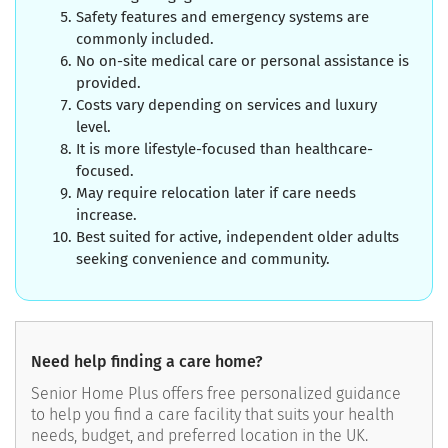
Safety features and emergency systems are
commonly included.
No on-site medical care or personal assistance is
provided.
Costs vary depending on services and luxury
level.
It is more lifestyle-focused than healthcare-
focused.
May require relocation later if care needs
increase.
Best suited for active, independent older adults
seeking convenience and community.
Need help finding a care home?
Senior Home Plus offers free personalized guidance
to help you find a care facility that suits your health
needs, budget, and preferred location in the UK.