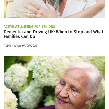
ACTIVE WELL-BEING FOR SENIORS
Dementia and Driving UK: When to Stop and What
Families Can Do
Published the 07/06/2026