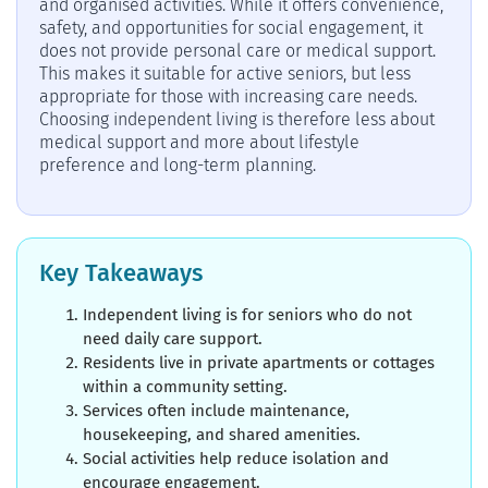
and organised activities. While it offers convenience,
safety, and opportunities for social engagement, it
does not provide personal care or medical support.
This makes it suitable for active seniors, but less
appropriate for those with increasing care needs.
Choosing independent living is therefore less about
medical support and more about lifestyle
preference and long-term planning.
Key Takeaways
Independent living is for seniors who do not
need daily care support.
Residents live in private apartments or cottages
within a community setting.
Services often include maintenance,
housekeeping, and shared amenities.
Social activities help reduce isolation and
encourage engagement.