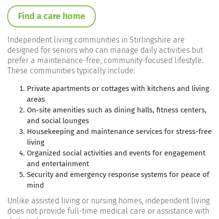
Find a care home
Independent living communities in Stirlingshire are
designed for seniors who can manage daily activities but
prefer a maintenance-free, community-focused lifestyle.
These communities typically include:
Private apartments or cottages
with kitchens and living
areas
On-site amenities
such as dining halls, fitness centers,
and social lounges
Housekeeping and maintenance services
for stress-free
living
Organized social activities and events
for engagement
and entertainment
Security and emergency response systems
for peace of
mind
Unlike assisted living or nursing homes, independent living
does not provide full-time medical care or assistance with