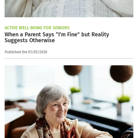
ACTIVE WELL-BEING FOR SENIORS
When a Parent Says “I’m Fine” but Reality
Suggests Otherwise
Published the 01/05/2026