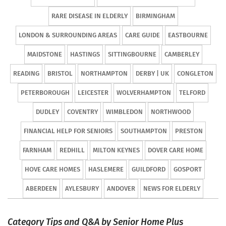
RARE DISEASE IN ELDERLY
BIRMINGHAM
LONDON & SURROUNDING AREAS
CARE GUIDE
EASTBOURNE
MAIDSTONE
HASTINGS
SITTINGBOURNE
CAMBERLEY
READING
BRISTOL
NORTHAMPTON
DERBY | UK
CONGLETON
PETERBOROUGH
LEICESTER
WOLVERHAMPTON
TELFORD
DUDLEY
COVENTRY
WIMBLEDON
NORTHWOOD
FINANCIAL HELP FOR SENIORS
SOUTHAMPTON
PRESTON
FARNHAM
REDHILL
MILTON KEYNES
DOVER CARE HOME
HOVE CARE HOMES
HASLEMERE
GUILDFORD
GOSPORT
ABERDEEN
AYLESBURY
ANDOVER
NEWS FOR ELDERLY
Category Tips and Q&A by Senior Home Plus