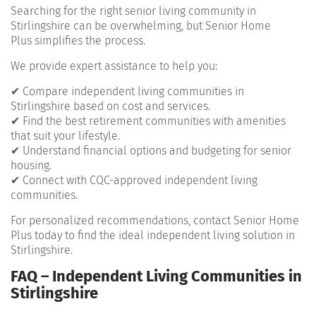
Searching for the right senior living community in
Stirlingshire can be overwhelming, but Senior Home
Plus simplifies the process.
We provide expert assistance to help you:
✔ Compare independent living communities in
Stirlingshire based on cost and services.
✔ Find the best retirement communities with amenities
that suit your lifestyle.
✔ Understand financial options and budgeting for senior
housing.
✔ Connect with CQC-approved independent living
communities.
For personalized recommendations, contact Senior Home
Plus today to find the ideal independent living solution in
Stirlingshire.
FAQ – Independent Living Communities in
Stirlingshire