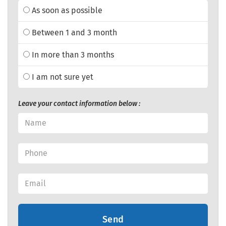
As soon as possible
Between 1 and 3 month
In more than 3 months
I am not sure yet
Leave your contact information below :
Send