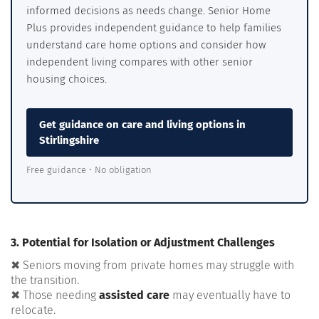
informed decisions as needs change. Senior Home
Plus provides independent guidance to help families
understand care home options and consider how
independent living compares with other senior
housing choices.
Get guidance on care and living options in
Stirlingshire
Free guidance • No obligation
3. Potential for Isolation or Adjustment Challenges
✖ Seniors moving from private homes may struggle with
the transition.
✖ Those needing
assisted care
may eventually have to
relocate.