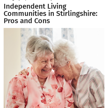
Independent Living
Communities in Stirlingshire:
Pros and Cons