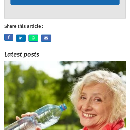
Share this article :
Latest posts