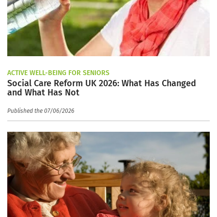
ACTIVE WELL-BEING FOR SENIORS
Social Care Reform UK 2026: What Has Changed
and What Has Not
Published the 07/06/2026