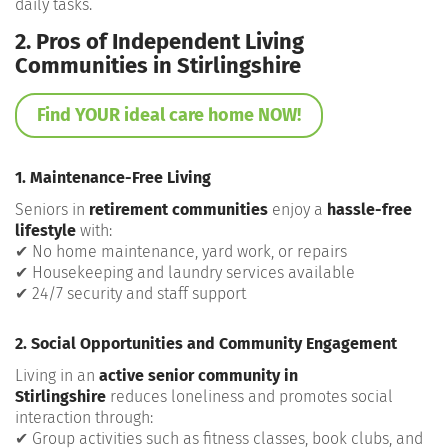
daily tasks.
2. Pros of Independent Living
Communities in Stirlingshire
Find YOUR ideal care home NOW!
1. Maintenance-Free Living
Seniors in
retirement communities
enjoy a
hassle-free
lifestyle
with:
✔ No home maintenance, yard work, or repairs
✔ Housekeeping and laundry services available
✔ 24/7 security and staff support
2. Social Opportunities and Community Engagement
Living in an
active senior community in
Stirlingshire
reduces loneliness and promotes social
interaction through:
✔ Group activities such as fitness classes, book clubs, and