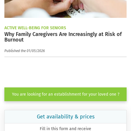
ACTIVE WELL-BEING FOR SENIORS
Why Family Caregivers Are Increasingly at Risk of
Burnout
Published the 01/05/2026
You are looking for an establishment for your loved one ?
Get availability & prices
Fill in this form and receive