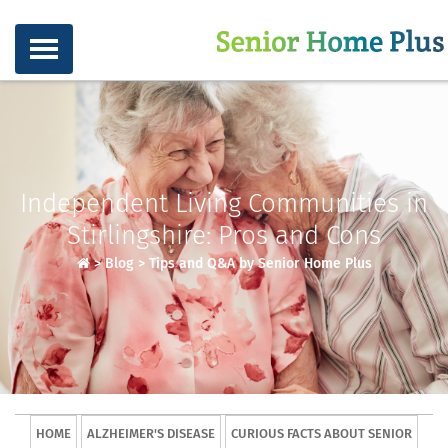
Independent Living Communities in
Stirlingshire: Pros and Cons
>
Blog
>
Tips and Q&A by Senior Home Plus
HOME
ALZHEIMER'S DISEASE
CURIOUS FACTS ABOUT SENIOR