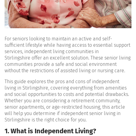
For seniors looking to maintain an active and self-
sufficient lifestyle while having access to essential support
services, independent living communities in
Stirlingshire offer an excellent solution. These senior living
communities provide a safe and social environment
without the restrictions of assisted living or nursing care.
This guide explores the pros and cons of independent
living in Stirlingshire, covering everything from amenities
and social opportunities to costs and potential drawbacks.
Whether you are considering a retirement community,
senior apartments, or age-restricted housing, this article
will help you determine if independent senior living in
Stirlingshire is the right choice for you.
1. What is Independent Living?