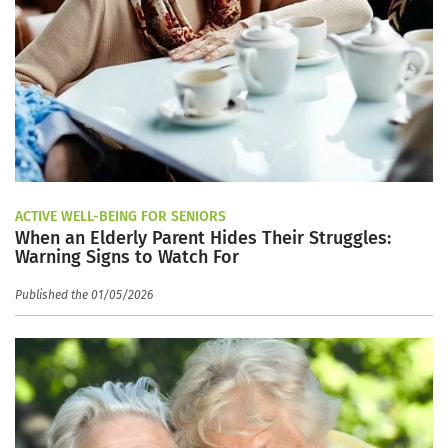
ACTIVE WELL-BEING FOR SENIORS
When an Elderly Parent Hides Their Struggles:
Warning Signs to Watch For
Published the 01/05/2026