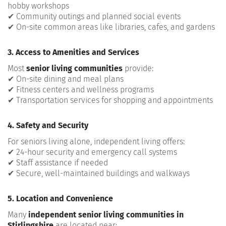
hobby workshops
✔ Community outings and planned social events
✔ On-site common areas like libraries, cafes, and gardens
3. Access to Amenities and Services
Most
senior living communities
provide:
✔ On-site dining and meal plans
✔ Fitness centers and wellness programs
✔ Transportation services for shopping and appointments
4. Safety and Security
For seniors living alone, independent living offers:
✔ 24-hour security and emergency call systems
✔ Staff assistance if needed
✔ Secure, well-maintained buildings and walkways
5. Location and Convenience
Many
independent senior living communities in
Stirlingshire
are located near: