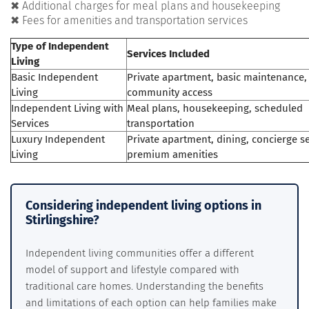
✖ Additional charges for meal plans and housekeeping
✖ Fees for amenities and transportation services
Type of Independent
Services Included
Living
Basic Independent
Private apartment, basic maintenance,
Living
community access
Independent Living with
Meal plans, housekeeping, scheduled
Services
transportation
Luxury Independent
Private apartment, dining, concierge se
Living
premium amenities
Considering independent living options in
Stirlingshire?
Independent living communities offer a different
model of support and lifestyle compared with
traditional care homes. Understanding the benefits
and limitations of each option can help families make