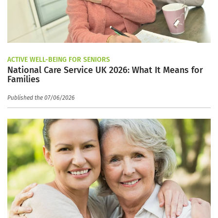
ACTIVE WELL-BEING FOR SENIORS
National Care Service UK 2026: What It Means for
Families
Published the 07/06/2026