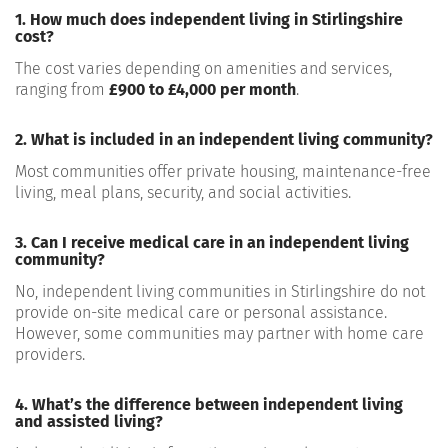
1. How much does independent living in Stirlingshire
cost?
The cost varies depending on amenities and services,
ranging from
£900 to £4,000 per month
.
2. What is included in an independent living community?
Most communities offer private housing, maintenance-free
living, meal plans, security, and social activities.
3. Can I receive medical care in an independent living
community?
No, independent living communities in Stirlingshire do not
provide on-site medical care or personal assistance.
However, some communities may partner with home care
providers.
4. What’s the difference between independent living
and assisted living?