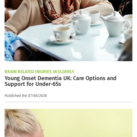
BRAIN RELATED INJURIES IN ELDERLY
Young Onset Dementia UK: Care Options and
Support for Under-65s
Published the 07/06/2026