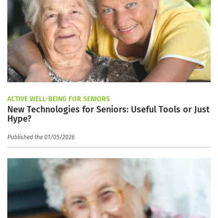
ACTIVE WELL-BEING FOR SENIORS
New Technologies for Seniors: Useful Tools or Just
Hype?
Published the 01/05/2026