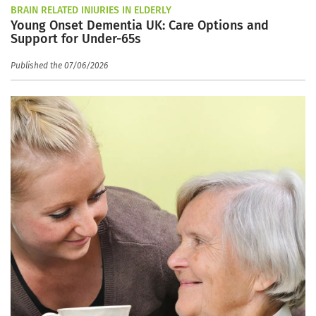
BRAIN RELATED INJURIES IN ELDERLY
Young Onset Dementia UK: Care Options and
Support for Under-65s
Published the 07/06/2026