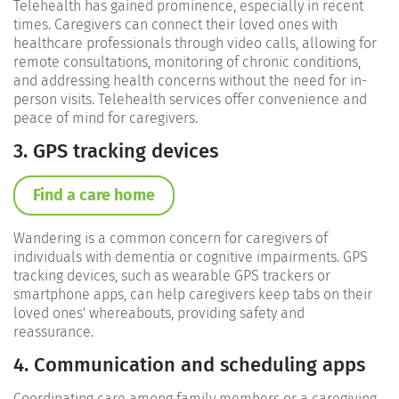
Telehealth has gained prominence, especially in recent
times. Caregivers can connect their loved ones with
healthcare professionals through video calls, allowing for
remote consultations, monitoring of chronic conditions,
and addressing health concerns without the need for in-
person visits. Telehealth services offer convenience and
peace of mind for caregivers.
3. GPS tracking devices
Find a care home
Wandering is a common concern for caregivers of
individuals with dementia or cognitive impairments. GPS
tracking devices, such as wearable GPS trackers or
smartphone apps, can help caregivers keep tabs on their
loved ones' whereabouts, providing safety and
reassurance.
4. Communication and scheduling apps
Coordinating care among family members or a caregiving