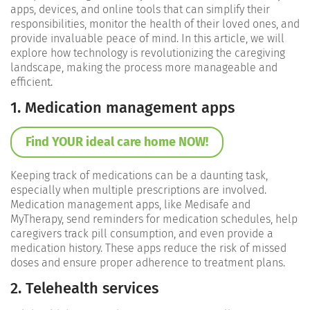
apps, devices, and online tools that can simplify their
responsibilities, monitor the health of their loved ones, and
provide invaluable peace of mind. In this article, we will
explore how technology is revolutionizing the caregiving
landscape, making the process more manageable and
efficient.
1. Medication management apps
Find YOUR ideal care home NOW!
Keeping track of medications can be a daunting task,
especially when multiple prescriptions are involved.
Medication management apps, like Medisafe and
MyTherapy, send reminders for medication schedules, help
caregivers track pill consumption, and even provide a
medication history. These apps reduce the risk of missed
doses and ensure proper adherence to treatment plans.
2. Telehealth services