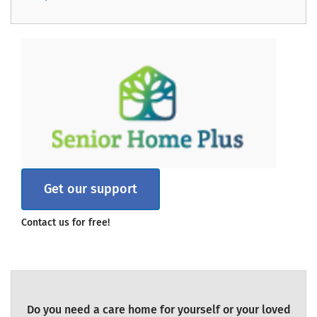
Get our support
Contact us for free!
Do you need a care home for yourself or your loved