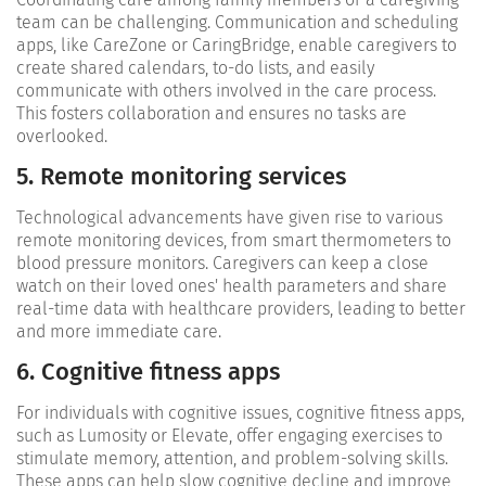
team can be challenging. Communication and scheduling
apps, like CareZone or CaringBridge, enable caregivers to
create shared calendars, to-do lists, and easily
communicate with others involved in the care process.
This fosters collaboration and ensures no tasks are
overlooked.
5. Remote monitoring services
Technological advancements have given rise to various
remote monitoring devices, from smart thermometers to
blood pressure monitors. Caregivers can keep a close
watch on their loved ones' health parameters and share
real-time data with healthcare providers, leading to better
and more immediate care.
6. Cognitive fitness apps
For individuals with cognitive issues, cognitive fitness apps,
such as Lumosity or Elevate, offer engaging exercises to
stimulate memory, attention, and problem-solving skills.
These apps can help slow cognitive decline and improve