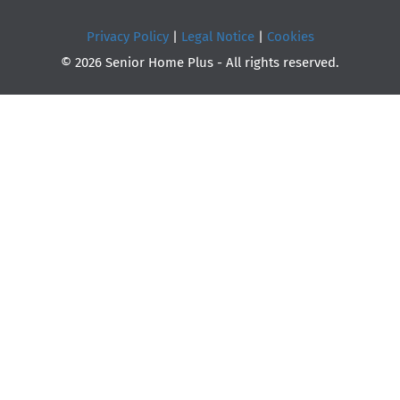
Privacy Policy
|
Legal Notice
|
Cookies
© 2026 Senior Home Plus - All rights reserved.