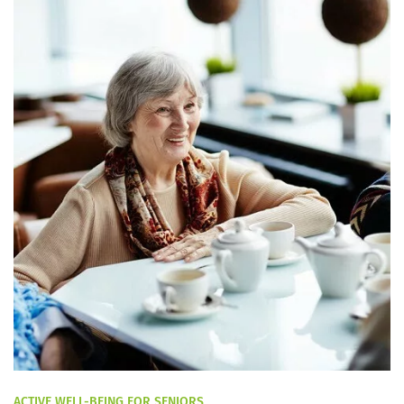
ACTIVE WELL-BEING FOR SENIORS