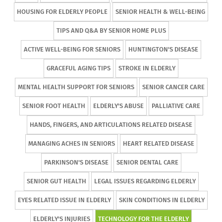
HOUSING FOR ELDERLY PEOPLE
SENIOR HEALTH & WELL-BEING
TIPS AND Q&A BY SENIOR HOME PLUS
ACTIVE WELL-BEING FOR SENIORS
HUNTINGTON'S DISEASE
GRACEFUL AGING TIPS
STROKE IN ELDERLY
MENTAL HEALTH SUPPORT FOR SENIORS
SENIOR CANCER CARE
SENIOR FOOT HEALTH
ELDERLY'S ABUSE
PALLIATIVE CARE
HANDS, FINGERS, AND ARTICULATIONS RELATED DISEASE
MANAGING ACHES IN SENIORS
HEART RELATED DISEASE
PARKINSON'S DISEASE
SENIOR DENTAL CARE
SENIOR GUT HEALTH
LEGAL ISSUES REGARDING ELDERLY
EYES RELATED ISSUE IN ELDERLY
SKIN CONDITIONS IN ELDERLY
ELDERLY'S INJURIES
TECHNOLOGY FOR THE ELDERLY