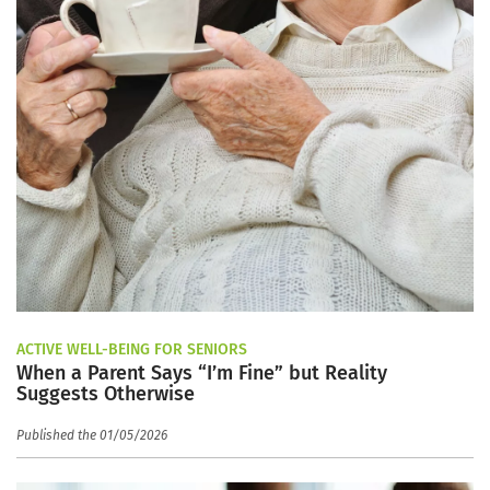
ACTIVE WELL-BEING FOR SENIORS
When a Parent Says “I’m Fine” but Reality
Suggests Otherwise
Published the 01/05/2026