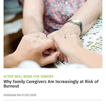
ACTIVE WELL-BEING FOR SENIORS
Why Family Caregivers Are Increasingly at Risk of
Burnout
Published the 01/05/2026