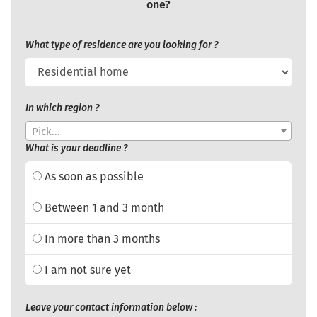
one?
What type of residence are you looking for ?
In which region ?
Pick...
What is your deadline ?
As soon as possible
Between 1 and 3 month
In more than 3 months
I am not sure yet
Leave your contact information below :