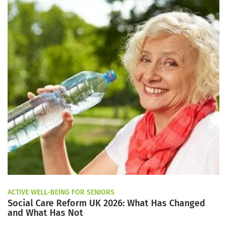
ACTIVE WELL-BEING FOR SENIORS
Social Care Reform UK 2026: What Has Changed
and What Has Not