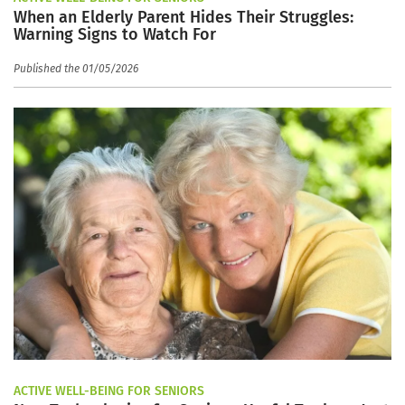
When an Elderly Parent Hides Their Struggles:
Warning Signs to Watch For
Published the 01/05/2026
ACTIVE WELL-BEING FOR SENIORS