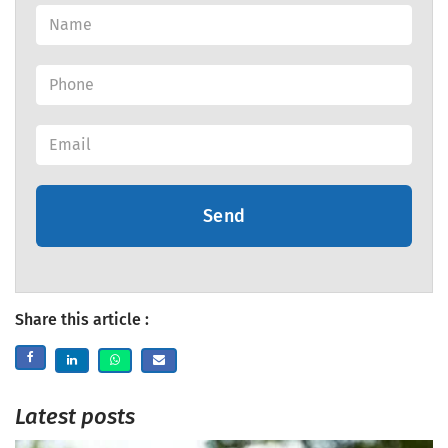
Send
Share this article :
Latest posts