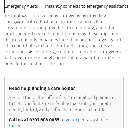
Emergency Alerts
Instantly connects to emergency assistanc
Technology is transforming caregiving by providing
caregivers with a host of tools and resources that
streamline tasks, improve health monitoring, and offer
much-needed peace of mind. Embracing these apps and
devices not only enhances the efficiency of caregiving but
also contributes to the overall well-being and safety of
loved ones. As technology continues to evolve, caregivers
will have an increasingly powerful arsenal of resources to
provide the best possible care.
Need help finding a care home?
Senior Home Plus offers free personalized guidance
to help you find a care facility that suits your health
needs, budget, and preferred location in the UK.
Call us at 0203 608 0055
to
get expert assistance
today.