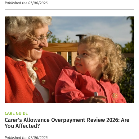
Published the 07/06/2026
CARE GUIDE
Carer's Allowance Overpayment Review 2026: Are
You Affected?
Published the 07/06/2026