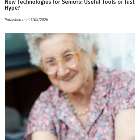
New Technologies for Seniors: Useful Tools or Just
Hype?
Published the 01/05/2026