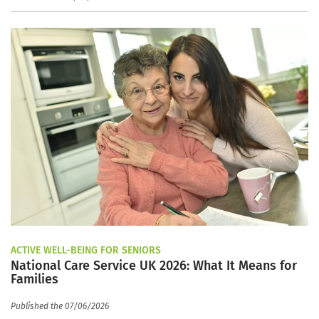
ACTIVE WELL-BEING FOR SENIORS
National Care Service UK 2026: What It Means for
Families
Published the 07/06/2026