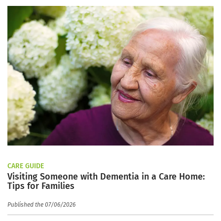
CARE GUIDE
Visiting Someone with Dementia in a Care Home:
Tips for Families
Published the 07/06/2026