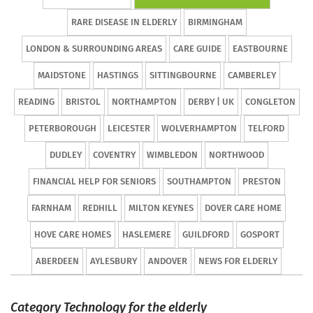
RARE DISEASE IN ELDERLY
BIRMINGHAM
LONDON & SURROUNDING AREAS
CARE GUIDE
EASTBOURNE
MAIDSTONE
HASTINGS
SITTINGBOURNE
CAMBERLEY
READING
BRISTOL
NORTHAMPTON
DERBY | UK
CONGLETON
PETERBOROUGH
LEICESTER
WOLVERHAMPTON
TELFORD
DUDLEY
COVENTRY
WIMBLEDON
NORTHWOOD
FINANCIAL HELP FOR SENIORS
SOUTHAMPTON
PRESTON
FARNHAM
REDHILL
MILTON KEYNES
DOVER CARE HOME
HOVE CARE HOMES
HASLEMERE
GUILDFORD
GOSPORT
ABERDEEN
AYLESBURY
ANDOVER
NEWS FOR ELDERLY
Category Technology for the elderly