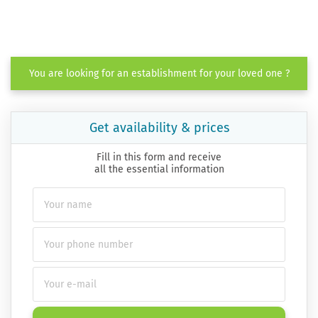
You are looking for an establishment for your loved one ?
Get availability & prices
Fill in this form and receive
all the essential information