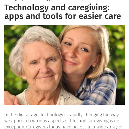
Technology and caregiving:
apps and tools for easier care
In the digital age, technology is rapidly changing the way
we approach various aspects of life, and caregiving is no
exception. Caregivers today have access to a wide array of