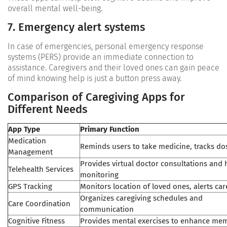
overall mental well-being.
7. Emergency alert systems
In case of emergencies, personal emergency response
systems (PERS) provide an immediate connection to
assistance. Caregivers and their loved ones can gain peace
of mind knowing help is just a button press away.
Comparison of Caregiving Apps for
Different Needs
App Type
Primary Function
Medication
Reminds users to take medicine, tracks do
Management
Provides virtual doctor consultations and 
Telehealth Services
monitoring
GPS Tracking
Monitors location of loved ones, alerts car
Organizes caregiving schedules and
Care Coordination
communication
Cognitive Fitness
Provides mental exercises to enhance me