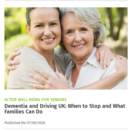
ACTIVE WELL-BEING FOR SENIORS
Dementia and Driving UK: When to Stop and What
Families Can Do
Published the 07/06/2026