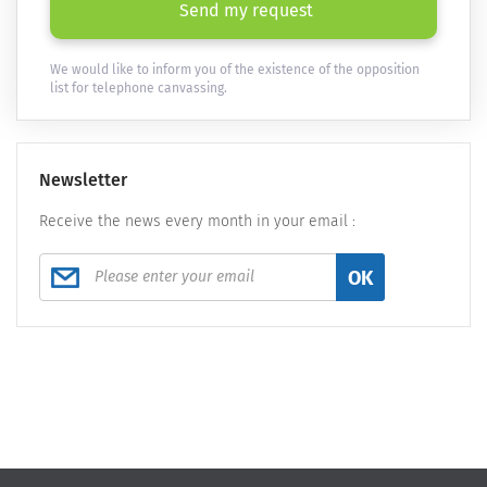
Send my request
We would like to inform you of the existence of the opposition
list for telephone canvassing.
Newsletter
Receive the news every month in your email :
OK