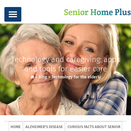
Technology and caregiving: apps
and tools for easier care
>
Blog
>
Technology for the elderly
HOME
ALZHEIMER'S DISEASE
CURIOUS FACTS ABOUT SENIOR