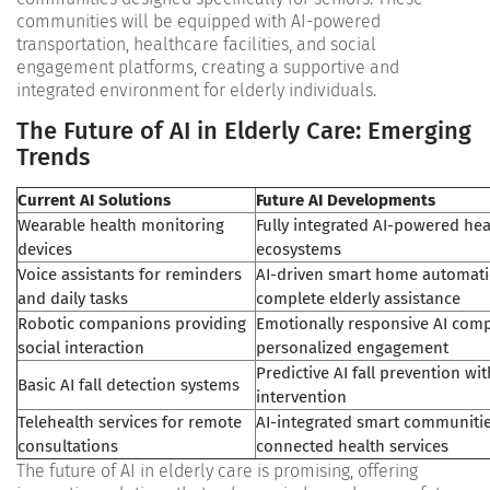
communities will be equipped with AI-powered
transportation, healthcare facilities, and social
engagement platforms, creating a supportive and
integrated environment for elderly individuals​.
The Future of AI in Elderly Care: Emerging
Trends
Current AI Solutions
Future AI Developments
Wearable health monitoring
Fully integrated AI-powered hea
devices
ecosystems
Voice assistants for reminders
AI-driven smart home automati
and daily tasks
complete elderly assistance
Robotic companions providing
Emotionally responsive AI com
social interaction
personalized engagement
Predictive AI fall prevention wi
Basic AI fall detection systems
intervention
Telehealth services for remote
AI-integrated smart communitie
consultations
connected health services
The future of AI in elderly care is promising, offering