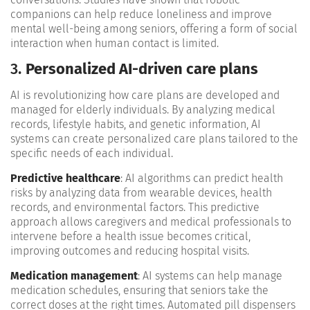
companions can help reduce loneliness and improve
mental well-being among seniors, offering a form of social
interaction when human contact is limited​.
3.
Personalized AI-driven care plans
AI is revolutionizing how care plans are developed and
managed for elderly individuals. By analyzing medical
records, lifestyle habits, and genetic information, AI
systems can create personalized care plans tailored to the
specific needs of each individual.
Predictive healthcare
: AI algorithms can predict health
risks by analyzing data from wearable devices, health
records, and environmental factors. This predictive
approach allows caregivers and medical professionals to
intervene before a health issue becomes critical,
improving outcomes and reducing hospital visits​.
Medication management
: AI systems can help manage
medication schedules, ensuring that seniors take the
correct doses at the right times. Automated pill dispensers