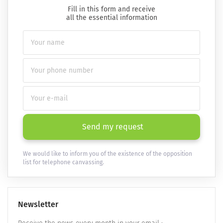
Fill in this form and receive
all the essential information
Send my request
We would like to inform you of the existence of the opposition
list for telephone canvassing.
Newsletter