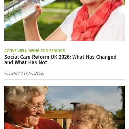
ACTIVE WELL-BEING FOR SENIORS
Social Care Reform UK 2026: What Has Changed
and What Has Not
Published the 07/06/2026