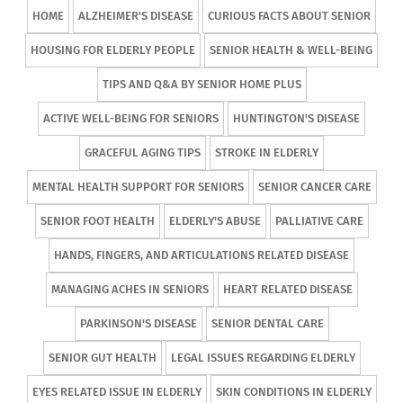
HOME
ALZHEIMER'S DISEASE
CURIOUS FACTS ABOUT SENIOR
HOUSING FOR ELDERLY PEOPLE
SENIOR HEALTH & WELL-BEING
TIPS AND Q&A BY SENIOR HOME PLUS
ACTIVE WELL-BEING FOR SENIORS
HUNTINGTON'S DISEASE
GRACEFUL AGING TIPS
STROKE IN ELDERLY
MENTAL HEALTH SUPPORT FOR SENIORS
SENIOR CANCER CARE
SENIOR FOOT HEALTH
ELDERLY'S ABUSE
PALLIATIVE CARE
HANDS, FINGERS, AND ARTICULATIONS RELATED DISEASE
MANAGING ACHES IN SENIORS
HEART RELATED DISEASE
PARKINSON'S DISEASE
SENIOR DENTAL CARE
SENIOR GUT HEALTH
LEGAL ISSUES REGARDING ELDERLY
EYES RELATED ISSUE IN ELDERLY
SKIN CONDITIONS IN ELDERLY