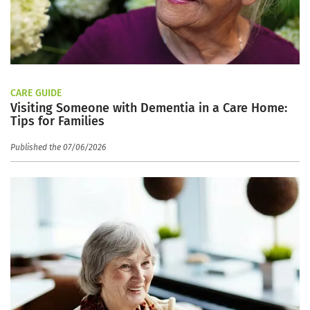
CARE GUIDE
Visiting Someone with Dementia in a Care Home:
Tips for Families
Published the 07/06/2026