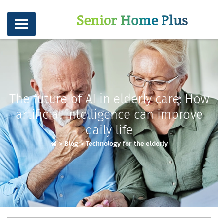
The future of AI in elderly care: How
artificial intelligence can improve
daily life
>
Blog
>
Technology for the elderly