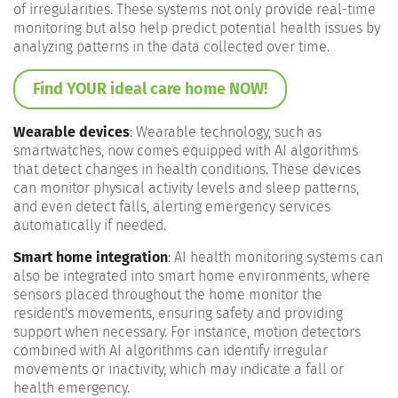
of irregularities. These systems not only provide real-time
monitoring but also help predict potential health issues by
analyzing patterns in the data collected over time​.
Find YOUR ideal care home NOW!
Wearable devices
: Wearable technology, such as
smartwatches, now comes equipped with AI algorithms
that detect changes in health conditions. These devices
can monitor physical activity levels and sleep patterns,
and even detect falls, alerting emergency services
automatically if needed​.
Smart home integration
: AI health monitoring systems can
also be integrated into smart home environments, where
sensors placed throughout the home monitor the
resident's movements, ensuring safety and providing
support when necessary. For instance, motion detectors
combined with AI algorithms can identify irregular
movements or inactivity, which may indicate a fall or
health emergency​.