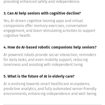
providing enhanced safety and independence.
3. Can AI help seniors with cognitive decline?
Yes, AI-driven cognitive training apps and virtual
companions offer memory exercises, conversation
engagement, and brain-stimulating activities to support
cognitive health.
4. How do AI-based robotic companions help seniors?
AI-powered robots provide social interaction, reminders
for daily tasks, and even mobility support, reducing
loneliness and assisting with independent living.
5. What is the future of AI in elderly care?
AI is evolving towards smart healthcare ecosystems,
predictive analytics, and fully automated senior-friendly
environments, enhancing independence and well-being.