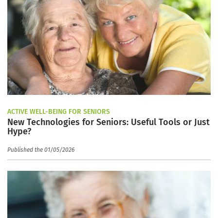
ACTIVE WELL-BEING FOR SENIORS
New Technologies for Seniors: Useful Tools or Just
Hype?
Published the 01/05/2026