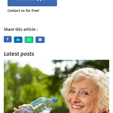
Contact us for free!
Share this article :
Latest posts