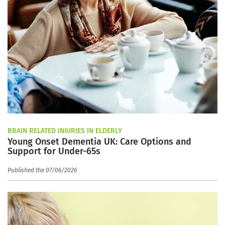
BRAIN RELATED INJURIES IN ELDERLY
Young Onset Dementia UK: Care Options and
Support for Under-65s
Published the 07/06/2026