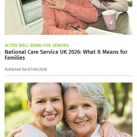
ACTIVE WELL-BEING FOR SENIORS
National Care Service UK 2026: What It Means for
Families
Published the 07/06/2026