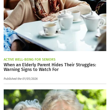
ACTIVE WELL-BEING FOR SENIORS
When an Elderly Parent Hides Their Struggles:
Warning Signs to Watch For
Published the 01/05/2026