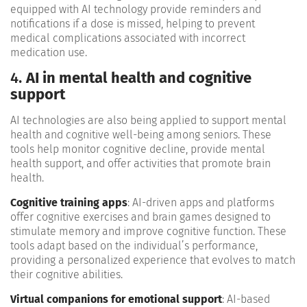
equipped with AI technology provide reminders and
notifications if a dose is missed, helping to prevent
medical complications associated with incorrect
medication use​.
4.
AI in mental health and cognitive
support
AI technologies are also being applied to support mental
health and cognitive well-being among seniors. These
tools help monitor cognitive decline, provide mental
health support, and offer activities that promote brain
health.
Cognitive training apps
: AI-driven apps and platforms
offer cognitive exercises and brain games designed to
stimulate memory and improve cognitive function. These
tools adapt based on the individual’s performance,
providing a personalized experience that evolves to match
their cognitive abilities.
Virtual companions for emotional support
: AI-based