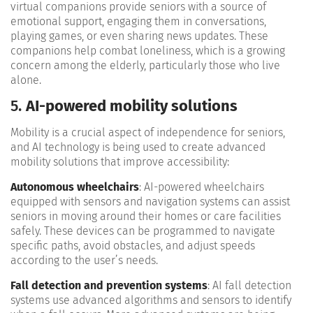
virtual companions provide seniors with a source of
emotional support, engaging them in conversations,
playing games, or even sharing news updates. These
companions help combat loneliness, which is a growing
concern among the elderly, particularly those who live
alone​.
5.
AI-powered mobility solutions
Mobility is a crucial aspect of independence for seniors,
and AI technology is being used to create advanced
mobility solutions that improve accessibility:
Autonomous wheelchairs
: AI-powered wheelchairs
equipped with sensors and navigation systems can assist
seniors in moving around their homes or care facilities
safely. These devices can be programmed to navigate
specific paths, avoid obstacles, and adjust speeds
according to the user’s needs​.
Fall detection and prevention systems
: AI fall detection
systems use advanced algorithms and sensors to identify