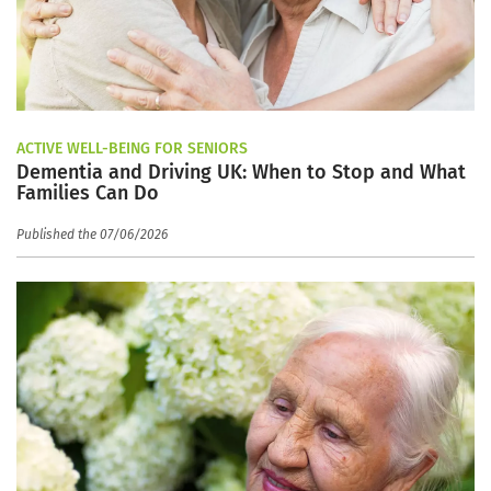
ACTIVE WELL-BEING FOR SENIORS
Dementia and Driving UK: When to Stop and What
Families Can Do
Published the 07/06/2026