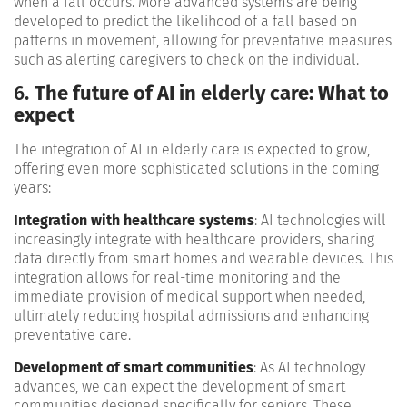
when a fall occurs. More advanced systems are being
developed to predict the likelihood of a fall based on
patterns in movement, allowing for preventative measures
such as alerting caregivers to check on the individual​.
6.
The future of AI in elderly care: What to
expect
The integration of AI in elderly care is expected to grow,
offering even more sophisticated solutions in the coming
years:
Integration with healthcare systems
: AI technologies will
increasingly integrate with healthcare providers, sharing
data directly from smart homes and wearable devices. This
integration allows for real-time monitoring and the
immediate provision of medical support when needed,
ultimately reducing hospital admissions and enhancing
preventative care​.
Development of smart communities
: As AI technology
advances, we can expect the development of smart
communities designed specifically for seniors. These