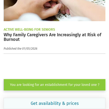
ACTIVE WELL-BEING FOR SENIORS
Why Family Caregivers Are Increasingly at Risk of
Burnout
Published the 01/05/2026
You are looking for an establishment for your loved one ?
Get availability & prices