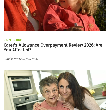
CARE GUIDE
Carer's Allowance Overpayment Review 2026: Are
You Affected?
Published the 07/06/2026