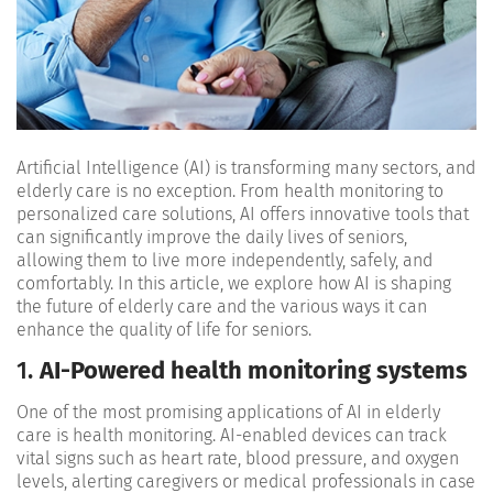
Artificial Intelligence (AI) is transforming many sectors, and
elderly care is no exception. From health monitoring to
personalized care solutions, AI offers innovative tools that
can significantly improve the daily lives of seniors,
allowing them to live more independently, safely, and
comfortably. In this article, we explore how AI is shaping
the future of elderly care and the various ways it can
enhance the quality of life for seniors.
1.
AI-Powered health monitoring systems
One of the most promising applications of AI in elderly
care is health monitoring. AI-enabled devices can track
vital signs such as heart rate, blood pressure, and oxygen
levels, alerting caregivers or medical professionals in case