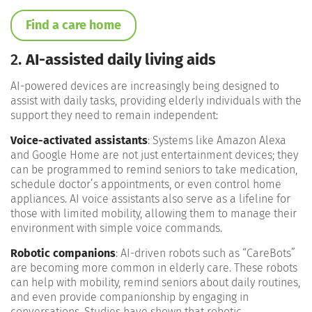
Find a care home
2.
AI-assisted daily living aids
AI-powered devices are increasingly being designed to
assist with daily tasks, providing elderly individuals with the
support they need to remain independent:
Voice-activated assistants
: Systems like Amazon Alexa
and Google Home are not just entertainment devices; they
can be programmed to remind seniors to take medication,
schedule doctor’s appointments, or even control home
appliances. AI voice assistants also serve as a lifeline for
those with limited mobility, allowing them to manage their
environment with simple voice commands​.
Robotic companions
: AI-driven robots such as “CareBots”
are becoming more common in elderly care. These robots
can help with mobility, remind seniors about daily routines,
and even provide companionship by engaging in
conversations. Studies have shown that robotic