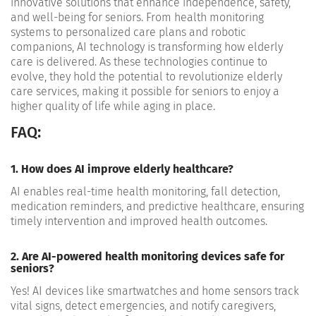
innovative solutions that enhance independence, safety,
and well-being for seniors. From health monitoring
systems to personalized care plans and robotic
companions, AI technology is transforming how elderly
care is delivered. As these technologies continue to
evolve, they hold the potential to revolutionize elderly
care services, making it possible for seniors to enjoy a
higher quality of life while aging in place.
FAQ:
1. How does AI improve elderly healthcare?
AI enables real-time health monitoring, fall detection,
medication reminders, and predictive healthcare, ensuring
timely intervention and improved health outcomes.
2. Are AI-powered health monitoring devices safe for
seniors?
Yes! AI devices like smartwatches and home sensors track
vital signs, detect emergencies, and notify caregivers,