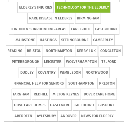
ELDERLY'S INJURIES
TECHNOLOGY FOR THE ELDERLY
RARE DISEASE IN ELDERLY
BIRMINGHAM
LONDON & SURROUNDING AREAS
CARE GUIDE
EASTBOURNE
MAIDSTONE
HASTINGS
SITTINGBOURNE
CAMBERLEY
READING
BRISTOL
NORTHAMPTON
DERBY | UK
CONGLETON
PETERBOROUGH
LEICESTER
WOLVERHAMPTON
TELFORD
DUDLEY
COVENTRY
WIMBLEDON
NORTHWOOD
FINANCIAL HELP FOR SENIORS
SOUTHAMPTON
PRESTON
FARNHAM
REDHILL
MILTON KEYNES
DOVER CARE HOME
HOVE CARE HOMES
HASLEMERE
GUILDFORD
GOSPORT
ABERDEEN
AYLESBURY
ANDOVER
NEWS FOR ELDERLY