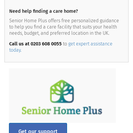
Need help finding a care home?
Senior Home Plus offers free personalized guidance
to help you find a care facility that suits your health
needs, budget, and preferred location in the UK.
Call us at 0203 608 0055
to
get expert assistance
today.
Get our support