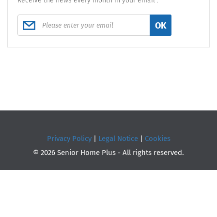
Receive the news every month in your email :
OK
Privacy Policy
|
Legal Notice
|
Cookies
© 2026 Senior Home Plus - All rights reserved.