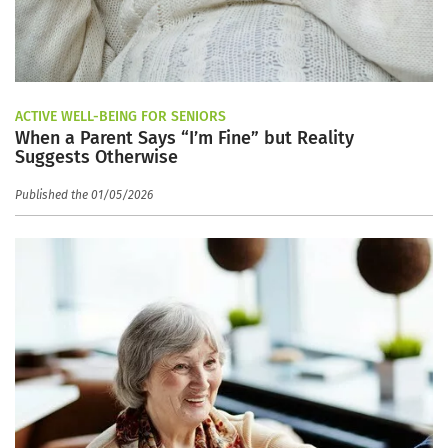
ACTIVE WELL-BEING FOR SENIORS
When a Parent Says “I’m Fine” but Reality
Suggests Otherwise
Published the 01/05/2026