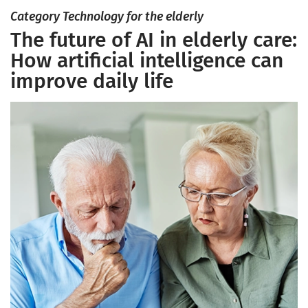
Category Technology for the elderly
The future of AI in elderly care:
How artificial intelligence can
improve daily life