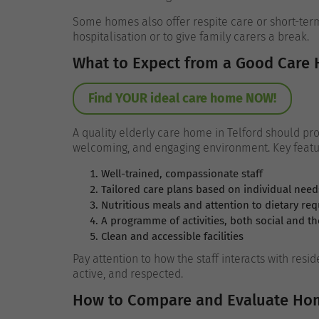
Some homes also offer respite care or short-term
hospitalisation or to give family carers a break.
What to Expect from a Good Care
Find YOUR ideal care home NOW!
A quality elderly care home in Telford should prov
welcoming, and engaging environment. Key featu
Well-trained, compassionate staff
Tailored care plans based on individual need
Nutritious meals and attention to dietary re
A programme of activities, both social and th
Clean and accessible facilities
Pay attention to how the staff interacts with resi
active, and respected.
How to Compare and Evaluate Ho