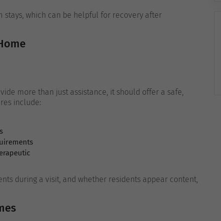
 stays, which can be helpful for recovery after
 Home
ide more than just assistance, it should offer a safe,
res include:
s
quirements
erapeutic
dents during a visit, and whether residents appear content,
mes