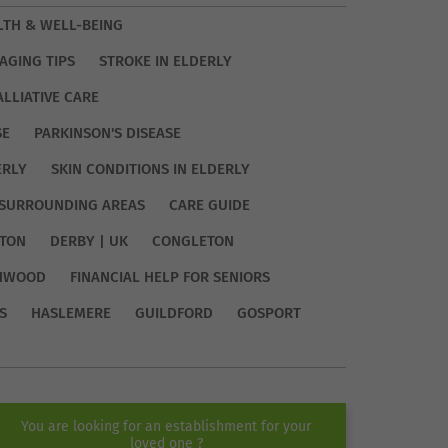
LTH & WELL-BEING
AGING TIPS
STROKE IN ELDERLY
ALLIATIVE CARE
SE
PARKINSON'S DISEASE
ERLY
SKIN CONDITIONS IN ELDERLY
SURROUNDING AREAS
CARE GUIDE
TON
DERBY | UK
CONGLETON
HWOOD
FINANCIAL HELP FOR SENIORS
S
HASLEMERE
GUILDFORD
GOSPORT
You are looking for an establishment for your
loved one ?