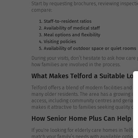
Start by requesting brochures, reviewing inspectio
compare:
Staff-to-resident ratios
Availability of medical staff
Meal options and flexibility
Visiting policies
Availability of outdoor space or quiet rooms
During your visits, don’t hesitate to ask how ca
how families are involved in the process.
What Makes Telford a Suitable Loc
Telford offers a blend of modern facilities and e
many older residents. The area has a growing inf
access, including community centres and geriatric 
makes it attractive to families seeking quality c
How Senior Home Plus Can Help
If you're looking for elderly care homes in Telfor
match your family’s needs with available option