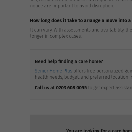
notice are important to avoid disruption.
How long does it take to arrange a move into 
It can vary. With assessments and availability, 
longer in complex cases.
Need help finding a care home?
Senior Home Plus
offers free personalized guid
health needs, budget, and preferred location i
Call us at 0203 608 0055
to get expert assista
You are looking for a care hom