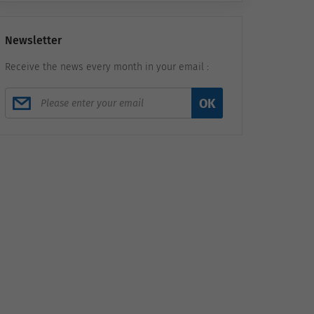
Newsletter
Receive the news every month in your email :
OK