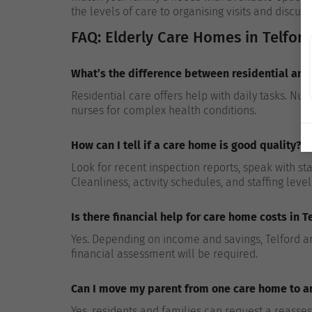
the levels of care to organising visits and discuss
FAQ: Elderly Care Homes in Telford
What’s the difference between residential and
Residential care offers help with daily tasks. Nu
nurses for complex health conditions.
How can I tell if a care home is good quality?
Look for recent inspection reports, speak with st
Cleanliness, activity schedules, and staffing level
Is there financial help for care home costs in T
Yes. Depending on income and savings, Telford and
financial assessment will be required.
Can I move my parent from one care home to ano
Yes, residents and families can request a reass