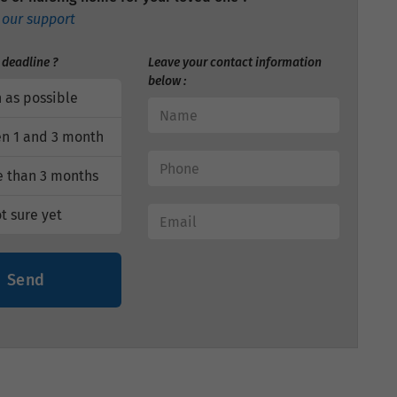
 our support
 deadline ?
Leave your contact information
below :
 as possible
n 1 and 3 month
 than 3 months
t sure yet
Send