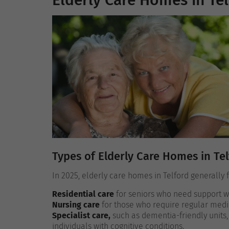
Elderly Care Homes in Tel
Types of Elderly Care Homes in Te
In 2025, elderly care homes in Telford generally f
Residential care
for seniors who need support wit
Nursing care
for those who require regular medi
Specialist care,
such as dementia-friendly units,
individuals with cognitive conditions.