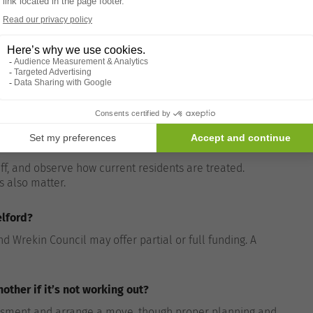
ing financing.
 nursing care?
rsing care includes medical supervision from qualified
aff, and observe how current residents are treated.
s also matter.
elford?
 Wrekin Council may offer partial or full funding. A
ther if it’s not working out?
essment and arrange a move, though proper planning and