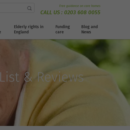
Free guidance on care homes
CALL US :
0203 608 0055
Elderly rights in
Funding
Blog and
e
England
care
News
 List & Reviews