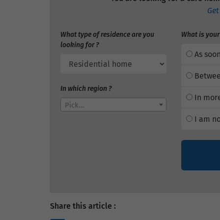
Get
What type of residence are you
What is your
looking for ?
As soon
Betwee
In which region ?
In more
Pick...
I am no
Share this article :