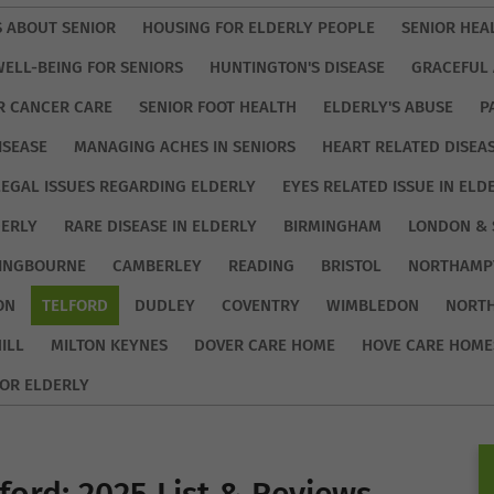
S ABOUT SENIOR
HOUSING FOR ELDERLY PEOPLE
SENIOR HEA
WELL-BEING FOR SENIORS
HUNTINGTON'S DISEASE
GRACEFUL 
R CANCER CARE
SENIOR FOOT HEALTH
ELDERLY'S ABUSE
P
ISEASE
MANAGING ACHES IN SENIORS
HEART RELATED DISEA
LEGAL ISSUES REGARDING ELDERLY
EYES RELATED ISSUE IN ELD
DERLY
RARE DISEASE IN ELDERLY
BIRMINGHAM
LONDON & 
TINGBOURNE
CAMBERLEY
READING
BRISTOL
NORTHAMP
ON
TELFORD
DUDLEY
COVENTRY
WIMBLEDON
NORT
ILL
MILTON KEYNES
DOVER CARE HOME
HOVE CARE HOME
OR ELDERLY