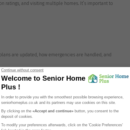
n ratings, and visiting multiple homes. It’s important to
re plans are updated, how emergencies are handled, and
ation?
asy access to natural surroundings, which appeals to
rastructure of elderly support services and healthcare
specialists. Its mix of affordability and accessibility
are at manageable costs.
d,
Senior Home Plus
offers personalised support to
s. We guide you through every step—from understanding