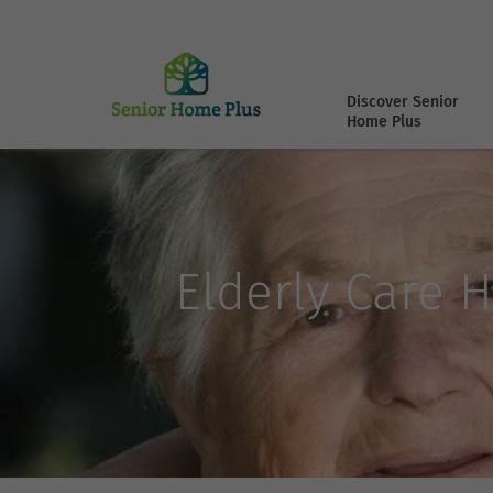
Discover Senior
Home Plus
Elderly Care H