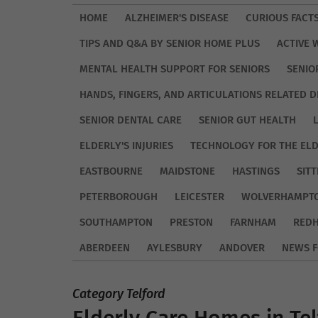
HOME
ALZHEIMER'S DISEASE
CURIOUS FACT
TIPS AND Q&A BY SENIOR HOME PLUS
ACTIVE 
MENTAL HEALTH SUPPORT FOR SENIORS
SENIO
HANDS, FINGERS, AND ARTICULATIONS RELATED D
SENIOR DENTAL CARE
SENIOR GUT HEALTH
ELDERLY'S INJURIES
TECHNOLOGY FOR THE EL
EASTBOURNE
MAIDSTONE
HASTINGS
SIT
PETERBOROUGH
LEICESTER
WOLVERHAMPT
SOUTHAMPTON
PRESTON
FARNHAM
REDH
ABERDEEN
AYLESBURY
ANDOVER
NEWS F
Category Telford