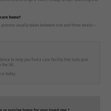
a care home?
the process usually takes between one and three weeks—
ance to help you find a care facility that suits your
n the UK.
nce today.
e or nursing home for your loved one ?