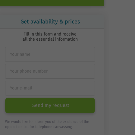
Get availability & prices
Fill in this form and receive
all the essential information
Send my request
We would like to inform you of the existence of the
opposition list for telephone canvassing.