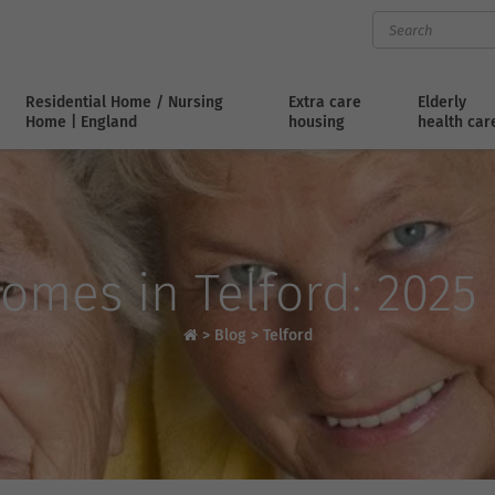
Residential Home / Nursing
Extra care
Elderly
Home | England
housing
health car
omes in Telford: 2025
>
Blog
>
Telford