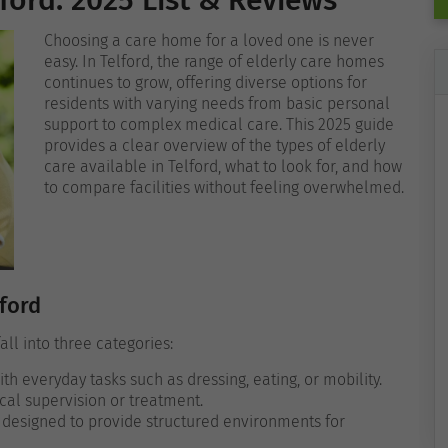
ford: 2025 List & Reviews
Choosing a care home for a loved one is never
easy. In Telford, the range of elderly care homes
continues to grow, offering diverse options for
residents with varying needs from basic personal
support to complex medical care. This 2025 guide
provides a clear overview of the types of elderly
care available in Telford, what to look for, and how
to compare facilities without feeling overwhelmed.
lford
all into three categories:
h everyday tasks such as dressing, eating, or mobility.
cal supervision or treatment.
 designed to provide structured environments for