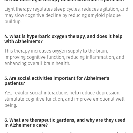
Light therapy regulates sleep cycles, reduces agitation, and
may slow cognitive decline by reducing amyloid plaque
buildup.
4. What is hyperbaric oxygen therapy, and does it help
with Alzheimer's?
This therapy increases oxygen supply to the brain,
improving cognitive function, reducing inflammation, and
enhancing overall brain health.
5. Are social activities important for Alzheimer's
patients?
Yes, regular social interactions help reduce depression,
stimulate cognitive function, and improve emotional well-
being.
6. What are therapeutic gardens, and why are they used
in Alzheimer's care?