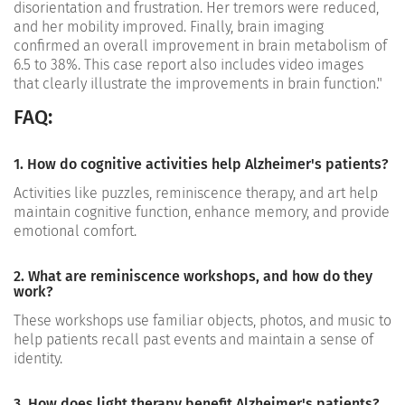
disorientation and frustration. Her tremors were reduced,
and her mobility improved. Finally, brain imaging
confirmed an overall improvement in brain metabolism of
6.5 to 38%. This case report also includes video images
that clearly illustrate the improvements in brain function."
FAQ:
1. How do cognitive activities help Alzheimer's patients?
Activities like puzzles, reminiscence therapy, and art help
maintain cognitive function, enhance memory, and provide
emotional comfort.
2. What are reminiscence workshops, and how do they
work?
These workshops use familiar objects, photos, and music to
help patients recall past events and maintain a sense of
identity.
3. How does light therapy benefit Alzheimer's patients?