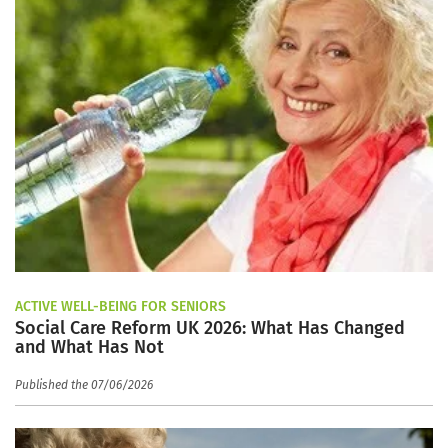
ACTIVE WELL-BEING FOR SENIORS
Social Care Reform UK 2026: What Has Changed
and What Has Not
Published the 07/06/2026