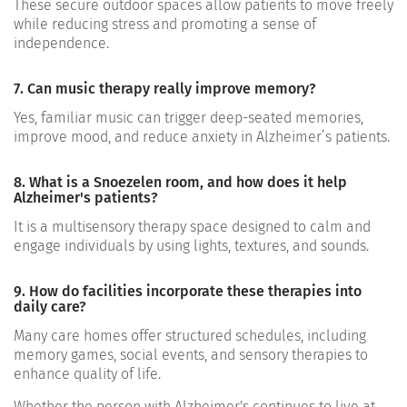
These secure outdoor spaces allow patients to move freely
while reducing stress and promoting a sense of
independence.
7. Can music therapy really improve memory?
Yes, familiar music can trigger deep-seated memories,
improve mood, and reduce anxiety in Alzheimer’s patients.
8. What is a Snoezelen room, and how does it help
Alzheimer's patients?
It is a multisensory therapy space designed to calm and
engage individuals by using lights, textures, and sounds.
9. How do facilities incorporate these therapies into
daily care?
Many care homes offer structured schedules, including
memory games, social events, and sensory therapies to
enhance quality of life.
Whether the person with Alzheimer's continues to live at