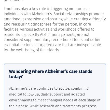
Emotions play a key role in triggering memories in
individuals with Alzheimer's. Social relationships promote
emotional expression and sharing while creating a friendly
and reassuring atmosphere for the person. In care
facilities, various activities and workshops offered to
residents, especially Alzheimer's patients, are not
considered supplementary recreational tools but rather
essential factors in targeted care that are indispensable
for the well-being of the elderly.
Wondering where Alzheimer’s care stands
today?
Alzheimer’s care continues to evolve, combining
medical follow-up, daily support and adapted
environments to meet changing needs at each stage of
the disease. While research and treatments progress,