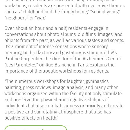
workshops, residents are presented with evocative themes
such as "childhood and the family home," "school years,"
"neighbors," or "war."
Over about an hour and a half, residents engage in
conversations about photo albums, old films, images, and
objects from the past, as well as various tastes and scents.
It's a moment of intense sensations where sensory
memory, both olfactory and gustatory, is stimulated. Ms.
Pauline Carpentier, the director of the Alzheimer's Center
"Les Parentèles" on Rue Blanche in Paris, explains the
importance of therapeutic workshops for residents.
"
The numerous workshops for laughter, gymnastics,
painting, press reviews, image analysis, and many other
workshops organized within the facility not only stimulate
and preserve the physical and cognitive abilities of
individuals but also combat sadness or anxiety and create
a positive and stimulating atmosphere that also has
positive effects on health."