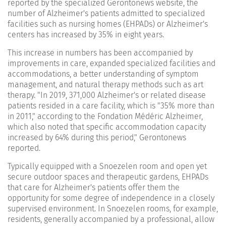
reported by the specialized Gerontonews website, the
number of Alzheimer's patients admitted to specialized
facilities such as nursing homes (EHPADs) or Alzheimer's
centers has increased by 35% in eight years.
This increase in numbers has been accompanied by
improvements in care, expanded specialized facilities and
accommodations, a better understanding of symptom
management, and natural therapy methods such as art
therapy. "In 2019, 371,000 Alzheimer's or related disease
patients resided in a care facility, which is "35% more than
in 2011," according to the Fondation Médéric Alzheimer,
which also noted that specific accommodation capacity
increased by 64% during this period," Gerontonews
reported.
Typically equipped with a Snoezelen room and open yet
secure outdoor spaces and therapeutic gardens, EHPADs
that care for Alzheimer's patients offer them the
opportunity for some degree of independence in a closely
supervised environment. In Snoezelen rooms, for example,
residents, generally accompanied by a professional, allow