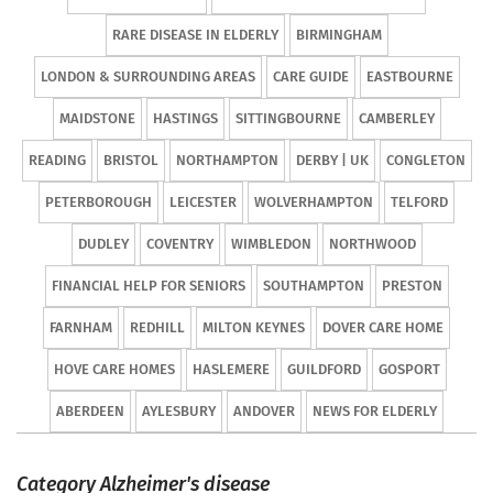
RARE DISEASE IN ELDERLY
BIRMINGHAM
LONDON & SURROUNDING AREAS
CARE GUIDE
EASTBOURNE
MAIDSTONE
HASTINGS
SITTINGBOURNE
CAMBERLEY
READING
BRISTOL
NORTHAMPTON
DERBY | UK
CONGLETON
PETERBOROUGH
LEICESTER
WOLVERHAMPTON
TELFORD
DUDLEY
COVENTRY
WIMBLEDON
NORTHWOOD
FINANCIAL HELP FOR SENIORS
SOUTHAMPTON
PRESTON
FARNHAM
REDHILL
MILTON KEYNES
DOVER CARE HOME
HOVE CARE HOMES
HASLEMERE
GUILDFORD
GOSPORT
ABERDEEN
AYLESBURY
ANDOVER
NEWS FOR ELDERLY
Category Alzheimer's disease