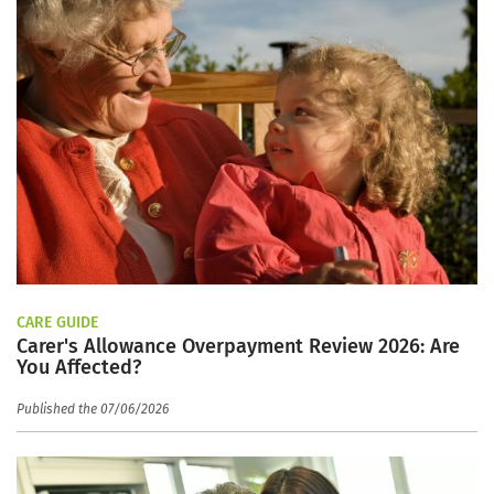
CARE GUIDE
Carer's Allowance Overpayment Review 2026: Are
You Affected?
Published the 07/06/2026