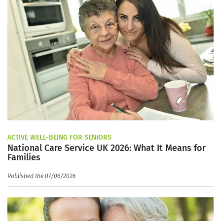
ACTIVE WELL-BEING FOR SENIORS
National Care Service UK 2026: What It Means for
Families
Published the 07/06/2026