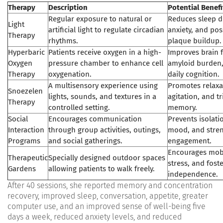
Therapy
Description
Potential Benefi
Regular exposure to natural or
Reduces sleep d
Light
artificial light to regulate circadian
anxiety, and pos
Therapy
rhythms.
plaque buildup.
Hyperbaric
Patients receive oxygen in a high-
Improves brain 
Oxygen
pressure chamber to enhance cell
amyloid burden
Therapy
oxygenation.
daily cognition.
A multisensory experience using
Promotes relaxa
Snoezelen
lights, sounds, and textures in a
agitation, and t
Therapy
controlled setting.
memory.
Social
Encourages communication
Prevents isolat
Interaction
through group activities, outings,
mood, and stren
Programs
and social gatherings.
engagement.
Encourages mobi
Therapeutic
Specially designed outdoor spaces
stress, and fost
Gardens
allowing patients to walk freely.
independence.
After 40 sessions, she reported memory and concentration
recovery, improved sleep, conversation, appetite, greater
computer use, and an improved sense of well-being five
days a week, reduced anxiety levels, and reduced