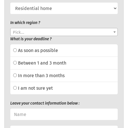
In which region ?
Pick...
What is your deadline ?
As soon as possible
Between 1 and 3 month
In more than 3 months
I am not sure yet
Leave your contact information below :