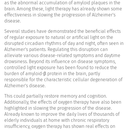
as the abnormal accumulation of amyloid plaques in the
brain. Among these, light therapy has already shown some
effectiveness in slowing the progression of Alzheimer's
disease.
Several studies have demonstrated the beneficial effects
of regular exposure to natural or artificial light on the
disrupted circadian rhythms of day and night, often seen in
Alzheimer's patients. Regulating this disruption can
alleviate various disease-related symptoms and daytime
drowsiness. Beyond its influence on disease symptoms,
controlled light exposure has been found to reduce the
burden of amyloid-β protein in the brain, partly
responsible for the characteristic cellular degeneration of
Alzheimer's disease.
This could partially restore memory and cognition.
Additionally, the effects of oxygen therapy have also been
highlighted in slowing the progression of the disease.
Already known to improve the daily lives of thousands of
elderly individuals at home with chronic respiratory
insufficiency, oxygen therapy has shown real effects on