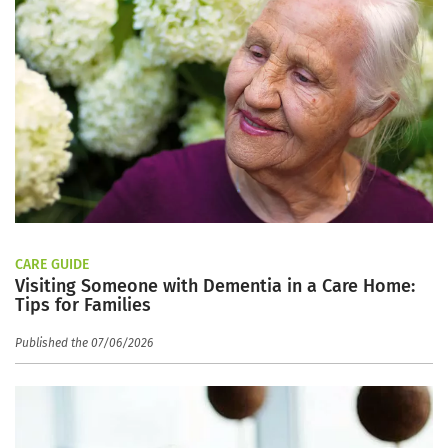
CARE GUIDE
Visiting Someone with Dementia in a Care Home:
Tips for Families
Published the 07/06/2026