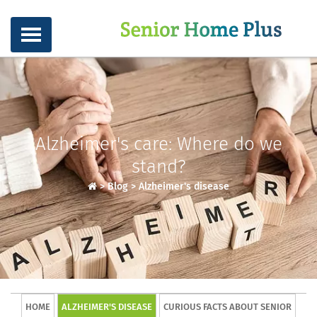
Alzheimer's care: Where do we
stand?
>
Blog
>
Alzheimer's disease
HOME
ALZHEIMER'S DISEASE
CURIOUS FACTS ABOUT SENIOR