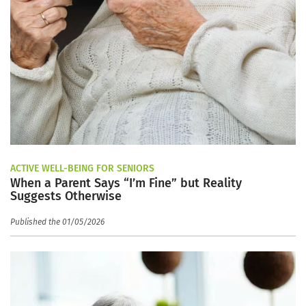
ACTIVE WELL-BEING FOR SENIORS
When a Parent Says “I’m Fine” but Reality
Suggests Otherwise
Published the 01/05/2026