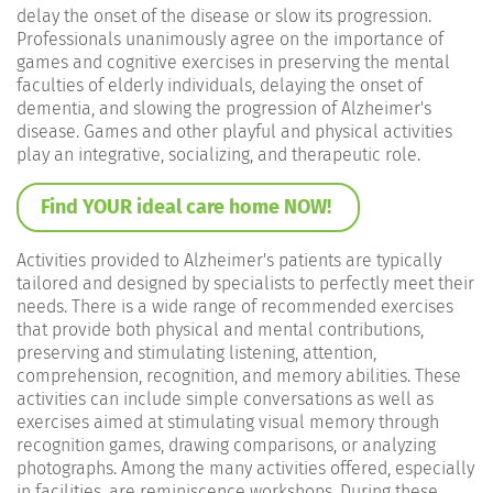
delay the onset of the disease or slow its progression.
Professionals unanimously agree on the importance of
games and cognitive exercises in preserving the mental
faculties of elderly individuals, delaying the onset of
dementia, and slowing the progression of Alzheimer's
disease. Games and other playful and physical activities
play an integrative, socializing, and therapeutic role.
Find YOUR ideal care home NOW!
Activities provided to Alzheimer's patients are typically
tailored and designed by specialists to perfectly meet their
needs. There is a wide range of recommended exercises
that provide both physical and mental contributions,
preserving and stimulating listening, attention,
comprehension, recognition, and memory abilities. These
activities can include simple conversations as well as
exercises aimed at stimulating visual memory through
recognition games, drawing comparisons, or analyzing
photographs. Among the many activities offered, especially
in facilities, are reminiscence workshops. During these