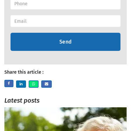
Send
Share this article :
Latest posts