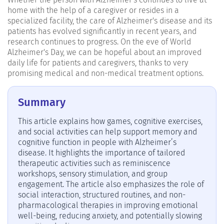
home with the help of a caregiver or resides in a
specialized facility, the care of Alzheimer's disease and its
patients has evolved significantly in recent years, and
research continues to progress. On the eve of World
Alzheimer's Day, we can be hopeful about an improved
daily life for patients and caregivers, thanks to very
promising medical and non-medical treatment options.
Summary
This article explains how games, cognitive exercises,
and social activities can help support memory and
cognitive function in people with Alzheimer’s
disease. It highlights the importance of tailored
therapeutic activities such as reminiscence
workshops, sensory stimulation, and group
engagement. The article also emphasizes the role of
social interaction, structured routines, and non-
pharmacological therapies in improving emotional
well-being, reducing anxiety, and potentially slowing