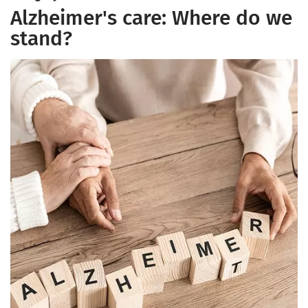
Alzheimer's care: Where do we
stand?