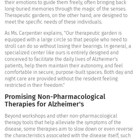
their emotions to guide them freely, often bringing back
long-buried memories through the magic of the senses.
Therapeutic gardens, on the other hand, are designed to
meet the specific needs of these individuals.
As Ms. Carpentier explains, "Our therapeutic garden is
equipped with a large circle so that people who need to
stroll can do so without losing their bearings. In general, a
specialized center like ours is entirely designed and
conceived to facilitate the daily lives of Alzheimer's
patients, help them maintain their autonomy, and feel
comfortable in secure, purpose-built spaces. Both day and
night care are provided without the resident feeling
restricted in their freedom."
Promising Non-Pharmacological
Therapies for Alzheimer's
Beyond workshops and other non-pharmacological
therapy tools that help alleviate the symptoms of the
disease, some therapies aim to slow down or even reverse
the characteristics associated with the disease itself, such