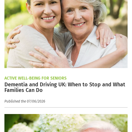
ACTIVE WELL-BEING FOR SENIORS
Dementia and Driving UK: When to Stop and What
Families Can Do
Published the 07/06/2026