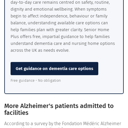
day-to-day care remains centred on safety, routine,
dignity and emotional wellbeing. When symptoms
begin to affect independence, behaviour or family
balance, understanding available care options can
help families plan with greater clarity. Senior Home
Plus offers free, impartial guidance to help families
understand dementia care and nursing home options
across the UK as needs evolve.
Get guidance on dementia care options
Free guidance • No obligation
More Alzheimer's patients admitted to
facilities
According to a survey by the Fondation Médéric Alzheimer