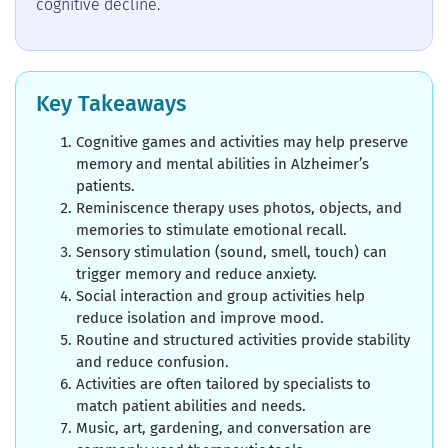
cognitive decline.
Key Takeaways
Cognitive games and activities may help preserve
memory and mental abilities in Alzheimer’s
patients.
Reminiscence therapy uses photos, objects, and
memories to stimulate emotional recall.
Sensory stimulation (sound, smell, touch) can
trigger memory and reduce anxiety.
Social interaction and group activities help
reduce isolation and improve mood.
Routine and structured activities provide stability
and reduce confusion.
Activities are often tailored by specialists to
match patient abilities and needs.
Music, art, gardening, and conversation are