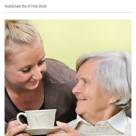
Published the 07/06/2026