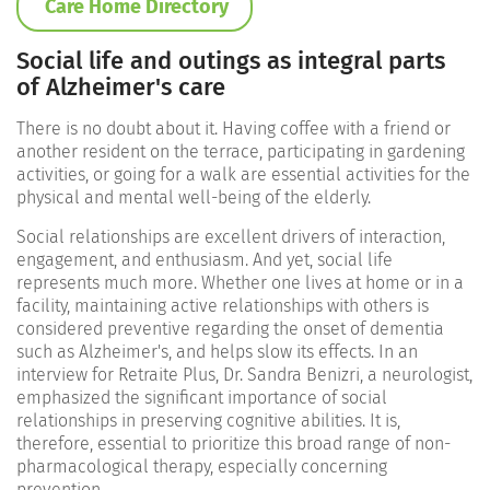
Care Home Directory
Social life and outings as integral parts
of Alzheimer's care
There is no doubt about it. Having coffee with a friend or
another resident on the terrace, participating in gardening
activities, or going for a walk are essential activities for the
physical and mental well-being of the elderly.
Social relationships are excellent drivers of interaction,
engagement, and enthusiasm. And yet, social life
represents much more. Whether one lives at home or in a
facility, maintaining active relationships with others is
considered preventive regarding the onset of dementia
such as Alzheimer's, and helps slow its effects. In an
interview for Retraite Plus, Dr. Sandra Benizri, a neurologist,
emphasized the significant importance of social
relationships in preserving cognitive abilities. It is,
therefore, essential to prioritize this broad range of non-
pharmacological therapy, especially concerning
prevention.