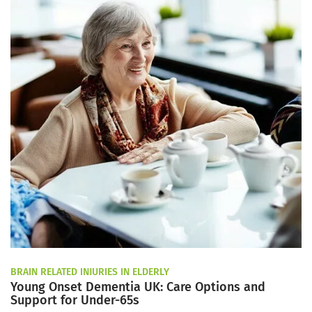
BRAIN RELATED INJURIES IN ELDERLY
Young Onset Dementia UK: Care Options and
Support for Under-65s