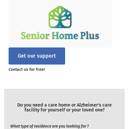
Get our support
Contact us for free!
Do you need a care home or Alzheimer's care
facility for yourself or your loved one?
What type of residence are you looking for ?