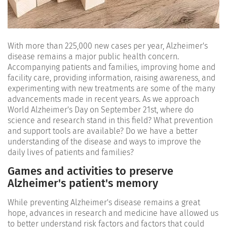
With more than 225,000 new cases per year, Alzheimer's
disease remains a major public health concern.
Accompanying patients and families, improving home and
facility care, providing information, raising awareness, and
experimenting with new treatments are some of the many
advancements made in recent years. As we approach
World Alzheimer's Day on September 21st, where do
science and research stand in this field? What prevention
and support tools are available? Do we have a better
understanding of the disease and ways to improve the
daily lives of patients and families?
Games and activities to preserve
Alzheimer's patient's memory
While preventing Alzheimer's disease remains a great
hope, advances in research and medicine have allowed us
to better understand risk factors and factors that could