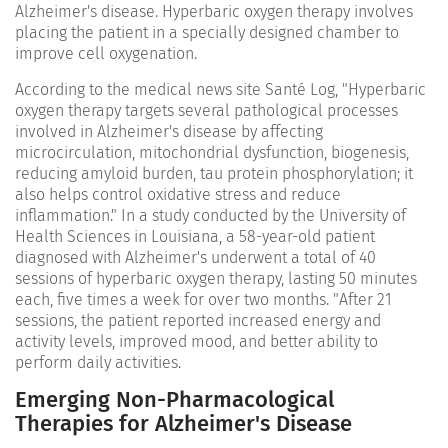
Alzheimer's disease. Hyperbaric oxygen therapy involves
placing the patient in a specially designed chamber to
improve cell oxygenation.
According to the medical news site Santé Log, "Hyperbaric
oxygen therapy targets several pathological processes
involved in Alzheimer's disease by affecting
microcirculation, mitochondrial dysfunction, biogenesis,
reducing amyloid burden, tau protein phosphorylation; it
also helps control oxidative stress and reduce
inflammation." In a study conducted by the University of
Health Sciences in Louisiana, a 58-year-old patient
diagnosed with Alzheimer's underwent a total of 40
sessions of hyperbaric oxygen therapy, lasting 50 minutes
each, five times a week for over two months. "After 21
sessions, the patient reported increased energy and
activity levels, improved mood, and better ability to
perform daily activities.
Emerging Non-Pharmacological
Therapies for Alzheimer's Disease