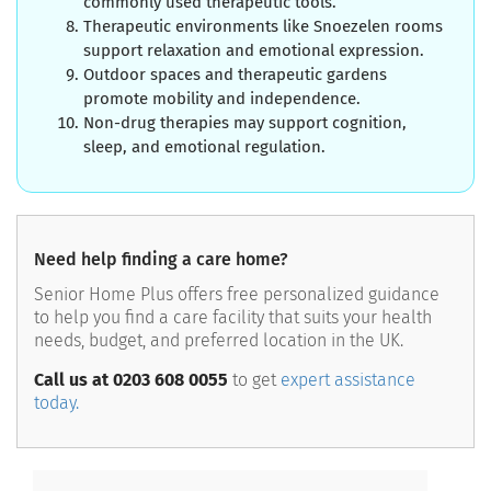
commonly used therapeutic tools.
Therapeutic environments like Snoezelen rooms
support relaxation and emotional expression.
Outdoor spaces and therapeutic gardens
promote mobility and independence.
Non-drug therapies may support cognition,
sleep, and emotional regulation.
Need help finding a care home?
Senior Home Plus offers free personalized guidance
to help you find a care facility that suits your health
needs, budget, and preferred location in the UK.
Call us at 0203 608 0055
to get
expert assistance
today.