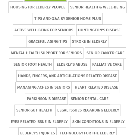
HOUSING FOR ELDERLY PEOPLE
SENIOR HEALTH & WELL-BEING
TIPS AND Q&A BY SENIOR HOME PLUS
ACTIVE WELL-BEING FOR SENIORS
HUNTINGTON'S DISEASE
GRACEFUL AGING TIPS
STROKE IN ELDERLY
MENTAL HEALTH SUPPORT FOR SENIORS
SENIOR CANCER CARE
SENIOR FOOT HEALTH
ELDERLY'S ABUSE
PALLIATIVE CARE
HANDS, FINGERS, AND ARTICULATIONS RELATED DISEASE
MANAGING ACHES IN SENIORS
HEART RELATED DISEASE
PARKINSON'S DISEASE
SENIOR DENTAL CARE
SENIOR GUT HEALTH
LEGAL ISSUES REGARDING ELDERLY
EYES RELATED ISSUE IN ELDERLY
SKIN CONDITIONS IN ELDERLY
ELDERLY'S INJURIES
TECHNOLOGY FOR THE ELDERLY