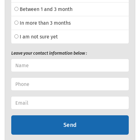
Between 1 and 3 month
In more than 3 months
I am not sure yet
Leave your contact information below :
Send