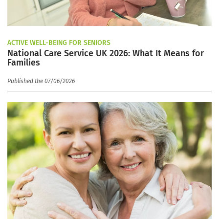
ACTIVE WELL-BEING FOR SENIORS
National Care Service UK 2026: What It Means for
Families
Published the 07/06/2026