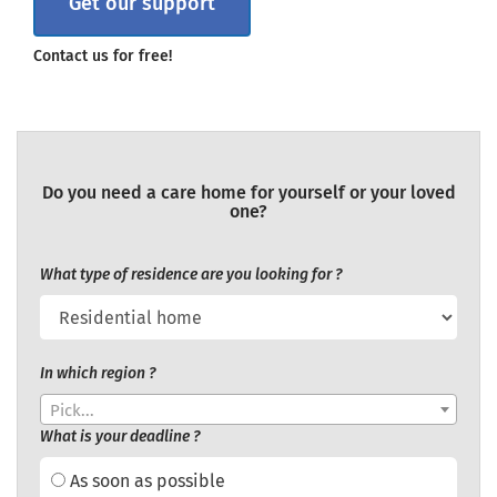
Get our support
Contact us for free!
Do you need a care home for yourself or your loved
one?
What type of residence are you looking for ?
In which region ?
Pick...
What is your deadline ?
As soon as possible