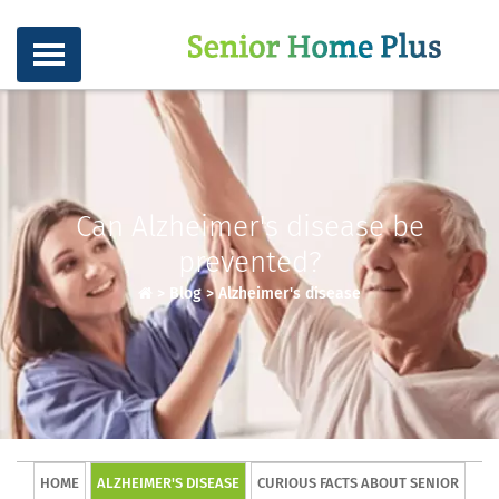
Can Alzheimer's disease be
prevented?
>
Blog
>
Alzheimer's disease
HOME
ALZHEIMER'S DISEASE
CURIOUS FACTS ABOUT SENIOR