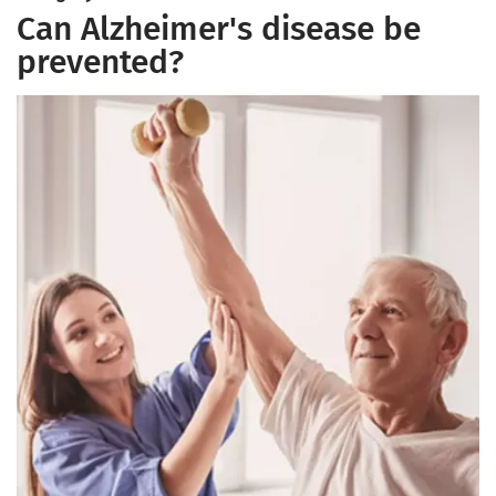
Can Alzheimer's disease be
prevented?