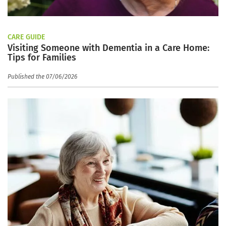
CARE GUIDE
Visiting Someone with Dementia in a Care Home:
Tips for Families
Published the 07/06/2026