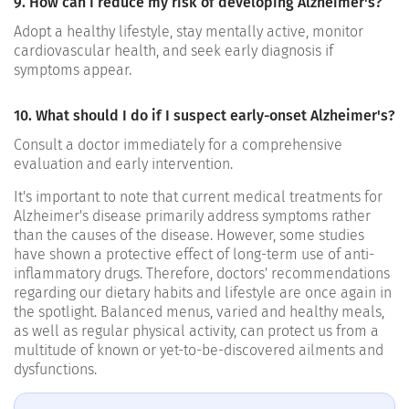
9. How can I reduce my risk of developing Alzheimer's?
Adopt a healthy lifestyle, stay mentally active, monitor
cardiovascular health, and seek early diagnosis if
symptoms appear.
10. What should I do if I suspect early-onset Alzheimer's?
Consult a doctor immediately for a comprehensive
evaluation and early intervention.
It's important to note that current medical treatments for
Alzheimer's disease primarily address symptoms rather
than the causes of the disease. However, some studies
have shown a protective effect of long-term use of anti-
inflammatory drugs.
Therefore, doctors' recommendations
regarding our dietary habits and lifestyle are once again in
the spotlight. Balanced menus, varied and healthy meals,
as well as regular physical activity, can protect us from a
multitude of known or yet-to-be-discovered ailments and
dysfunctions.