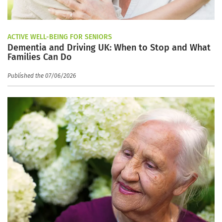
ACTIVE WELL-BEING FOR SENIORS
Dementia and Driving UK: When to Stop and What
Families Can Do
Published the 07/06/2026