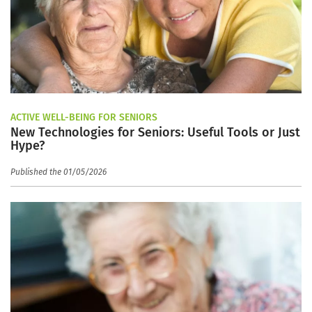
ACTIVE WELL-BEING FOR SENIORS
New Technologies for Seniors: Useful Tools or Just
Hype?
Published the 01/05/2026