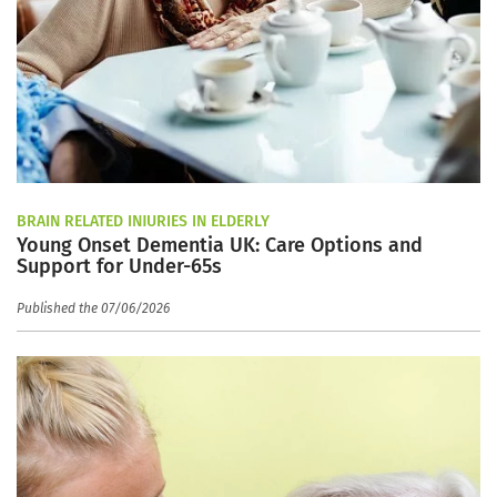
BRAIN RELATED INJURIES IN ELDERLY
Young Onset Dementia UK: Care Options and
Support for Under-65s
Published the 07/06/2026