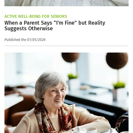
ACTIVE WELL-BEING FOR SENIORS
When a Parent Says “I’m Fine” but Reality
Suggests Otherwise
Published the 01/05/2026