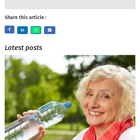
Share this article :
Latest posts