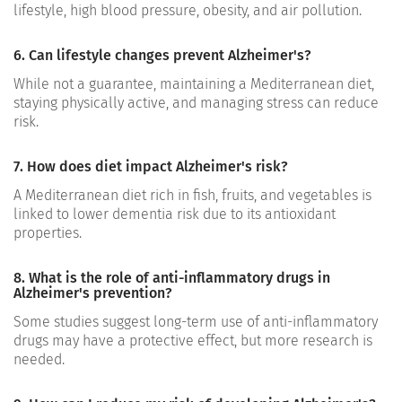
lifestyle, high blood pressure, obesity, and air pollution.
6. Can lifestyle changes prevent Alzheimer's?
While not a guarantee, maintaining a Mediterranean diet,
staying physically active, and managing stress can reduce
risk.
7. How does diet impact Alzheimer's risk?
A Mediterranean diet rich in fish, fruits, and vegetables is
linked to lower dementia risk due to its antioxidant
properties.
8. What is the role of anti-inflammatory drugs in
Alzheimer's prevention?
Some studies suggest long-term use of anti-inflammatory
drugs may have a protective effect, but more research is
needed.