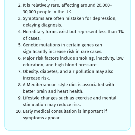
It is relatively rare, affecting around 20,000–
30,000 people in the UK.
Symptoms are often mistaken for depression,
delaying diagnosis.
Hereditary forms exist but represent less than 1%
of cases.
Genetic mutations in certain genes can
significantly increase risk in rare cases.
Major risk factors include smoking, inactivity, low
education, and high blood pressure.
Obesity, diabetes, and air pollution may also
increase risk.
A Mediterranean-style diet is associated with
better brain and heart health.
Lifestyle changes such as exercise and mental
stimulation may reduce risk.
Early medical consultation is important if
symptoms appear.