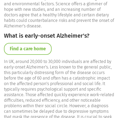
and environmental factors. Science offers a glimmer of
hope with new studies, and an increasing number of
doctors agree that a healthy lifestyle and certain dietary
habits could counterbalance risks and prevent the onset of
Alzheimer's disease.
What is early-onset Alzheimer's?
Find a care home
In UK, around 20,000 to 30,000 individuals are affected by
early-onset Alzheimer's. Less known to the general public,
this particularly distressing form of the disease occurs
before the age of 60 and often has a catastrophic impact
on the affected person's professional and social life. It
typically requires psychological support and specific
assistance. Those affected quickly experience work-related
difficulties, reduced efficiency, and other noticeable
problems within their social circle. However, a diagnosis
can sometimes be delayed due to depressive symptoms
that mask the presence of the disease. It is crucial to seek