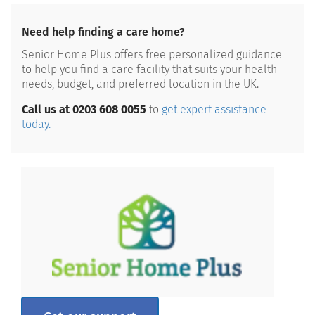
Need help finding a care home?
Senior Home Plus offers free personalized guidance
to help you find a care facility that suits your health
needs, budget, and preferred location in the UK.
Call us at 0203 608 0055
to
get expert assistance
today.