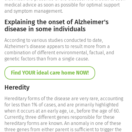
medical advice as soon as possible for optimal support
and symptom management.
Explaining the onset of Alzheimer's
disease in some individuals
According to various studies conducted to date,
Alzheimer's disease appears to result more from a
combination of different environmental, factual, and
genetic factors than from a single cause.
Find YOUR ideal care home NOW!
Heredity
Hereditary forms of the disease are very rare, accounting
for less than 1% of cases, and are primarily highlighted
when it occurs at an early age, i.e., before the age of 60.
Currently, three different genes responsible for these
hereditary forms are known. An anomaly in one of these
three genes from either parent is sufficient to trigger the