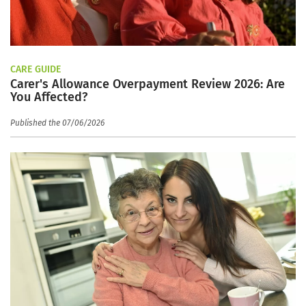
CARE GUIDE
Carer's Allowance Overpayment Review 2026: Are
You Affected?
Published the 07/06/2026