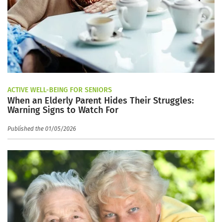
ACTIVE WELL-BEING FOR SENIORS
When an Elderly Parent Hides Their Struggles:
Warning Signs to Watch For
Published the 01/05/2026