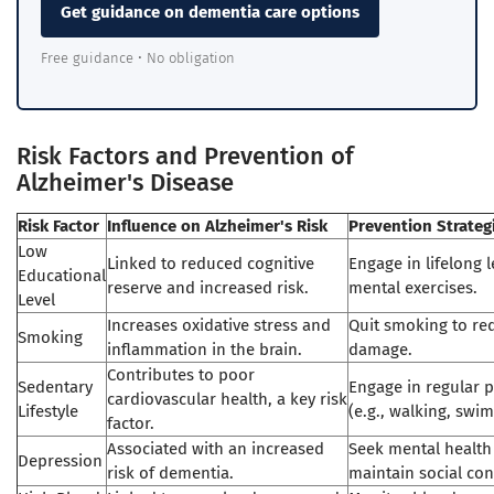
Get guidance on dementia care options
Free guidance • No obligation
Risk Factors and Prevention of
Alzheimer's Disease
Risk Factor
Influence on Alzheimer's Risk
Prevention Strateg
Low
Linked to reduced cognitive
Engage in lifelong 
Educational
reserve and increased risk.
mental exercises.
Level
Increases oxidative stress and
Quit smoking to red
Smoking
inflammation in the brain.
damage.
Contributes to poor
Sedentary
Engage in regular ph
cardiovascular health, a key risk
Lifestyle
(e.g., walking, swi
factor.
Associated with an increased
Seek mental health
Depression
risk of dementia.
maintain social con