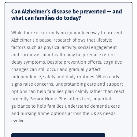
Can Alzheimer’s disease be prevented — and
what can families do today?
While there is currently no guaranteed way to prevent
Alzheimer’s disease, research shows that lifestyle
factors such as physical activity, social engagement
and cardiovascular health may help reduce risk or
delay symptoms. Despite prevention efforts, cognitive
changes can still occur and gradually affect
independence, safety and daily routines. When early
signs raise concerns, understanding care and support
options can help families plan calmly rather than react
urgently. Senior Home Plus offers free, impartial
guidance to help families understand dementia care
and nursing home options across the UK as needs
evolve.