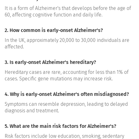
It is a form of Alzheimer's that develops before the age of
60, affecting cognitive function and daily life.
2. How common is early-onset Alzheimer's?
In the UK, approximately 20,000 to 30,000 individuals are
affected.
3. Is early-onset Alzheimer's hereditary?
Hereditary cases are rare, accounting for less than 1% of
cases. Specific gene mutations may increase risk.
4. Why is early-onset Alzheimer's often misdiagnosed?
Symptoms can resemble depression, leading to delayed
diagnosis and treatment.
5. What are the main risk factors for Alzheimer's?
Risk factors include low education, smoking, sedentary