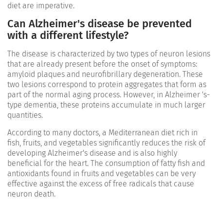
diet are imperative.
Can Alzheimer's disease be prevented
with a different lifestyle?
The disease is characterized by two types of neuron lesions
that are already present before the onset of symptoms:
amyloid plaques and neurofibrillary degeneration. These
two lesions correspond to protein aggregates that form as
part of the normal aging process. However, in Alzheimer 's-
type dementia, these proteins accumulate in much larger
quantities.
According to many doctors, a Mediterranean diet rich in
fish, fruits, and vegetables significantly reduces the risk of
developing Alzheimer's disease and is also highly
beneficial for the heart. The consumption of fatty fish and
antioxidants found in fruits and vegetables can be very
effective against the excess of free radicals that cause
neuron death.