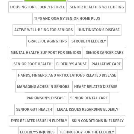
HOUSING FOR ELDERLY PEOPLE
SENIOR HEALTH & WELL-BEING
TIPS AND Q&A BY SENIOR HOME PLUS
ACTIVE WELL-BEING FOR SENIORS
HUNTINGTON'S DISEASE
GRACEFUL AGING TIPS
STROKE IN ELDERLY
MENTAL HEALTH SUPPORT FOR SENIORS
SENIOR CANCER CARE
SENIOR FOOT HEALTH
ELDERLY'S ABUSE
PALLIATIVE CARE
HANDS, FINGERS, AND ARTICULATIONS RELATED DISEASE
MANAGING ACHES IN SENIORS
HEART RELATED DISEASE
PARKINSON'S DISEASE
SENIOR DENTAL CARE
SENIOR GUT HEALTH
LEGAL ISSUES REGARDING ELDERLY
EYES RELATED ISSUE IN ELDERLY
SKIN CONDITIONS IN ELDERLY
ELDERLY'S INJURIES
TECHNOLOGY FOR THE ELDERLY