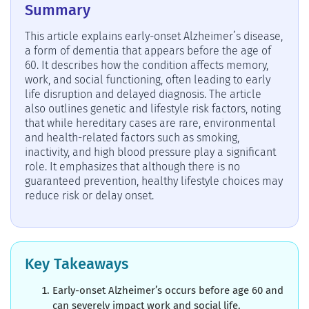
Summary
This article explains early-onset Alzheimer’s disease,
a form of dementia that appears before the age of
60. It describes how the condition affects memory,
work, and social functioning, often leading to early
life disruption and delayed diagnosis. The article
also outlines genetic and lifestyle risk factors, noting
that while hereditary cases are rare, environmental
and health-related factors such as smoking,
inactivity, and high blood pressure play a significant
role. It emphasizes that although there is no
guaranteed prevention, healthy lifestyle choices may
reduce risk or delay onset.
Key Takeaways
Early-onset Alzheimer’s occurs before age 60 and
can severely impact work and social life.