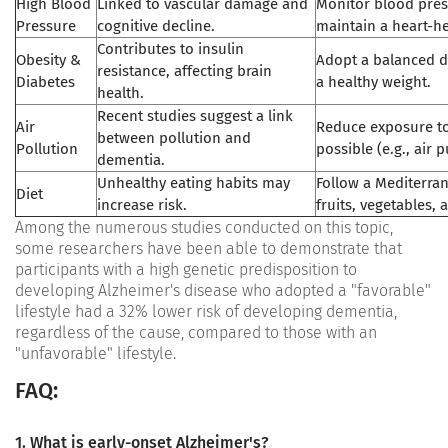
High Blood
Linked to vascular damage and
Monitor blood pre
Pressure
cognitive decline.
maintain a heart-he
Contributes to insulin
Obesity &
Adopt a balanced d
resistance, affecting brain
Diabetes
a healthy weight.
health.
Recent studies suggest a link
Air
Reduce exposure to
between pollution and
Pollution
possible (e.g., air p
dementia.
Unhealthy eating habits may
Follow a Mediterran
Diet
increase risk.
fruits, vegetables, a
Among the numerous studies conducted on this topic,
some researchers have been able to demonstrate that
participants with a high genetic predisposition to
developing Alzheimer's disease who adopted a "favorable"
lifestyle had a 32% lower risk of developing dementia,
regardless of the cause, compared to those with an
"unfavorable" lifestyle.
FAQ:
1. What is early-onset Alzheimer's?