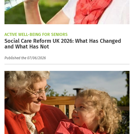
ACTIVE WELL-BEING FOR SENIORS
Social Care Reform UK 2026: What Has Changed
and What Has Not
Published the 07/06/2026