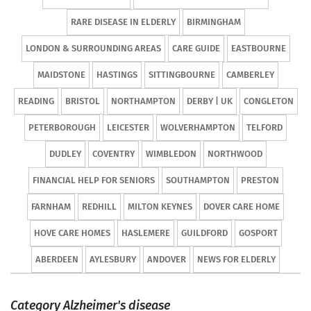
RARE DISEASE IN ELDERLY
BIRMINGHAM
LONDON & SURROUNDING AREAS
CARE GUIDE
EASTBOURNE
MAIDSTONE
HASTINGS
SITTINGBOURNE
CAMBERLEY
READING
BRISTOL
NORTHAMPTON
DERBY | UK
CONGLETON
PETERBOROUGH
LEICESTER
WOLVERHAMPTON
TELFORD
DUDLEY
COVENTRY
WIMBLEDON
NORTHWOOD
FINANCIAL HELP FOR SENIORS
SOUTHAMPTON
PRESTON
FARNHAM
REDHILL
MILTON KEYNES
DOVER CARE HOME
HOVE CARE HOMES
HASLEMERE
GUILDFORD
GOSPORT
ABERDEEN
AYLESBURY
ANDOVER
NEWS FOR ELDERLY
Category Alzheimer's disease