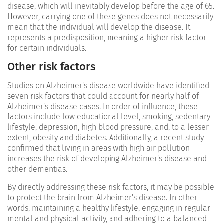
disease, which will inevitably develop before the age of 65.
However, carrying one of these genes does not necessarily
mean that the individual will develop the disease. It
represents a predisposition, meaning a higher risk factor
for certain individuals.
Other risk factors
Studies on Alzheimer's disease worldwide have identified
seven risk factors that could account for nearly half of
Alzheimer's disease cases. In order of influence, these
factors include low educational level, smoking, sedentary
lifestyle, depression, high blood pressure, and, to a lesser
extent, obesity and diabetes. Additionally, a recent study
confirmed that living in areas with high air pollution
increases the risk of developing Alzheimer's disease and
other dementias.
By directly addressing these risk factors, it may be possible
to protect the brain from Alzheimer's disease. In other
words, maintaining a healthy lifestyle, engaging in regular
mental and physical activity, and adhering to a balanced