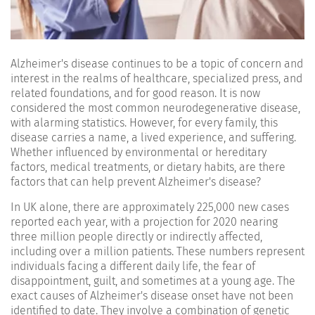
Alzheimer's disease continues to be a topic of concern and
interest in the realms of healthcare, specialized press, and
related foundations, and for good reason. It is now
considered the most common neurodegenerative disease,
with alarming statistics. However, for every family, this
disease carries a name, a lived experience, and suffering.
Whether influenced by environmental or hereditary
factors, medical treatments, or dietary habits, are there
factors that can help prevent Alzheimer's disease?
In UK alone, there are approximately 225,000 new cases
reported each year, with a projection for 2020 nearing
three million people directly or indirectly affected,
including over a million patients. These numbers represent
individuals facing a different daily life, the fear of
disappointment, guilt, and sometimes at a young age. The
exact causes of Alzheimer's disease onset have not been
identified to date. They involve a combination of genetic