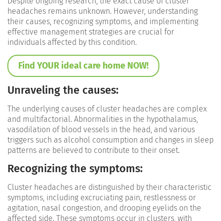
Despite ongoing research, the exact cause of cluster
headaches remains unknown. However, understanding
their causes, recognizing symptoms, and implementing
effective management strategies are crucial for
individuals affected by this condition.
Find YOUR ideal care home NOW!
Unraveling the causes:
The underlying causes of cluster headaches are complex
and multifactorial. Abnormalities in the hypothalamus,
vasodilation of blood vessels in the head, and various
triggers such as alcohol consumption and changes in sleep
patterns are believed to contribute to their onset.
Recognizing the symptoms:
Cluster headaches are distinguished by their characteristic
symptoms, including excruciating pain, restlessness or
agitation, nasal congestion, and drooping eyelids on the
affected side. These symptoms occur in clusters, with