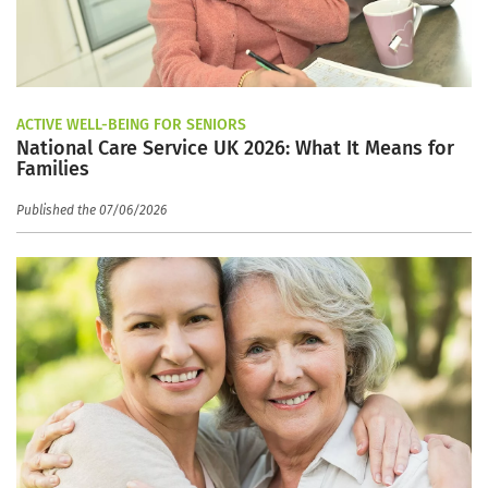
ACTIVE WELL-BEING FOR SENIORS
National Care Service UK 2026: What It Means for
Families
Published the 07/06/2026