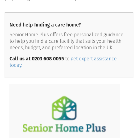
Need help finding a care home?
Senior Home Plus offers free personalized guidance
to help you find a care facility that suits your health
needs, budget, and preferred location in the UK.
Call us at 0203 608 0055
to
get expert assistance
today.