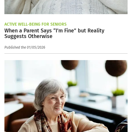
ACTIVE WELL-BEING FOR SENIORS
When a Parent Says “I’m Fine” but Reality
Suggests Otherwise
Published the 01/05/2026