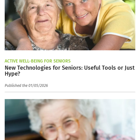
ACTIVE WELL-BEING FOR SENIORS
New Technologies for Seniors: Useful Tools or Just
Hype?
Published the 01/05/2026