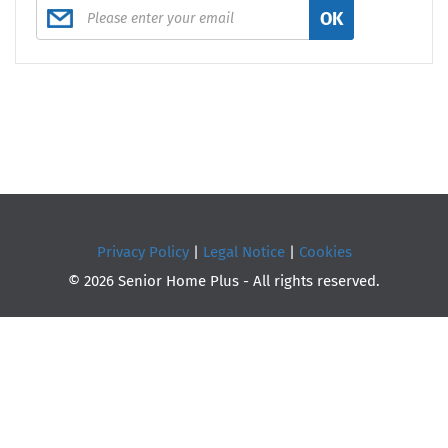
OK
Privacy Policy
|
Legal Notice
|
Cookies
© 2026 Senior Home Plus - All rights reserved.