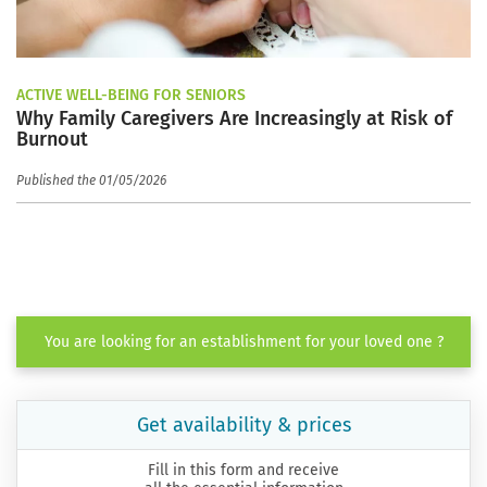
ACTIVE WELL-BEING FOR SENIORS
Why Family Caregivers Are Increasingly at Risk of
Burnout
Published the 01/05/2026
You are looking for an establishment for your loved one ?
Get availability & prices
Fill in this form and receive