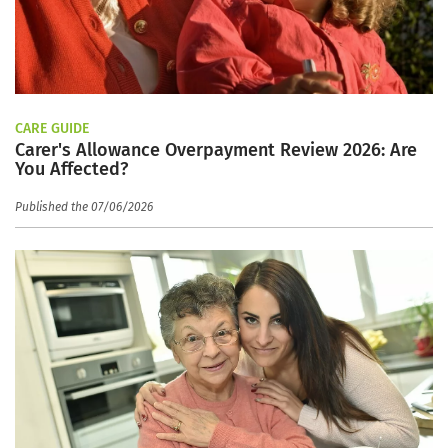
CARE GUIDE
Carer's Allowance Overpayment Review 2026: Are
You Affected?
Published the 07/06/2026