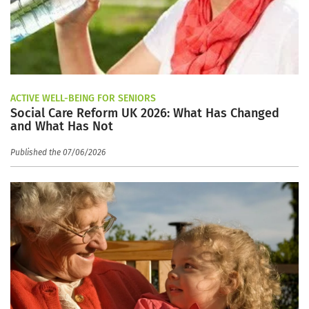
ACTIVE WELL-BEING FOR SENIORS
Social Care Reform UK 2026: What Has Changed
and What Has Not
Published the 07/06/2026