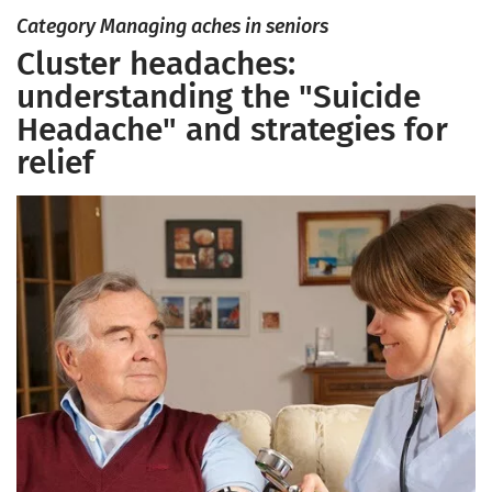
Category Managing aches in seniors
Cluster headaches:
understanding the "Suicide
Headache" and strategies for
relief