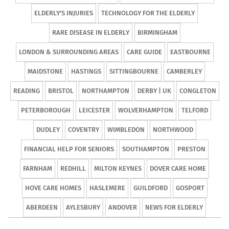
ELDERLY'S INJURIES
TECHNOLOGY FOR THE ELDERLY
RARE DISEASE IN ELDERLY
BIRMINGHAM
LONDON & SURROUNDING AREAS
CARE GUIDE
EASTBOURNE
MAIDSTONE
HASTINGS
SITTINGBOURNE
CAMBERLEY
READING
BRISTOL
NORTHAMPTON
DERBY | UK
CONGLETON
PETERBOROUGH
LEICESTER
WOLVERHAMPTON
TELFORD
DUDLEY
COVENTRY
WIMBLEDON
NORTHWOOD
FINANCIAL HELP FOR SENIORS
SOUTHAMPTON
PRESTON
FARNHAM
REDHILL
MILTON KEYNES
DOVER CARE HOME
HOVE CARE HOMES
HASLEMERE
GUILDFORD
GOSPORT
ABERDEEN
AYLESBURY
ANDOVER
NEWS FOR ELDERLY