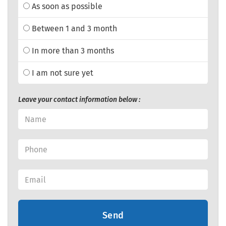
As soon as possible
Between 1 and 3 month
In more than 3 months
I am not sure yet
Leave your contact information below :
Send