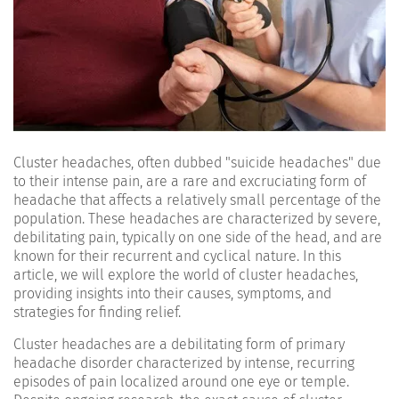
Cluster headaches, often dubbed "suicide headaches" due
to their intense pain, are a rare and excruciating form of
headache that affects a relatively small percentage of the
population. These headaches are characterized by severe,
debilitating pain, typically on one side of the head, and are
known for their recurrent and cyclical nature. In this
article, we will explore the world of cluster headaches,
providing insights into their causes, symptoms, and
strategies for finding relief.
Cluster headaches are a debilitating form of primary
headache disorder characterized by intense, recurring
episodes of pain localized around one eye or temple.