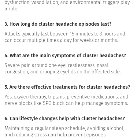
dysfunction, vasodilation, and environmental triggers play
a role.
3. How long do cluster headache episodes last?
Attacks typically last between 15 minutes to 3 hours and
can occur multiple times a day for weeks or months.
4. What are the main symptoms of cluster headaches?
Severe pain around one eye, restlessness, nasal
congestion, and drooping eyelids on the affected side.
5. Are there effective treatments for cluster headaches?
Yes, oxygen therapy, triptans, preventive medications, and
nerve blocks like SPG block can help manage symptoms.
6. Can lifestyle changes help with cluster headaches?
Maintaining a regular sleep schedule, avoiding alcohol,
and reducing stress can help prevent episodes.