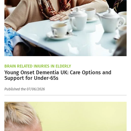
BRAIN RELATED INJURIES IN ELDERLY
Young Onset Dementia UK: Care Options and
Support for Under-65s
Published the 07/06/2026