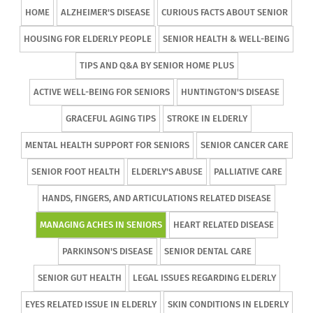
HOME
ALZHEIMER'S DISEASE
CURIOUS FACTS ABOUT SENIOR
HOUSING FOR ELDERLY PEOPLE
SENIOR HEALTH & WELL-BEING
TIPS AND Q&A BY SENIOR HOME PLUS
ACTIVE WELL-BEING FOR SENIORS
HUNTINGTON'S DISEASE
GRACEFUL AGING TIPS
STROKE IN ELDERLY
MENTAL HEALTH SUPPORT FOR SENIORS
SENIOR CANCER CARE
SENIOR FOOT HEALTH
ELDERLY'S ABUSE
PALLIATIVE CARE
HANDS, FINGERS, AND ARTICULATIONS RELATED DISEASE
MANAGING ACHES IN SENIORS
HEART RELATED DISEASE
PARKINSON'S DISEASE
SENIOR DENTAL CARE
SENIOR GUT HEALTH
LEGAL ISSUES REGARDING ELDERLY
EYES RELATED ISSUE IN ELDERLY
SKIN CONDITIONS IN ELDERLY