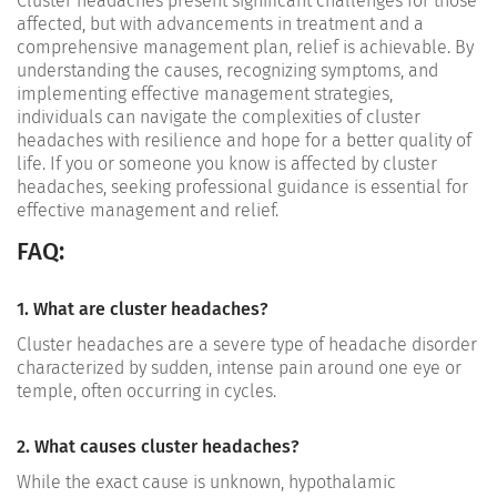
Cluster headaches present significant challenges for those
affected, but with advancements in treatment and a
comprehensive management plan, relief is achievable. By
understanding the causes, recognizing symptoms, and
implementing effective management strategies,
individuals can navigate the complexities of cluster
headaches with resilience and hope for a better quality of
life. If you or someone you know is affected by cluster
headaches, seeking professional guidance is essential for
effective management and relief.
FAQ:
1. What are cluster headaches?
Cluster headaches are a severe type of headache disorder
characterized by sudden, intense pain around one eye or
temple, often occurring in cycles.
2. What causes cluster headaches?
While the exact cause is unknown, hypothalamic