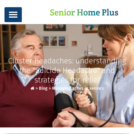
Cluster headaches: understanding
the "Suicide Headache" and
strategies for relief
>
Blog
>
Managing aches in seniors