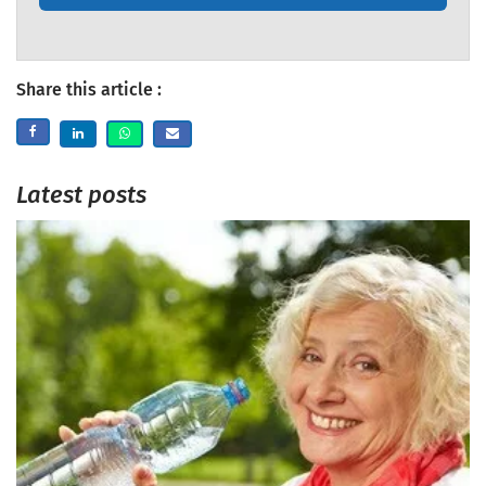
Share this article :
Latest posts