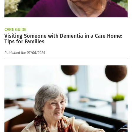
CARE GUIDE
Visiting Someone with Dementia in a Care Home:
Tips for Families
Published the 07/06/2026