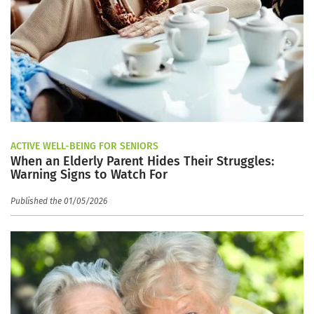
ACTIVE WELL-BEING FOR SENIORS
When an Elderly Parent Hides Their Struggles:
Warning Signs to Watch For
Published the 01/05/2026