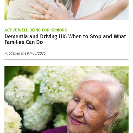
ACTIVE WELL-BEING FOR SENIORS
Dementia and Driving UK: When to Stop and What
Families Can Do
Published the 07/06/2026