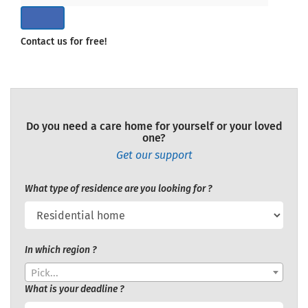
Contact us for free!
Do you need a care home for yourself or your loved
one?
Get our support
What type of residence are you looking for ?
In which region ?
Pick...
What is your deadline ?