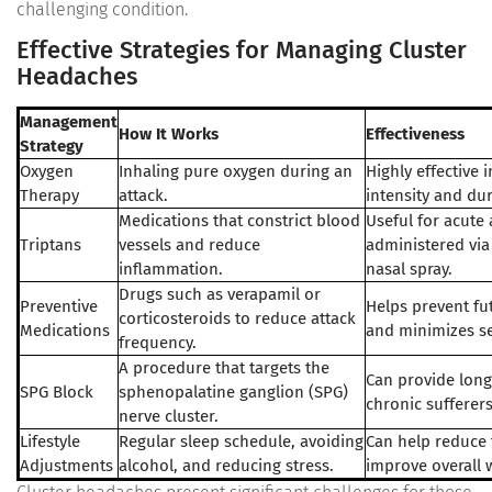
challenging condition.
Effective Strategies for Managing Cluster
Headaches
Management
How It Works
Effectiveness
Strategy
Oxygen
Inhaling pure oxygen during an
Highly effective 
Therapy
attack.
intensity and dur
Medications that constrict blood
Useful for acute a
Triptans
vessels and reduce
administered via 
inflammation.
nasal spray.
Drugs such as verapamil or
Preventive
Helps prevent fu
corticosteroids to reduce attack
Medications
and minimizes se
frequency.
A procedure that targets the
Can provide long-
SPG Block
sphenopalatine ganglion (SPG)
chronic sufferers
nerve cluster.
Lifestyle
Regular sleep schedule, avoiding
Can help reduce 
Adjustments
alcohol, and reducing stress.
improve overall 