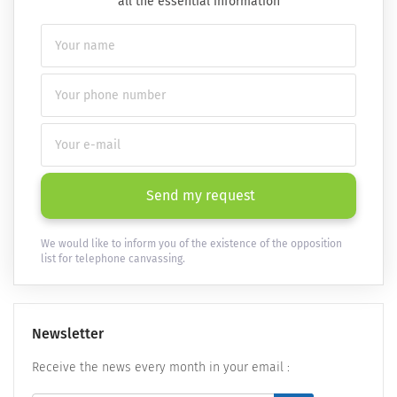
all the essential information
Send my request
We would like to inform you of the existence of the opposition
list for telephone canvassing.
Newsletter
Receive the news every month in your email :