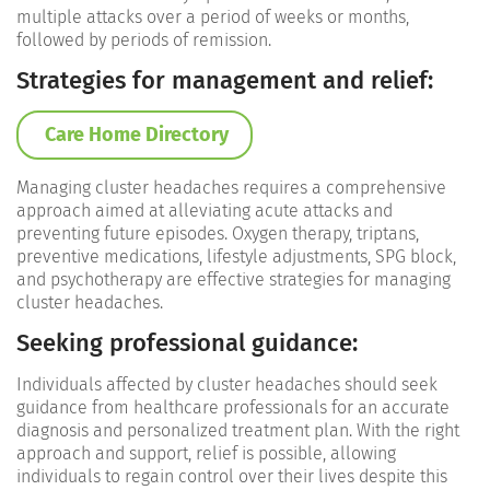
multiple attacks over a period of weeks or months,
followed by periods of remission.
Strategies for management and relief:
Care Home Directory
Managing cluster headaches requires a comprehensive
approach aimed at alleviating acute attacks and
preventing future episodes. Oxygen therapy, triptans,
preventive medications, lifestyle adjustments, SPG block,
and psychotherapy are effective strategies for managing
cluster headaches.
Seeking professional guidance:
Individuals affected by cluster headaches should seek
guidance from healthcare professionals for an accurate
diagnosis and personalized treatment plan. With the right
approach and support, relief is possible, allowing
individuals to regain control over their lives despite this