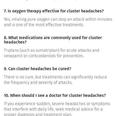
7. Is oxygen therapy effective for cluster headaches?
Yes, inhaling pure oxygen can stop an attack within minutes
and is one of the most effective treatments.
8. What medications are commonly used for cluster
headaches?
Triptans (such as sumatriptan) for acute attacks and
verapamil or corticosteroids for prevention.
9. Can cluster headaches be cured?
There is no cure, but treatments can significantly reduce
the frequency and severity of attacks.
10. When should I see a doctor for cluster headaches?
If you experience sudden, severe headaches or symptoms
that interfere with daily life, seek medical advice for a
proper diagnosis and treatment plan.