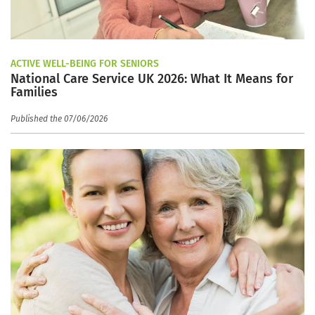
ACTIVE WELL-BEING FOR SENIORS
National Care Service UK 2026: What It Means for
Families
Published the 07/06/2026