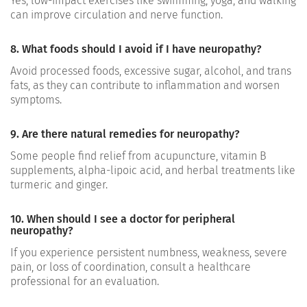
Yes, low-impact exercises like swimming, yoga, and walking
can improve circulation and nerve function.
8. What foods should I avoid if I have neuropathy?
Avoid processed foods, excessive sugar, alcohol, and trans
fats, as they can contribute to inflammation and worsen
symptoms.
9. Are there natural remedies for neuropathy?
Some people find relief from acupuncture, vitamin B
supplements, alpha-lipoic acid, and herbal treatments like
turmeric and ginger.
10. When should I see a doctor for peripheral
neuropathy?
If you experience persistent numbness, weakness, severe
pain, or loss of coordination, consult a healthcare
professional for an evaluation.