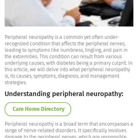
Peripheral neuropathy is a common yet often under-
recognized condition that affects the peripheral nerves,
leading to symptoms like numbness, tingling, and pain in
the extremities. This condition can result from various
underlying causes, with diabetes being a primary culprit. In
this article, we will delve into what peripheral neuropathy
is, its causes, symptoms, diagnosis, and management
strategies.
Understanding peripheral neuropathy:
Care Home Directory
Peripheral neuropathy is a broad term that encompasses a
range of nerve-related disorders. It specifically involves
damage to the peripheral nerves, which are responsible