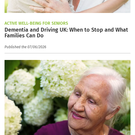
ACTIVE WELL-BEING FOR SENIORS
Dementia and Driving UK: When to Stop and What
Families Can Do
Published the 07/06/2026