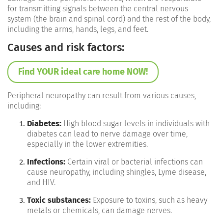
for transmitting signals between the central nervous
system (the brain and spinal cord) and the rest of the body,
including the arms, hands, legs, and feet.
Causes and risk factors:
Find YOUR ideal care home NOW!
Peripheral neuropathy can result from various causes,
including:
Diabetes:
High blood sugar levels in individuals with
diabetes can lead to nerve damage over time,
especially in the lower extremities.
Infections:
Certain viral or bacterial infections can
cause neuropathy, including shingles, Lyme disease,
and HIV.
Toxic substances:
Exposure to toxins, such as heavy
metals or chemicals, can damage nerves.