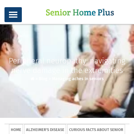
Peripheral neuropathy: navigating
nerve damage in the extremities
>
Blog
>
Managing aches in seniors
HOME
ALZHEIMER'S DISEASE
CURIOUS FACTS ABOUT SENIOR