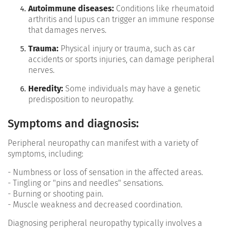
Autoimmune diseases:
Conditions like rheumatoid
arthritis and lupus can trigger an immune response
that damages nerves.
Trauma:
Physical injury or trauma, such as car
accidents or sports injuries, can damage peripheral
nerves.
Heredity:
Some individuals may have a genetic
predisposition to neuropathy.
Symptoms and diagnosis:
Peripheral neuropathy can manifest with a variety of
symptoms, including:
- Numbness or loss of sensation in the affected areas.
- Tingling or "pins and needles" sensations.
- Burning or shooting pain.
- Muscle weakness and decreased coordination.
Diagnosing peripheral neuropathy typically involves a