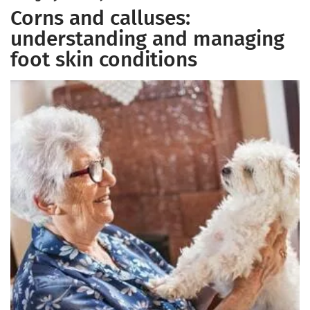
Corns and calluses:
understanding and managing
foot skin conditions