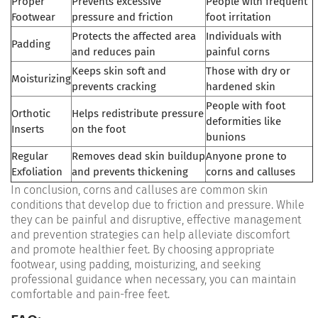
Proper
Prevents excessive
People with frequent
Footwear
pressure and friction
foot irritation
Protects the affected area
Individuals with
Padding
and reduces pain
painful corns
Keeps skin soft and
Those with dry or
Moisturizing
prevents cracking
hardened skin
People with foot
Orthotic
Helps redistribute pressure
deformities like
Inserts
on the foot
bunions
Regular
Removes dead skin buildup
Anyone prone to
Exfoliation
and prevents thickening
corns and calluses
In conclusion, corns and calluses are common skin
conditions that develop due to friction and pressure. While
they can be painful and disruptive, effective management
and prevention strategies can help alleviate discomfort
and promote healthier feet. By choosing appropriate
footwear, using padding, moisturizing, and seeking
professional guidance when necessary, you can maintain
comfortable and pain-free feet.