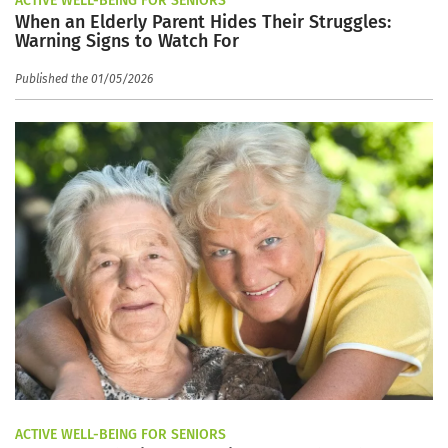
ACTIVE WELL-BEING FOR SENIORS
When an Elderly Parent Hides Their Struggles:
Warning Signs to Watch For
Published the 01/05/2026
ACTIVE WELL-BEING FOR SENIORS