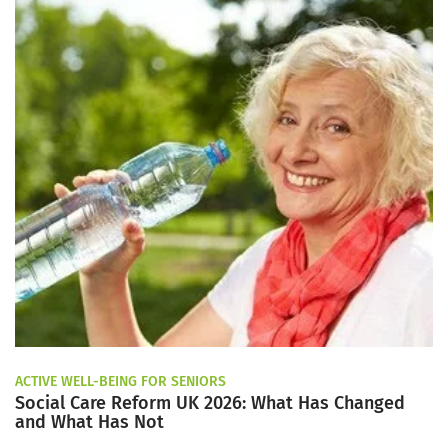
ACTIVE WELL-BEING FOR SENIORS
Social Care Reform UK 2026: What Has Changed
and What Has Not