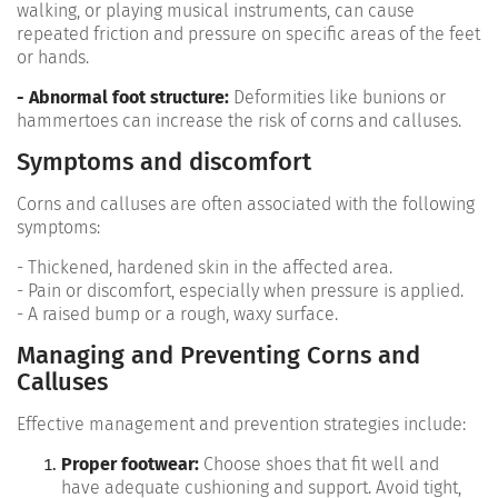
walking, or playing musical instruments, can cause
repeated friction and pressure on specific areas of the feet
or hands.
- Abnormal foot structure:
Deformities like bunions or
hammertoes can increase the risk of corns and calluses.
Symptoms and discomfort
Corns and calluses are often associated with the following
symptoms:
- Thickened, hardened skin in the affected area.
- Pain or discomfort, especially when pressure is applied.
- A raised bump or a rough, waxy surface.
Managing and Preventing Corns and
Calluses
Effective management and prevention strategies include:
Proper footwear:
Choose shoes that fit well and
have adequate cushioning and support. Avoid tight,