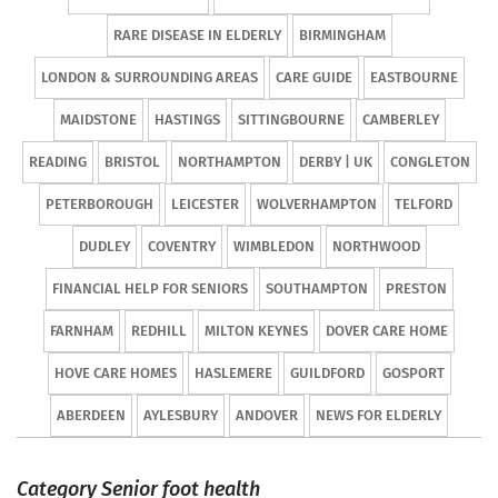
RARE DISEASE IN ELDERLY
BIRMINGHAM
LONDON & SURROUNDING AREAS
CARE GUIDE
EASTBOURNE
MAIDSTONE
HASTINGS
SITTINGBOURNE
CAMBERLEY
READING
BRISTOL
NORTHAMPTON
DERBY | UK
CONGLETON
PETERBOROUGH
LEICESTER
WOLVERHAMPTON
TELFORD
DUDLEY
COVENTRY
WIMBLEDON
NORTHWOOD
FINANCIAL HELP FOR SENIORS
SOUTHAMPTON
PRESTON
FARNHAM
REDHILL
MILTON KEYNES
DOVER CARE HOME
HOVE CARE HOMES
HASLEMERE
GUILDFORD
GOSPORT
ABERDEEN
AYLESBURY
ANDOVER
NEWS FOR ELDERLY
Category Senior foot health