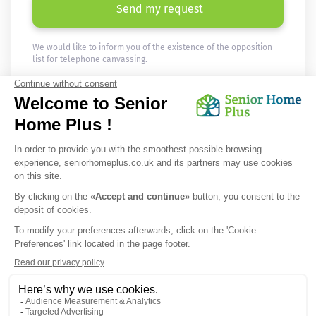
Send my request
We would like to inform you of the existence of the opposition
list for telephone canvassing.
Newsletter
Receive the news every month in your email :
OK