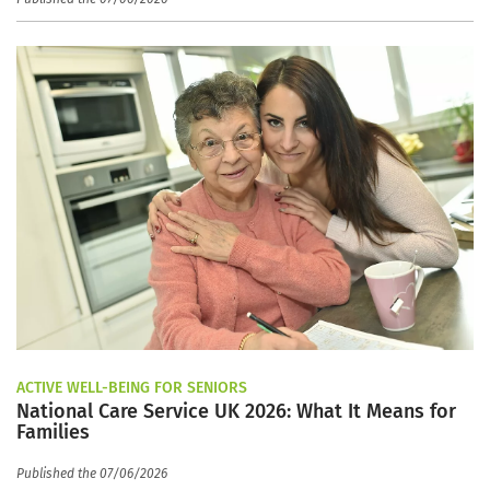
ACTIVE WELL-BEING FOR SENIORS
National Care Service UK 2026: What It Means for
Families
Published the 07/06/2026