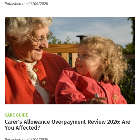
Published the 07/06/2026
CARE GUIDE
Carer's Allowance Overpayment Review 2026: Are
You Affected?
Published the 07/06/2026