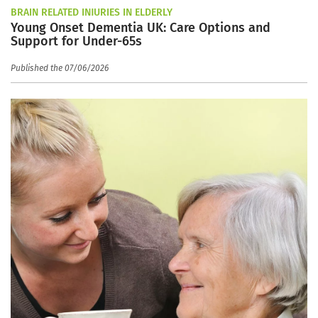
BRAIN RELATED INJURIES IN ELDERLY
Young Onset Dementia UK: Care Options and
Support for Under-65s
Published the 07/06/2026