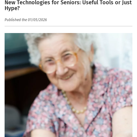
New Technologies for Seniors: Useful Tools or Just
Hype?
Published the 01/05/2026