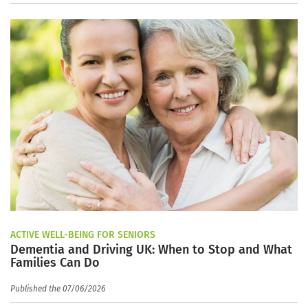
ACTIVE WELL-BEING FOR SENIORS
Dementia and Driving UK: When to Stop and What
Families Can Do
Published the 07/06/2026