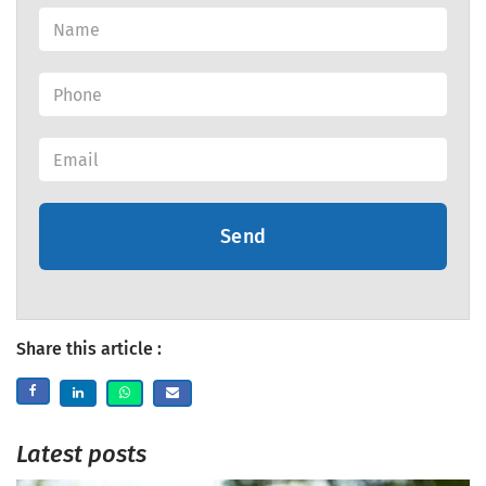
Send
Share this article :
Latest posts