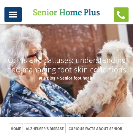
Corns and calluses: understanding
and managing foot skin conditions
>
Blog
>
Senior foot health
HOME
ALZHEIMER'S DISEASE
CURIOUS FACTS ABOUT SENIOR