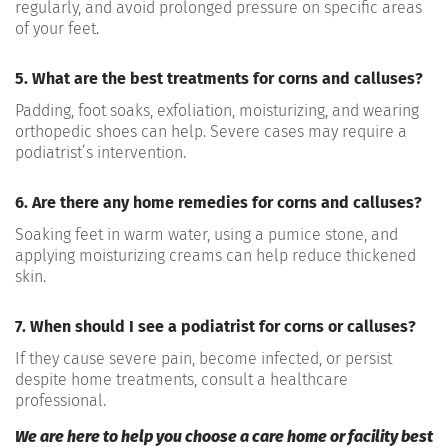
regularly, and avoid prolonged pressure on specific areas
of your feet.
5. What are the best treatments for corns and calluses?
Padding, foot soaks, exfoliation, moisturizing, and wearing
orthopedic shoes can help. Severe cases may require a
podiatrist’s intervention.
6. Are there any home remedies for corns and calluses?
Soaking feet in warm water, using a pumice stone, and
applying moisturizing creams can help reduce thickened
skin.
7. When should I see a podiatrist for corns or calluses?
If they cause severe pain, become infected, or persist
despite home treatments, consult a healthcare
professional.
We are here to help you choose a care home or facility best