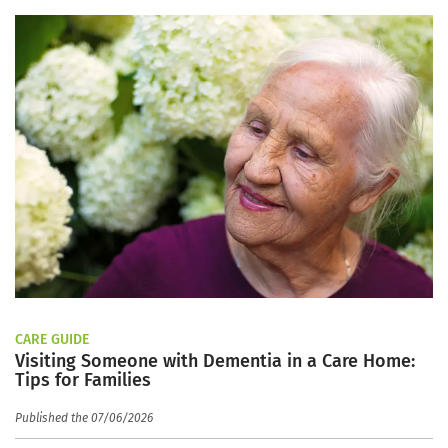
CARE GUIDE
Visiting Someone with Dementia in a Care Home:
Tips for Families
Published the 07/06/2026