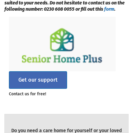
suited to your needs. Do not hesitate to contact us on the
following number: 0230 608 0055 or fill out this
form
.
Get our support
Contact us for free!
Do you need a care home for yourself or your loved