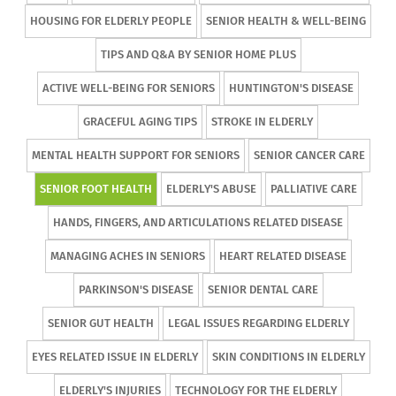
HOUSING FOR ELDERLY PEOPLE
SENIOR HEALTH & WELL-BEING
TIPS AND Q&A BY SENIOR HOME PLUS
ACTIVE WELL-BEING FOR SENIORS
HUNTINGTON'S DISEASE
GRACEFUL AGING TIPS
STROKE IN ELDERLY
MENTAL HEALTH SUPPORT FOR SENIORS
SENIOR CANCER CARE
SENIOR FOOT HEALTH
ELDERLY'S ABUSE
PALLIATIVE CARE
HANDS, FINGERS, AND ARTICULATIONS RELATED DISEASE
MANAGING ACHES IN SENIORS
HEART RELATED DISEASE
PARKINSON'S DISEASE
SENIOR DENTAL CARE
SENIOR GUT HEALTH
LEGAL ISSUES REGARDING ELDERLY
EYES RELATED ISSUE IN ELDERLY
SKIN CONDITIONS IN ELDERLY
ELDERLY'S INJURIES
TECHNOLOGY FOR THE ELDERLY