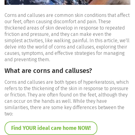
Corns and calluses are common skin conditions that affect
our feet, often causing discomfort and pain. These
thickened areas of skin develop in response to repeated
friction and pressure, and they can make even the
simplest activities, like walking, painful. In this article, we'll
delve into the world of corns and calluses, exploring their
causes, symptoms, and effective strategies for managing
and preventing them.
What are corns and calluses?
Corns and calluses are both types of hyperkeratosis, which
refers to the thickening of the skin in response to pressure
or friction. They are often found on the feet, although they
can occur on the hands as well. While they have
similarities, there are some key differences between the
two:
Find YOUR ideal care home NOW!