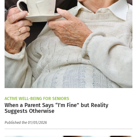
ACTIVE WELL-BEING FOR SENIORS
When a Parent Says “I’m Fine” but Reality
Suggests Otherwise
Published the 01/05/2026