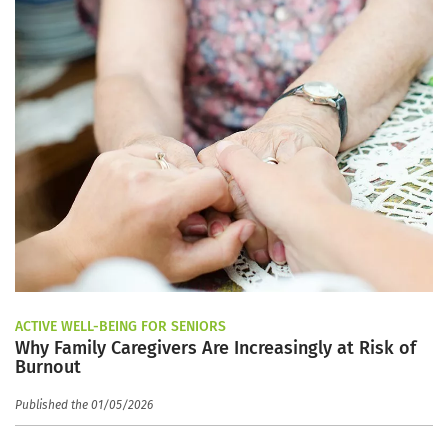
ACTIVE WELL-BEING FOR SENIORS
Why Family Caregivers Are Increasingly at Risk of
Burnout
Published the 01/05/2026