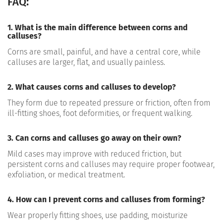
FAQ:
1. What is the main difference between corns and
calluses?
Corns are small, painful, and have a central core, while
calluses are larger, flat, and usually painless.
2. What causes corns and calluses to develop?
They form due to repeated pressure or friction, often from
ill-fitting shoes, foot deformities, or frequent walking.
3. Can corns and calluses go away on their own?
Mild cases may improve with reduced friction, but
persistent corns and calluses may require proper footwear,
exfoliation, or medical treatment.
4. How can I prevent corns and calluses from forming?
Wear properly fitting shoes, use padding, moisturize