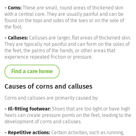
- Corns:
These are small, round areas of thickened skin
with a central core. They are usually painful and can be
found on the tops and sides of the toes or on the sole of
the foot.
- Calluses:
Calluses are larger, flat areas of thickened skin.
They are typically not painful and can form on the soles of
the feet, the palms of the hands, or other areas that
experience repeated friction or pressure.
Find a care home
Causes of corns and calluses
Corns and calluses are primarily caused by:
- Ill-fitting footwear:
Shoes that are too tight or have high
heels can create pressure points on the feet, leading to the
development of corns and calluses.
- Repetitive actions:
Certain activities, such as running,