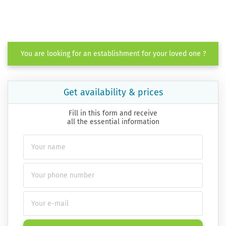
You are looking for an establishment for your loved one ?
Get availability & prices
Fill in this form and receive
all the essential information