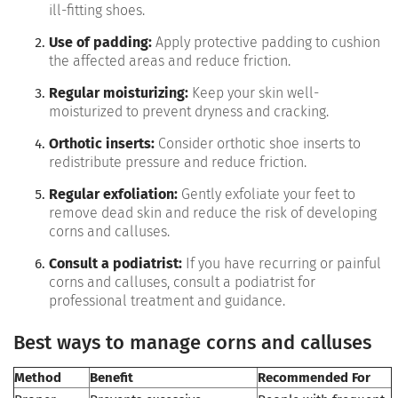
ill-fitting shoes.
Use of padding:
Apply protective padding to cushion
the affected areas and reduce friction.
Regular moisturizing:
Keep your skin well-
moisturized to prevent dryness and cracking.
Orthotic inserts:
Consider orthotic shoe inserts to
redistribute pressure and reduce friction.
Regular exfoliation:
Gently exfoliate your feet to
remove dead skin and reduce the risk of developing
corns and calluses.
Consult a podiatrist:
If you have recurring or painful
corns and calluses, consult a podiatrist for
professional treatment and guidance.
Best ways to manage corns and calluses
Method
Benefit
Recommended For