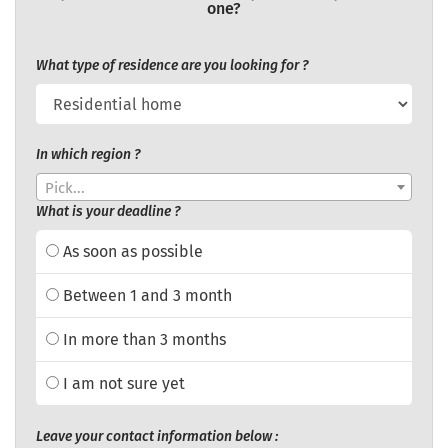
one?
What type of residence are you looking for ?
In which region ?
Pick...
What is your deadline ?
As soon as possible
Between 1 and 3 month
In more than 3 months
I am not sure yet
Leave your contact information below :