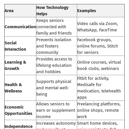
How Technology
Area
Examples
Helps
Keeps seniors
Video calls via Zoom,
Communication
connected with
WhatsApp, FaceTime
family and friends
Prevents isolation
Facebook groups,
Social
and fosters
online forums, Stitch
Interaction
community
for seniors
Provides access to
Learning &
Online courses, virtual
lifelong education
Growth
book clubs, webinars
and hobbies
Fitbit for activity,
Supports physical
Health &
Medisafe for
and mental well-
Wellness
medication, telehealth
being
apps
Allows seniors to
Freelancing platforms,
Economic
earn or supplement
online shops, remote
Opportunities
income
work
Increases autonomy
Smart home devices,
Independence