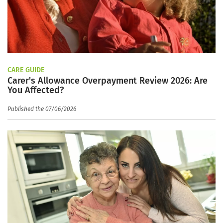
CARE GUIDE
Carer's Allowance Overpayment Review 2026: Are
You Affected?
Published the 07/06/2026