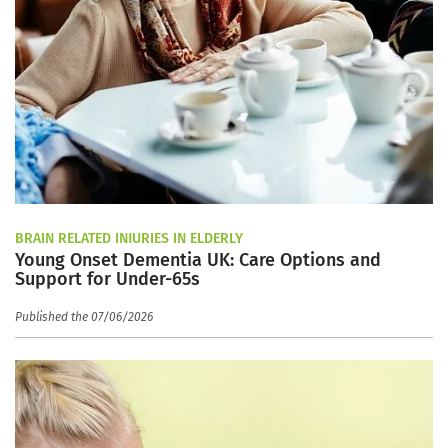
BRAIN RELATED INJURIES IN ELDERLY
Young Onset Dementia UK: Care Options and
Support for Under-65s
Published the 07/06/2026