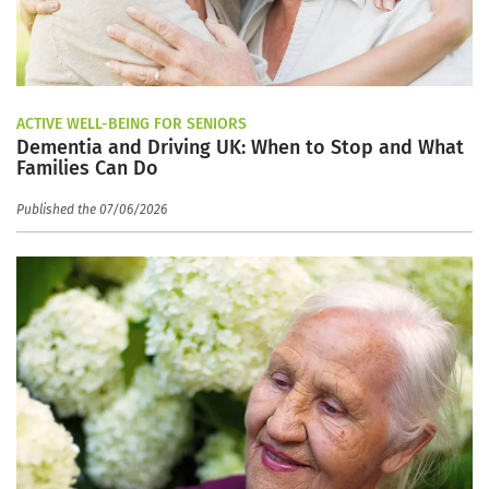
ACTIVE WELL-BEING FOR SENIORS
Dementia and Driving UK: When to Stop and What
Families Can Do
Published the 07/06/2026