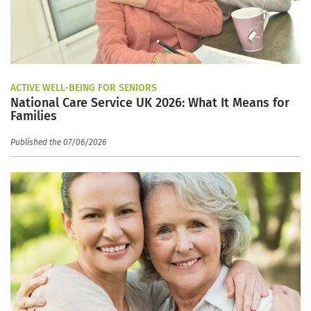
ACTIVE WELL-BEING FOR SENIORS
National Care Service UK 2026: What It Means for
Families
Published the 07/06/2026