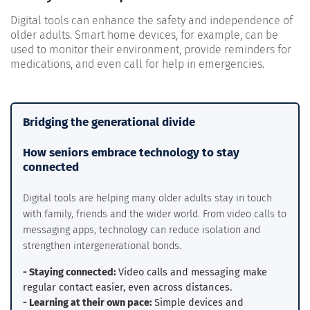
Digital tools can enhance the safety and independence of
older adults. Smart home devices, for example, can be
used to monitor their environment, provide reminders for
medications, and even call for help in emergencies.
Bridging the generational divide
How seniors embrace technology to stay
connected
Digital tools are helping many older adults stay in touch
with family, friends and the wider world. From video calls to
messaging apps, technology can reduce isolation and
strengthen intergenerational bonds.
- Staying connected:
Video calls and messaging make
regular contact easier, even across distances.
- Learning at their own pace:
Simple devices and