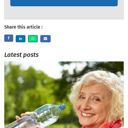
Share this article :
Latest posts