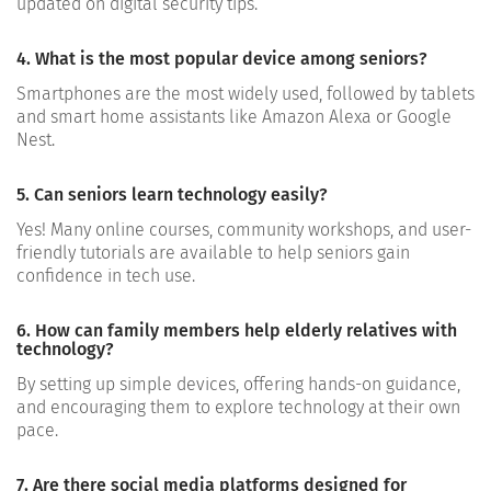
updated on digital security tips.
4. What is the most popular device among seniors?
Smartphones are the most widely used, followed by tablets
and smart home assistants like Amazon Alexa or Google
Nest.
5. Can seniors learn technology easily?
Yes! Many online courses, community workshops, and user-
friendly tutorials are available to help seniors gain
confidence in tech use.
6. How can family members help elderly relatives with
technology?
By setting up simple devices, offering hands-on guidance,
and encouraging them to explore technology at their own
pace.
7. Are there social media platforms designed for