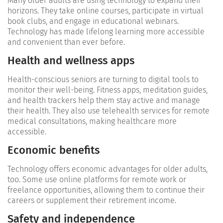
Many older adults are using technology to expand their
horizons. They take online courses, participate in virtual
book clubs, and engage in educational webinars.
Technology has made lifelong learning more accessible
and convenient than ever before.
Health and wellness apps
Health-conscious seniors are turning to digital tools to
monitor their well-being. Fitness apps, meditation guides,
and health trackers help them stay active and manage
their health. They also use telehealth services for remote
medical consultations, making healthcare more
accessible.
Economic benefits
Technology offers economic advantages for older adults,
too. Some use online platforms for remote work or
freelance opportunities, allowing them to continue their
careers or supplement their retirement income.
Safety and independence