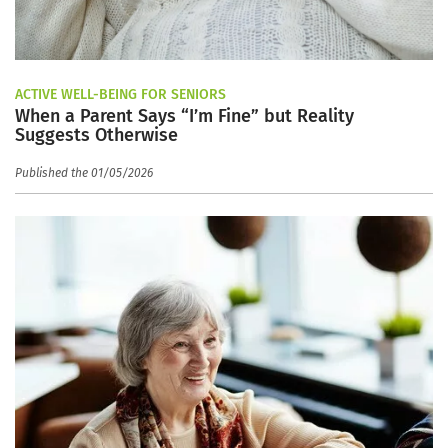
ACTIVE WELL-BEING FOR SENIORS
When a Parent Says “I’m Fine” but Reality
Suggests Otherwise
Published the 01/05/2026