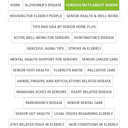
HOME
ALZHEIMER'S DISEASE
CURIOUS FACTS ABOUT SENIOR
HOUSING FOR ELDERLY PEOPLE
SENIOR HEALTH & WELL-BEING
TIPS AND Q&A BY SENIOR HOME PLUS
ACTIVE WELL-BEING FOR SENIORS
HUNTINGTON'S DISEASE
GRACEFUL AGING TIPS
STROKE IN ELDERLY
MENTAL HEALTH SUPPORT FOR SENIORS
SENIOR CANCER CARE
SENIOR FOOT HEALTH
ELDERLY'S ABUSE
PALLIATIVE CARE
HANDS, FINGERS, AND ARTICULATIONS RELATED DISEASE
MANAGING ACHES IN SENIORS
HEART RELATED DISEASE
PARKINSON'S DISEASE
SENIOR DENTAL CARE
SENIOR GUT HEALTH
LEGAL ISSUES REGARDING ELDERLY
EYES RELATED ISSUE IN ELDERLY
SKIN CONDITIONS IN ELDERLY