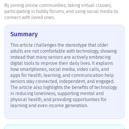
By joining online communities, taking virtual classes,
participating in hobby forums, and using social media to
connect with loved ones.
Summary
This article challenges the stereotype that older
adults are not comfortable with technology, showing
instead that many seniors are actively embracing
digital tools to improve their daily lives. It explains
how smartphones, social media, video calls, and
apps for health, learning, and communication help
seniors stay connected, independent, and engaged.
The article also highlights the benefits of technology
in reducing loneliness, supporting mental and
physical health, and providing opportunities for
learning and even income generation.