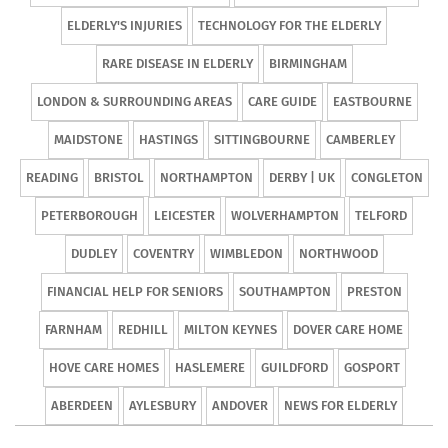
ELDERLY'S INJURIES
TECHNOLOGY FOR THE ELDERLY
RARE DISEASE IN ELDERLY
BIRMINGHAM
LONDON & SURROUNDING AREAS
CARE GUIDE
EASTBOURNE
MAIDSTONE
HASTINGS
SITTINGBOURNE
CAMBERLEY
READING
BRISTOL
NORTHAMPTON
DERBY | UK
CONGLETON
PETERBOROUGH
LEICESTER
WOLVERHAMPTON
TELFORD
DUDLEY
COVENTRY
WIMBLEDON
NORTHWOOD
FINANCIAL HELP FOR SENIORS
SOUTHAMPTON
PRESTON
FARNHAM
REDHILL
MILTON KEYNES
DOVER CARE HOME
HOVE CARE HOMES
HASLEMERE
GUILDFORD
GOSPORT
ABERDEEN
AYLESBURY
ANDOVER
NEWS FOR ELDERLY