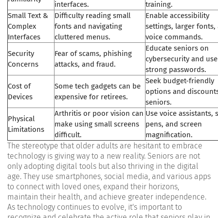
interfaces.
training.
Small Text &
Difficulty reading small
Enable accessibility
Complex
fonts and navigating
settings, larger fonts,
Interfaces
cluttered menus.
voice commands.
Educate seniors on
Security
Fear of scams, phishing
cybersecurity and use
Concerns
attacks, and fraud.
strong passwords.
Seek budget-friendly
Cost of
Some tech gadgets can be
options and discounts
Devices
expensive for retirees.
seniors.
Arthritis or poor vision can
Use voice assistants, 
Physical
make using small screens
pens, and screen
Limitations
difficult.
magnification.
The stereotype that older adults are hesitant to embrace
technology is giving way to a new reality. Seniors are not
only adopting digital tools but also thriving in the digital
age. They use smartphones, social media, and various apps
to connect with loved ones, expand their horizons,
maintain their health, and achieve greater independence.
As technology continues to evolve, it's important to
recognize and celebrate the active role that seniors play in