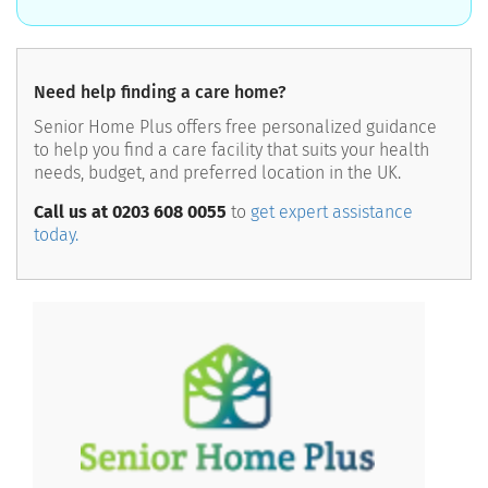
Need help finding a care home?
Senior Home Plus offers free personalized guidance
to help you find a care facility that suits your health
needs, budget, and preferred location in the UK.
Call us at 0203 608 0055
to
get expert assistance
today.