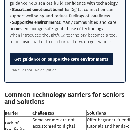
guidance help seniors build confidence with technology.
- Social and emotional benefits:
Digital connection can
support wellbeing and reduce feelings of loneliness.
- Supportive environments:
Many communities and care
homes encourage safe, guided use of technology.
When introduced thoughtfully, technology becomes a tool
for inclusion rather than a barrier between generations.
Get guidance on supportive care environments
Free guidance • No obligation
Common Technology Barriers for Seniors
and Solutions
Barrier
Challenges
Solutions
Some seniors are not
Offer beginner-friend
Lack of
accustomed to digital
tutorials and hands-
Familiarity