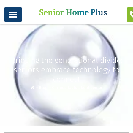
Bridging the generational divide:
seniors embrace technology to
connect
>
Blog
>
Curious facts about senior