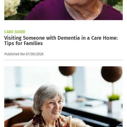
CARE GUIDE
Visiting Someone with Dementia in a Care Home:
Tips for Families
Published the 07/06/2026