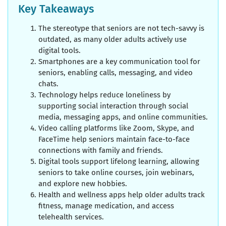
Key Takeaways
The stereotype that seniors are not tech-savvy is
outdated, as many older adults actively use
digital tools.
Smartphones are a key communication tool for
seniors, enabling calls, messaging, and video
chats.
Technology helps reduce loneliness by
supporting social interaction through social
media, messaging apps, and online communities.
Video calling platforms like Zoom, Skype, and
FaceTime help seniors maintain face-to-face
connections with family and friends.
Digital tools support lifelong learning, allowing
seniors to take online courses, join webinars,
and explore new hobbies.
Health and wellness apps help older adults track
fitness, manage medication, and access
telehealth services.