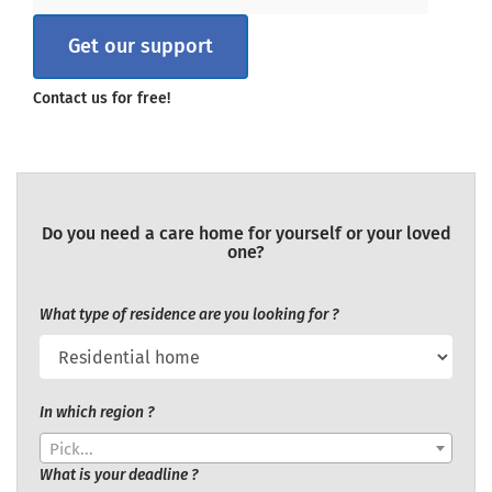
Get our support
Contact us for free!
Do you need a care home for yourself or your loved
one?
What type of residence are you looking for ?
In which region ?
Pick...
What is your deadline ?