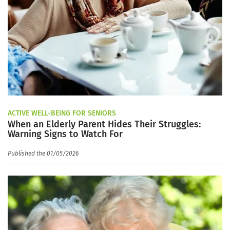
ACTIVE WELL-BEING FOR SENIORS
When an Elderly Parent Hides Their Struggles:
Warning Signs to Watch For
Published the 01/05/2026