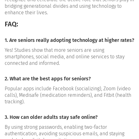
bridging generational divides and using technology to
enhance their lives.
FAQ:
1. Are seniors really adopting technology at higher rates?
Yes! Studies show that more seniors are using
smartphones, social media, and online services to stay
connected and informed.
2. What are the best apps for seniors?
Popular apps include Facebook (socializing), Zoom (video
calls), Medisafe (medication reminders), and Fitbit (health
tracking).
3. How can older adults stay safe online?
By using strong passwords, enabling two-factor
authentication, avoiding suspicious emails, and staying