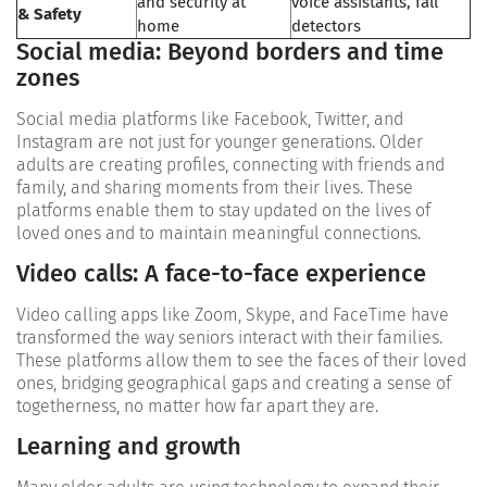
and security at
voice assistants, fall
& Safety
home
detectors
Social media: Beyond borders and time
zones
Social media platforms like Facebook, Twitter, and
Instagram are not just for younger generations. Older
adults are creating profiles, connecting with friends and
family, and sharing moments from their lives. These
platforms enable them to stay updated on the lives of
loved ones and to maintain meaningful connections.
Video calls: A face-to-face experience
Video calling apps like Zoom, Skype, and FaceTime have
transformed the way seniors interact with their families.
These platforms allow them to see the faces of their loved
ones, bridging geographical gaps and creating a sense of
togetherness, no matter how far apart they are.
Learning and growth