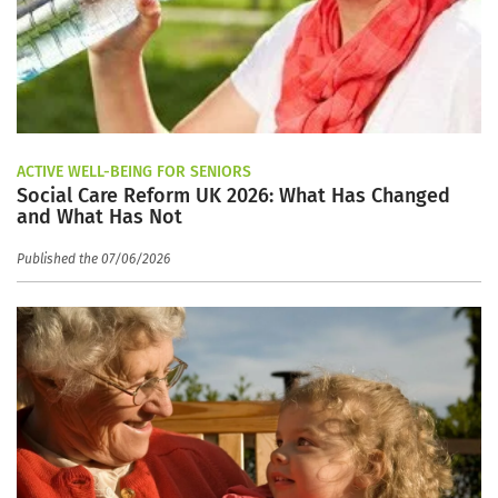
ACTIVE WELL-BEING FOR SENIORS
Social Care Reform UK 2026: What Has Changed
and What Has Not
Published the 07/06/2026