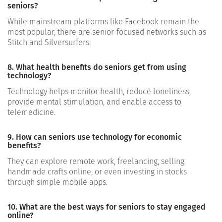
seniors?
While mainstream platforms like Facebook remain the
most popular, there are senior-focused networks such as
Stitch and Silversurfers.
8. What health benefits do seniors get from using
technology?
Technology helps monitor health, reduce loneliness,
provide mental stimulation, and enable access to
telemedicine.
9. How can seniors use technology for economic
benefits?
They can explore remote work, freelancing, selling
handmade crafts online, or even investing in stocks
through simple mobile apps.
10. What are the best ways for seniors to stay engaged
online?