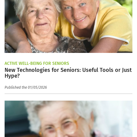
ACTIVE WELL-BEING FOR SENIORS
New Technologies for Seniors: Useful Tools or Just
Hype?
Published the 01/05/2026