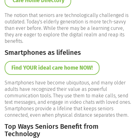
Care Home Directory
The notion that seniors are technologically challenged is
outdated. Today's elderly generation is more tech-savvy
than ever before. While there may be a learning curve,
they are eager to explore the digital realm and reap its
benefits.
Smartphones as lifelines
Find YOUR ideal care home NOW!
Smartphones have become ubiquitous, and many older
adults have recognized their value as powerful
communication tools. They use them to make calls, send
text messages, and engage in video chats with loved ones.
Smartphones provide a lifeline that keeps seniors
connected, even when physical distance separates them.
Top Ways Seniors Benefit from
Technology