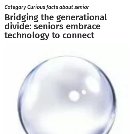
Category Curious facts about senior
Bridging the generational
divide: seniors embrace
technology to connect