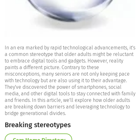
In an era marked by rapid technological advancements, it's
a common stereotype that older adults might be reluctant
to embrace digital tools and gadgets. However, reality
paints a different picture. Contrary to these
misconceptions, many seniors are not only keeping pace
with technology but are also using it to their advantage.
They've discovered the power of smartphones, social
media, and other digital tools to stay connected with family
and friends. In this article, we'll explore how older adults
are breaking down barriers and leveraging technology to
bridge generational divides.
Breaking stereotypes