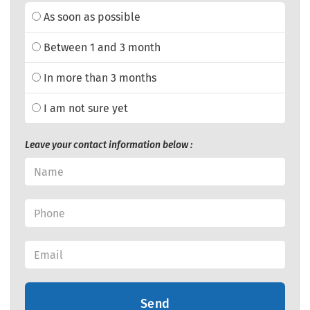
As soon as possible
Between 1 and 3 month
In more than 3 months
I am not sure yet
Leave your contact information below :
Send