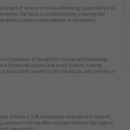
hallenges of seniors in mind, addressing issues related to
derations. The focus is on functionality, ensuring that
ts without unnecessary exertion or discomfort.
he incorporation of thoughtful closures and fastenings.
lace traditional zippers and small buttons, making
s particularly beneficial for individuals with arthritis or
ice of fabrics. Soft, breathable materials are favored,
y, adaptive clothing often includes features like tagless
rall wearability.