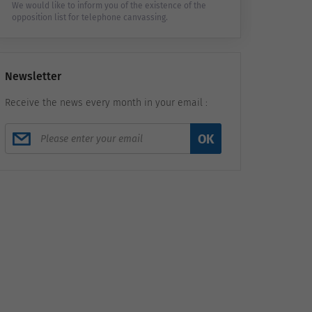
We would like to inform you of the existence of the
opposition list for telephone canvassing.
Newsletter
Receive the news every month in your email :
OK