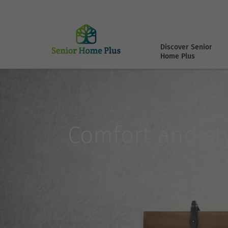
Discover Senior
Home Plus
Comfort and sty