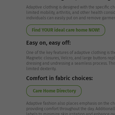
Adaptive clothing is designed with the specific c
limited mobility, arthritis, and other health consi
individuals can easily put on and remove garmen
Find YOUR ideal care home NOW!
Easy on, easy off:
One of the key features of adaptive clothing is t
Magnetic closures, Velcro, and large buttons rep
dressing and undressing a seamless process. This i
limited dexterity.
Comfort in fabric choices:
Care Home Directory
Adaptive fashion also places emphasis on the cho
providing comfort throughout the day. Additionall
labels to minimize skin irritation and enhance ove