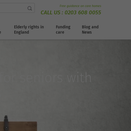
Free guidance on care homes
CALL US :
0203 608 0055
Elderly rights in
Funding
Blog and
e
England
care
News
for seniors with
s