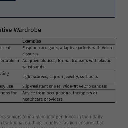
aptive Wardrobe
Examples
ferent
Easy-on cardigans, adaptive jackets with Velcro
closures
ortable in
Adaptive blouses, formal trousers with elastic
waistbands
cting
Light scarves, clip-on jewelry, soft belts
asy use
Slip-resistant shoes, wide-fit Velcro sandals
tions for
Advice from occupational therapists or
healthcare providers
rs seniors to maintain independence in their daily
h traditional clothing, adaptive fashion ensures that