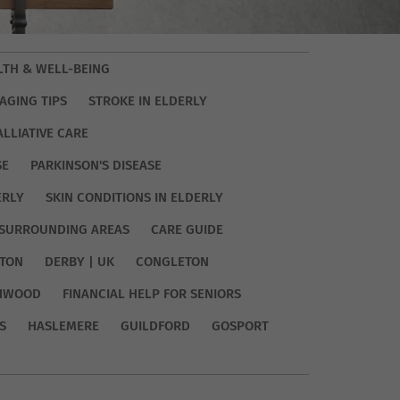
LTH & WELL-BEING
AGING TIPS
STROKE IN ELDERLY
ALLIATIVE CARE
SE
PARKINSON'S DISEASE
ERLY
SKIN CONDITIONS IN ELDERLY
SURROUNDING AREAS
CARE GUIDE
TON
DERBY | UK
CONGLETON
HWOOD
FINANCIAL HELP FOR SENIORS
S
HASLEMERE
GUILDFORD
GOSPORT