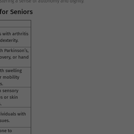
stering a sense of autonomy and dignity.
for Seniors
 with arthritis
dexterity.
h Parkinson’s,
overy, or hand
th swelling
r mobility
s.
h sensory
es or skin
.
dividuals with
sues.
one to