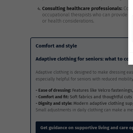
Consulting healthcare professionals:
Cons
occupational therapists who can provide p
or health considerations.
Comfort and style
Adaptive clothing for seniors: what to con
Adaptive clothing is designed to make dressing eas
especially helpful for seniors with reduced mobility,
- Ease of dressing:
Features like Velcro fastening
- Comfort and fit:
Soft fabrics and thoughtful cuts
- Dignity and style:
Modern adaptive clothing su
Small adjustments in daily clothing can make a me
Get guidance on supportive living and care o