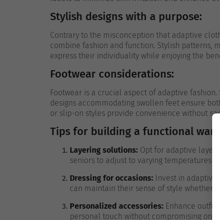
Stylish designs with a purpose:
Contrary to the misconception that adaptive cloth
combine fashion and function. Stylish patterns, m
express their individuality while enjoying the ben
Footwear considerations:
Footwear is a crucial aspect of adaptive fashion. 
designs accommodating swollen feet ensure both s
or slip-on styles provide convenience without sacr
Tips for building a functional war
Layering solutions:
Opt for adaptive layerin
seniors to adjust to varying temperatures w
Dressing for occasions:
Invest in adaptive 
can maintain their sense of style whether 
Personalized accessories:
Enhance outfits 
personal touch without compromising on c