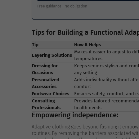
Free guidance • No obligation
Tips for Building a Functional Ad
Tip
How It Helps
Makes it easier to adjust to dif
Layering Solutions
temperatures
Dressing for
Keeps seniors stylish and comf
Occasions
any setting
Personalized
Adds individuality without affe
Accessories
comfort
Footwear Choices
Ensures safety, comfort, and e
Consulting
Provides tailored recommenda
Professionals
health needs
Empowering independence:
Adaptive clothing goes beyond fashion; it empowe
routines. By removing the barriers associated wit