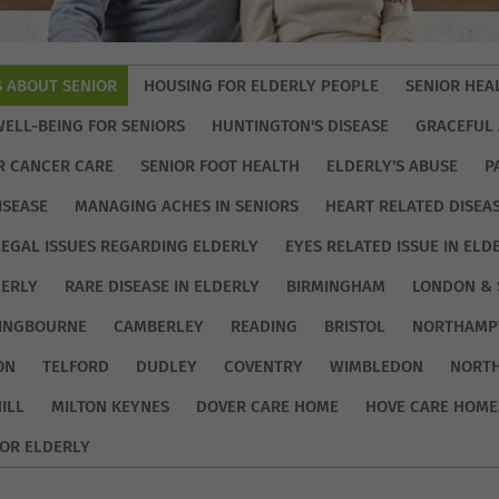
S ABOUT SENIOR
HOUSING FOR ELDERLY PEOPLE
SENIOR HEA
WELL-BEING FOR SENIORS
HUNTINGTON'S DISEASE
GRACEFUL 
R CANCER CARE
SENIOR FOOT HEALTH
ELDERLY'S ABUSE
P
ISEASE
MANAGING ACHES IN SENIORS
HEART RELATED DISEA
LEGAL ISSUES REGARDING ELDERLY
EYES RELATED ISSUE IN ELD
DERLY
RARE DISEASE IN ELDERLY
BIRMINGHAM
LONDON & 
TINGBOURNE
CAMBERLEY
READING
BRISTOL
NORTHAMP
ON
TELFORD
DUDLEY
COVENTRY
WIMBLEDON
NORT
ILL
MILTON KEYNES
DOVER CARE HOME
HOVE CARE HOME
OR ELDERLY