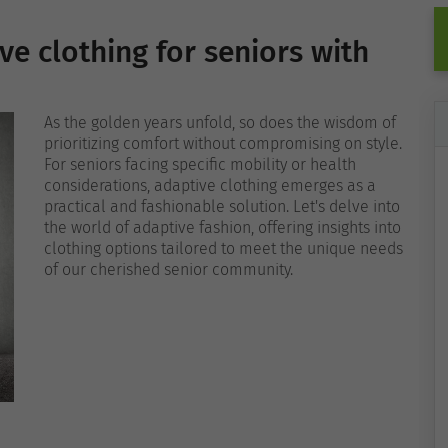
ve clothing for seniors with
As the golden years unfold, so does the wisdom of
prioritizing comfort without compromising on style.
For seniors facing specific mobility or health
considerations, adaptive clothing emerges as a
practical and fashionable solution. Let's delve into
the world of adaptive fashion, offering insights into
clothing options tailored to meet the unique needs
of our cherished senior community.