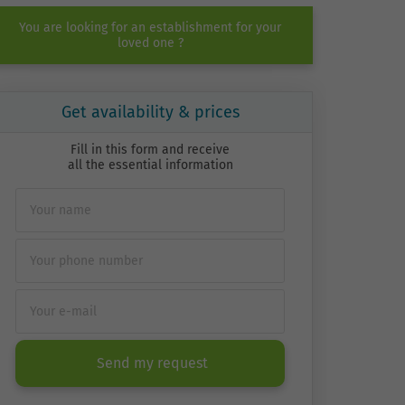
You are looking for an establishment for your
loved one ?
Get availability & prices
Fill in this form and receive
all the essential information
Send my request