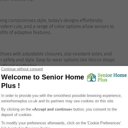
ing compromises style, today's designs effortlessly
odern cuts, and a range of color options allow seniors to
efits of adaptive features.
Shoes with adjustable closures, slip-resistant soles, and
afety and style. Easy-to-wear options like Velcro straps
ificing aesthetics.
drobe:
g pieces that are easy to put on and take off, allowing
ithout hassle.
clothing suitable for different occasions, ensuring seniors
at home, social events, or medical appointments.
with accessories like scarves or jewelry that add a
omfort.