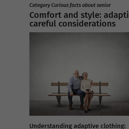
Category Curious facts about senior
Comfort and style: adapti
careful considerations
Understanding adaptive clothing: