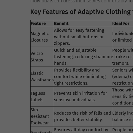
individuals can dress themselves comfortably, fo
Key Features of Adaptive Clothing 
Feature
Benefit
Ideal For
Allows for easy fastening
Magnetic
Individuals
without small buttons or
Closures
or limited 
zippers.
Quick and adjustable
People wit
Velcro
fastening, reducing strain on
stroke rec
Straps
hands.
tremors.
Provides flexibility and
Seniors wi
Elastic
comfort while eliminating
(edema) o
Waistbands
tight restrictions.
restriction
Those wit
Tagless
Prevents skin irritation for
sensitiviti
Labels
sensitive individuals.
conditions
Slip-
Reduces the risk of falls and
Elderly in
Resistant
provides better stability.
balance is
Footwear
Ensures all-day comfort by
People pr