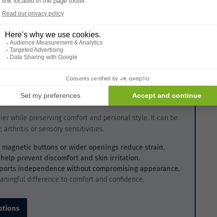
ider seeking advice from healthcare professionals or
ersonalized recommendations based on specific mobility
sider
ier while preserving comfort and personal style. It can be
 arthritis or sensory sensitivities.
s, magnetic buttons or wider openings reduce strain.
 help prevent discomfort and skin irritation.
pports independence without compromising appearance.
aningful difference to comfort and confidence.
ptions