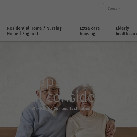
Residential Home / Nursing
Extra care
Elderly
Home | England
housing
health car
le: adaptive clothing 
careful consideration
>
Blog
>
Curious facts about senior