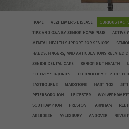
HOME
ALZHEIMER'S DISEASE
CURIOUS FACT
TIPS AND Q&A BY SENIOR HOME PLUS
ACTIVE 
MENTAL HEALTH SUPPORT FOR SENIORS
SENIO
HANDS, FINGERS, AND ARTICULATIONS RELATED D
SENIOR DENTAL CARE
SENIOR GUT HEALTH
ELDERLY'S INJURIES
TECHNOLOGY FOR THE EL
EASTBOURNE
MAIDSTONE
HASTINGS
SIT
PETERBOROUGH
LEICESTER
WOLVERHAMPT
SOUTHAMPTON
PRESTON
FARNHAM
REDH
ABERDEEN
AYLESBURY
ANDOVER
NEWS F