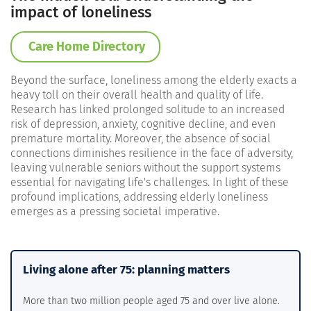
impact of loneliness
Care Home Directory
Beyond the surface, loneliness among the elderly exacts a
heavy toll on their overall health and quality of life.
Research has linked prolonged solitude to an increased
risk of depression, anxiety, cognitive decline, and even
premature mortality. Moreover, the absence of social
connections diminishes resilience in the face of adversity,
leaving vulnerable seniors without the support systems
essential for navigating life's challenges. In light of these
profound implications, addressing elderly loneliness
emerges as a pressing societal imperative.
Living alone after 75: planning matters
More than two million people aged 75 and over live alone.