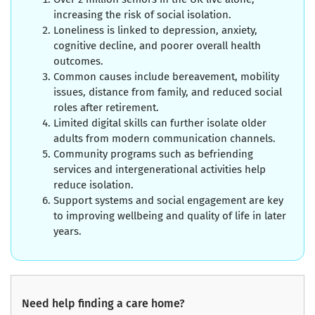
increasing the risk of social isolation.
Loneliness is linked to depression, anxiety,
cognitive decline, and poorer overall health
outcomes.
Common causes include bereavement, mobility
issues, distance from family, and reduced social
roles after retirement.
Limited digital skills can further isolate older
adults from modern communication channels.
Community programs such as befriending
services and intergenerational activities help
reduce isolation.
Support systems and social engagement are key
to improving wellbeing and quality of life in later
years.
Need help finding a care home?