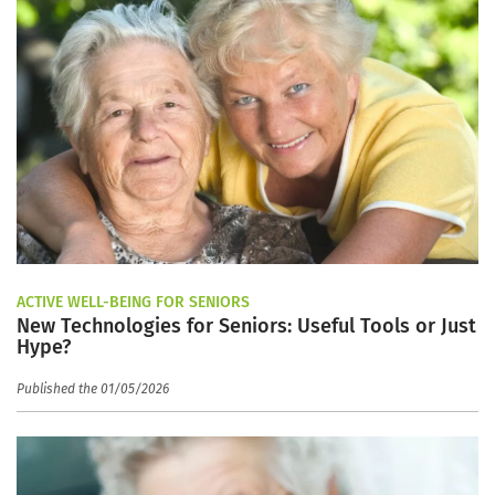
ACTIVE WELL-BEING FOR SENIORS
New Technologies for Seniors: Useful Tools or Just
Hype?
Published the 01/05/2026