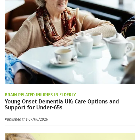
BRAIN RELATED INJURIES IN ELDERLY
Young Onset Dementia UK: Care Options and
Support for Under-65s
Published the 07/06/2026