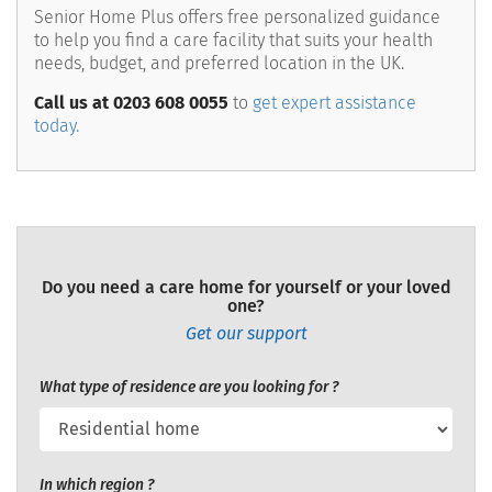
Senior Home Plus offers free personalized guidance
to help you find a care facility that suits your health
needs, budget, and preferred location in the UK.
Call us at 0203 608 0055
to
get expert assistance
today.
Do you need a care home for yourself or your loved
one?
Get our support
What type of residence are you looking for ?
In which region ?