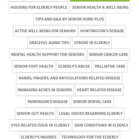
HOUSING FOR ELDERLY PEOPLE
SENIOR HEALTH & WELL-BEING
TIPS AND Q&A BY SENIOR HOME PLUS
ACTIVE WELL-BEING FOR SENIORS
HUNTINGTON'S DISEASE
GRACEFUL AGING TIPS
STROKE IN ELDERLY
MENTAL HEALTH SUPPORT FOR SENIORS
SENIOR CANCER CARE
SENIOR FOOT HEALTH
ELDERLY'S ABUSE
PALLIATIVE CARE
HANDS, FINGERS, AND ARTICULATIONS RELATED DISEASE
MANAGING ACHES IN SENIORS
HEART RELATED DISEASE
PARKINSON'S DISEASE
SENIOR DENTAL CARE
SENIOR GUT HEALTH
LEGAL ISSUES REGARDING ELDERLY
EYES RELATED ISSUE IN ELDERLY
SKIN CONDITIONS IN ELDERLY
ELDERLY'S INJURIES
TECHNOLOGY FOR THE ELDERLY