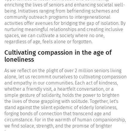
enriching the lives of seniors and enhancing societal well-
being. Initiatives ranging from befriending schemes and
community outreach programs to intergenerational
activities offer avenues for bridging the gap of isolation. By
nurturing meaningful relationships and creating inclusive
spaces, we can cultivate a society where no one,
regardless of age, feels alone or forgotten.
Cultivating compassion in the age of
loneliness
As we reflect on the plight of over 2 million seniors living
alone, let us recommit ourselves to cultivating compassion
and empathy in our communities. Each act of kindness,
whether a friendly visit, a heartfelt conversation, or a
simple gesture of solidarity, holds the power to brighten
the lives of those grappling with solitude. Together, let's
stand against the silent epidemic of elderly loneliness,
forging bonds of connection that transcend age and
circumstance. For in the warmth of human companionship,
we find solace, strength, and the promise of brighter