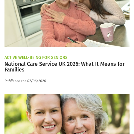
ACTIVE WELL-BEING FOR SENIORS
National Care Service UK 2026: What It Means for
Families
Published the 07/06/2026