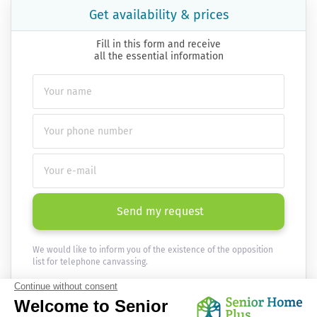
Get availability & prices
Fill in this form and receive
all the essential information
Send my request
We would like to inform you of the existence of the opposition
list for telephone canvassing.