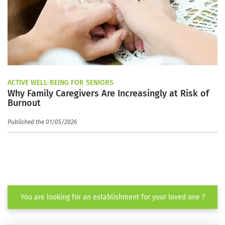
ACTIVE WELL-BEING FOR SENIORS
Why Family Caregivers Are Increasingly at Risk of
Burnout
Published the 01/05/2026
You are looking for an establishment for your loved one ?