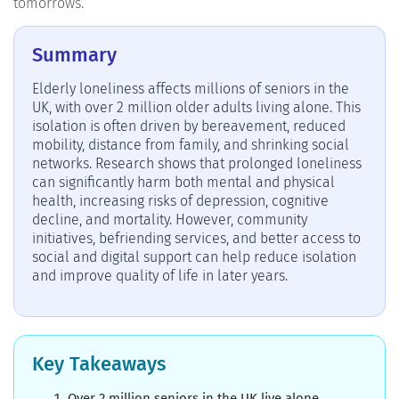
tomorrows.
Summary
Elderly loneliness affects millions of seniors in the
UK, with over 2 million older adults living alone. This
isolation is often driven by bereavement, reduced
mobility, distance from family, and shrinking social
networks. Research shows that prolonged loneliness
can significantly harm both mental and physical
health, increasing risks of depression, cognitive
decline, and mortality. However, community
initiatives, befriending services, and better access to
social and digital support can help reduce isolation
and improve quality of life in later years.
Key Takeaways
Over 2 million seniors in the UK live alone,