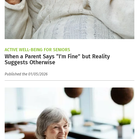
ACTIVE WELL-BEING FOR SENIORS
When a Parent Says “I’m Fine” but Reality
Suggests Otherwise
Published the 01/05/2026