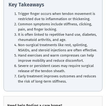
Key Takeaways
Trigger finger occurs when tendon movement is
restricted due to inflammation or thickening.
Common symptoms include stiffness, clicking,
pain, and finger locking.
It is often linked to repetitive hand use, diabetes,
rheumatoid arthritis, and age.
Non-surgical treatments like rest, splinting,
NSAIDs, and steroid injections are often effective.
Hand exercises and warm compresses can help
improve mobility and reduce discomfort.
Severe or persistent cases may require surgical
release of the tendon sheath.
Early treatment improves outcomes and reduces
the risk of long-term stiffness.
Need help finding a care home?