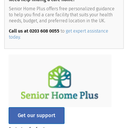
Senior Home Plus offers free personalized guidance
to help you find a care facility that suits your health
needs, budget, and preferred location in the UK.
Call us at 0203 608 0055
to
get expert assistance
today.
Get our support