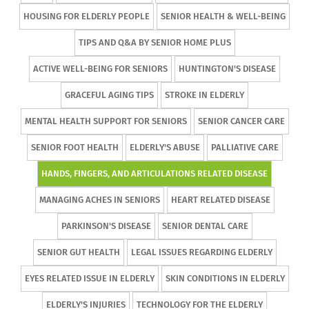
HOUSING FOR ELDERLY PEOPLE
SENIOR HEALTH & WELL-BEING
TIPS AND Q&A BY SENIOR HOME PLUS
ACTIVE WELL-BEING FOR SENIORS
HUNTINGTON'S DISEASE
GRACEFUL AGING TIPS
STROKE IN ELDERLY
MENTAL HEALTH SUPPORT FOR SENIORS
SENIOR CANCER CARE
SENIOR FOOT HEALTH
ELDERLY'S ABUSE
PALLIATIVE CARE
HANDS, FINGERS, AND ARTICULATIONS RELATED DISEASE
MANAGING ACHES IN SENIORS
HEART RELATED DISEASE
PARKINSON'S DISEASE
SENIOR DENTAL CARE
SENIOR GUT HEALTH
LEGAL ISSUES REGARDING ELDERLY
EYES RELATED ISSUE IN ELDERLY
SKIN CONDITIONS IN ELDERLY
ELDERLY'S INJURIES
TECHNOLOGY FOR THE ELDERLY