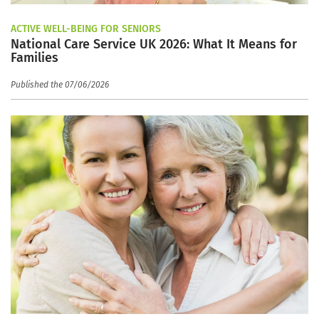
ACTIVE WELL-BEING FOR SENIORS
National Care Service UK 2026: What It Means for
Families
Published the 07/06/2026