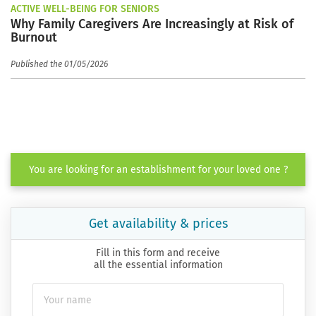
ACTIVE WELL-BEING FOR SENIORS
Why Family Caregivers Are Increasingly at Risk of
Burnout
Published the 01/05/2026
You are looking for an establishment for your loved one ?
Get availability & prices
Fill in this form and receive
all the essential information