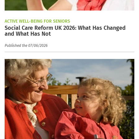
ACTIVE WELL-BEING FOR SENIORS
Social Care Reform UK 2026: What Has Changed
and What Has Not
Published the 07/06/2026