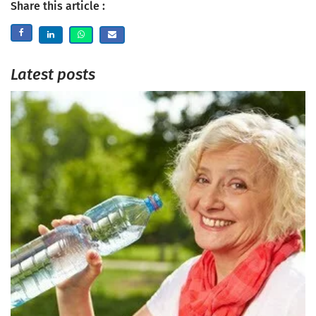
Share this article :
Latest posts