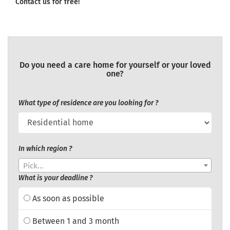
Contact us for free!
Do you need a care home for yourself or your loved
one?
What type of residence are you looking for ?
In which region ?
Pick...
What is your deadline ?
As soon as possible
Between 1 and 3 month