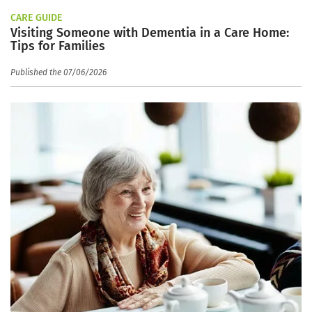
CARE GUIDE
Visiting Someone with Dementia in a Care Home:
Tips for Families
Published the 07/06/2026