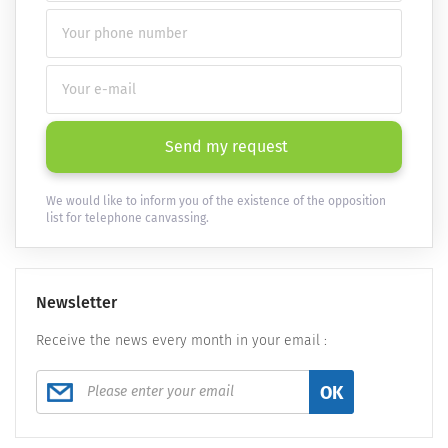
Send my request
We would like to inform you of the existence of the opposition
list for telephone canvassing.
Newsletter
Receive the news every month in your email :
OK