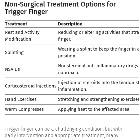
Non-Surgical Treatment Options for
Trigger Finger
Treatment
Description
Rest and Activity
Reducing or altering activities that str
Modification
finger.
Wearing a splint to keep the finger in
Splinting
position.
Nonsteroidal anti-inflammatory drugs 
NSAIDs
naproxen.
Injection of steroids into the tendon 
Corticosteroid Injections
inflammation.
Hand Exercises
Stretching and strengthening exercises
Warm Compresses
Applying heat to the affected area.
Trigger finger can be a challenging condition, but with
early intervention and appropriate treatment, many