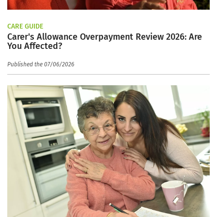
CARE GUIDE
Carer's Allowance Overpayment Review 2026: Are
You Affected?
Published the 07/06/2026