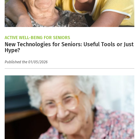
ACTIVE WELL-BEING FOR SENIORS
New Technologies for Seniors: Useful Tools or Just
Hype?
Published the 01/05/2026