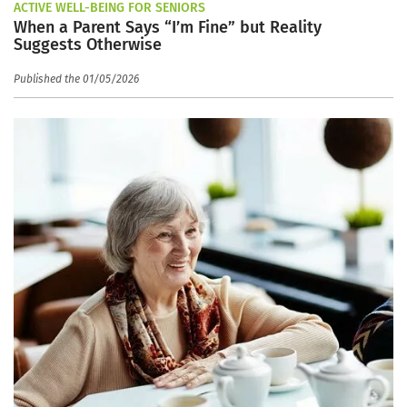
ACTIVE WELL-BEING FOR SENIORS
When a Parent Says “I’m Fine” but Reality
Suggests Otherwise
Published the 01/05/2026