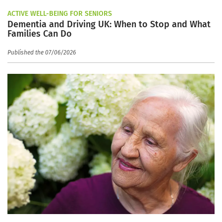
ACTIVE WELL-BEING FOR SENIORS
Dementia and Driving UK: When to Stop and What
Families Can Do
Published the 07/06/2026