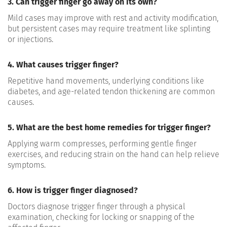
3. Can trigger finger go away on its own?
Mild cases may improve with rest and activity modification,
but persistent cases may require treatment like splinting
or injections.
4. What causes trigger finger?
Repetitive hand movements, underlying conditions like
diabetes, and age-related tendon thickening are common
causes.
5. What are the best home remedies for trigger finger?
Applying warm compresses, performing gentle finger
exercises, and reducing strain on the hand can help relieve
symptoms.
6. How is trigger finger diagnosed?
Doctors diagnose trigger finger through a physical
examination, checking for locking or snapping of the