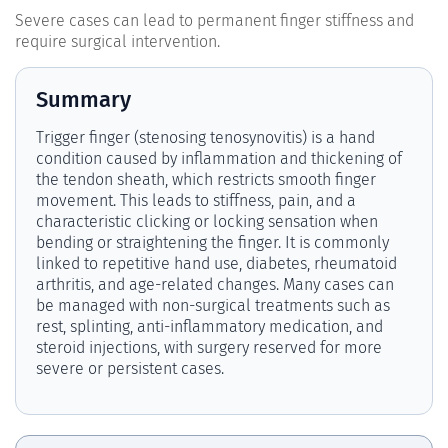
Severe cases can lead to permanent finger stiffness and
require surgical intervention.
Summary
Trigger finger (stenosing tenosynovitis) is a hand
condition caused by inflammation and thickening of
the tendon sheath, which restricts smooth finger
movement. This leads to stiffness, pain, and a
characteristic clicking or locking sensation when
bending or straightening the finger. It is commonly
linked to repetitive hand use, diabetes, rheumatoid
arthritis, and age-related changes. Many cases can
be managed with non-surgical treatments such as
rest, splinting, anti-inflammatory medication, and
steroid injections, with surgery reserved for more
severe or persistent cases.