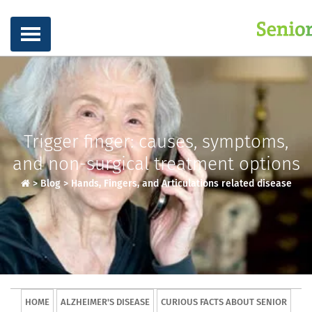
Trigger finger: causes, symptoms,
and non-surgical treatment options
>
Blog
>
Hands, Fingers, and Articulations related disease
HOME
ALZHEIMER'S DISEASE
CURIOUS FACTS ABOUT SENIOR