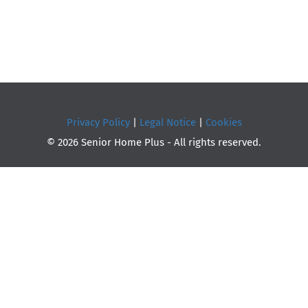
Privacy Policy
|
Legal Notice
|
Cookies
© 2026 Senior Home Plus - All rights reserved.