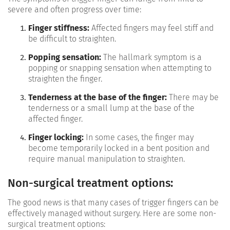
severe and often progress over time:
Finger stiffness:
Affected fingers may feel stiff and
be difficult to straighten.
Popping sensation:
The hallmark symptom is a
popping or snapping sensation when attempting to
straighten the finger.
Tenderness at the base of the finger:
There may be
tenderness or a small lump at the base of the
affected finger.
Finger locking:
In some cases, the finger may
become temporarily locked in a bent position and
require manual manipulation to straighten.
Non-surgical treatment options:
The good news is that many cases of trigger fingers can be
effectively managed without surgery. Here are some non-
surgical treatment options: