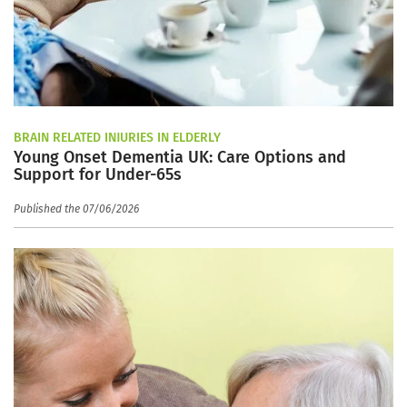
BRAIN RELATED INJURIES IN ELDERLY
Young Onset Dementia UK: Care Options and
Support for Under-65s
Published the 07/06/2026