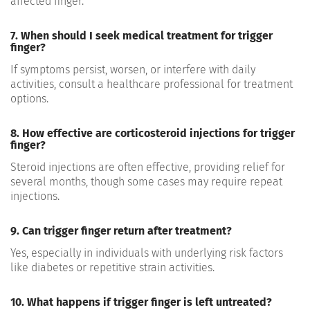
affected finger.
7. When should I seek medical treatment for trigger
finger?
If symptoms persist, worsen, or interfere with daily
activities, consult a healthcare professional for treatment
options.
8. How effective are corticosteroid injections for trigger
finger?
Steroid injections are often effective, providing relief for
several months, though some cases may require repeat
injections.
9. Can trigger finger return after treatment?
Yes, especially in individuals with underlying risk factors
like diabetes or repetitive strain activities.
10. What happens if trigger finger is left untreated?