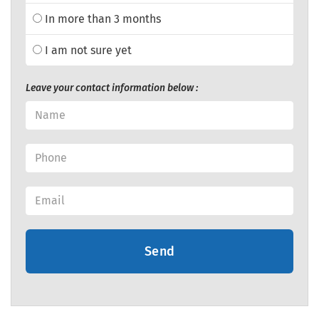
In more than 3 months
I am not sure yet
Leave your contact information below :
Send