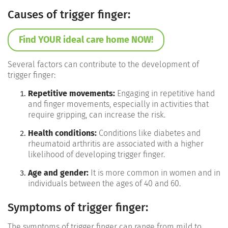
Causes of trigger finger:
Find YOUR ideal care home NOW!
Several factors can contribute to the development of
trigger finger:
Repetitive movements:
Engaging in repetitive hand
and finger movements, especially in activities that
require gripping, can increase the risk.
Health conditions:
Conditions like diabetes and
rheumatoid arthritis are associated with a higher
likelihood of developing trigger finger.
Age and gender:
It is more common in women and in
individuals between the ages of 40 and 60.
Symptoms of trigger finger:
The symptoms of trigger finger can range from mild to