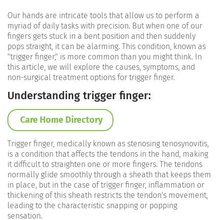
Our hands are intricate tools that allow us to perform a
myriad of daily tasks with precision. But when one of our
fingers gets stuck in a bent position and then suddenly
pops straight, it can be alarming. This condition, known as
"trigger finger," is more common than you might think. In
this article, we will explore the causes, symptoms, and
non-surgical treatment options for trigger finger.
Understanding trigger finger:
Care Home Directory
Trigger finger, medically known as stenosing tenosynovitis,
is a condition that affects the tendons in the hand, making
it difficult to straighten one or more fingers. The tendons
normally glide smoothly through a sheath that keeps them
in place, but in the case of trigger finger, inflammation or
thickening of this sheath restricts the tendon's movement,
leading to the characteristic snapping or popping
sensation.