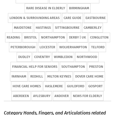
RARE DISEASE IN ELDERLY
BIRMINGHAM
LONDON & SURROUNDING AREAS
CARE GUIDE
EASTBOURNE
MAIDSTONE
HASTINGS
SITTINGBOURNE
CAMBERLEY
READING
BRISTOL
NORTHAMPTON
DERBY | UK
CONGLETON
PETERBOROUGH
LEICESTER
WOLVERHAMPTON
TELFORD
DUDLEY
COVENTRY
WIMBLEDON
NORTHWOOD
FINANCIAL HELP FOR SENIORS
SOUTHAMPTON
PRESTON
FARNHAM
REDHILL
MILTON KEYNES
DOVER CARE HOME
HOVE CARE HOMES
HASLEMERE
GUILDFORD
GOSPORT
ABERDEEN
AYLESBURY
ANDOVER
NEWS FOR ELDERLY
Category Hands, Fingers, and Articulations related