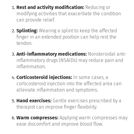
Rest and activity modification:
Reducing or
modifying activities that exacerbate the condition
can provide relief.
Splinting:
Wearing a splint to keep the affected
finger in an extended position can help rest the
tendon.
Anti-inflammatory medications:
Nonsteroidal anti-
inflammatory drugs (NSAIDs) may reduce pain and
inflammation.
Corticosteroid injections:
In some cases, a
corticosteroid injection into the affected area can
alleviate inflammation and symptoms.
Hand exercises:
Gentle exercises prescribed by a
therapist can improve finger flexibility.
Warm compresses:
Applying warm compresses may
ease discomfort and improve blood flow.