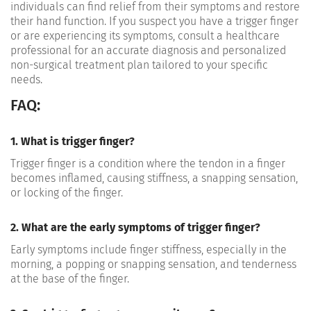
individuals can find relief from their symptoms and restore
their hand function. If you suspect you have a trigger finger
or are experiencing its symptoms, consult a healthcare
professional for an accurate diagnosis and personalized
non-surgical treatment plan tailored to your specific
needs.
FAQ:
1. What is trigger finger?
Trigger finger is a condition where the tendon in a finger
becomes inflamed, causing stiffness, a snapping sensation,
or locking of the finger.
2. What are the early symptoms of trigger finger?
Early symptoms include finger stiffness, especially in the
morning, a popping or snapping sensation, and tenderness
at the base of the finger.