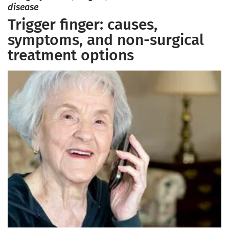
disease
Trigger finger: causes,
symptoms, and non-surgical
treatment options