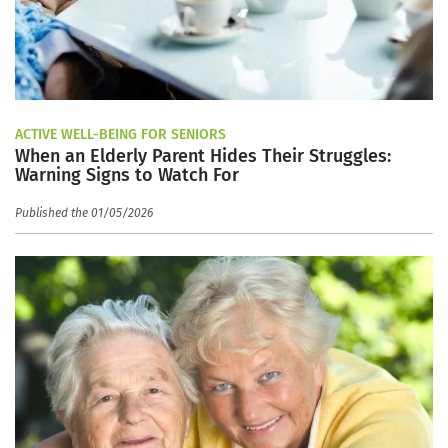
ACTIVE WELL-BEING FOR SENIORS
When an Elderly Parent Hides Their Struggles:
Warning Signs to Watch For
Published the 01/05/2026