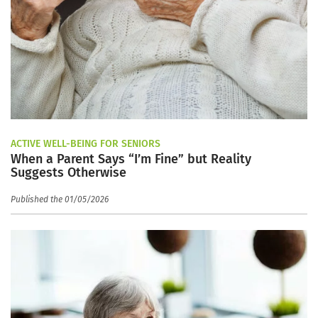
ACTIVE WELL-BEING FOR SENIORS
When a Parent Says “I’m Fine” but Reality
Suggests Otherwise
Published the 01/05/2026