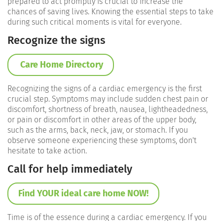
prepared to act promptly is crucial to increase the
chances of saving lives. Knowing the essential steps to take
during such critical moments is vital for everyone.
Recognize the signs
Care Home Directory
Recognizing the signs of a cardiac emergency is the first
crucial step. Symptoms may include sudden chest pain or
discomfort, shortness of breath, nausea, lightheadedness,
or pain or discomfort in other areas of the upper body,
such as the arms, back, neck, jaw, or stomach. If you
observe someone experiencing these symptoms, don't
hesitate to take action.
Call for help immediately
Find YOUR ideal care home NOW!
Time is of the essence during a cardiac emergency. If you