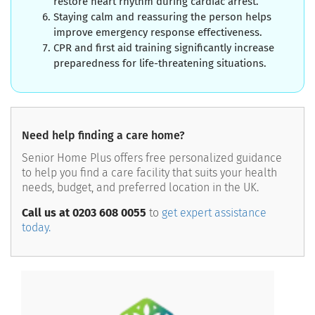
restore heart rhythm during cardiac arrest.
Staying calm and reassuring the person helps
improve emergency response effectiveness.
CPR and first aid training significantly increase
preparedness for life-threatening situations.
Need help finding a care home?
Senior Home Plus offers free personalized guidance
to help you find a care facility that suits your health
needs, budget, and preferred location in the UK.
Call us at 0203 608 0055
to
get expert assistance
today.