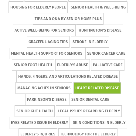
HOUSING FOR ELDERLY PEOPLE
SENIOR HEALTH & WELL-BEING
TIPS AND Q&A BY SENIOR HOME PLUS
ACTIVE WELL-BEING FOR SENIORS
HUNTINGTON'S DISEASE
GRACEFUL AGING TIPS
STROKE IN ELDERLY
MENTAL HEALTH SUPPORT FOR SENIORS
SENIOR CANCER CARE
SENIOR FOOT HEALTH
ELDERLY'S ABUSE
PALLIATIVE CARE
HANDS, FINGERS, AND ARTICULATIONS RELATED DISEASE
MANAGING ACHES IN SENIORS
HEART RELATED DISEASE
PARKINSON'S DISEASE
SENIOR DENTAL CARE
SENIOR GUT HEALTH
LEGAL ISSUES REGARDING ELDERLY
EYES RELATED ISSUE IN ELDERLY
SKIN CONDITIONS IN ELDERLY
ELDERLY'S INJURIES
TECHNOLOGY FOR THE ELDERLY