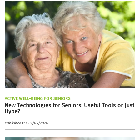
ACTIVE WELL-BEING FOR SENIORS
New Technologies for Seniors: Useful Tools or Just
Hype?
Published the 01/05/2026