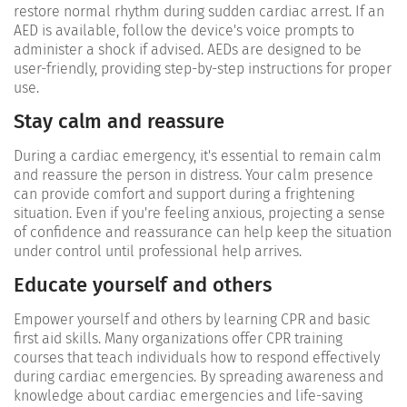
restore normal rhythm during sudden cardiac arrest. If an
AED is available, follow the device's voice prompts to
administer a shock if advised. AEDs are designed to be
user-friendly, providing step-by-step instructions for proper
use.
Stay calm and reassure
During a cardiac emergency, it's essential to remain calm
and reassure the person in distress. Your calm presence
can provide comfort and support during a frightening
situation. Even if you're feeling anxious, projecting a sense
of confidence and reassurance can help keep the situation
under control until professional help arrives.
Educate yourself and others
Empower yourself and others by learning CPR and basic
first aid skills. Many organizations offer CPR training
courses that teach individuals how to respond effectively
during cardiac emergencies. By spreading awareness and
knowledge about cardiac emergencies and life-saving