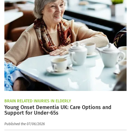
BRAIN RELATED INJURIES IN ELDERLY
Young Onset Dementia UK: Care Options and
Support for Under-65s
Published the 07/06/2026