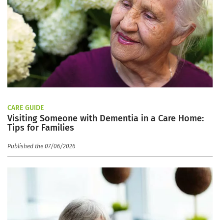
CARE GUIDE
Visiting Someone with Dementia in a Care Home:
Tips for Families
Published the 07/06/2026