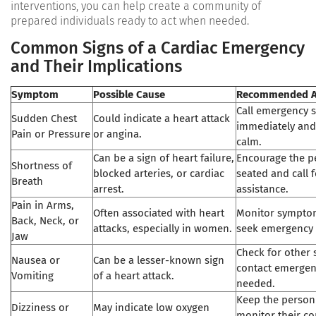
interventions, you can help create a community of
prepared individuals ready to act when needed.
Common Signs of a Cardiac Emergency
and Their Implications
Symptom
Possible Cause
Recommended A
Call emergency s
Sudden Chest
Could indicate a heart attack
immediately and
Pain or Pressure
or angina.
calm.
Can be a sign of heart failure,
Encourage the p
Shortness of
blocked arteries, or cardiac
seated and call 
Breath
arrest.
assistance.
Pain in Arms,
Often associated with heart
Monitor symptom
Back, Neck, or
attacks, especially in women.
seek emergency 
Jaw
Check for other
Nausea or
Can be a lesser-known sign
contact emergenc
Vomiting
of a heart attack.
needed.
Keep the person
Dizziness or
May indicate low oxygen
monitor their co