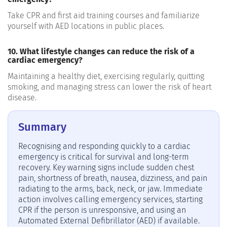
Take CPR and first aid training courses and familiarize
yourself with AED locations in public places.
10. What lifestyle changes can reduce the risk of a
cardiac emergency?
Maintaining a healthy diet, exercising regularly, quitting
smoking, and managing stress can lower the risk of heart
disease.
Summary
Recognising and responding quickly to a cardiac
emergency is critical for survival and long-term
recovery. Key warning signs include sudden chest
pain, shortness of breath, nausea, dizziness, and pain
radiating to the arms, back, neck, or jaw. Immediate
action involves calling emergency services, starting
CPR if the person is unresponsive, and using an
Automated External Defibrillator (AED) if available.