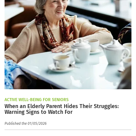
ACTIVE WELL-BEING FOR SENIORS
When an Elderly Parent Hides Their Struggles:
Warning Signs to Watch For
Published the 01/05/2026