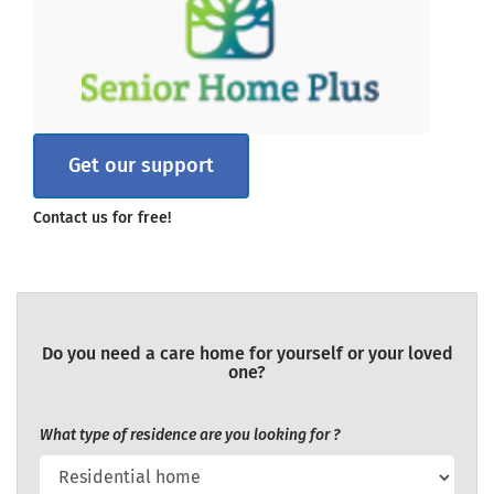
Get our support
Contact us for free!
Do you need a care home for yourself or your loved
one?
What type of residence are you looking for ?