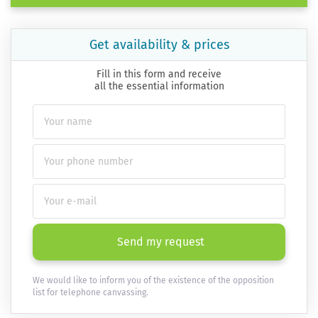
Get availability & prices
Fill in this form and receive
all the essential information
Send my request
We would like to inform you of the existence of the opposition
list for telephone canvassing.