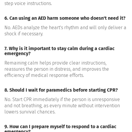
step voice instructions.
6. Can using an AED harm someone who doesn't need it?
No. AEDs analyze the heart's rhythm and will only deliver a
shock if necessary.
7. Why is it important to stay calm during a cardiac
emergency?
Remaining calm helps provide clear instructions,
reassures the person in distress, and improves the
efficiency of medical response efforts.
8. Should I wait for paramedics before starting CPR?
No. Start CPR immediately if the person is unresponsive
and not breathing, as every minute without intervention
lowers survival chances.
9. How can I prepare myself to respond to a cardiac
emergency?