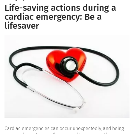
Life-saving actions during a
cardiac emergency: Be a
lifesaver
Cardiac emergencies can occur unexpectedly, and being