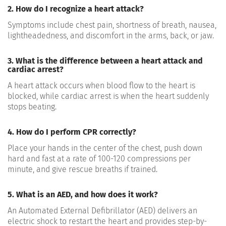
2. How do I recognize a heart attack?
Symptoms include chest pain, shortness of breath, nausea,
lightheadedness, and discomfort in the arms, back, or jaw.
3. What is the difference between a heart attack and
cardiac arrest?
A heart attack occurs when blood flow to the heart is
blocked, while cardiac arrest is when the heart suddenly
stops beating.
4. How do I perform CPR correctly?
Place your hands in the center of the chest, push down
hard and fast at a rate of 100-120 compressions per
minute, and give rescue breaths if trained.
5. What is an AED, and how does it work?
An Automated External Defibrillator (AED) delivers an
electric shock to restart the heart and provides step-by-