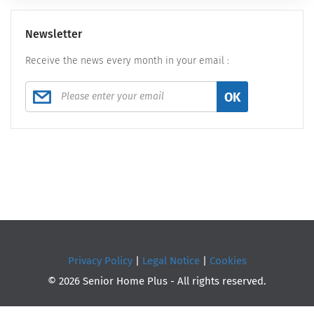
Newsletter
Receive the news every month in your email :
OK
Privacy Policy
|
Legal Notice
|
Cookies
© 2026 Senior Home Plus - All rights reserved.