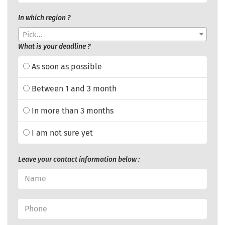
In which region ?
Pick...
What is your deadline ?
As soon as possible
Between 1 and 3 month
In more than 3 months
I am not sure yet
Leave your contact information below :