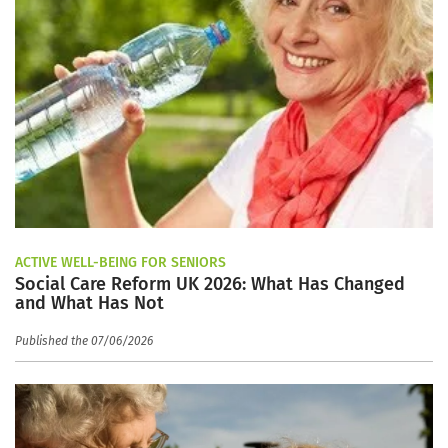
ACTIVE WELL-BEING FOR SENIORS
Social Care Reform UK 2026: What Has Changed
and What Has Not
Published the 07/06/2026