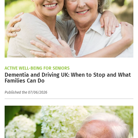
ACTIVE WELL-BEING FOR SENIORS
Dementia and Driving UK: When to Stop and What
Families Can Do
Published the 07/06/2026