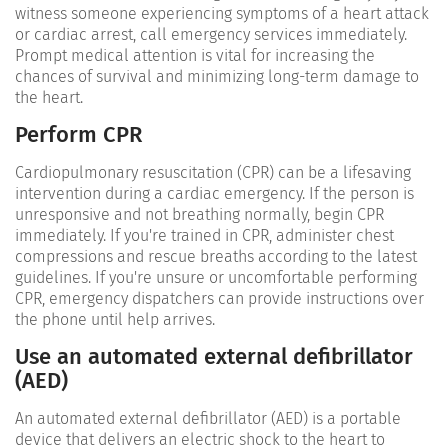
witness someone experiencing symptoms of a heart attack
or cardiac arrest, call emergency services immediately.
Prompt medical attention is vital for increasing the
chances of survival and minimizing long-term damage to
the heart.
Perform CPR
Cardiopulmonary resuscitation (CPR) can be a lifesaving
intervention during a cardiac emergency. If the person is
unresponsive and not breathing normally, begin CPR
immediately. If you're trained in CPR, administer chest
compressions and rescue breaths according to the latest
guidelines. If you're unsure or uncomfortable performing
CPR, emergency dispatchers can provide instructions over
the phone until help arrives.
Use an automated external defibrillator
(AED)
An automated external defibrillator (AED) is a portable
device that delivers an electric shock to the heart to