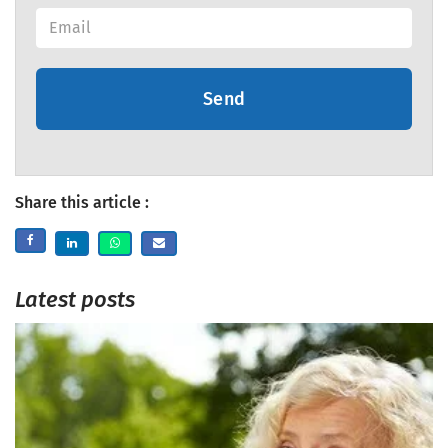
Send
Share this article :
Latest posts