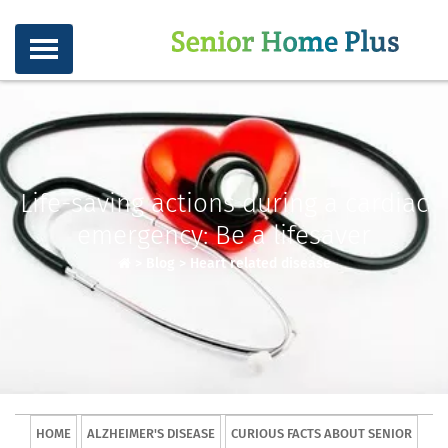
Life-saving actions during a cardiac
emergency: Be a lifesaver
>
Blog
>
Heart related disease
HOME
ALZHEIMER'S DISEASE
CURIOUS FACTS ABOUT SENIOR