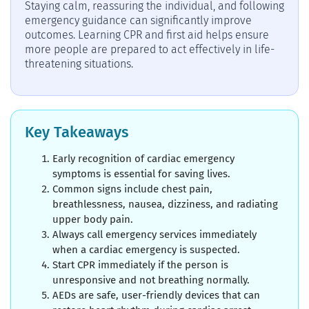
Staying calm, reassuring the individual, and following
emergency guidance can significantly improve
outcomes. Learning CPR and first aid helps ensure
more people are prepared to act effectively in life-
threatening situations.
Key Takeaways
Early recognition of cardiac emergency
symptoms is essential for saving lives.
Common signs include chest pain,
breathlessness, nausea, dizziness, and radiating
upper body pain.
Always call emergency services immediately
when a cardiac emergency is suspected.
Start CPR immediately if the person is
unresponsive and not breathing normally.
AEDs are safe, user-friendly devices that can