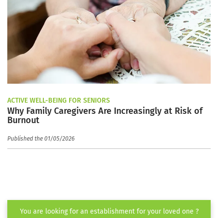
ACTIVE WELL-BEING FOR SENIORS
Why Family Caregivers Are Increasingly at Risk of
Burnout
Published the 01/05/2026
You are looking for an establishment for your loved one ?