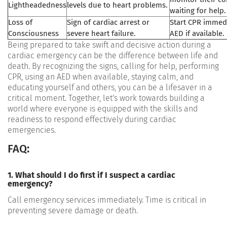
Lightheadedness
levels due to heart problems.
waiting for help.
Loss of
Sign of cardiac arrest or
Start CPR immed
Consciousness
severe heart failure.
AED if available.
Being prepared to take swift and decisive action during a
cardiac emergency can be the difference between life and
death. By recognizing the signs, calling for help, performing
CPR, using an AED when available, staying calm, and
educating yourself and others, you can be a lifesaver in a
critical moment. Together, let's work towards building a
world where everyone is equipped with the skills and
readiness to respond effectively during cardiac
emergencies.
FAQ:
1. What should I do first if I suspect a cardiac
emergency?
Call emergency services immediately. Time is critical in
preventing severe damage or death.