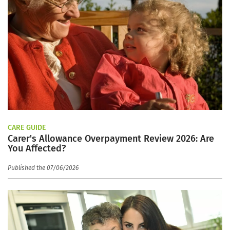
CARE GUIDE
Carer's Allowance Overpayment Review 2026: Are
You Affected?
Published the 07/06/2026