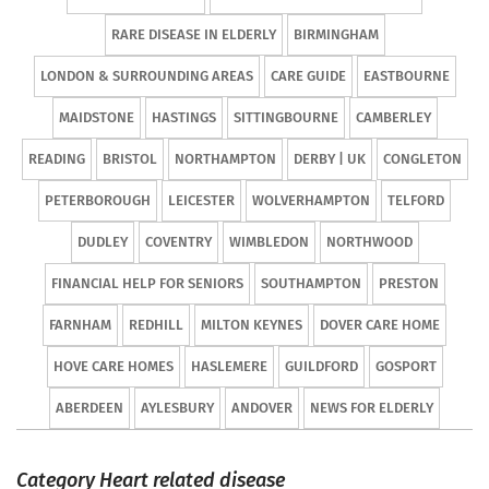
RARE DISEASE IN ELDERLY
BIRMINGHAM
LONDON & SURROUNDING AREAS
CARE GUIDE
EASTBOURNE
MAIDSTONE
HASTINGS
SITTINGBOURNE
CAMBERLEY
READING
BRISTOL
NORTHAMPTON
DERBY | UK
CONGLETON
PETERBOROUGH
LEICESTER
WOLVERHAMPTON
TELFORD
DUDLEY
COVENTRY
WIMBLEDON
NORTHWOOD
FINANCIAL HELP FOR SENIORS
SOUTHAMPTON
PRESTON
FARNHAM
REDHILL
MILTON KEYNES
DOVER CARE HOME
HOVE CARE HOMES
HASLEMERE
GUILDFORD
GOSPORT
ABERDEEN
AYLESBURY
ANDOVER
NEWS FOR ELDERLY
Category Heart related disease