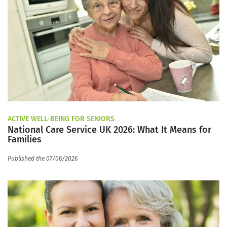
ACTIVE WELL-BEING FOR SENIORS
National Care Service UK 2026: What It Means for
Families
Published the 07/06/2026