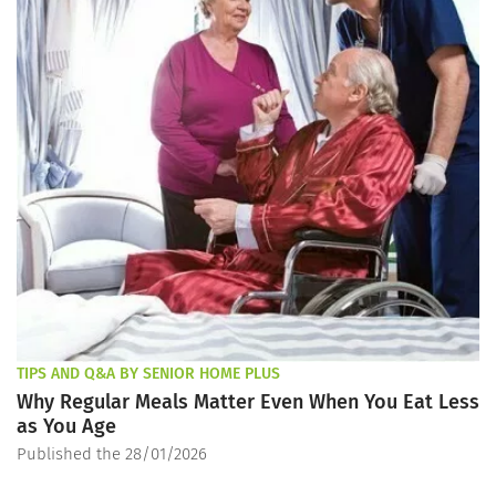
TIPS AND Q&A BY SENIOR HOME PLUS
Why Regular Meals Matter Even When You Eat Less
as You Age
Published the 28/01/2026