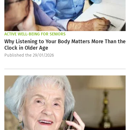
ACTIVE WELL-BEING FOR SENIORS
Why Listening to Your Body Matters More Than the
Clock in Older Age
Published the 29/01/2026