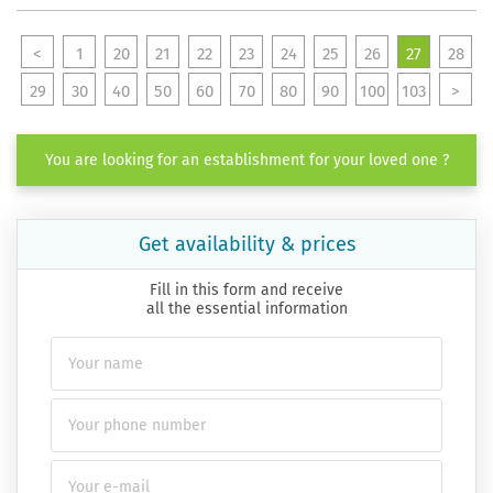
<
1
20
21
22
23
24
25
26
27
28
29
30
40
50
60
70
80
90
100
103
>
You are looking for an establishment for your loved one ?
Get availability & prices
Fill in this form and receive
all the essential information