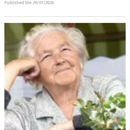
Published the 29/01/2026