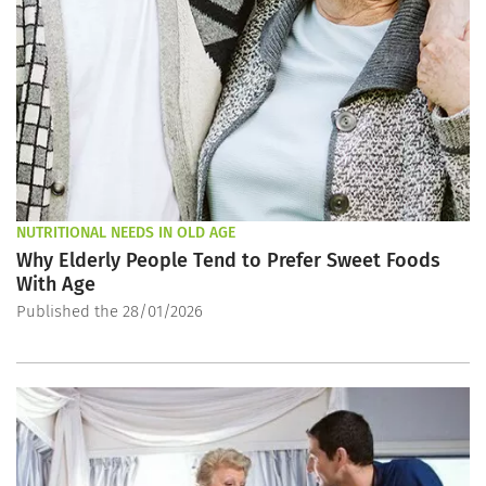
NUTRITIONAL NEEDS IN OLD AGE
Why Elderly People Tend to Prefer Sweet Foods
With Age
Published the 28/01/2026