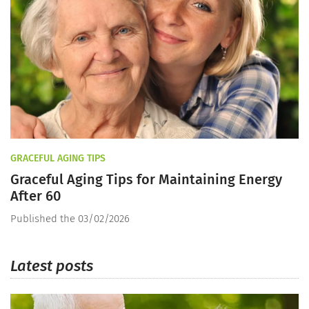
GRACEFUL AGING TIPS
Graceful Aging Tips for Maintaining Energy
After 60
Published the 03/02/2026
Latest posts