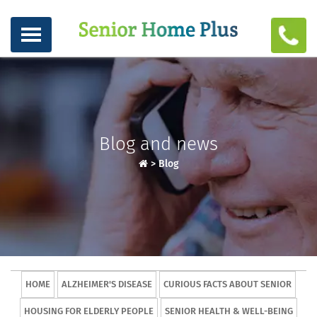
Blog and news
>
Blog
HOME
ALZHEIMER'S DISEASE
CURIOUS FACTS ABOUT SENIOR
HOUSING FOR ELDERLY PEOPLE
SENIOR HEALTH & WELL-BEING