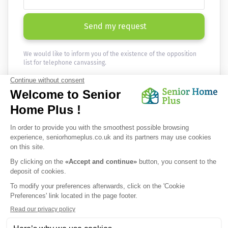
Send my request
We would like to inform you of the existence of the opposition
list for telephone canvassing.
Newsletter
Receive the news every month in your email :
OK