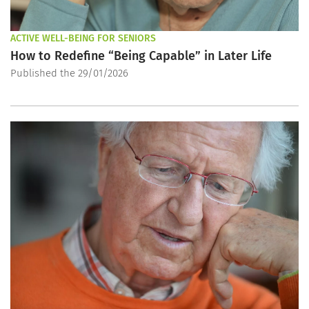
ACTIVE WELL-BEING FOR SENIORS
How to Redefine “Being Capable” in Later Life
Published the 29/01/2026