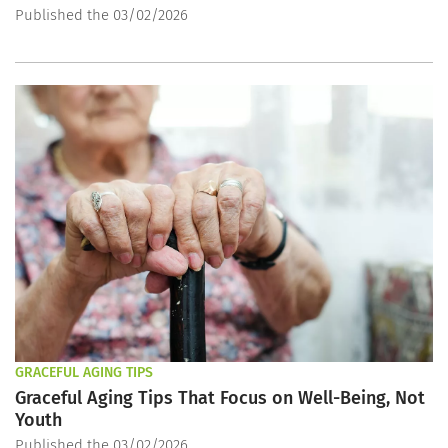
Published the 03/02/2026
GRACEFUL AGING TIPS
Graceful Aging Tips That Focus on Well-Being, Not
Youth
Published the 03/02/2026