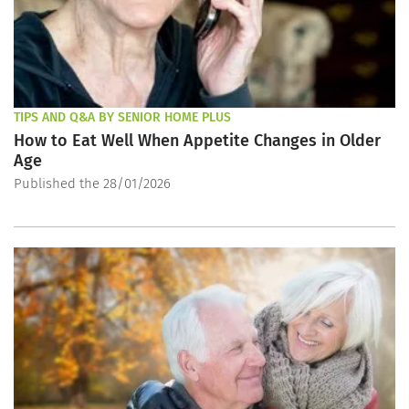
TIPS AND Q&A BY SENIOR HOME PLUS
How to Eat Well When Appetite Changes in Older
Age
Published the 28/01/2026