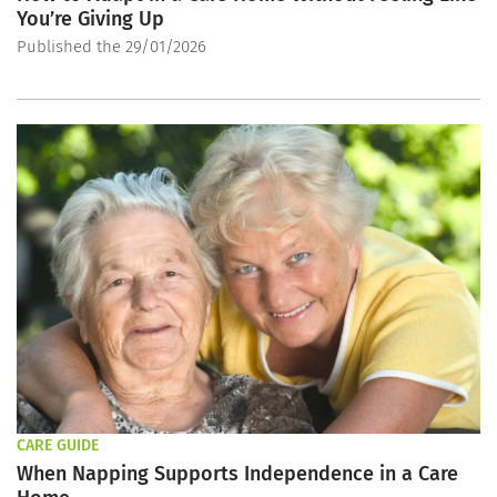
You’re Giving Up
Published the 29/01/2026
CARE GUIDE
When Napping Supports Independence in a Care