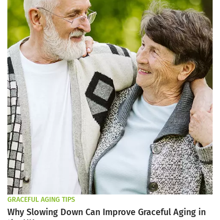
GRACEFUL AGING TIPS
Why Slowing Down Can Improve Graceful Aging in