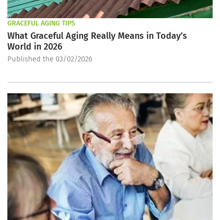
GRACEFUL AGING TIPS
What Graceful Aging Really Means in Today’s
World in 2026
Published the 03/02/2026