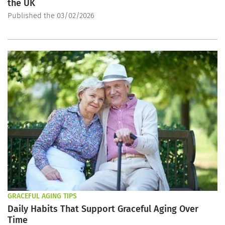
the UK
Published the 03/02/2026
GRACEFUL AGING TIPS
Daily Habits That Support Graceful Aging Over
Time