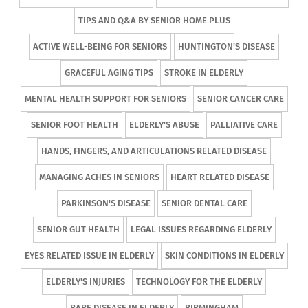
TIPS AND Q&A BY SENIOR HOME PLUS
ACTIVE WELL-BEING FOR SENIORS
HUNTINGTON'S DISEASE
GRACEFUL AGING TIPS
STROKE IN ELDERLY
MENTAL HEALTH SUPPORT FOR SENIORS
SENIOR CANCER CARE
SENIOR FOOT HEALTH
ELDERLY'S ABUSE
PALLIATIVE CARE
HANDS, FINGERS, AND ARTICULATIONS RELATED DISEASE
MANAGING ACHES IN SENIORS
HEART RELATED DISEASE
PARKINSON'S DISEASE
SENIOR DENTAL CARE
SENIOR GUT HEALTH
LEGAL ISSUES REGARDING ELDERLY
EYES RELATED ISSUE IN ELDERLY
SKIN CONDITIONS IN ELDERLY
ELDERLY'S INJURIES
TECHNOLOGY FOR THE ELDERLY
RARE DISEASE IN ELDERLY
BIRMINGHAM