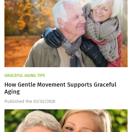
GRACEFUL AGING TIPS
How Gentle Movement Supports Graceful
Aging
Published the 03/02/2026