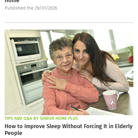
Home
Published the 29/01/2026
TIPS AND Q&A BY SENIOR HOME PLUS
How to Improve Sleep Without Forcing It in Elderly
People