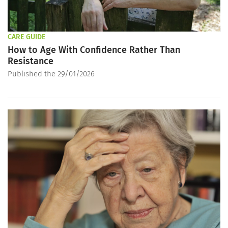
CARE GUIDE
How to Age With Confidence Rather Than
Resistance
Published the 29/01/2026