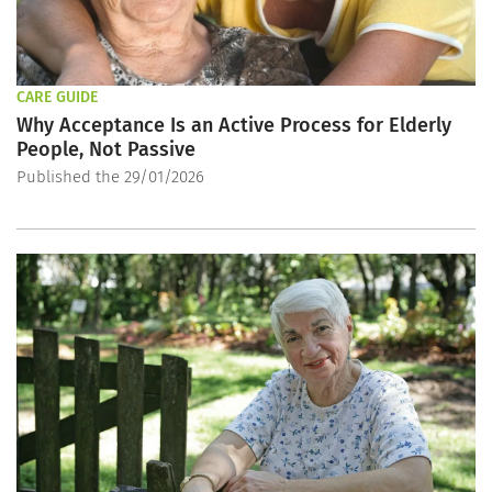
CARE GUIDE
Why Acceptance Is an Active Process for Elderly
People, Not Passive
Published the 29/01/2026