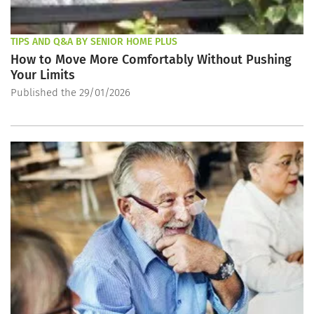
TIPS AND Q&A BY SENIOR HOME PLUS
How to Move More Comfortably Without Pushing
Your Limits
Published the 29/01/2026