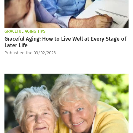
GRACEFUL AGING TIPS
Graceful Aging: How to Live Well at Every Stage of
Later Life
Published the 03/02/2026