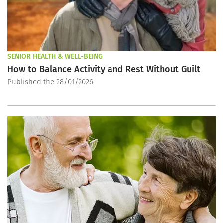
SENIOR HEALTH & WELL-BEING
How to Balance Activity and Rest Without Guilt
Published the 28/01/2026