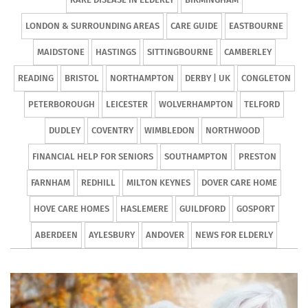
LONDON & SURROUNDING AREAS
CARE GUIDE
EASTBOURNE
MAIDSTONE
HASTINGS
SITTINGBOURNE
CAMBERLEY
READING
BRISTOL
NORTHAMPTON
DERBY | UK
CONGLETON
PETERBOROUGH
LEICESTER
WOLVERHAMPTON
TELFORD
DUDLEY
COVENTRY
WIMBLEDON
NORTHWOOD
FINANCIAL HELP FOR SENIORS
SOUTHAMPTON
PRESTON
FARNHAM
REDHILL
MILTON KEYNES
DOVER CARE HOME
HOVE CARE HOMES
HASLEMERE
GUILDFORD
GOSPORT
ABERDEEN
AYLESBURY
ANDOVER
NEWS FOR ELDERLY