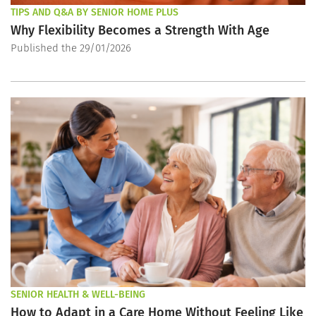
TIPS AND Q&A BY SENIOR HOME PLUS
Why Flexibility Becomes a Strength With Age
Published the 29/01/2026
SENIOR HEALTH & WELL-BEING
How to Adapt in a Care Home Without Feeling Like