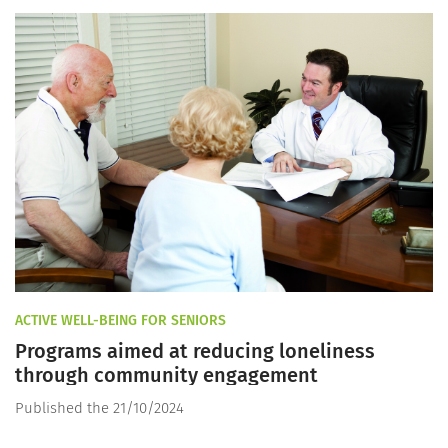
ACTIVE WELL-BEING FOR SENIORS
Programs aimed at reducing loneliness
through community engagement
Published the 21/10/2024