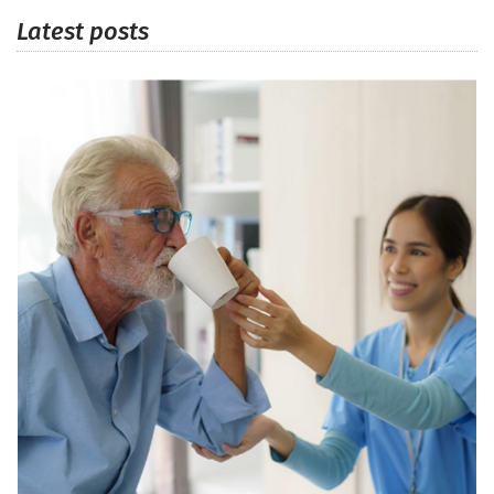
Latest posts