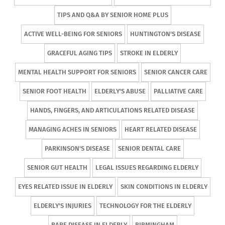
TIPS AND Q&A BY SENIOR HOME PLUS
ACTIVE WELL-BEING FOR SENIORS
HUNTINGTON'S DISEASE
GRACEFUL AGING TIPS
STROKE IN ELDERLY
MENTAL HEALTH SUPPORT FOR SENIORS
SENIOR CANCER CARE
SENIOR FOOT HEALTH
ELDERLY'S ABUSE
PALLIATIVE CARE
HANDS, FINGERS, AND ARTICULATIONS RELATED DISEASE
MANAGING ACHES IN SENIORS
HEART RELATED DISEASE
PARKINSON'S DISEASE
SENIOR DENTAL CARE
SENIOR GUT HEALTH
LEGAL ISSUES REGARDING ELDERLY
EYES RELATED ISSUE IN ELDERLY
SKIN CONDITIONS IN ELDERLY
ELDERLY'S INJURIES
TECHNOLOGY FOR THE ELDERLY
RARE DISEASE IN ELDERLY
BIRMINGHAM