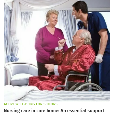
ACTIVE WELL-BEING FOR SENIORS
Nursing care in care home: An essential support