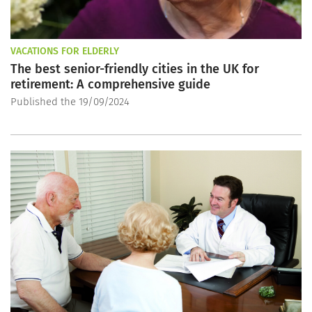
VACATIONS FOR ELDERLY
The best senior-friendly cities in the UK for
retirement: A comprehensive guide
Published the 19/09/2024