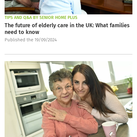
TIPS AND Q&A BY SENIOR HOME PLUS
The future of elderly care in the UK: What families
need to know
Published the 19/09/2024