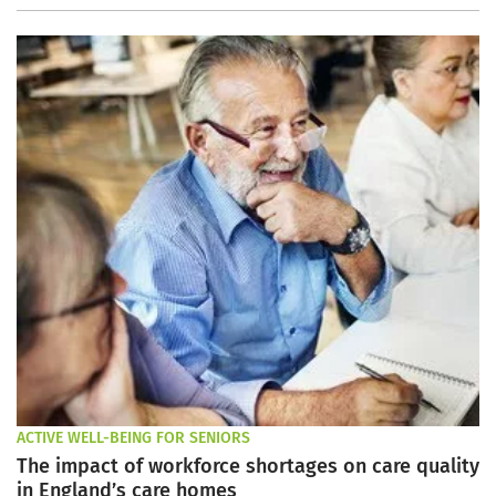
ACTIVE WELL-BEING FOR SENIORS
The impact of workforce shortages on care quality
in England’s care homes