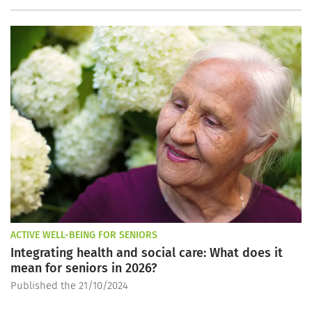
ACTIVE WELL-BEING FOR SENIORS
Integrating health and social care: What does it
mean for seniors in 2026?
Published the 21/10/2024