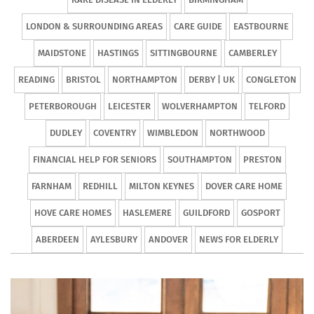
LONDON & SURROUNDING AREAS
CARE GUIDE
EASTBOURNE
MAIDSTONE
HASTINGS
SITTINGBOURNE
CAMBERLEY
READING
BRISTOL
NORTHAMPTON
DERBY | UK
CONGLETON
PETERBOROUGH
LEICESTER
WOLVERHAMPTON
TELFORD
DUDLEY
COVENTRY
WIMBLEDON
NORTHWOOD
FINANCIAL HELP FOR SENIORS
SOUTHAMPTON
PRESTON
FARNHAM
REDHILL
MILTON KEYNES
DOVER CARE HOME
HOVE CARE HOMES
HASLEMERE
GUILDFORD
GOSPORT
ABERDEEN
AYLESBURY
ANDOVER
NEWS FOR ELDERLY