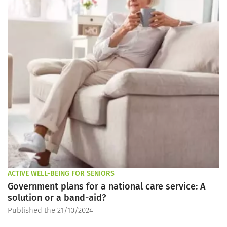
ACTIVE WELL-BEING FOR SENIORS
Government plans for a national care service: A
solution or a band-aid?
Published the 21/10/2024