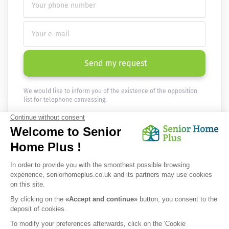
Send my request
We would like to inform you of the existence of the opposition
list for telephone canvassing.
Newsletter
Receive the news every month in your email :
OK