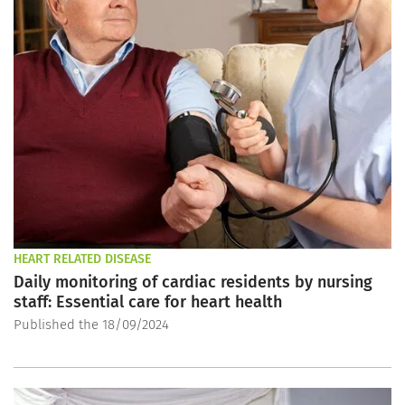
HEART RELATED DISEASE
Daily monitoring of cardiac residents by nursing
staff: Essential care for heart health
Published the 18/09/2024