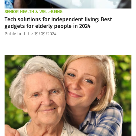
SENIOR HEALTH & WELL-BEING
Tech solutions for independent living: Best
gadgets for elderly people in 2024
Published the 19/09/2024