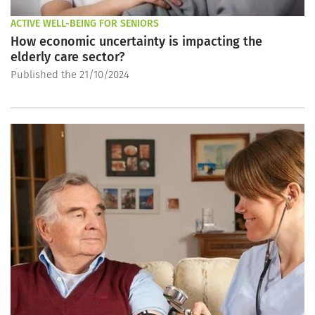
ACTIVE WELL-BEING FOR SENIORS
How economic uncertainty is impacting the
elderly care sector?
Published the 21/10/2024