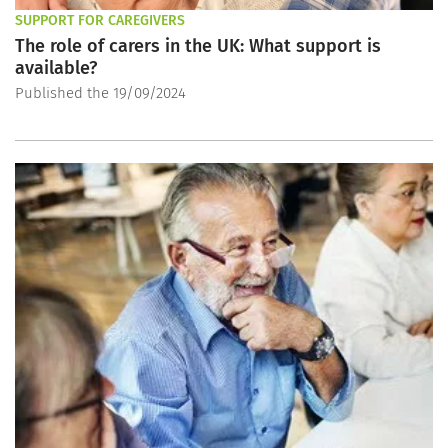
SUPPORT FOR CAREGIVERS
The role of carers in the UK: What support is
available?
Published the 19/09/2024