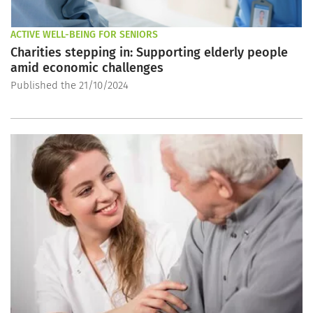
ACTIVE WELL-BEING FOR SENIORS
Charities stepping in: Supporting elderly people
amid economic challenges
Published the 21/10/2024