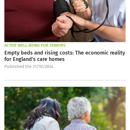
ACTIVE WELL-BEING FOR SENIORS
Empty beds and rising costs: The economic reality
for England’s care homes
Published the 21/10/2024