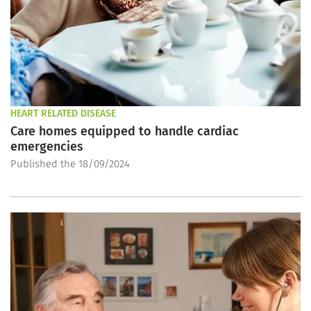
HEART RELATED DISEASE
Care homes equipped to handle cardiac
emergencies
Published the 18/09/2024