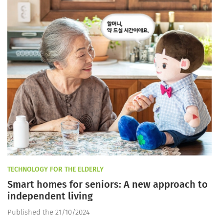
TECHNOLOGY FOR THE ELDERLY
Smart homes for seniors: A new approach to
independent living
Published the 21/10/2024