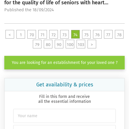
for the quality of life of seniors with heart
conditions
Published the 18/09/2024
<
1
70
71
72
73
74
75
76
77
78
79
80
90
100
103
>
You are looking for an establishment for your loved one ?
Get availability & prices
Fill in this form and receive
all the essential information