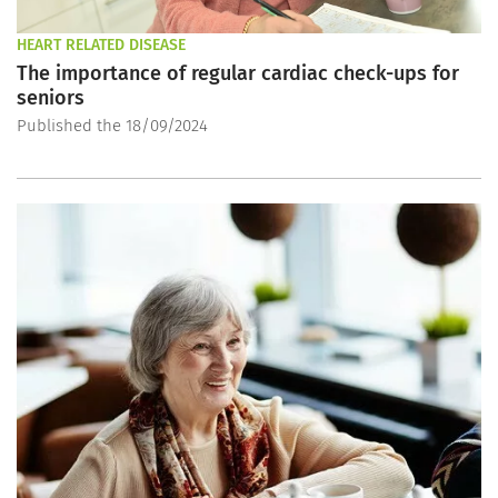
HEART RELATED DISEASE
The importance of regular cardiac check-ups for
seniors
Published the 18/09/2024