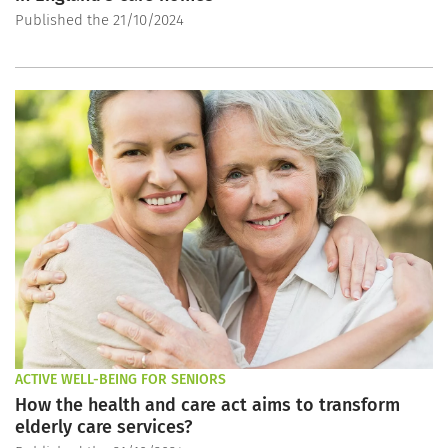
Published the 21/10/2024
ACTIVE WELL-BEING FOR SENIORS
How the health and care act aims to transform
elderly care services?