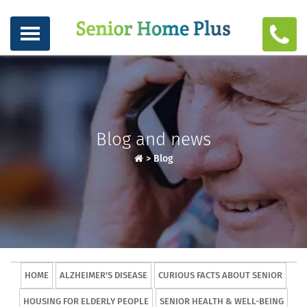
Blog and news
>
Blog
HOME
ALZHEIMER'S DISEASE
CURIOUS FACTS ABOUT SENIOR
HOUSING FOR ELDERLY PEOPLE
SENIOR HEALTH & WELL-BEING