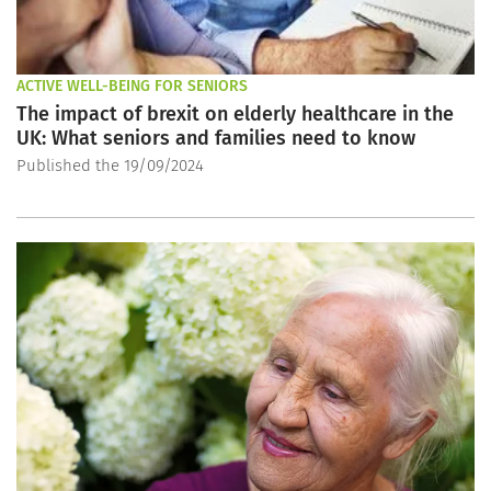
ACTIVE WELL-BEING FOR SENIORS
The impact of brexit on elderly healthcare in the
UK: What seniors and families need to know
Published the 19/09/2024