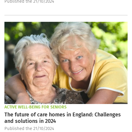
Published the 21/10/2024
ACTIVE WELL-BEING FOR SENIORS
The future of care homes in England: Challenges
and solutions in 2024
Published the 21/10/2024