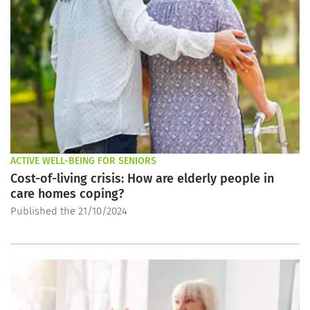
ACTIVE WELL-BEING FOR SENIORS
Cost-of-living crisis: How are elderly people in
care homes coping?
Published the 21/10/2024