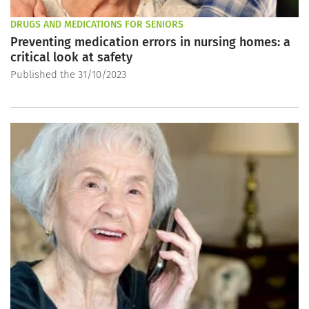
DRUGS AND MEDICATIONS FOR SENIORS
Preventing medication errors in nursing homes: a
critical look at safety
Published the 31/10/2023