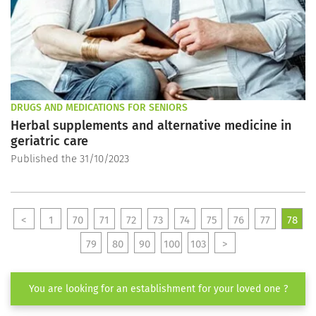
DRUGS AND MEDICATIONS FOR SENIORS
Herbal supplements and alternative medicine in
geriatric care
Published the 31/10/2023
<
1
70
71
72
73
74
75
76
77
78
79
80
90
100
103
>
You are looking for an establishment for your loved one ?