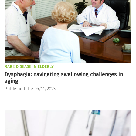
RARE DISEASE IN ELDERLY
Dysphagia: navigating swallowing challenges in
aging
Published the 05/11/2023