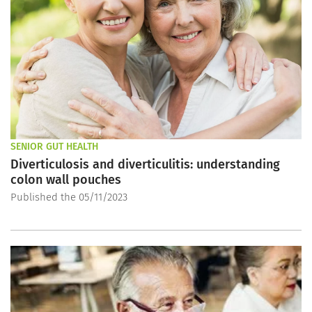
SENIOR GUT HEALTH
Diverticulosis and diverticulitis: understanding
colon wall pouches
Published the 05/11/2023