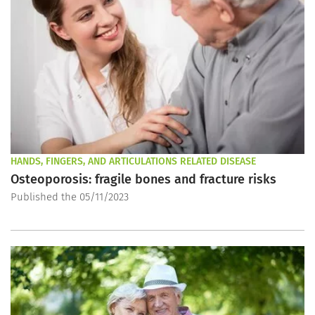
HANDS, FINGERS, AND ARTICULATIONS RELATED DISEASE
Osteoporosis: fragile bones and fracture risks
Published the 05/11/2023