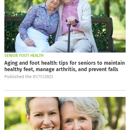
SENIOR FOOT HEALTH
Aging and foot health: tips for seniors to maintain
healthy feet, manage arthritis, and prevent falls
Published the 01/11/2023