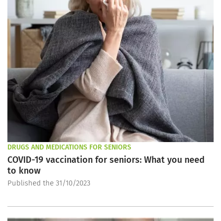
DRUGS AND MEDICATIONS FOR SENIORS
COVID-19 vaccination for seniors: What you need
to know
Published the 31/10/2023