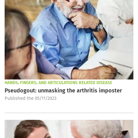
HANDS, FINGERS, AND ARTICULATIONS RELATED DISEASE
Pseudogout: unmasking the arthritis imposter
Published the 05/11/2023