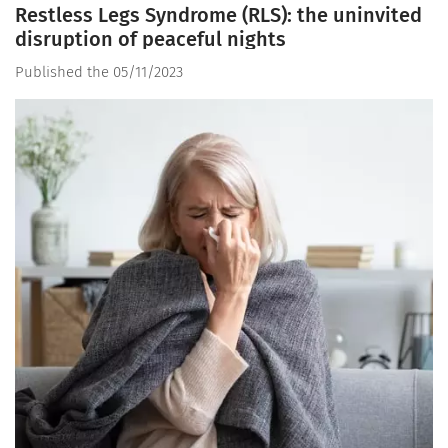
Restless Legs Syndrome (RLS): the uninvited
disruption of peaceful nights
Published the 05/11/2023