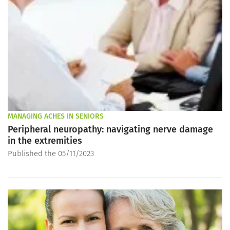
MANAGING ACHES IN SENIORS
Peripheral neuropathy: navigating nerve damage
in the extremities
Published the 05/11/2023