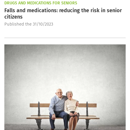
DRUGS AND MEDICATIONS FOR SENIORS
Falls and medications: reducing the risk in senior
citizens
Published the 31/10/2023