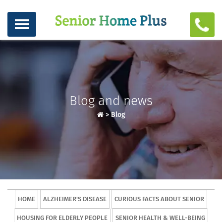
Blog and news
>
Blog
HOME
ALZHEIMER'S DISEASE
CURIOUS FACTS ABOUT SENIOR
HOUSING FOR ELDERLY PEOPLE
SENIOR HEALTH & WELL-BEING