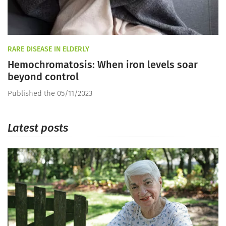
RARE DISEASE IN ELDERLY
Hemochromatosis: When iron levels soar
beyond control
Published the 05/11/2023
Latest posts