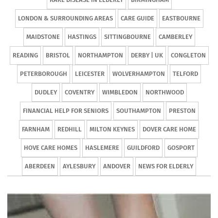
LONDON & SURROUNDING AREAS
CARE GUIDE
EASTBOURNE
MAIDSTONE
HASTINGS
SITTINGBOURNE
CAMBERLEY
READING
BRISTOL
NORTHAMPTON
DERBY | UK
CONGLETON
PETERBOROUGH
LEICESTER
WOLVERHAMPTON
TELFORD
DUDLEY
COVENTRY
WIMBLEDON
NORTHWOOD
FINANCIAL HELP FOR SENIORS
SOUTHAMPTON
PRESTON
FARNHAM
REDHILL
MILTON KEYNES
DOVER CARE HOME
HOVE CARE HOMES
HASLEMERE
GUILDFORD
GOSPORT
ABERDEEN
AYLESBURY
ANDOVER
NEWS FOR ELDERLY