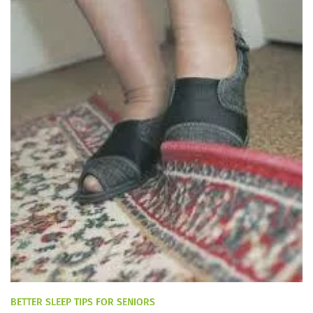
BETTER SLEEP TIPS FOR SENIORS