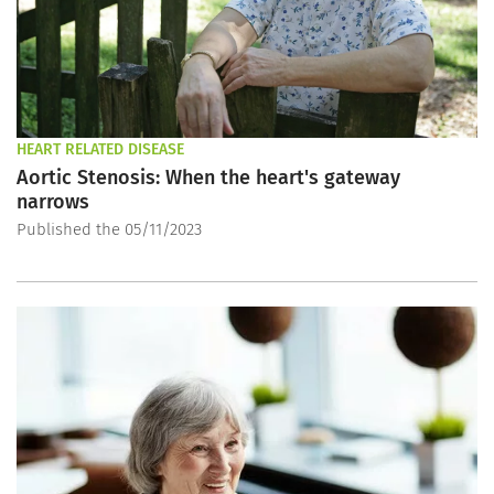
HEART RELATED DISEASE
Aortic Stenosis: When the heart's gateway
narrows
Published the 05/11/2023