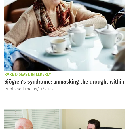
RARE DISEASE IN ELDERLY
Sjögren's syndrome: unmasking the drought within
Published the 05/11/2023