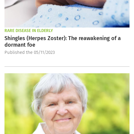
RARE DISEASE IN ELDERLY
Shingles (Herpes Zoster): The reawakening of a
dormant foe
Published the 05/11/2023