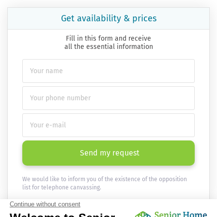
Get availability & prices
Fill in this form and receive
all the essential information
Send my request
We would like to inform you of the existence of the opposition
list for telephone canvassing.