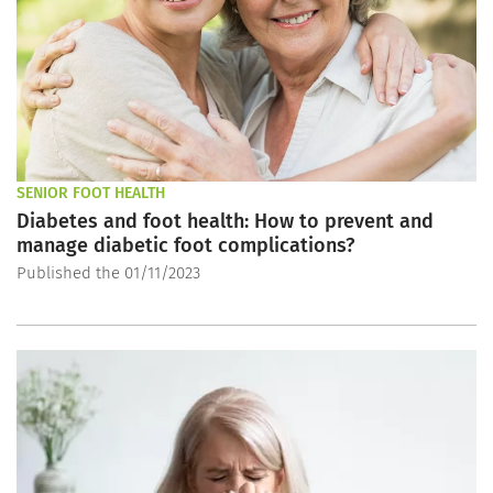
SENIOR FOOT HEALTH
Diabetes and foot health: How to prevent and
manage diabetic foot complications?
Published the 01/11/2023