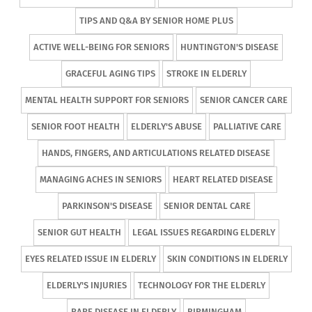
TIPS AND Q&A BY SENIOR HOME PLUS
ACTIVE WELL-BEING FOR SENIORS
HUNTINGTON'S DISEASE
GRACEFUL AGING TIPS
STROKE IN ELDERLY
MENTAL HEALTH SUPPORT FOR SENIORS
SENIOR CANCER CARE
SENIOR FOOT HEALTH
ELDERLY'S ABUSE
PALLIATIVE CARE
HANDS, FINGERS, AND ARTICULATIONS RELATED DISEASE
MANAGING ACHES IN SENIORS
HEART RELATED DISEASE
PARKINSON'S DISEASE
SENIOR DENTAL CARE
SENIOR GUT HEALTH
LEGAL ISSUES REGARDING ELDERLY
EYES RELATED ISSUE IN ELDERLY
SKIN CONDITIONS IN ELDERLY
ELDERLY'S INJURIES
TECHNOLOGY FOR THE ELDERLY
RARE DISEASE IN ELDERLY
BIRMINGHAM