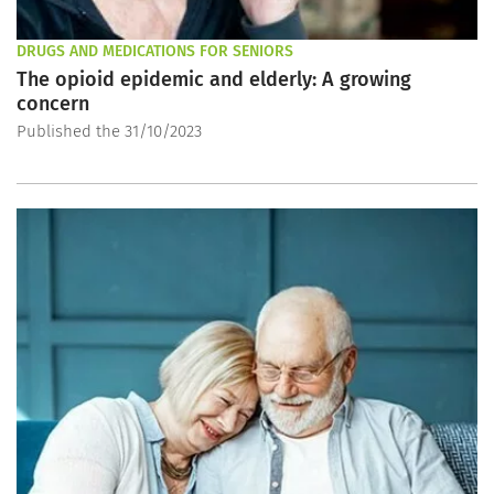
DRUGS AND MEDICATIONS FOR SENIORS
The opioid epidemic and elderly: A growing
concern
Published the 31/10/2023