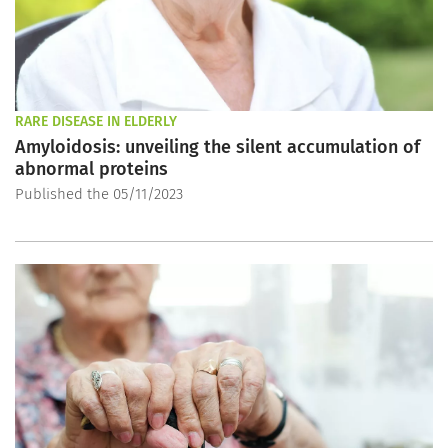
RARE DISEASE IN ELDERLY
Amyloidosis: unveiling the silent accumulation of
abnormal proteins
Published the 05/11/2023