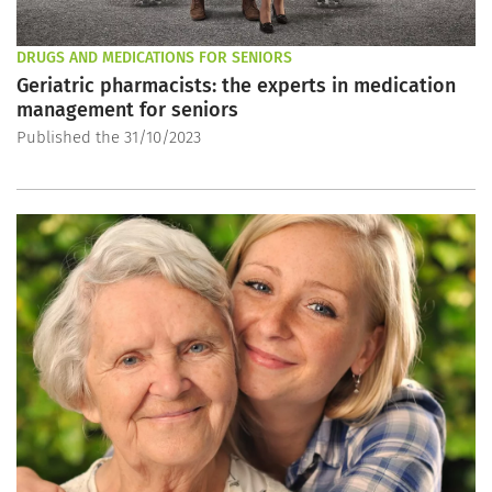
DRUGS AND MEDICATIONS FOR SENIORS
Geriatric pharmacists: the experts in medication
management for seniors
Published the 31/10/2023