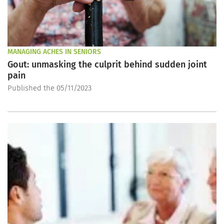
MANAGING ACHES IN SENIORS
Gout: unmasking the culprit behind sudden joint
pain
Published the 05/11/2023