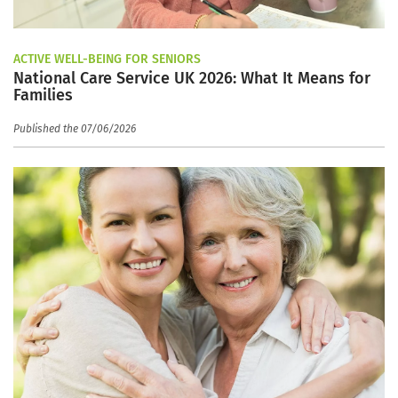
ACTIVE WELL-BEING FOR SENIORS
National Care Service UK 2026: What It Means for
Families
Published the 07/06/2026