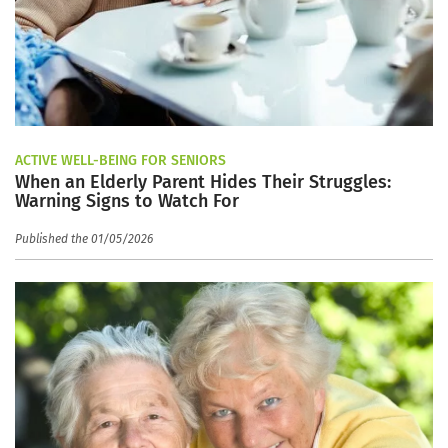
ACTIVE WELL-BEING FOR SENIORS
When an Elderly Parent Hides Their Struggles:
Warning Signs to Watch For
Published the 01/05/2026