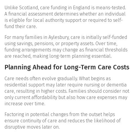
Unlike Scotland, care funding in England is means-tested.
A financial assessment determines whether an individual
is eligible for local authority support or required to self-
fund their care.
For many families in Aylesbury, care is initially self-funded
using savings, pensions, or property assets. Over time,
funding arrangements may change as financial thresholds
are reached, making long-term planning essential.
Planning Ahead for Long-Term Care Costs
Care needs often evolve gradually. What begins as
residential support may later require nursing or dementia
care, resulting in higher costs. Families should consider not
only current affordability but also how care expenses may
increase over time.
Factoring in potential changes from the outset helps
ensure continuity of care and reduces the likelihood of
disruptive moves later on.