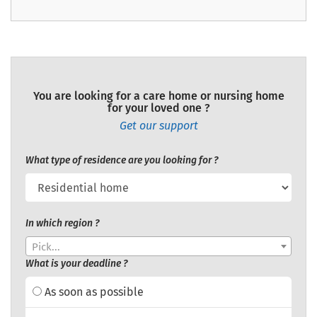
You are looking for a care home or nursing home
for your loved one ?
Get our support
What type of residence are you looking for ?
In which region ?
Pick...
What is your deadline ?
As soon as possible