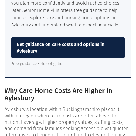
you plan more confidently and avoid rushed choices
later. Senior Home Plus offers free guidance to help
families explore care and nursing home options in
Aylesbury and understand what to expect financially.
Get guidance on care costs and options in
Aylesbury
Free guidance • No obligation
Why Care Home Costs Are Higher in
Aylesbury
Aylesbury’s location within Buckinghamshire places it
within a region where care costs are often above the
national average. Higher property values, staffing costs,
and demand from families seeking accessible yet quieter
alternatives to London all contribute to elevated pricing.