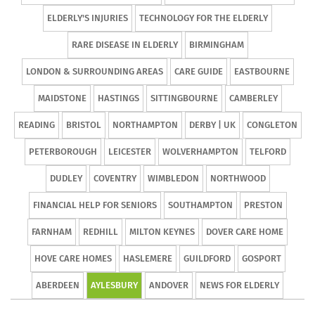
ELDERLY'S INJURIES
TECHNOLOGY FOR THE ELDERLY
RARE DISEASE IN ELDERLY
BIRMINGHAM
LONDON & SURROUNDING AREAS
CARE GUIDE
EASTBOURNE
MAIDSTONE
HASTINGS
SITTINGBOURNE
CAMBERLEY
READING
BRISTOL
NORTHAMPTON
DERBY | UK
CONGLETON
PETERBOROUGH
LEICESTER
WOLVERHAMPTON
TELFORD
DUDLEY
COVENTRY
WIMBLEDON
NORTHWOOD
FINANCIAL HELP FOR SENIORS
SOUTHAMPTON
PRESTON
FARNHAM
REDHILL
MILTON KEYNES
DOVER CARE HOME
HOVE CARE HOMES
HASLEMERE
GUILDFORD
GOSPORT
ABERDEEN
AYLESBURY
ANDOVER
NEWS FOR ELDERLY