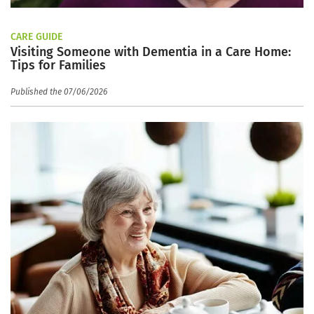
CARE GUIDE
Visiting Someone with Dementia in a Care Home:
Tips for Families
Published the 07/06/2026