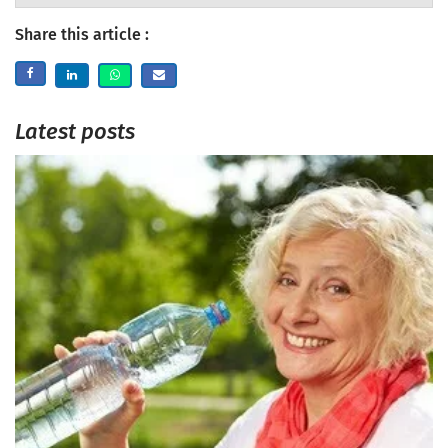
Share this article :
Latest posts