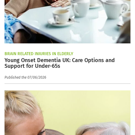
BRAIN RELATED INJURIES IN ELDERLY
Young Onset Dementia UK: Care Options and
Support for Under-65s
Published the 07/06/2026