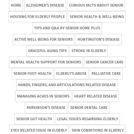
HOME
ALZHEIMER'S DISEASE
CURIOUS FACTS ABOUT SENIOR
HOUSING FOR ELDERLY PEOPLE
SENIOR HEALTH & WELL-BEING
TIPS AND Q&A BY SENIOR HOME PLUS
ACTIVE WELL-BEING FOR SENIORS
HUNTINGTON'S DISEASE
GRACEFUL AGING TIPS
STROKE IN ELDERLY
MENTAL HEALTH SUPPORT FOR SENIORS
SENIOR CANCER CARE
SENIOR FOOT HEALTH
ELDERLY'S ABUSE
PALLIATIVE CARE
HANDS, FINGERS, AND ARTICULATIONS RELATED DISEASE
MANAGING ACHES IN SENIORS
HEART RELATED DISEASE
PARKINSON'S DISEASE
SENIOR DENTAL CARE
SENIOR GUT HEALTH
LEGAL ISSUES REGARDING ELDERLY
EYES RELATED ISSUE IN ELDERLY
SKIN CONDITIONS IN ELDERLY