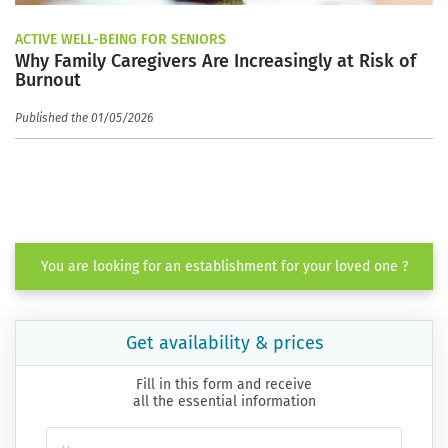
ACTIVE WELL-BEING FOR SENIORS
Why Family Caregivers Are Increasingly at Risk of
Burnout
Published the 01/05/2026
You are looking for an establishment for your loved one ?
Get availability & prices
Fill in this form and receive
all the essential information