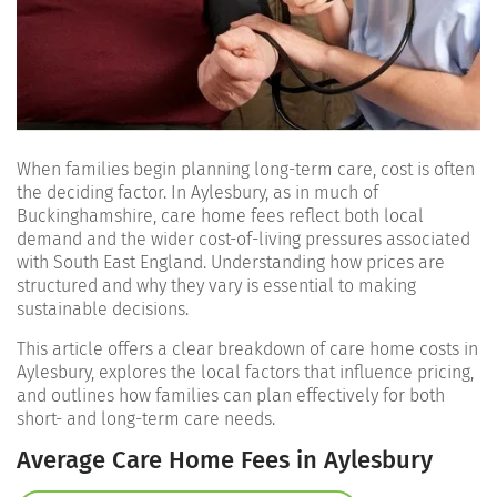
When families begin planning long-term care, cost is often
the deciding factor. In Aylesbury, as in much of
Buckinghamshire, care home fees reflect both local
demand and the wider cost-of-living pressures associated
with South East England. Understanding how prices are
structured and why they vary is essential to making
sustainable decisions.
This article offers a clear breakdown of care home costs in
Aylesbury, explores the local factors that influence pricing,
and outlines how families can plan effectively for both
short- and long-term care needs.
Average Care Home Fees in Aylesbury