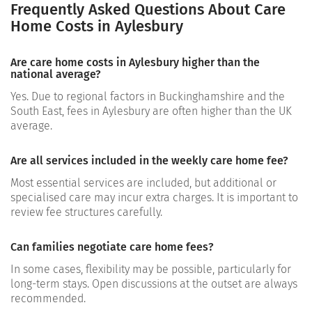
Frequently Asked Questions About Care
Home Costs in Aylesbury
Are care home costs in Aylesbury higher than the
national average?
Yes. Due to regional factors in Buckinghamshire and the
South East, fees in Aylesbury are often higher than the UK
average.
Are all services included in the weekly care home fee?
Most essential services are included, but additional or
specialised care may incur extra charges. It is important to
review fee structures carefully.
Can families negotiate care home fees?
In some cases, flexibility may be possible, particularly for
long-term stays. Open discussions at the outset are always
recommended.