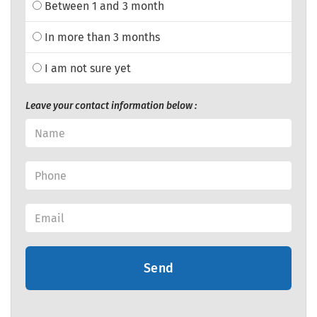
Between 1 and 3 month
In more than 3 months
I am not sure yet
Leave your contact information below :
Send