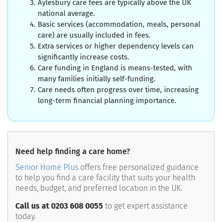
Aylesbury care fees are typically above the UK
national average.
Basic services (accommodation, meals, personal
care) are usually included in fees.
Extra services or higher dependency levels can
significantly increase costs.
Care funding in England is means-tested, with
many families initially self-funding.
Care needs often progress over time, increasing
long-term financial planning importance.
Need help finding a care home?
Senior Home Plus
offers free personalized guidance
to help you find a care facility that suits your health
needs, budget, and preferred location in the UK.
Call us at 0203 608 0055
to get expert assistance
today.