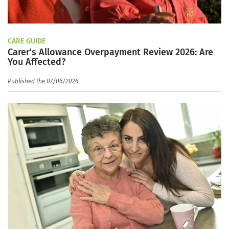
CARE GUIDE
Carer's Allowance Overpayment Review 2026: Are
You Affected?
Published the 07/06/2026