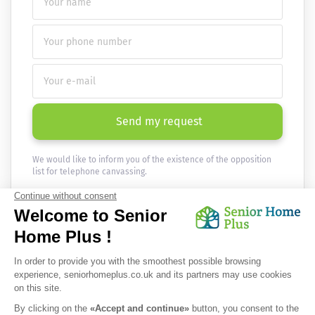
Send my request
We would like to inform you of the existence of the opposition
list for telephone canvassing.
Newsletter
Receive the news every month in your email :
OK