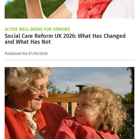
ACTIVE WELL-BEING FOR SENIORS
Social Care Reform UK 2026: What Has Changed
and What Has Not
Published the 07/06/2026