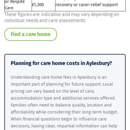
or Respite
£1,200
recovery or carer-relief support
Care
These figures are indicative and may vary depending on
individual needs and care assessments.
Find a care home
Planning for care home costs in Aylesbury?
Understanding care home fees in Aylesbury is an
important part of planning for future support. Local
pricing can vary based on the level of care,
accommodation type and additional services offered.
Families often need to balance quality, location and
affordability while considering their long-term budget.
When financial questions begin to influence care
decisions, having clear, impartial information can help