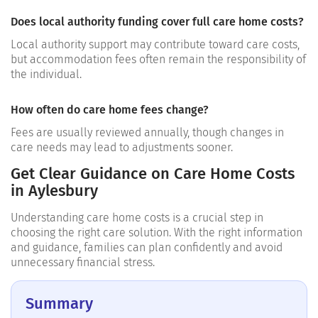
Does local authority funding cover full care home costs?
Local authority support may contribute toward care costs,
but accommodation fees often remain the responsibility of
the individual.
How often do care home fees change?
Fees are usually reviewed annually, though changes in
care needs may lead to adjustments sooner.
Get Clear Guidance on Care Home Costs
in Aylesbury
Understanding care home costs is a crucial step in
choosing the right care solution. With the right information
and guidance, families can plan confidently and avoid
unnecessary financial stress.
Summary