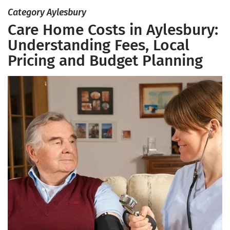
Category Aylesbury
Care Home Costs in Aylesbury:
Understanding Fees, Local
Pricing and Budget Planning