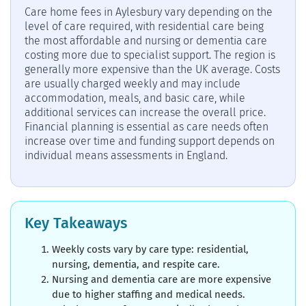
Care home fees in Aylesbury vary depending on the
level of care required, with residential care being
the most affordable and nursing or dementia care
costing more due to specialist support. The region is
generally more expensive than the UK average. Costs
are usually charged weekly and may include
accommodation, meals, and basic care, while
additional services can increase the overall price.
Financial planning is essential as care needs often
increase over time and funding support depends on
individual means assessments in England.
Key Takeaways
Weekly costs vary by care type: residential,
nursing, dementia, and respite care.
Nursing and dementia care are more expensive
due to higher staffing and medical needs.