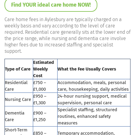
Find YOUR ideal care home NOW!
Care home fees in Aylesbury are typically charged on a
weekly basis and vary according to the level of care
required. Residential care generally sits at the lower end of
the price range, while nursing and dementia care involve
higher fees due to increased staffing and specialist
support.
Estimated
Type of Care
Weekly
What the Fee Usually Covers
Cost
Residential
£750 –
Accommodation, meals, personal
Care
£1,000
care, housekeeping, daily activities
£950 –
24-hour nursing support, medical
Nursing Care
£1,300
supervision, personal care
Specialist staffing, structured
Dementia
£900 –
routines, enhanced safety
Care
£1,250
measures
Short-Term
£850 –
Temporary accommodation,