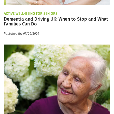
ACTIVE WELL-BEING FOR SENIORS
Dementia and Driving UK: When to Stop and What
Families Can Do
Published the 07/06/2026