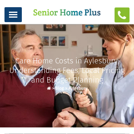
Care Home Costs in Aylesbury:
Understanding Fees, Local Pricing
and Budget Planning
>
Blog
>
Aylesbury