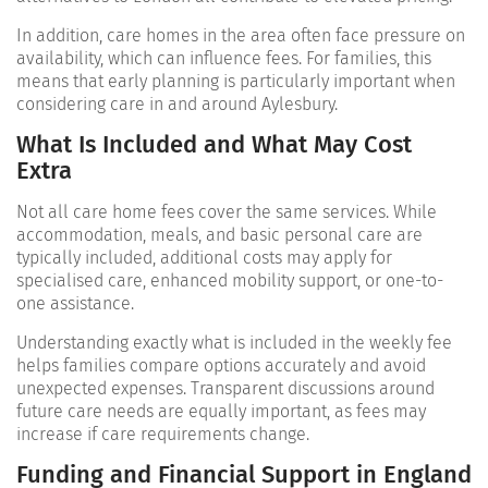
In addition, care homes in the area often face pressure on
availability, which can influence fees. For families, this
means that early planning is particularly important when
considering care in and around Aylesbury.
What Is Included and What May Cost
Extra
Not all care home fees cover the same services. While
accommodation, meals, and basic personal care are
typically included, additional costs may apply for
specialised care, enhanced mobility support, or one-to-
one assistance.
Understanding exactly what is included in the weekly fee
helps families compare options accurately and avoid
unexpected expenses. Transparent discussions around
future care needs are equally important, as fees may
increase if care requirements change.
Funding and Financial Support in England