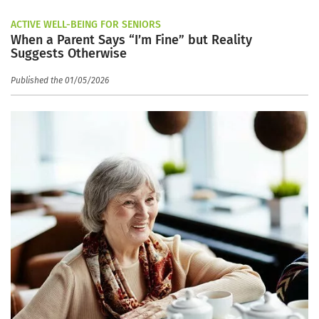
ACTIVE WELL-BEING FOR SENIORS
When a Parent Says “I’m Fine” but Reality
Suggests Otherwise
Published the 01/05/2026