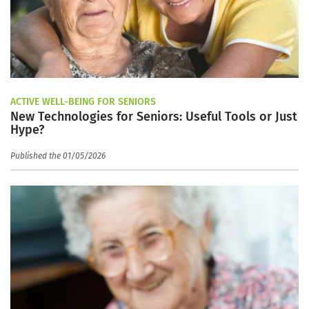
ACTIVE WELL-BEING FOR SENIORS
New Technologies for Seniors: Useful Tools or Just
Hype?
Published the 01/05/2026