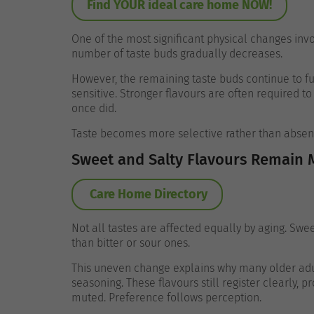
Find YOUR ideal care home NOW!
One of the most significant physical changes invo
number of taste buds gradually decreases.
However, the remaining taste buds continue to fu
sensitive. Stronger flavours are often required 
once did.
Taste becomes more selective rather than absen
Sweet and Salty Flavours Remain 
Care Home Directory
Not all tastes are affected equally by aging. Swe
than bitter or sour ones.
This uneven change explains why many older adu
seasoning. These flavours still register clearly, 
muted.
Preference follows perception.