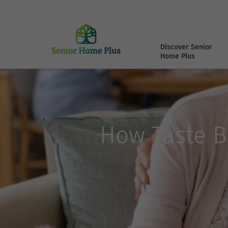
Discover Senior
Home Plus
How Taste B