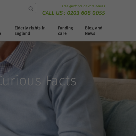
Free guidance on care homes
CALL US :
0203 608 0055
Elderly rights in
Funding
Blog and
e
England
care
News
urious Facts