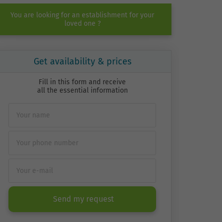
You are looking for an establishment for your
loved one ?
Get availability & prices
Fill in this form and receive
all the essential information
Send my request