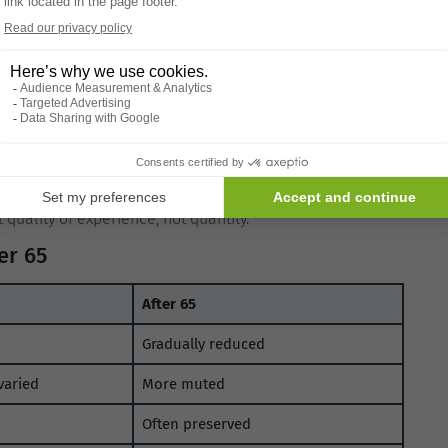
r complex tastes may feel less rewarding if sensory
nsory-driven.
itivity
meals become the norm. When eating less, the body tends
r emotional satisfaction.
iliar flavours. Taste preferences shift to match energy
quality of experience, not quantity.
er 65
After 65
Gradually reduced
varied
More muted
Often preserved