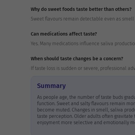
Why do sweet foods taste better than others?
Sweet flavours remain detectable even as smell a
Can medications affect taste?
Yes. Many medications influence saliva productio
When should taste changes be a concern?
If taste loss is sudden or severe, professional 
Summary
As people age, the number of taste buds gradu
function. Sweet and salty flavours remain more
become muted. Changes in smell, saliva produc
taste perception. Older adults often gravitate
enjoyment more selective and emotionally mean