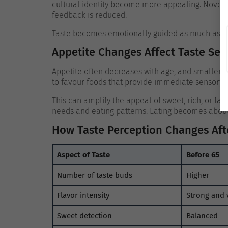
cultural identity become more appealing. Novel o
feedback is reduced.
Taste becomes emotionally guided as much as se
Appetite Changes Affect Taste Sens
Appetite often decreases with age, and smaller 
to favour foods that provide immediate sensory o
This can amplify the appeal of sweet, rich, or fam
needs and eating patterns.
Eating becomes about 
How Taste Perception Changes Aft
Aspect of Taste
Before 65
Number of taste buds
Higher
Flavor intensity
Strong and 
Sweet detection
Balanced