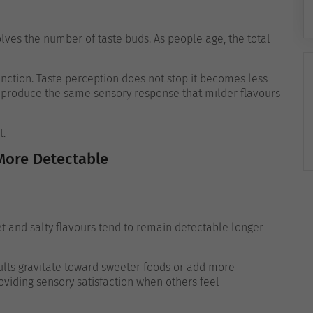
lves the number of taste buds. As people age, the total
nction. Taste perception does not stop it becomes less
to produce the same sensory response that milder flavours
t.
More Detectable
et and salty flavours tend to remain detectable longer
lts gravitate toward sweeter foods or add more
providing sensory satisfaction when others feel