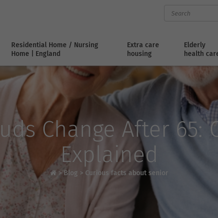
Residential Home / Nursing
Extra care
Elderly
Home | England
housing
health car
uds Change After 65: C
Explained
>
Blog
>
Curious facts about senior