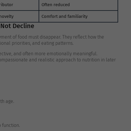
ributor
Often reduced
novelty
Comfort and familiarity
 Not Decline
oyment of food must disappear. They reflect how the
nal priorities, and eating patterns.
ctive, and often more emotionally meaningful.
passionate and realistic approach to nutrition in later
ith age.
 function.