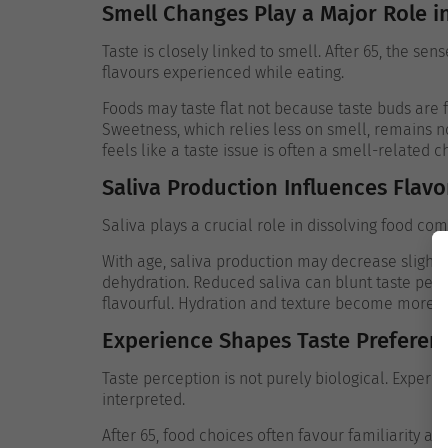
Smell Changes Play a Major Role i
Taste is closely linked to smell. After 65, the se
flavours experienced while eating.
Foods may taste flat not because taste buds are
Sweetness, which relies less on smell, remains n
feels like a taste issue is often a smell-related 
Saliva Production Influences Flavo
Saliva plays a crucial role in dissolving food co
With age, saliva production may decrease slightly
dehydration. Reduced saliva can blunt taste per
flavourful.
Hydration and texture become more im
Experience Shapes Taste Preferen
Taste perception is not purely biological. Exper
interpreted.
After 65, food choices often favour familiarity a