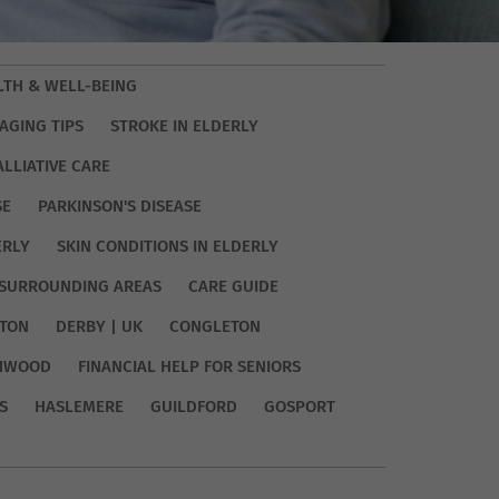
LTH & WELL-BEING
AGING TIPS
STROKE IN ELDERLY
ALLIATIVE CARE
SE
PARKINSON'S DISEASE
ERLY
SKIN CONDITIONS IN ELDERLY
SURROUNDING AREAS
CARE GUIDE
TON
DERBY | UK
CONGLETON
HWOOD
FINANCIAL HELP FOR SENIORS
S
HASLEMERE
GUILDFORD
GOSPORT