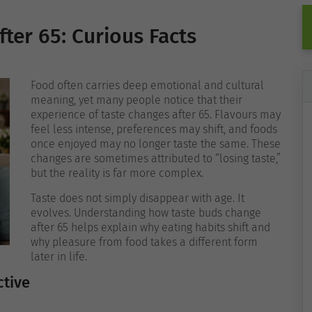
ter 65: Curious Facts
Food often carries deep emotional and cultural
meaning, yet many people notice that their
experience of taste changes after 65. Flavours may
feel less intense, preferences may shift, and foods
once enjoyed may no longer taste the same. These
changes are sometimes attributed to “losing taste,”
but the reality is far more complex.
Taste does not simply disappear with age. It
evolves. Understanding how taste buds change
after 65 helps explain why eating habits shift and
why pleasure from food takes a different form
later in life.
ctive