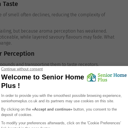
n Taste
nse of smell often declines, reducing the complexity of
 failing, but because aroma perception has weakened.
oticeable, while layered savoury flavours may fade.
What
change.
r Perception
mpounds and transporting them to taste receptors.
, especially under the influence of medications or
ception, making foods seem drier and less
portant to taste enjoyment.
ces
ience and memory strongly influence how flavours are
nd comfort. Flavours associated with positive memories or