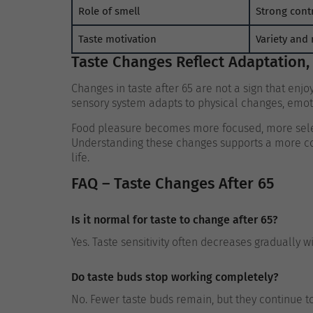
Role of smell
Strong cont
Taste motivation
Variety and 
Taste Changes Reflect Adaptation,
Changes in taste after 65 are not a sign that enj
sensory system adapts to physical changes, emotio
Food pleasure becomes more focused, more sele
Understanding these changes supports a more com
life.
FAQ – Taste Changes After 65
Is it normal for taste to change after 65?
Yes. Taste sensitivity often decreases gradually w
Do taste buds stop working completely?
No. Fewer taste buds remain, but they continue to