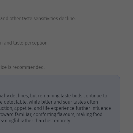
nd other taste sensitivities decline.
n and taste perception.
advice is recommended.
ally declines, but remaining taste buds continue to
 detectable, while bitter and sour tastes often
tion, appetite, and life experience further influence
 toward familiar, comforting flavours, making food
ingful rather than lost entirely.