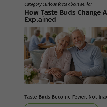
Category Curious facts about senior
How Taste Buds Change Af
Explained
Taste Buds Become Fewer, Not Ina