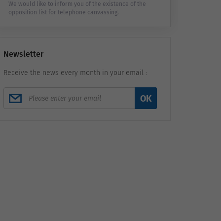
We would like to inform you of the existence of the
opposition list for telephone canvassing.
Newsletter
Receive the news every month in your email :
OK