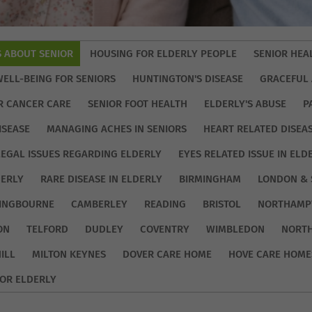
S ABOUT SENIOR
HOUSING FOR ELDERLY PEOPLE
SENIOR HEA
WELL-BEING FOR SENIORS
HUNTINGTON'S DISEASE
GRACEFUL 
R CANCER CARE
SENIOR FOOT HEALTH
ELDERLY'S ABUSE
P
ISEASE
MANAGING ACHES IN SENIORS
HEART RELATED DISEA
LEGAL ISSUES REGARDING ELDERLY
EYES RELATED ISSUE IN ELD
DERLY
RARE DISEASE IN ELDERLY
BIRMINGHAM
LONDON & 
TINGBOURNE
CAMBERLEY
READING
BRISTOL
NORTHAMP
ON
TELFORD
DUDLEY
COVENTRY
WIMBLEDON
NORT
ILL
MILTON KEYNES
DOVER CARE HOME
HOVE CARE HOME
OR ELDERLY