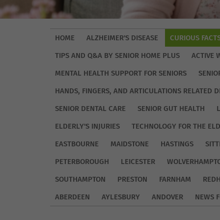
HOME
ALZHEIMER'S DISEASE
CURIOUS FACT
TIPS AND Q&A BY SENIOR HOME PLUS
ACTIVE 
MENTAL HEALTH SUPPORT FOR SENIORS
SENIO
HANDS, FINGERS, AND ARTICULATIONS RELATED D
SENIOR DENTAL CARE
SENIOR GUT HEALTH
ELDERLY'S INJURIES
TECHNOLOGY FOR THE EL
EASTBOURNE
MAIDSTONE
HASTINGS
SIT
PETERBOROUGH
LEICESTER
WOLVERHAMPT
SOUTHAMPTON
PRESTON
FARNHAM
REDH
ABERDEEN
AYLESBURY
ANDOVER
NEWS F