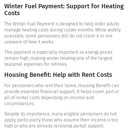
Winter Fuel Payment: Support for Heating
Costs
The Winter Fuel Payment is designed to help older adults
manage heating costs during colder months. While widely
available, some pensioners still do not claim it or are
unaware of how it works.
This payment is especially important as energy prices
remain high, making winter heating one of the largest
seasonal expenses for retirees.
Housing Benefit: Help with Rent Costs
For pensioners who rent their home, Housing Benefit can
provide essential financial support. It helps cover part or
all of rental costs depending on income and
circumstances.
Despite its importance, many eligible pensioners do not
apply, particularly those who assume their income is too
high or who are already receiving partial support.