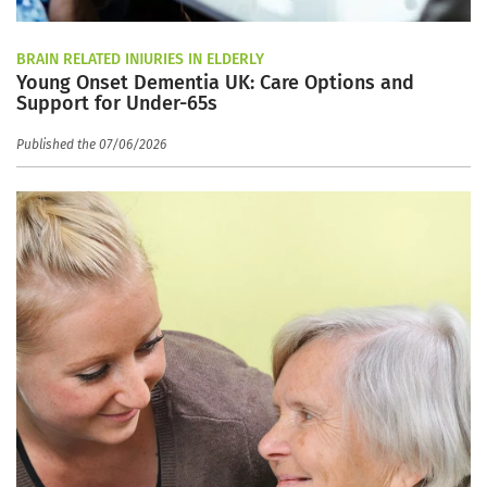
BRAIN RELATED INJURIES IN ELDERLY
Young Onset Dementia UK: Care Options and
Support for Under-65s
Published the 07/06/2026