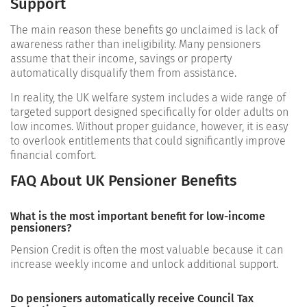
Support
The main reason these benefits go unclaimed is lack of
awareness rather than ineligibility. Many pensioners
assume that their income, savings or property
automatically disqualify them from assistance.
In reality, the UK welfare system includes a wide range of
targeted support designed specifically for older adults on
low incomes. Without proper guidance, however, it is easy
to overlook entitlements that could significantly improve
financial comfort.
FAQ About UK Pensioner Benefits
What is the most important benefit for low-income
pensioners?
Pension Credit is often the most valuable because it can
increase weekly income and unlock additional support.
Do pensioners automatically receive Council Tax