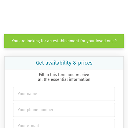
You are looking for an establishment for your loved one ?
Get availability & prices
Fill in this form and receive
all the essential information