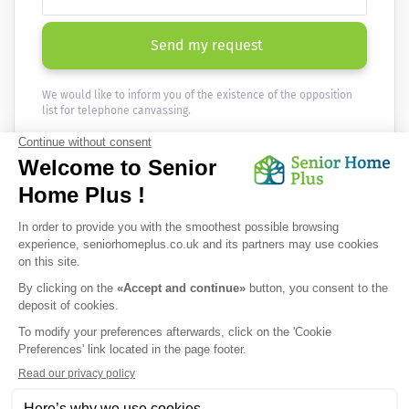
Send my request
We would like to inform you of the existence of the opposition
list for telephone canvassing.
Newsletter
Receive the news every month in your email :
OK