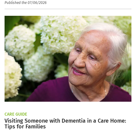
Published the 07/06/2026
CARE GUIDE
Visiting Someone with Dementia in a Care Home:
Tips for Families