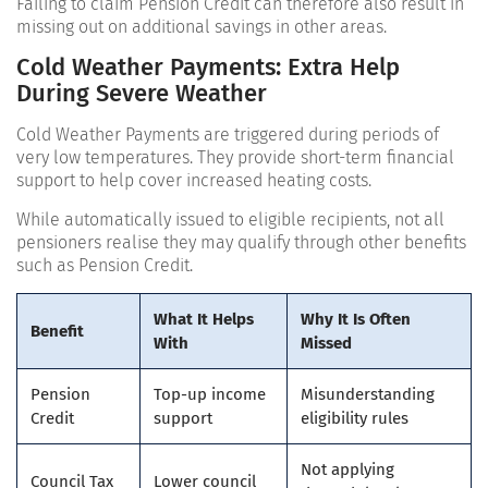
Failing to claim Pension Credit can therefore also result in
missing out on additional savings in other areas.
Cold Weather Payments: Extra Help
During Severe Weather
Cold Weather Payments are triggered during periods of
very low temperatures. They provide short-term financial
support to help cover increased heating costs.
While automatically issued to eligible recipients, not all
pensioners realise they may qualify through other benefits
such as Pension Credit.
What It Helps
Why It Is Often
Benefit
With
Missed
Pension
Top-up income
Misunderstanding
Credit
support
eligibility rules
Not applying
Council Tax
Lower council