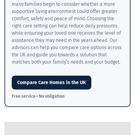
many families begin to consider whether a more
supportive living environment could offer greater
comfort, safety and peace of mind. Choosing the
right care setting can help reduce daily pressures
while ensuring your loved one receives the level of
assistance they may need in the years ahead. Our
advisors can help you compare care options across
the UK and guide you towards a solution that
matches both your family’s needs and your budget.
Compare Care Homes in the UK
Free service • No obligation