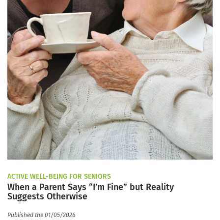
ACTIVE WELL-BEING FOR SENIORS
When a Parent Says “I’m Fine” but Reality
Suggests Otherwise
Published the 01/05/2026