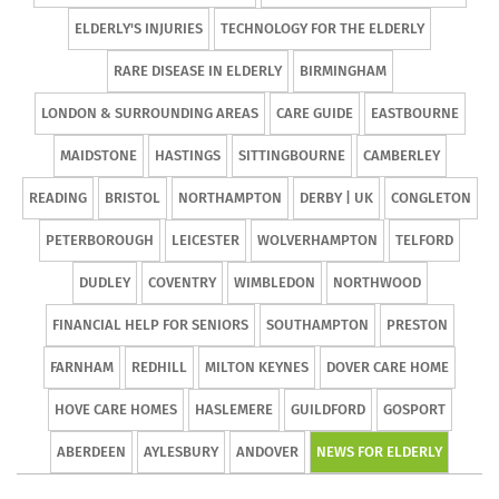
ELDERLY'S INJURIES
TECHNOLOGY FOR THE ELDERLY
RARE DISEASE IN ELDERLY
BIRMINGHAM
LONDON & SURROUNDING AREAS
CARE GUIDE
EASTBOURNE
MAIDSTONE
HASTINGS
SITTINGBOURNE
CAMBERLEY
READING
BRISTOL
NORTHAMPTON
DERBY | UK
CONGLETON
PETERBOROUGH
LEICESTER
WOLVERHAMPTON
TELFORD
DUDLEY
COVENTRY
WIMBLEDON
NORTHWOOD
FINANCIAL HELP FOR SENIORS
SOUTHAMPTON
PRESTON
FARNHAM
REDHILL
MILTON KEYNES
DOVER CARE HOME
HOVE CARE HOMES
HASLEMERE
GUILDFORD
GOSPORT
ABERDEEN
AYLESBURY
ANDOVER
NEWS FOR ELDERLY