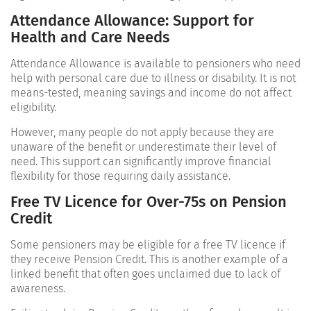
Attendance Allowance: Support for
Health and Care Needs
Attendance Allowance is available to pensioners who need
help with personal care due to illness or disability. It is not
means-tested, meaning savings and income do not affect
eligibility.
However, many people do not apply because they are
unaware of the benefit or underestimate their level of
need. This support can significantly improve financial
flexibility for those requiring daily assistance.
Free TV Licence for Over-75s on Pension
Credit
Some pensioners may be eligible for a free TV licence if
they receive Pension Credit. This is another example of a
linked benefit that often goes unclaimed due to lack of
awareness.