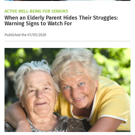
ACTIVE WELL-BEING FOR SENIORS
When an Elderly Parent Hides Their Struggles:
Warning Signs to Watch For
Published the 01/05/2026