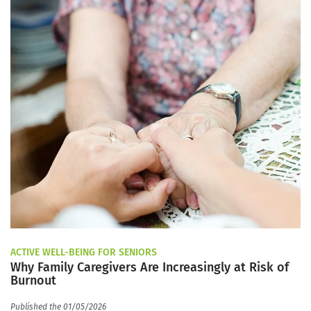
ACTIVE WELL-BEING FOR SENIORS
Why Family Caregivers Are Increasingly at Risk of
Burnout
Published the 01/05/2026