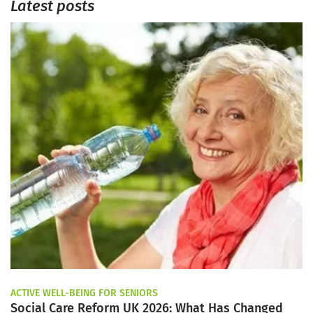
Latest posts
ACTIVE WELL-BEING FOR SENIORS
Social Care Reform UK 2026: What Has Changed