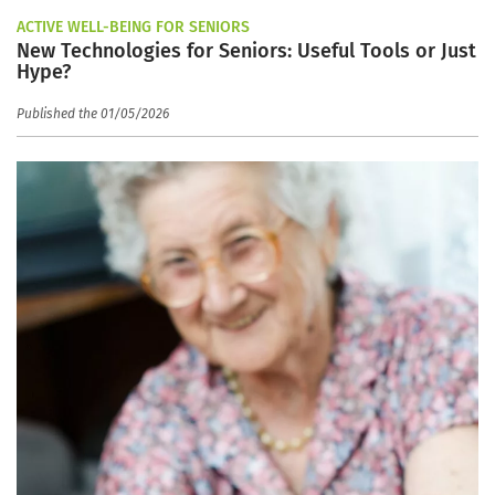
ACTIVE WELL-BEING FOR SENIORS
New Technologies for Seniors: Useful Tools or Just
Hype?
Published the 01/05/2026