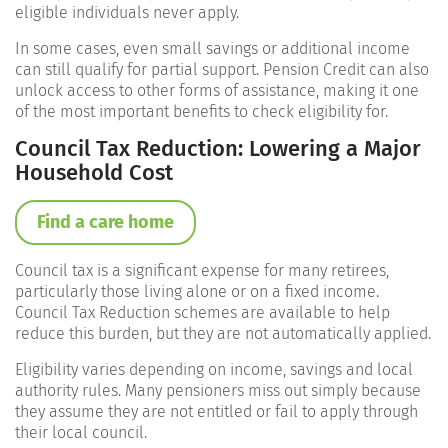
eligible individuals never apply.
In some cases, even small savings or additional income
can still qualify for partial support. Pension Credit can also
unlock access to other forms of assistance, making it one
of the most important benefits to check eligibility for.
Council Tax Reduction: Lowering a Major
Household Cost
Find a care home
Council tax is a significant expense for many retirees,
particularly those living alone or on a fixed income.
Council Tax Reduction schemes are available to help
reduce this burden, but they are not automatically applied.
Eligibility varies depending on income, savings and local
authority rules. Many pensioners miss out simply because
they assume they are not entitled or fail to apply through
their local council.