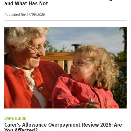
and What Has Not
Published the 07/06/2026
CARE GUIDE
Carer's Allowance Overpayment Review 2026: Are
You Affected?