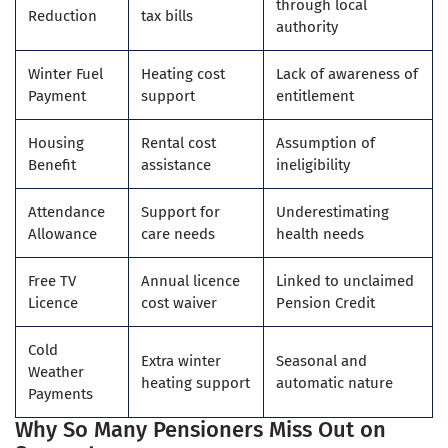
through local
Reduction
tax bills
authority
Winter Fuel
Heating cost
Lack of awareness of
Payment
support
entitlement
Housing
Rental cost
Assumption of
Benefit
assistance
ineligibility
Attendance
Support for
Underestimating
Allowance
care needs
health needs
Free TV
Annual licence
Linked to unclaimed
Licence
cost waiver
Pension Credit
Cold
Extra winter
Seasonal and
Weather
heating support
automatic nature
Payments
Why So Many Pensioners Miss Out on