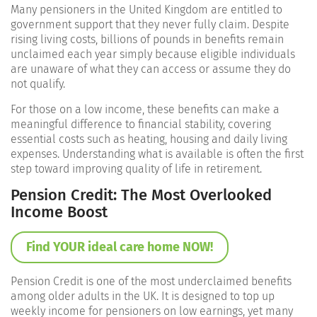
Many pensioners in the United Kingdom are entitled to
government support that they never fully claim. Despite
rising living costs, billions of pounds in benefits remain
unclaimed each year simply because eligible individuals
are unaware of what they can access or assume they do
not qualify.
For those on a low income, these benefits can make a
meaningful difference to financial stability, covering
essential costs such as heating, housing and daily living
expenses. Understanding what is available is often the first
step toward improving quality of life in retirement.
Pension Credit: The Most Overlooked
Income Boost
Find YOUR ideal care home NOW!
Pension Credit is one of the most underclaimed benefits
among older adults in the UK. It is designed to top up
weekly income for pensioners on low earnings, yet many