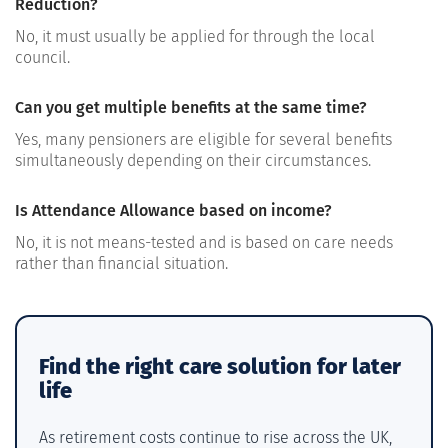
Reduction?
No, it must usually be applied for through the local
council.
Can you get multiple benefits at the same time?
Yes, many pensioners are eligible for several benefits
simultaneously depending on their circumstances.
Is Attendance Allowance based on income?
No, it is not means-tested and is based on care needs
rather than financial situation.
Find the right care solution for later
life
As retirement costs continue to rise across the UK,