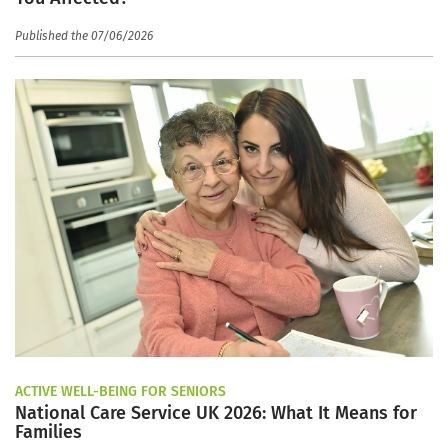
Published the 07/06/2026
ACTIVE WELL-BEING FOR SENIORS
National Care Service UK 2026: What It Means for
Families