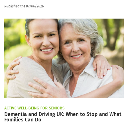
Published the 07/06/2026
ACTIVE WELL-BEING FOR SENIORS
Dementia and Driving UK: When to Stop and What
Families Can Do