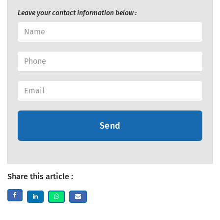
Leave your contact information below :
Send
Share this article :