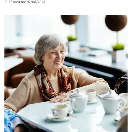
Published the 07/06/2026