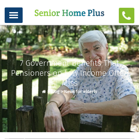
7 Government Benefits That
Pensioners on Low Income Often
Miss
>
Blog
>
News for elderly