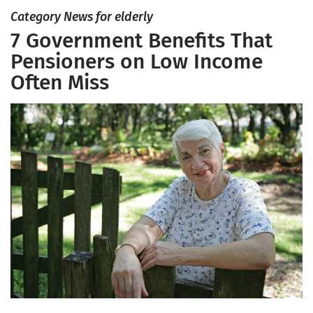
Category News for elderly
7 Government Benefits That
Pensioners on Low Income
Often Miss