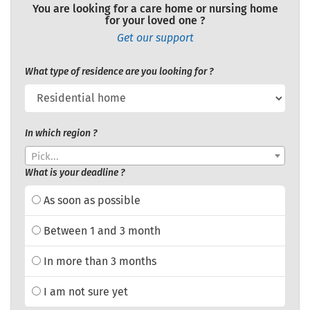
You are looking for a care home or nursing home
for your loved one ?
Get our support
What type of residence are you looking for ?
In which region ?
Pick...
What is your deadline ?
As soon as possible
Between 1 and 3 month
In more than 3 months
I am not sure yet