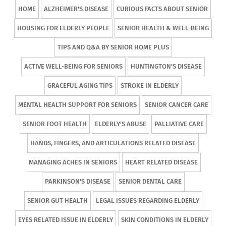
HOME
ALZHEIMER'S DISEASE
CURIOUS FACTS ABOUT SENIOR
HOUSING FOR ELDERLY PEOPLE
SENIOR HEALTH & WELL-BEING
TIPS AND Q&A BY SENIOR HOME PLUS
ACTIVE WELL-BEING FOR SENIORS
HUNTINGTON'S DISEASE
GRACEFUL AGING TIPS
STROKE IN ELDERLY
MENTAL HEALTH SUPPORT FOR SENIORS
SENIOR CANCER CARE
SENIOR FOOT HEALTH
ELDERLY'S ABUSE
PALLIATIVE CARE
HANDS, FINGERS, AND ARTICULATIONS RELATED DISEASE
MANAGING ACHES IN SENIORS
HEART RELATED DISEASE
PARKINSON'S DISEASE
SENIOR DENTAL CARE
SENIOR GUT HEALTH
LEGAL ISSUES REGARDING ELDERLY
EYES RELATED ISSUE IN ELDERLY
SKIN CONDITIONS IN ELDERLY