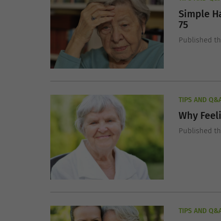
Simple H
75
Published th
TIPS AND Q&
Why Feel
Published th
TIPS AND Q&