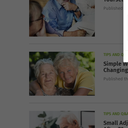
Published th
TIPS AND Q&
Simple W
Changing
Published th
TIPS AND Q&
Small Ad