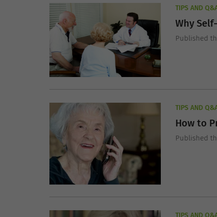
TIPS AND Q&
Why Self
Published th
TIPS AND Q&
How to Pr
Published th
TIPS AND Q&