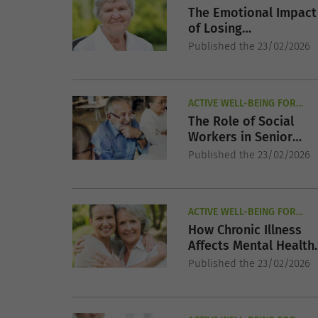
SENIORS
The Emotional Impact
of Losing
Independence in Late
Published the 23/02/2026
Life
ACTIVE WELL-BEING FOR
SENIORS
The Role of Social
Workers in Senior
Mental Health Care
Published the 23/02/2026
ACTIVE WELL-BEING FOR
SENIORS
How Chronic Illness
Affects Mental Health
in Older Adults
Published the 23/02/2026