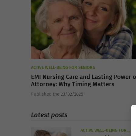
ACTIVE WELL-BEING FOR SENIORS
EMI Nursing Care and Lasting Power o
Attorney: Why Timing Matters
Published the 23/02/2026
Latest posts
ACTIVE WELL-BEING FOR