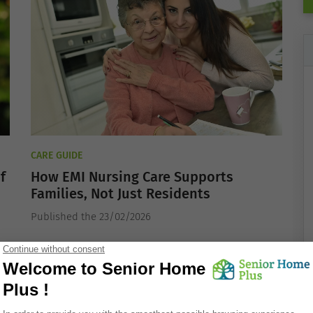
CARE GUIDE
f
How EMI Nursing Care Supports
Families, Not Just Residents
Published the 23/02/2026
ACTIVE WELL-BEING FOR