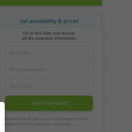
Get availability & prices
Fill in this form and receive
all the essential information
Send my request
We would like to inform you of the existence of the
opposition list for telephone canvassing.