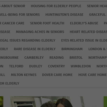
S ABOUT SENIOR
HOUSING FOR ELDERLY PEOPLE
SENIOR HEA
WELL-BEING FOR SENIORS
HUNTINGTON'S DISEASE
GRACEFUL 
R CANCER CARE
SENIOR FOOT HEALTH
ELDERLY'S ABUSE
P
ISEASE
MANAGING ACHES IN SENIORS
HEART RELATED DISEA
LEGAL ISSUES REGARDING ELDERLY
EYES RELATED ISSUE IN ELD
DERLY
RARE DISEASE IN ELDERLY
BIRMINGHAM
LONDON & 
TINGBOURNE
CAMBERLEY
READING
BRISTOL
NORTHAMP
ON
TELFORD
DUDLEY
COVENTRY
WIMBLEDON
NORT
ILL
MILTON KEYNES
DOVER CARE HOME
HOVE CARE HOME
OR ELDERLY