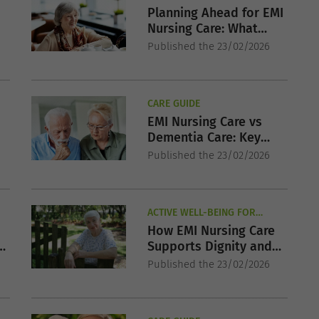
Planning Ahead for EMI
Nursing Care: What
r
Families Should Know
Published the 23/02/2026
Early
CARE GUIDE
EMI Nursing Care vs
Dementia Care: Key
Differences Explained
Published the 23/02/2026
ACTIVE WELL-BEING FOR
SENIORS
How EMI Nursing Care
Supports Dignity and
Emotional Wellbeing
Published the 23/02/2026