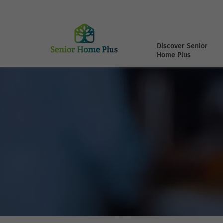
Discover Senior
Home Plus