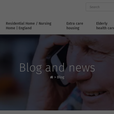
Residential Home / Nursing
Extra care
Elderly
Home | England
housing
health car
Blog and news
>
Blog