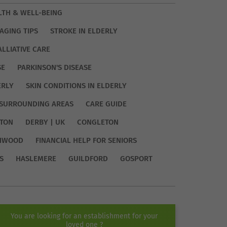
LTH & WELL-BEING
AGING TIPS
STROKE IN ELDERLY
ALLIATIVE CARE
SE
PARKINSON'S DISEASE
ERLY
SKIN CONDITIONS IN ELDERLY
SURROUNDING AREAS
CARE GUIDE
TON
DERBY | UK
CONGLETON
HWOOD
FINANCIAL HELP FOR SENIORS
S
HASLEMERE
GUILDFORD
GOSPORT
You are looking for an establishment for your
loved one ?