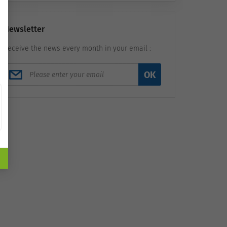
Newsletter
Receive the news every month in your email :
OK