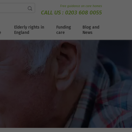
Free guidance on care homes
CALL US :
0203 608 0055
Elderly rights in
Funding
Blog and
e
England
care
News