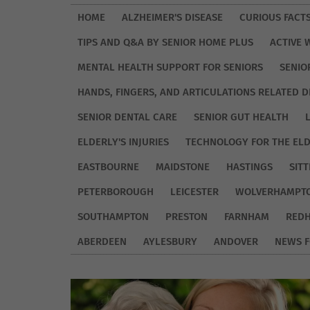
HOME
ALZHEIMER'S DISEASE
CURIOUS FACT
TIPS AND Q&A BY SENIOR HOME PLUS
ACTIVE 
MENTAL HEALTH SUPPORT FOR SENIORS
SENIO
HANDS, FINGERS, AND ARTICULATIONS RELATED D
SENIOR DENTAL CARE
SENIOR GUT HEALTH
ELDERLY'S INJURIES
TECHNOLOGY FOR THE EL
EASTBOURNE
MAIDSTONE
HASTINGS
SIT
PETERBOROUGH
LEICESTER
WOLVERHAMPT
SOUTHAMPTON
PRESTON
FARNHAM
REDH
ABERDEEN
AYLESBURY
ANDOVER
NEWS F