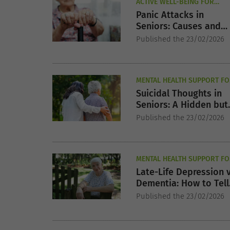
ACTIVE WELL-BEING FOR
SENIORS
Panic Attacks in
Seniors: Causes and
Treatment Options
Published the 23/02/2026
MENTAL HEALTH SUPPORT FO
SENIORS
Suicidal Thoughts in
Seniors: A Hidden but
Serious Risk
Published the 23/02/2026
MENTAL HEALTH SUPPORT FO
SENIORS
Late-Life Depression 
Dementia: How to Tell
the Difference
Published the 23/02/2026