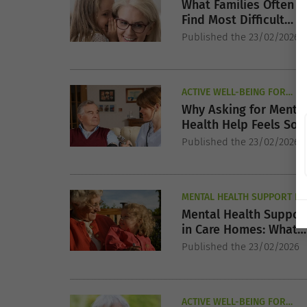
SENIORS
What Families Often
Find Most Difficult
About EMI Nursing Ca
Published the 23/02/2026
ACTIVE WELL-BEING FOR
SENIORS
Why Asking for Menta
Health Help Feels So
Hard for Seniors
Published the 23/02/2026
MENTAL HEALTH SUPPORT FO
SENIORS
Mental Health Suppor
in Care Homes: What
Families Should Expec
Published the 23/02/2026
ACTIVE WELL-BEING FOR