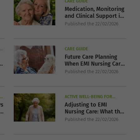
CARE GUIDE
Medication, Monitoring
and Clinical Support in
EMI Nursing Care
Published the 22/02/2026
R
CARE GUIDE
Future Care Planning
When EMI Nursing Care
May Be Required
Published the 22/02/2026
R
ACTIVE WELL-BEING FOR
SENIORS
vs
Adjusting to EMI
Nursing Care: What the
First Weeks Are Like
Published the 22/02/2026