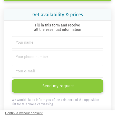
Get availability & prices
Fill in this form and receive
all the essential information
Send my request
We would like to inform you of the existence of the opposition
list for telephone canvassing.