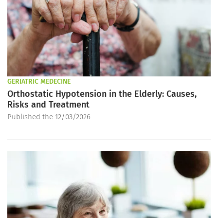
GERIATRIC MEDECINE
Orthostatic Hypotension in the Elderly: Causes,
Risks and Treatment
Published the 12/03/2026