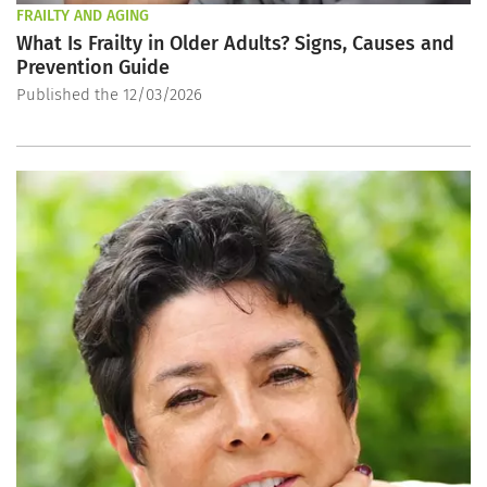
FRAILTY AND AGING
What Is Frailty in Older Adults? Signs, Causes and
Prevention Guide
Published the 12/03/2026