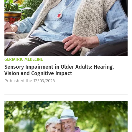
GERIATRIC MEDECINE
Sensory Impairment in Older Adults: Hearing,
Vision and Cognitive Impact
Published the 12/03/2026