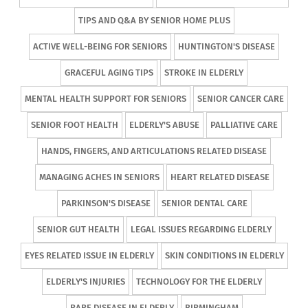
TIPS AND Q&A BY SENIOR HOME PLUS
ACTIVE WELL-BEING FOR SENIORS
HUNTINGTON'S DISEASE
GRACEFUL AGING TIPS
STROKE IN ELDERLY
MENTAL HEALTH SUPPORT FOR SENIORS
SENIOR CANCER CARE
SENIOR FOOT HEALTH
ELDERLY'S ABUSE
PALLIATIVE CARE
HANDS, FINGERS, AND ARTICULATIONS RELATED DISEASE
MANAGING ACHES IN SENIORS
HEART RELATED DISEASE
PARKINSON'S DISEASE
SENIOR DENTAL CARE
SENIOR GUT HEALTH
LEGAL ISSUES REGARDING ELDERLY
EYES RELATED ISSUE IN ELDERLY
SKIN CONDITIONS IN ELDERLY
ELDERLY'S INJURIES
TECHNOLOGY FOR THE ELDERLY
RARE DISEASE IN ELDERLY
BIRMINGHAM