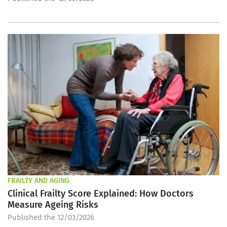
FRAILTY AND AGING
Clinical Frailty Score Explained: How Doctors
Measure Ageing Risks
Published the 12/03/2026