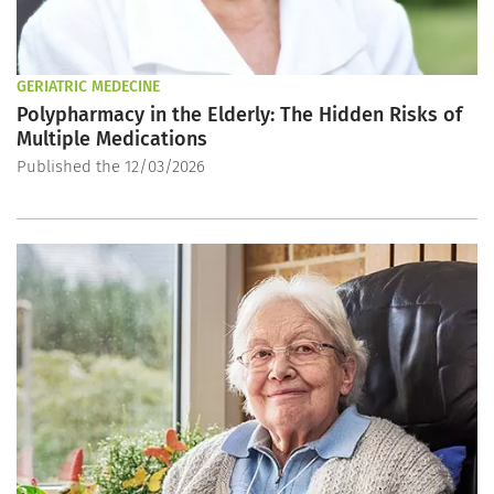
GERIATRIC MEDECINE
Polypharmacy in the Elderly: The Hidden Risks of
Multiple Medications
Published the 12/03/2026