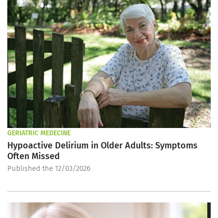
GERIATRIC MEDECINE
Hypoactive Delirium in Older Adults: Symptoms
Often Missed
Published the 12/03/2026