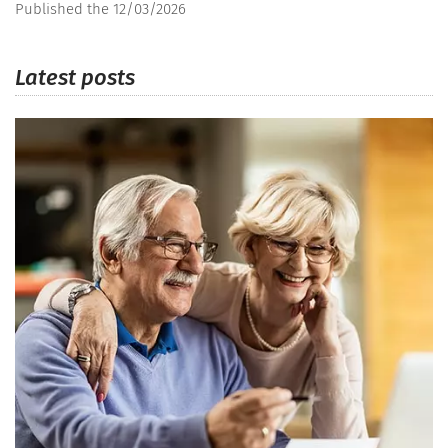
Published the 12/03/2026
Latest posts