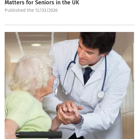
Matters for Seniors in the UK
Published the 12/03/2026