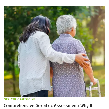
GERIATRIC MEDECINE
Comprehensive Geriatric Assessment: Why It