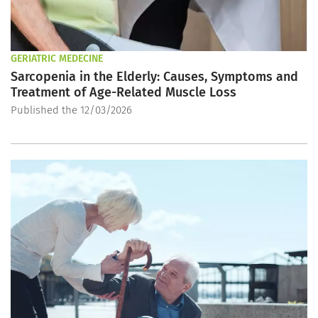
GERIATRIC MEDECINE
Sarcopenia in the Elderly: Causes, Symptoms and
Treatment of Age-Related Muscle Loss
Published the 12/03/2026