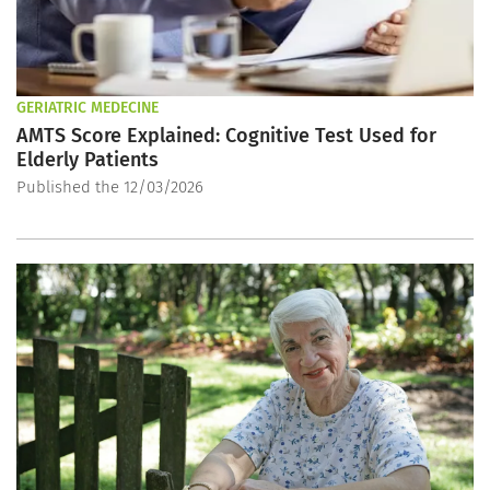
GERIATRIC MEDECINE
AMTS Score Explained: Cognitive Test Used for
Elderly Patients
Published the 12/03/2026