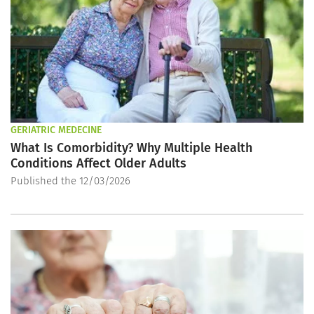
GERIATRIC MEDECINE
What Is Comorbidity? Why Multiple Health
Conditions Affect Older Adults
Published the 12/03/2026