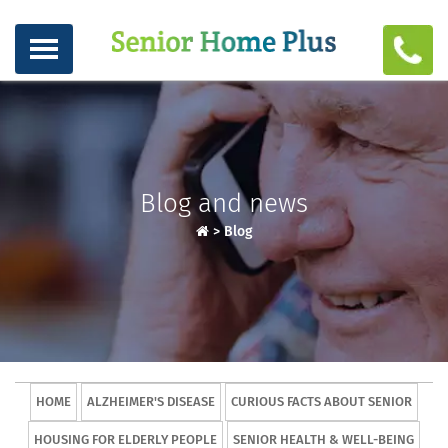
Blog and news
>
Blog
HOME
ALZHEIMER'S DISEASE
CURIOUS FACTS ABOUT SENIOR
HOUSING FOR ELDERLY PEOPLE
SENIOR HEALTH & WELL-BEING