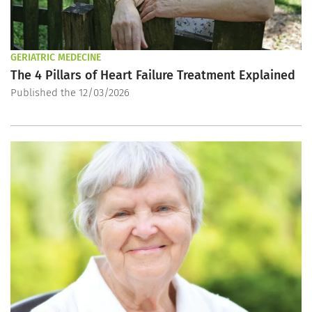
GERIATRIC MEDECINE
The 4 Pillars of Heart Failure Treatment Explained
Published the 12/03/2026