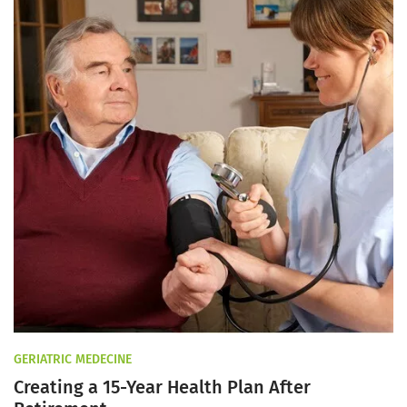
GERIATRIC MEDECINE
Creating a 15-Year Health Plan After