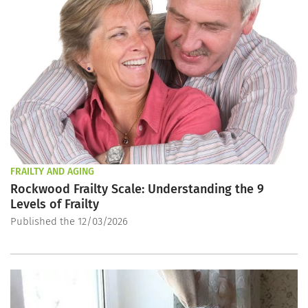
FRAILTY AND AGING
Rockwood Frailty Scale: Understanding the 9
Levels of Frailty
Published the 12/03/2026