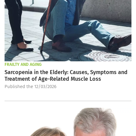
FRAILTY AND AGING
Sarcopenia in the Elderly: Causes, Symptoms and
Treatment of Age-Related Muscle Loss
Published the 12/03/2026