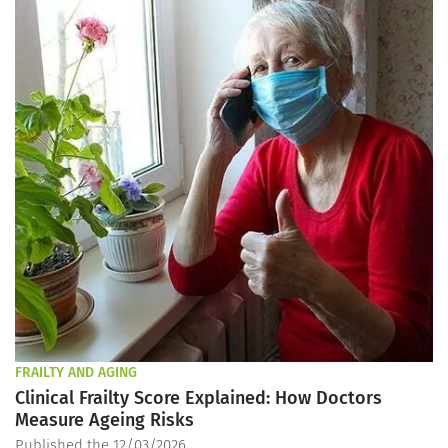
FRAILTY AND AGING
Clinical Frailty Score Explained: How Doctors
Measure Ageing Risks
Published the 12/03/2026