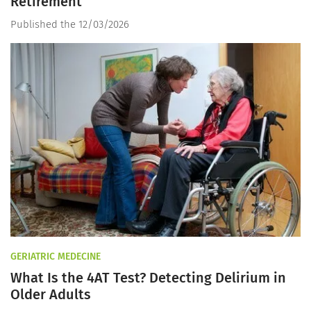
Retirement
Published the 12/03/2026
GERIATRIC MEDECINE
What Is the 4AT Test? Detecting Delirium in
Older Adults