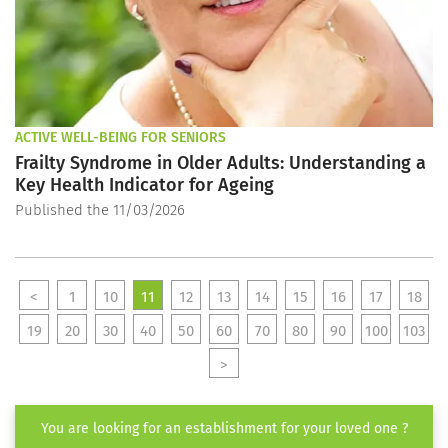
ACTIVE WELL-BEING FOR SENIORS
Frailty Syndrome in Older Adults: Understanding a
Key Health Indicator for Ageing
Published the 11/03/2026
<
1
10
11
12
13
14
15
16
17
18
19
20
30
40
50
60
70
80
90
100
103
>
You are looking for an establishment for your loved one ?