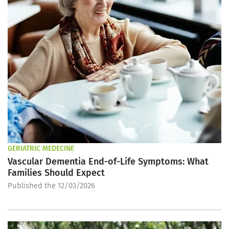
GERIATRIC MEDECINE
Vascular Dementia End-of-Life Symptoms: What
Families Should Expect
Published the 12/03/2026