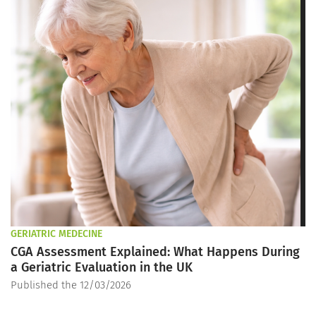
GERIATRIC MEDECINE
CGA Assessment Explained: What Happens During
a Geriatric Evaluation in the UK
Published the 12/03/2026