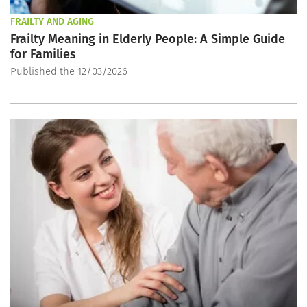
FRAILTY AND AGING
Frailty Meaning in Elderly People: A Simple Guide
for Families
Published the 12/03/2026