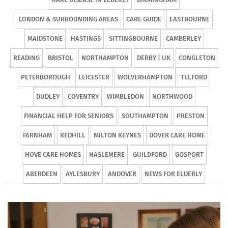
LONDON & SURROUNDING AREAS
CARE GUIDE
EASTBOURNE
MAIDSTONE
HASTINGS
SITTINGBOURNE
CAMBERLEY
READING
BRISTOL
NORTHAMPTON
DERBY | UK
CONGLETON
PETERBOROUGH
LEICESTER
WOLVERHAMPTON
TELFORD
DUDLEY
COVENTRY
WIMBLEDON
NORTHWOOD
FINANCIAL HELP FOR SENIORS
SOUTHAMPTON
PRESTON
FARNHAM
REDHILL
MILTON KEYNES
DOVER CARE HOME
HOVE CARE HOMES
HASLEMERE
GUILDFORD
GOSPORT
ABERDEEN
AYLESBURY
ANDOVER
NEWS FOR ELDERLY