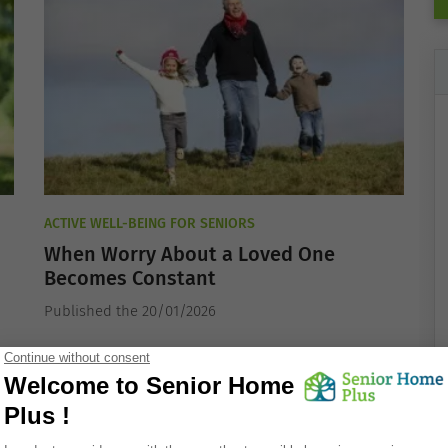
ACTIVE WELL-BEING FOR SENIORS
When Worry About a Loved One
Becomes Constant
Published the 20/01/2026
ACTIVE WELL-BEING FOR