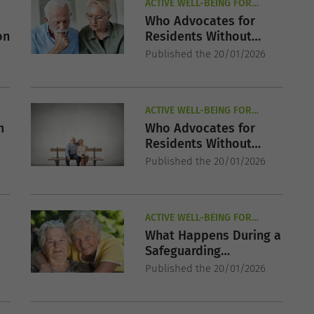
ACTIVE WELL-BEING FOR
SENIORS
Who Advocates for
on
Residents Without
Family?
Published the 20/01/2026
ACTIVE WELL-BEING FOR
SENIORS
m
Who Advocates for
Residents Without
Family?
Published the 20/01/2026
ACTIVE WELL-BEING FOR
SENIORS
What Happens During a
Safeguarding
r
Investigation?
Published the 20/01/2026