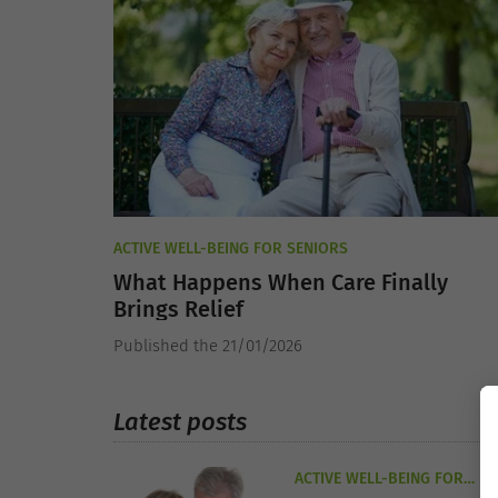
ACTIVE WELL-BEING FOR SENIORS
What Happens When Care Finally
Brings Relief
Published the 21/01/2026
Latest posts
ACTIVE WELL-BEING FOR