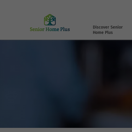
Discover Senior
Home Plus