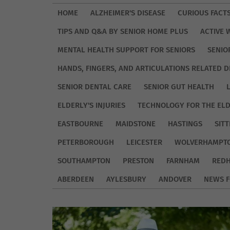
HOME
ALZHEIMER'S DISEASE
CURIOUS FACT
TIPS AND Q&A BY SENIOR HOME PLUS
ACTIVE 
MENTAL HEALTH SUPPORT FOR SENIORS
SENIO
HANDS, FINGERS, AND ARTICULATIONS RELATED D
SENIOR DENTAL CARE
SENIOR GUT HEALTH
ELDERLY'S INJURIES
TECHNOLOGY FOR THE EL
EASTBOURNE
MAIDSTONE
HASTINGS
SIT
PETERBOROUGH
LEICESTER
WOLVERHAMPT
SOUTHAMPTON
PRESTON
FARNHAM
REDH
ABERDEEN
AYLESBURY
ANDOVER
NEWS F