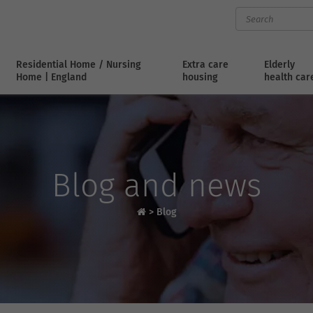
Residential Home / Nursing
Extra care
Elderly
Home | England
housing
health car
Blog and news
>
Blog