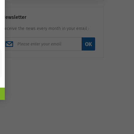
Newsletter
Receive the news every month in your email :
OK