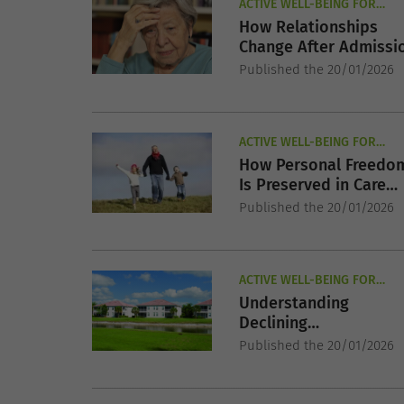
ACTIVE WELL-BEING FOR
SENIORS
How Relationships
Change After Admissi
Published the 20/01/2026
ACTIVE WELL-BEING FOR
SENIORS
How Personal Freedo
Is Preserved in Care
Settings
Published the 20/01/2026
ACTIVE WELL-BEING FOR
SENIORS
Understanding
Declining
Independence in Olde
Published the 20/01/2026
Adults