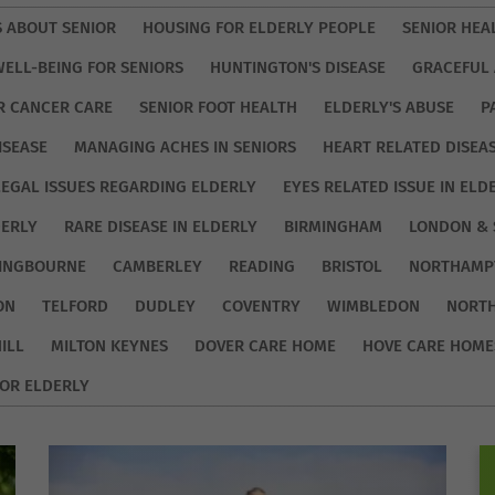
S ABOUT SENIOR
HOUSING FOR ELDERLY PEOPLE
SENIOR HEA
WELL-BEING FOR SENIORS
HUNTINGTON'S DISEASE
GRACEFUL 
R CANCER CARE
SENIOR FOOT HEALTH
ELDERLY'S ABUSE
P
ISEASE
MANAGING ACHES IN SENIORS
HEART RELATED DISEA
LEGAL ISSUES REGARDING ELDERLY
EYES RELATED ISSUE IN ELD
DERLY
RARE DISEASE IN ELDERLY
BIRMINGHAM
LONDON & 
TINGBOURNE
CAMBERLEY
READING
BRISTOL
NORTHAMP
ON
TELFORD
DUDLEY
COVENTRY
WIMBLEDON
NORT
ILL
MILTON KEYNES
DOVER CARE HOME
HOVE CARE HOME
OR ELDERLY