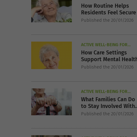
How Routine Helps
Residents Feel Secure
Published the 20/01/2026
ACTIVE WELL-BEING FOR
SENIORS
How Care Settings
Support Mental Healt
Published the 20/01/2026
ACTIVE WELL-BEING FOR
SENIORS
What Families Can Do
to Stay Involved With
Their Elderly Parents
Published the 20/01/2026