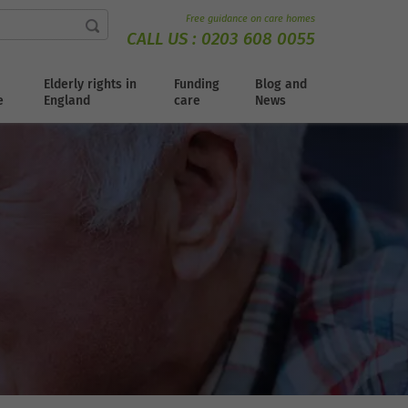
Free guidance on care homes
CALL US :
0203 608 0055
Elderly rights in
Funding
Blog and
e
England
care
News