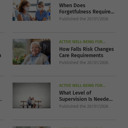
SENIORS
When Does
Forgetfulness Require
Supervised Care?
Published the 20/01/2026
ACTIVE WELL-BEING FOR
SENIORS
How Falls Risk Changes
h
Care Requirements
Published the 20/01/2026
ACTIVE WELL-BEING FOR
SENIORS
What Level of
Supervision Is Needed
for Dementia?
Published the 20/01/2026