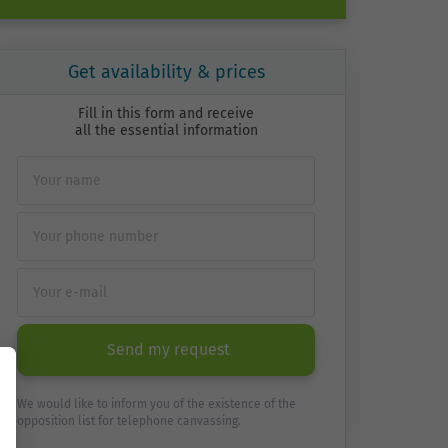
Get availability & prices
Fill in this form and receive
all the essential information
Send my request
We would like to inform you of the existence of the
opposition list for telephone canvassing.