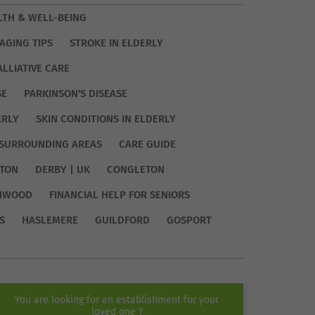
LTH & WELL-BEING
AGING TIPS
STROKE IN ELDERLY
ALLIATIVE CARE
SE
PARKINSON'S DISEASE
ERLY
SKIN CONDITIONS IN ELDERLY
SURROUNDING AREAS
CARE GUIDE
TON
DERBY | UK
CONGLETON
HWOOD
FINANCIAL HELP FOR SENIORS
S
HASLEMERE
GUILDFORD
GOSPORT
You are looking for an establishment for your
loved one ?