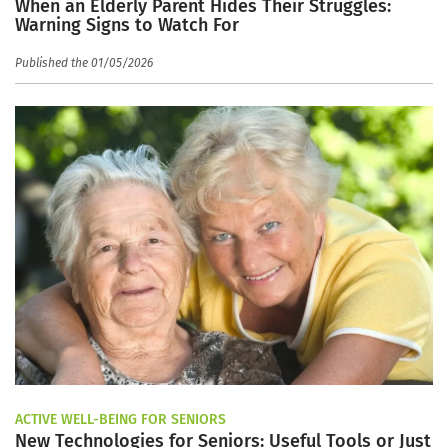
When an Elderly Parent Hides Their Struggles:
Warning Signs to Watch For
Published the 01/05/2026
ACTIVE WELL-BEING FOR SENIORS
New Technologies for Seniors: Useful Tools or Just