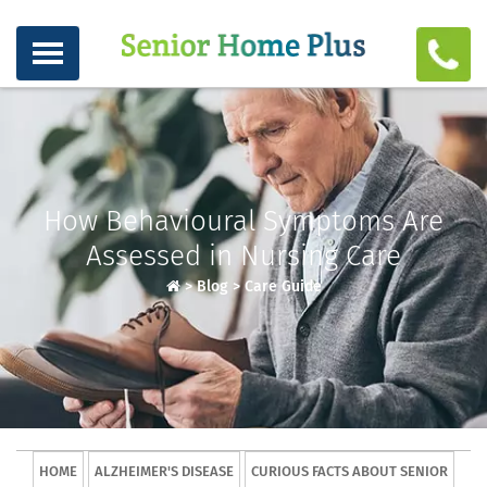
How Behavioural Symptoms Are
Assessed in Nursing Care
>
Blog
>
Care Guide
HOME
ALZHEIMER'S DISEASE
CURIOUS FACTS ABOUT SENIOR