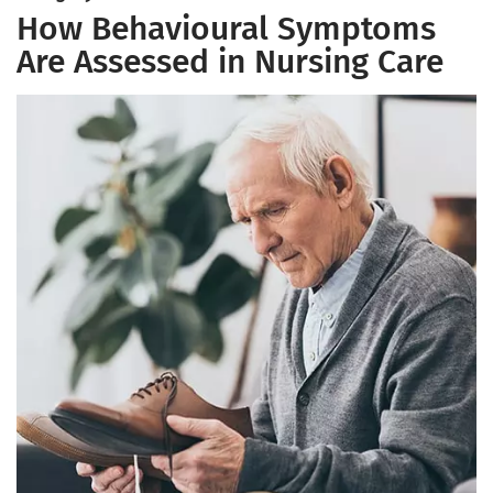
How Behavioural Symptoms
Are Assessed in Nursing Care