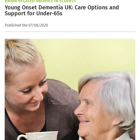
BRAIN RELATED INJURIES IN ELDERLY
Young Onset Dementia UK: Care Options and
Support for Under-65s
Published the 07/06/2026