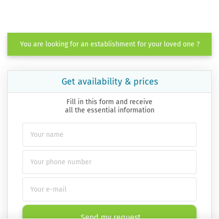
You are looking for an establishment for your loved one ?
Get availability & prices
Fill in this form and receive
all the essential information
Send my request