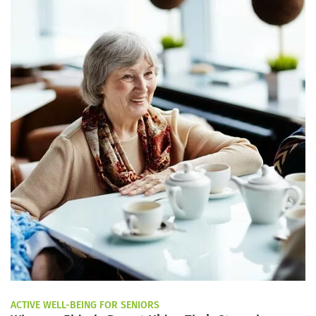
ACTIVE WELL-BEING FOR SENIORS