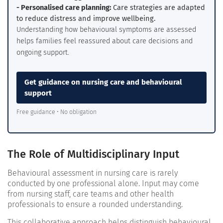
- Personalised care planning:
Care strategies are adapted
to reduce distress and improve wellbeing.
Understanding how behavioural symptoms are assessed
helps families feel reassured about care decisions and
ongoing support.
Get guidance on nursing care and behavioural
support
Free guidance • No obligation
The Role of Multidisciplinary Input
Behavioural assessment in nursing care is rarely
conducted by one professional alone. Input may come
from nursing staff, care teams and other health
professionals to ensure a rounded understanding.
This collaborative approach helps distinguish behavioural