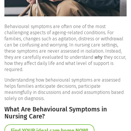
Behavioural symptoms are often one of the most
challenging aspects of ageing-related conditions. For
families, changes such as agitation, distress or withdrawal
can be confusing and worrying. In nursing care settings,
these symptoms are never assessed in isolation. Instead,
they are carefully evaluated to understand
why
they occur,
how they affect daily life and what level of support is
required.
Understanding how behavioural symptoms are assessed
helps families anticipate decisions, participate
meaningfully in discussions and avoid assumptions based
solely on diagnosis.
What Are Behavioural Symptoms in
Nursing Care?
Find YOUR ideal care home NOW!