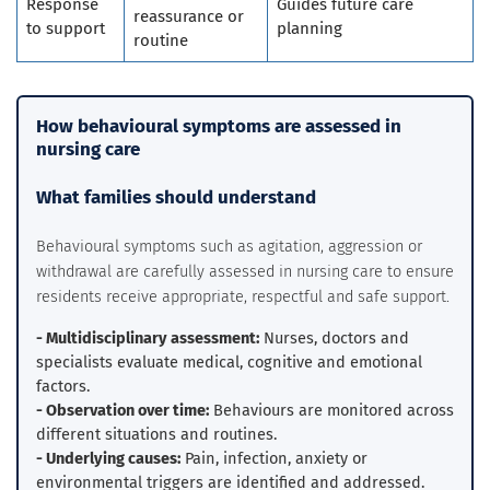
Response
Guides future care
reassurance or
to support
planning
routine
How behavioural symptoms are assessed in
nursing care
What families should understand
Behavioural symptoms such as agitation, aggression or
withdrawal are carefully assessed in nursing care to ensure
residents receive appropriate, respectful and safe support.
- Multidisciplinary assessment:
Nurses, doctors and
specialists evaluate medical, cognitive and emotional
factors.
- Observation over time:
Behaviours are monitored across
different situations and routines.
- Underlying causes:
Pain, infection, anxiety or
environmental triggers are identified and addressed.