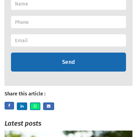
Send
Share this article :
Latest posts