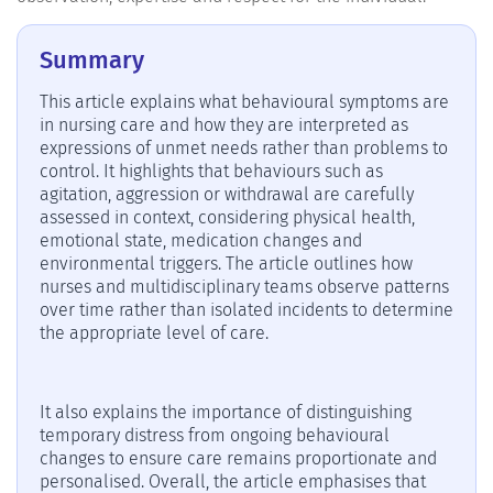
Summary
This article explains what behavioural symptoms are
in nursing care and how they are interpreted as
expressions of unmet needs rather than problems to
control. It highlights that behaviours such as
agitation, aggression or withdrawal are carefully
assessed in context, considering physical health,
emotional state, medication changes and
environmental triggers. The article outlines how
nurses and multidisciplinary teams observe patterns
over time rather than isolated incidents to determine
the appropriate level of care.
It also explains the importance of distinguishing
temporary distress from ongoing behavioural
changes to ensure care remains proportionate and
personalised. Overall, the article emphasises that