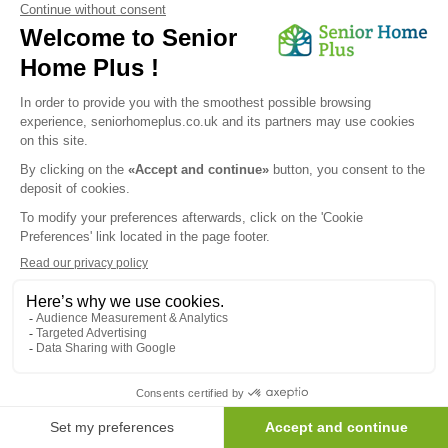
We would like to inform you of the existence of the opposition
list for telephone canvassing.
Newsletter
Receive the news every month in your email :
OK