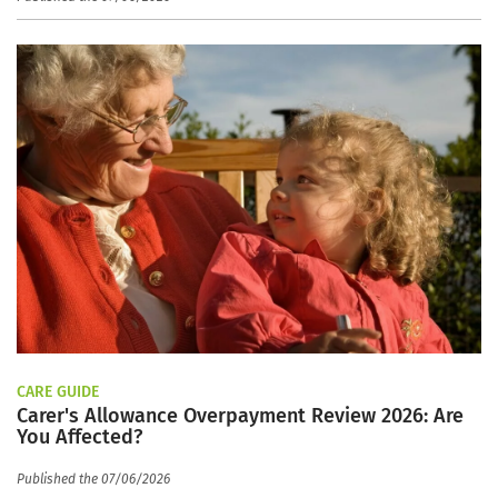
CARE GUIDE
Carer's Allowance Overpayment Review 2026: Are
You Affected?
Published the 07/06/2026