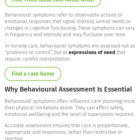
Behavioural symptoms refer to observable actions or
emotional responses that signal distress, unmet needs or
changes in cognitive functioning. These symptoms can vary
in frequency and intensity and may fluctuate over time.
In nursing care, behavioural symptoms are assessed not as
“problems to control”, but as
expressions of need
that
require careful interpretation.
Find a care home
Why Behavioural Assessment Is Essential
Behavioural symptoms often influence care planning more
than physical limitations alone. They can affect safety,
emotional wellbeing and the level of supervision required.
Accurate assessment ensures that care is proportionate,
appropriate and responsive, rather than restrictive or
reactive.