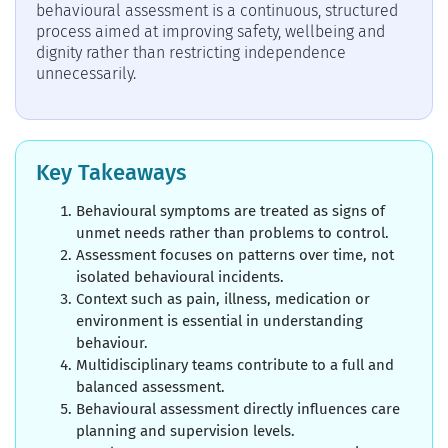
behavioural assessment is a continuous, structured
process aimed at improving safety, wellbeing and
dignity rather than restricting independence
unnecessarily.
Key Takeaways
Behavioural symptoms are treated as signs of
unmet needs rather than problems to control.
Assessment focuses on patterns over time, not
isolated behavioural incidents.
Context such as pain, illness, medication or
environment is essential in understanding
behaviour.
Multidisciplinary teams contribute to a full and
balanced assessment.
Behavioural assessment directly influences care
planning and supervision levels.