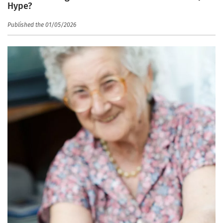
Hype?
Published the 01/05/2026