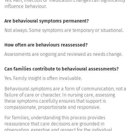
Yes. Pain, infection or medication changes can significantly
influence behaviour.
Are behavioural symptoms permanent?
Not always. Some symptoms are temporary or situational.
How often are behaviours reassessed?
Assessments are ongoing and reviewed as needs change.
Can families contribute to behavioural assessments?
Yes. Family insight is often invaluable.
Behavioural symptoms are a form of communication, not a
failure of care or character. In nursing care, assessing
these symptoms carefully ensures that support is
compassionate, proportionate and responsive.
For families, understanding this process provides
reassurance that care decisions are grounded in
observation, expertise and respect for the individual.