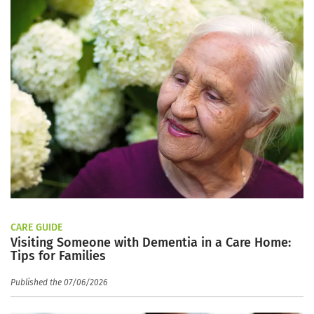
CARE GUIDE
Visiting Someone with Dementia in a Care Home:
Tips for Families
Published the 07/06/2026