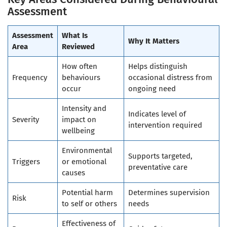
Assessment
Assessment
What Is
Why It Matters
Area
Reviewed
How often
Helps distinguish
Frequency
behaviours
occasional distress from
occur
ongoing need
Intensity and
Indicates level of
Severity
impact on
intervention required
wellbeing
Environmental
Supports targeted,
Triggers
or emotional
preventative care
causes
Potential harm
Determines supervision
Risk
to self or others
needs
Effectiveness of