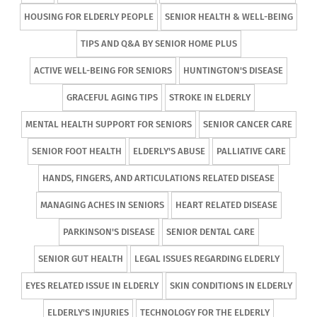
HOUSING FOR ELDERLY PEOPLE
SENIOR HEALTH & WELL-BEING
TIPS AND Q&A BY SENIOR HOME PLUS
ACTIVE WELL-BEING FOR SENIORS
HUNTINGTON'S DISEASE
GRACEFUL AGING TIPS
STROKE IN ELDERLY
MENTAL HEALTH SUPPORT FOR SENIORS
SENIOR CANCER CARE
SENIOR FOOT HEALTH
ELDERLY'S ABUSE
PALLIATIVE CARE
HANDS, FINGERS, AND ARTICULATIONS RELATED DISEASE
MANAGING ACHES IN SENIORS
HEART RELATED DISEASE
PARKINSON'S DISEASE
SENIOR DENTAL CARE
SENIOR GUT HEALTH
LEGAL ISSUES REGARDING ELDERLY
EYES RELATED ISSUE IN ELDERLY
SKIN CONDITIONS IN ELDERLY
ELDERLY'S INJURIES
TECHNOLOGY FOR THE ELDERLY