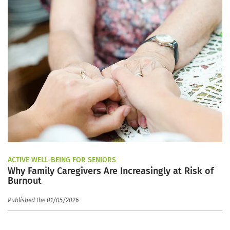
ACTIVE WELL-BEING FOR SENIORS
Why Family Caregivers Are Increasingly at Risk of
Burnout
Published the 01/05/2026