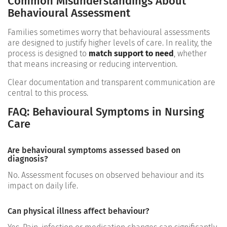
Common Misunderstandings About
Behavioural Assessment
Families sometimes worry that behavioural assessments
are designed to justify higher levels of care. In reality, the
process is designed to
match support to need
, whether
that means increasing or reducing intervention.
Clear documentation and transparent communication are
central to this process.
FAQ: Behavioural Symptoms in Nursing
Care
Are behavioural symptoms assessed based on
diagnosis?
No. Assessment focuses on observed behaviour and its
impact on daily life.
Can physical illness affect behaviour?