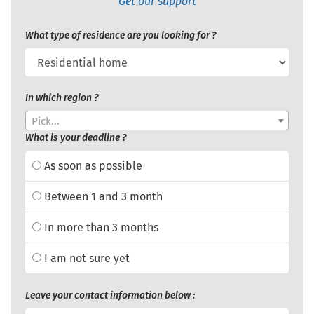
Get our support
What type of residence are you looking for ?
In which region ?
Pick...
What is your deadline ?
As soon as possible
Between 1 and 3 month
In more than 3 months
I am not sure yet
Leave your contact information below :