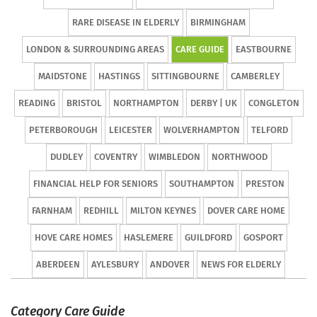
RARE DISEASE IN ELDERLY
BIRMINGHAM
LONDON & SURROUNDING AREAS
CARE GUIDE
EASTBOURNE
MAIDSTONE
HASTINGS
SITTINGBOURNE
CAMBERLEY
READING
BRISTOL
NORTHAMPTON
DERBY | UK
CONGLETON
PETERBOROUGH
LEICESTER
WOLVERHAMPTON
TELFORD
DUDLEY
COVENTRY
WIMBLEDON
NORTHWOOD
FINANCIAL HELP FOR SENIORS
SOUTHAMPTON
PRESTON
FARNHAM
REDHILL
MILTON KEYNES
DOVER CARE HOME
HOVE CARE HOMES
HASLEMERE
GUILDFORD
GOSPORT
ABERDEEN
AYLESBURY
ANDOVER
NEWS FOR ELDERLY
Category Care Guide