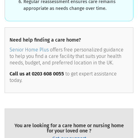
Regular reassessment ensures care remains
appropriate as needs change over time.
Need help finding a care home?
Senior Home Plus
offers free personalized guidance
to help you find a care facility that suits your health
needs, budget, and preferred location in the UK.
Call us at 0203 608 0055
to get expert assistance
today.
You are looking for a care home or nursing home
for your loved one ?