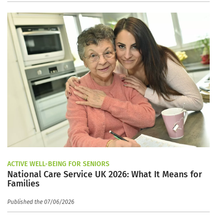
ACTIVE WELL-BEING FOR SENIORS
National Care Service UK 2026: What It Means for
Families
Published the 07/06/2026