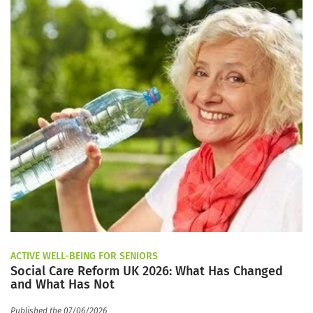
ACTIVE WELL-BEING FOR SENIORS
Social Care Reform UK 2026: What Has Changed
and What Has Not
Published the 07/06/2026