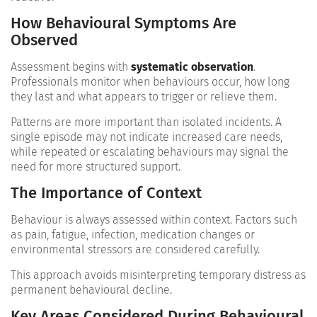
How Behavioural Symptoms Are
Observed
Assessment begins with
systematic observation
.
Professionals monitor when behaviours occur, how long
they last and what appears to trigger or relieve them.
Patterns are more important than isolated incidents. A
single episode may not indicate increased care needs,
while repeated or escalating behaviours may signal the
need for more structured support.
The Importance of Context
Behaviour is always assessed within context. Factors such
as pain, fatigue, infection, medication changes or
environmental stressors are considered carefully.
This approach avoids misinterpreting temporary distress as
permanent behavioural decline.
Key Areas Considered During Behavioural