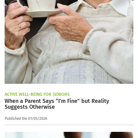
ACTIVE WELL-BEING FOR SENIORS
When a Parent Says “I’m Fine” but Reality
Suggests Otherwise
Published the 01/05/2026