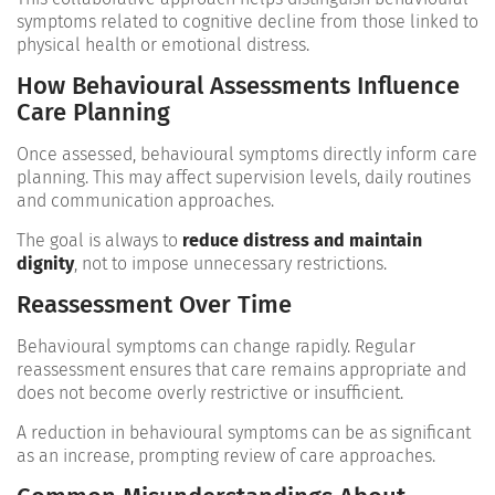
symptoms related to cognitive decline from those linked to
physical health or emotional distress.
How Behavioural Assessments Influence
Care Planning
Once assessed, behavioural symptoms directly inform care
planning. This may affect supervision levels, daily routines
and communication approaches.
The goal is always to
reduce distress and maintain
dignity
, not to impose unnecessary restrictions.
Reassessment Over Time
Behavioural symptoms can change rapidly. Regular
reassessment ensures that care remains appropriate and
does not become overly restrictive or insufficient.
A reduction in behavioural symptoms can be as significant
as an increase, prompting review of care approaches.