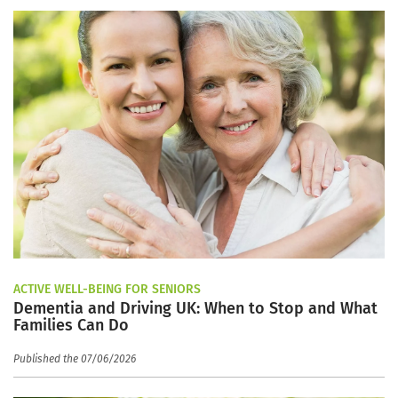
ACTIVE WELL-BEING FOR SENIORS
Dementia and Driving UK: When to Stop and What
Families Can Do
Published the 07/06/2026