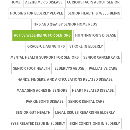
HOME
ALZHEIMER'S DISEASE
CURIOUS FACTS ABOUT SENIOR
HOUSING FOR ELDERLY PEOPLE
SENIOR HEALTH & WELL-BEING
TIPS AND Q&A BY SENIOR HOME PLUS
ACTIVE WELL-BEING FOR SENIORS
HUNTINGTON'S DISEASE
GRACEFUL AGING TIPS
STROKE IN ELDERLY
MENTAL HEALTH SUPPORT FOR SENIORS
SENIOR CANCER CARE
SENIOR FOOT HEALTH
ELDERLY'S ABUSE
PALLIATIVE CARE
HANDS, FINGERS, AND ARTICULATIONS RELATED DISEASE
MANAGING ACHES IN SENIORS
HEART RELATED DISEASE
PARKINSON'S DISEASE
SENIOR DENTAL CARE
SENIOR GUT HEALTH
LEGAL ISSUES REGARDING ELDERLY
EYES RELATED ISSUE IN ELDERLY
SKIN CONDITIONS IN ELDERLY