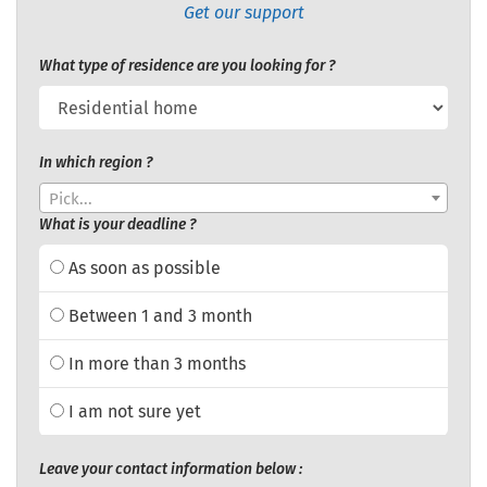
Get our support
What type of residence are you looking for ?
In which region ?
Pick...
What is your deadline ?
As soon as possible
Between 1 and 3 month
In more than 3 months
I am not sure yet
Leave your contact information below :