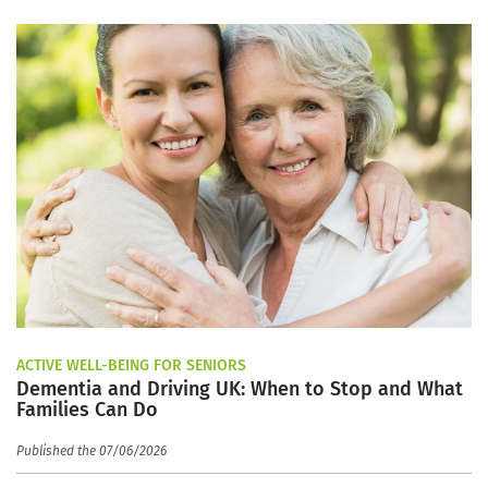
ACTIVE WELL-BEING FOR SENIORS
Dementia and Driving UK: When to Stop and What
Families Can Do
Published the 07/06/2026