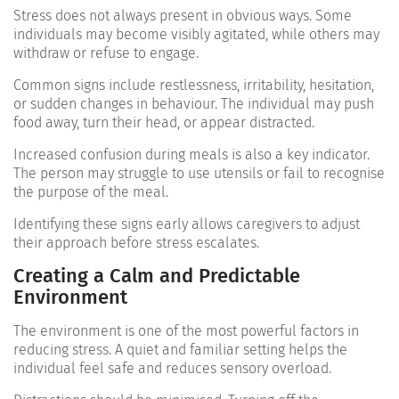
Stress does not always present in obvious ways. Some
individuals may become visibly agitated, while others may
withdraw or refuse to engage.
Common signs include restlessness, irritability, hesitation,
or sudden changes in behaviour. The individual may push
food away, turn their head, or appear distracted.
Increased confusion during meals is also a key indicator.
The person may struggle to use utensils or fail to recognise
the purpose of the meal.
Identifying these signs early allows caregivers to adjust
their approach before stress escalates.
Creating a Calm and Predictable
Environment
The environment is one of the most powerful factors in
reducing stress. A quiet and familiar setting helps the
individual feel safe and reduces sensory overload.