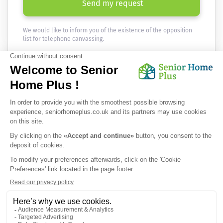
Send my request
We would like to inform you of the existence of the opposition
list for telephone canvassing.
Newsletter
Receive the news every month in your email :
OK