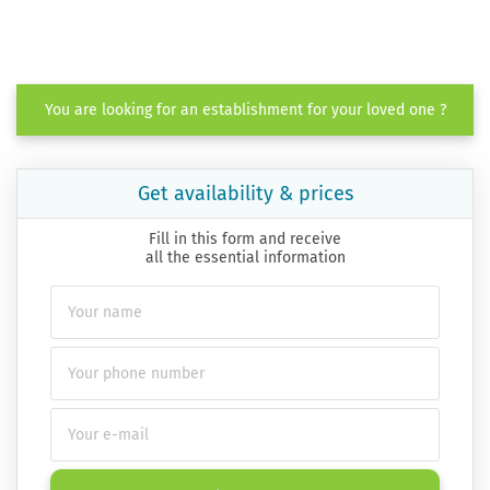
You are looking for an establishment for your loved one ?
Get availability & prices
Fill in this form and receive
all the essential information