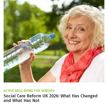
ACTIVE WELL-BEING FOR SENIORS
Social Care Reform UK 2026: What Has Changed
and What Has Not