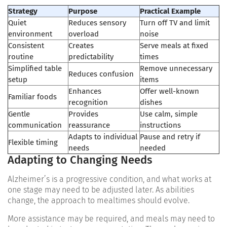
Strategy
Purpose
Practical Example
Quiet
Reduces sensory
Turn off TV and limit
environment
overload
noise
Consistent
Creates
Serve meals at fixed
routine
predictability
times
Simplified table
Remove unnecessary
Reduces confusion
setup
items
Enhances
Offer well-known
Familiar foods
recognition
dishes
Gentle
Provides
Use calm, simple
communication
reassurance
instructions
Adapts to individual
Pause and retry if
Flexible timing
needs
needed
Adapting to Changing Needs
Alzheimer’s is a progressive condition, and what works at
one stage may need to be adjusted later. As abilities
change, the approach to mealtimes should evolve.
More assistance may be required, and meals may need to