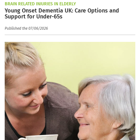
BRAIN RELATED INJURIES IN ELDERLY
Young Onset Dementia UK: Care Options and
Support for Under-65s
Published the 07/06/2026