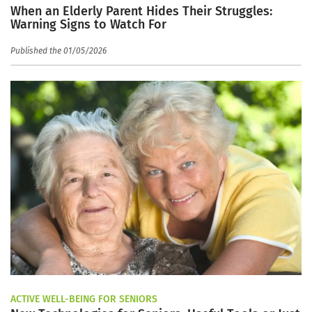
When an Elderly Parent Hides Their Struggles:
Warning Signs to Watch For
Published the 01/05/2026
ACTIVE WELL-BEING FOR SENIORS