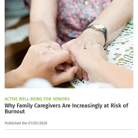
ACTIVE WELL-BEING FOR SENIORS
Why Family Caregivers Are Increasingly at Risk of
Burnout
Published the 01/05/2026