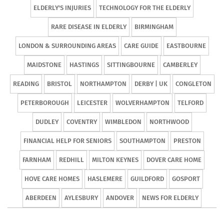
ELDERLY'S INJURIES
TECHNOLOGY FOR THE ELDERLY
RARE DISEASE IN ELDERLY
BIRMINGHAM
LONDON & SURROUNDING AREAS
CARE GUIDE
EASTBOURNE
MAIDSTONE
HASTINGS
SITTINGBOURNE
CAMBERLEY
READING
BRISTOL
NORTHAMPTON
DERBY | UK
CONGLETON
PETERBOROUGH
LEICESTER
WOLVERHAMPTON
TELFORD
DUDLEY
COVENTRY
WIMBLEDON
NORTHWOOD
FINANCIAL HELP FOR SENIORS
SOUTHAMPTON
PRESTON
FARNHAM
REDHILL
MILTON KEYNES
DOVER CARE HOME
HOVE CARE HOMES
HASLEMERE
GUILDFORD
GOSPORT
ABERDEEN
AYLESBURY
ANDOVER
NEWS FOR ELDERLY