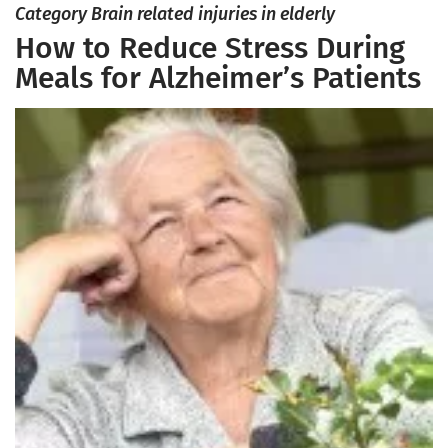
Category Brain related injuries in elderly
How to Reduce Stress During
Meals for Alzheimer’s Patients