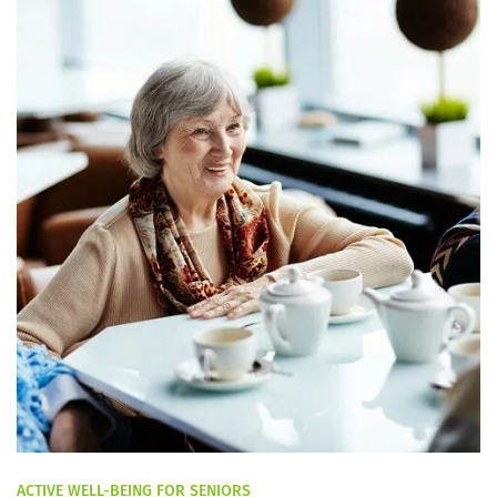
ACTIVE WELL-BEING FOR SENIORS