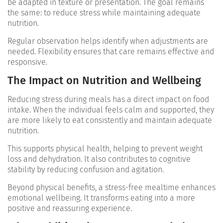
be adapted in texture or presentation. The goal remains
the same: to reduce stress while maintaining adequate
nutrition.
Regular observation helps identify when adjustments are
needed. Flexibility ensures that care remains effective and
responsive.
The Impact on Nutrition and Wellbeing
Reducing stress during meals has a direct impact on food
intake. When the individual feels calm and supported, they
are more likely to eat consistently and maintain adequate
nutrition.
This supports physical health, helping to prevent weight
loss and dehydration. It also contributes to cognitive
stability by reducing confusion and agitation.
Beyond physical benefits, a stress-free mealtime enhances
emotional wellbeing. It transforms eating into a more
positive and reassuring experience.