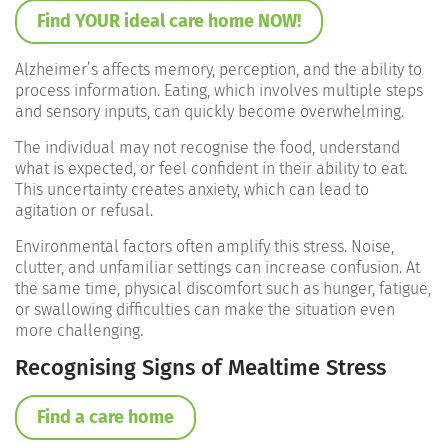
Find YOUR ideal care home NOW!
Alzheimer’s affects memory, perception, and the ability to
process information. Eating, which involves multiple steps
and sensory inputs, can quickly become overwhelming.
The individual may not recognise the food, understand
what is expected, or feel confident in their ability to eat.
This uncertainty creates anxiety, which can lead to
agitation or refusal.
Environmental factors often amplify this stress. Noise,
clutter, and unfamiliar settings can increase confusion. At
the same time, physical discomfort such as hunger, fatigue,
or swallowing difficulties can make the situation even
more challenging.
Recognising Signs of Mealtime Stress
Find a care home