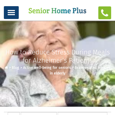
How to Reduce Stress During Meals
for Alzheimer’s Patients
>
Blog
>
Active well-being for seniors
>
Brain related injuries
in elderly