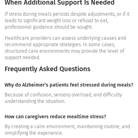
When Additional Support Is Needed
If stress during meals persists despite adjustments, or if it
leads to significant weight loss or refusal to eat,
professional guidance should be sought.
Healthcare providers can assess underlying causes and
recommend appropriate strategies. In some cases,
structured care environments may provide the level of
support needed.
Frequently Asked Questions
Why do Alzheimer’s patients feel stressed during meals?
Because of confusion, sensory overload, and difficulty
understanding the situation.
How can caregivers reduce mealtime stress?
By creating a calm environment, maintaining routine, and
simplifying the experience.