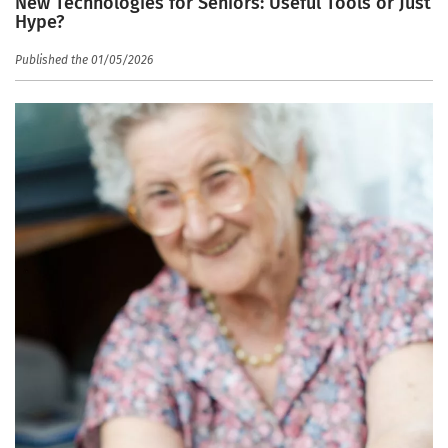
New Technologies for Seniors: Useful Tools or Just
Hype?
Published the 01/05/2026