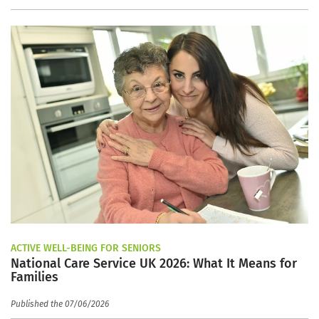
ACTIVE WELL-BEING FOR SENIORS
National Care Service UK 2026: What It Means for
Families
Published the 07/06/2026