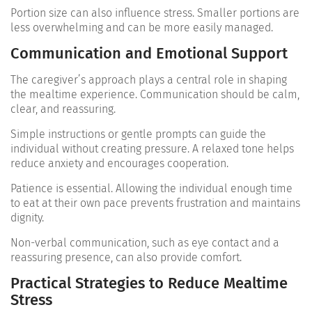
Portion size can also influence stress. Smaller portions are
less overwhelming and can be more easily managed.
Communication and Emotional Support
The caregiver’s approach plays a central role in shaping
the mealtime experience. Communication should be calm,
clear, and reassuring.
Simple instructions or gentle prompts can guide the
individual without creating pressure. A relaxed tone helps
reduce anxiety and encourages cooperation.
Patience is essential. Allowing the individual enough time
to eat at their own pace prevents frustration and maintains
dignity.
Non-verbal communication, such as eye contact and a
reassuring presence, can also provide comfort.
Practical Strategies to Reduce Mealtime
Stress