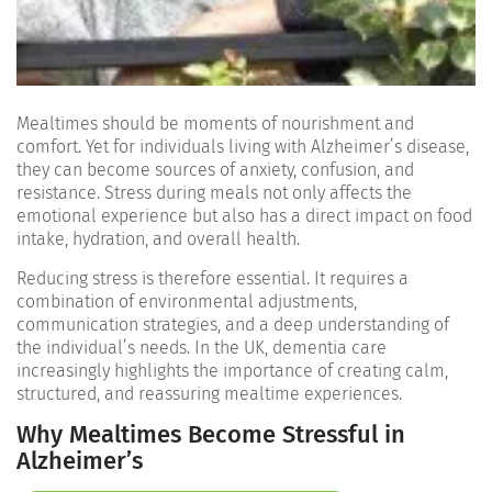
Mealtimes should be moments of nourishment and
comfort. Yet for individuals living with Alzheimer’s disease,
they can become sources of anxiety, confusion, and
resistance. Stress during meals not only affects the
emotional experience but also has a direct impact on food
intake, hydration, and overall health.
Reducing stress is therefore essential. It requires a
combination of environmental adjustments,
communication strategies, and a deep understanding of
the individual’s needs. In the UK, dementia care
increasingly highlights the importance of creating calm,
structured, and reassuring mealtime experiences.
Why Mealtimes Become Stressful in
Alzheimer’s