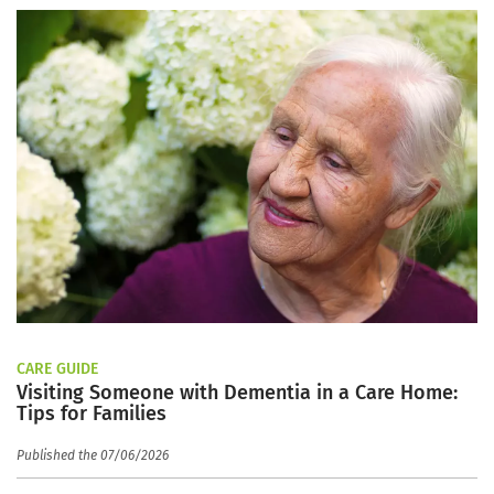
CARE GUIDE
Visiting Someone with Dementia in a Care Home:
Tips for Families
Published the 07/06/2026