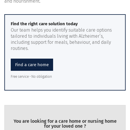
and nourishment.
Find the right care solution today
Our team helps you identify suitable care options
tailored to individuals living with Alzheimer’s,
including support for meals, behaviour, and daily
routines.
Find a care home
Free service • No obligation
You are looking for a care home or nursing home
for your loved one ?