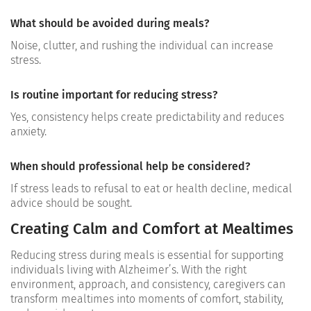
What should be avoided during meals?
Noise, clutter, and rushing the individual can increase
stress.
Is routine important for reducing stress?
Yes, consistency helps create predictability and reduces
anxiety.
When should professional help be considered?
If stress leads to refusal to eat or health decline, medical
advice should be sought.
Creating Calm and Comfort at Mealtimes
Reducing stress during meals is essential for supporting
individuals living with Alzheimer’s. With the right
environment, approach, and consistency, caregivers can
transform mealtimes into moments of comfort, stability,