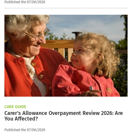
Published the 07/06/2026
CARE GUIDE
Carer's Allowance Overpayment Review 2026: Are
You Affected?
Published the 07/06/2026