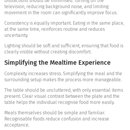
Distractions should be minimised. Turning off the
television, reducing background noise, and limiting
movement in the room can significantly improve focus.
Consistency is equally important. Eating in the same place,
at the same time, reinforces routine and reduces
uncertainty.
Lighting should be soft and sufficient, ensuring that food is
clearly visible without creating discomfort.
Simplifying the Mealtime Experience
Complexity increases stress. Simplifying the meal and the
surrounding setup makes the process more manageable.
The table should be uncluttered, with only essential items
present. Clear visual contrast between the plate and the
table helps the individual recognise food more easily.
Meals themselves should be simple and familiar.
Recognisable foods reduce confusion and increase
acceptance.