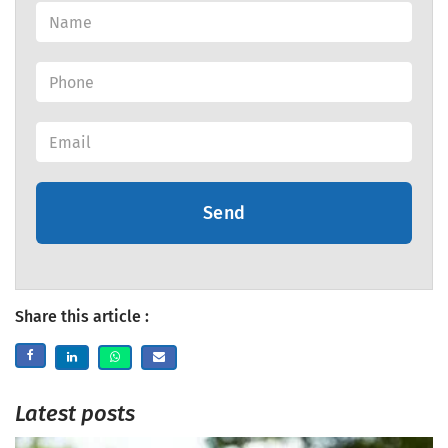
Send
Share this article :
Latest posts