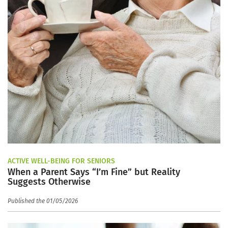
ACTIVE WELL-BEING FOR SENIORS
When a Parent Says “I’m Fine” but Reality
Suggests Otherwise
Published the 01/05/2026