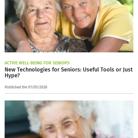
ACTIVE WELL-BEING FOR SENIORS
New Technologies for Seniors: Useful Tools or Just
Hype?
Published the 01/05/2026