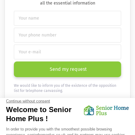
all the essential information
Send my request
We would like to inform you of the existence of the opposition
list for telephone canvassing.
Newsletter
Receive the news every month in your email :