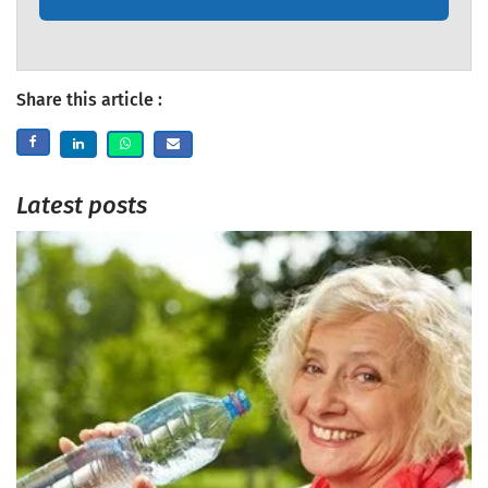
Share this article :
Latest posts