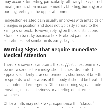
may occur after eating, particularly following heavy or rich
meals, and is often accompanied by bloating, burping or a
burning feeling in the upper abdomen.
Indigestion-related pain usually improves with antacids or
changes in position and does not typically spread to the
arm, jaw or back. However, relying on these distinctions
alone can be risky because heart-related pain can
sometimes feel similar in its early stages.
Warning Signs That Require Immediate
Medical Attention
There are several symptoms that suggest chest pain may
be more serious than indigestion. If chest discomfort
appears suddenly, is accompanied by shortness of breath
or spreads to other areas of the body, it should be treated
as a potential emergency. Other concerning signs include
sweating, nausea, dizziness or a feeling of extreme
weakness.
Older adults may not always experience the “classic”