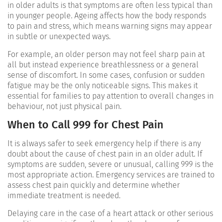
in older adults is that symptoms are often less typical than
in younger people. Ageing affects how the body responds
to pain and stress, which means warning signs may appear
in subtle or unexpected ways.
For example, an older person may not feel sharp pain at
all but instead experience breathlessness or a general
sense of discomfort. In some cases, confusion or sudden
fatigue may be the only noticeable signs. This makes it
essential for families to pay attention to overall changes in
behaviour, not just physical pain.
When to Call 999 for Chest Pain
It is always safer to seek emergency help if there is any
doubt about the cause of chest pain in an older adult. If
symptoms are sudden, severe or unusual, calling 999 is the
most appropriate action. Emergency services are trained to
assess chest pain quickly and determine whether
immediate treatment is needed.
Delaying care in the case of a heart attack or other serious