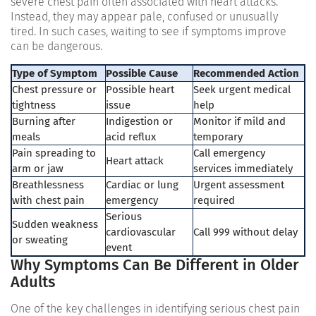
severe chest pain often associated with heart attacks.
Instead, they may appear pale, confused or unusually
tired. In such cases, waiting to see if symptoms improve
can be dangerous.
Type of Symptom
Possible Cause
Recommended Action
Chest pressure or
Possible heart
Seek urgent medical
tightness
issue
help
Burning after
Indigestion or
Monitor if mild and
meals
acid reflux
temporary
Pain spreading to
Call emergency
Heart attack
arm or jaw
services immediately
Breathlessness
Cardiac or lung
Urgent assessment
with chest pain
emergency
required
Serious
Sudden weakness
cardiovascular
Call 999 without delay
or sweating
event
Why Symptoms Can Be Different in Older
Adults
One of the key challenges in identifying serious chest pain