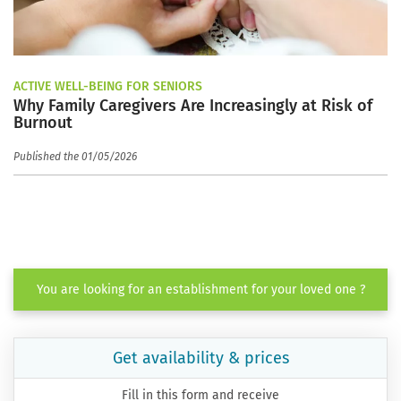
ACTIVE WELL-BEING FOR SENIORS
Why Family Caregivers Are Increasingly at Risk of
Burnout
Published the 01/05/2026
You are looking for an establishment for your loved one ?
Get availability & prices
Fill in this form and receive