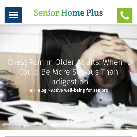
Chest Pain in Older Adults: When It
Could Be More Serious Than
Indigestion
>
Blog
>
Active well-being for seniors