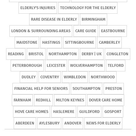
ELDERLY'S INJURIES
TECHNOLOGY FOR THE ELDERLY
RARE DISEASE IN ELDERLY
BIRMINGHAM
LONDON & SURROUNDING AREAS
CARE GUIDE
EASTBOURNE
MAIDSTONE
HASTINGS
SITTINGBOURNE
CAMBERLEY
READING
BRISTOL
NORTHAMPTON
DERBY | UK
CONGLETON
PETERBOROUGH
LEICESTER
WOLVERHAMPTON
TELFORD
DUDLEY
COVENTRY
WIMBLEDON
NORTHWOOD
FINANCIAL HELP FOR SENIORS
SOUTHAMPTON
PRESTON
FARNHAM
REDHILL
MILTON KEYNES
DOVER CARE HOME
HOVE CARE HOMES
HASLEMERE
GUILDFORD
GOSPORT
ABERDEEN
AYLESBURY
ANDOVER
NEWS FOR ELDERLY