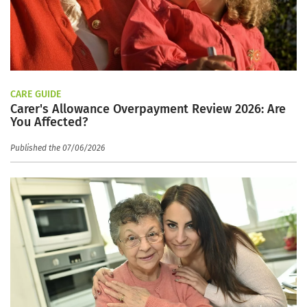
CARE GUIDE
Carer's Allowance Overpayment Review 2026: Are
You Affected?
Published the 07/06/2026