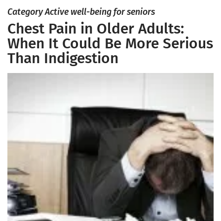
Category Active well-being for seniors
Chest Pain in Older Adults:
When It Could Be More Serious
Than Indigestion