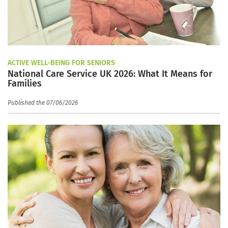
ACTIVE WELL-BEING FOR SENIORS
National Care Service UK 2026: What It Means for
Families
Published the 07/06/2026