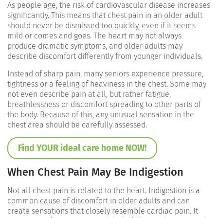
As people age, the risk of cardiovascular disease increases
significantly. This means that chest pain in an older adult
should never be dismissed too quickly, even if it seems
mild or comes and goes. The heart may not always
produce dramatic symptoms, and older adults may
describe discomfort differently from younger individuals.
Instead of sharp pain, many seniors experience pressure,
tightness or a feeling of heaviness in the chest. Some may
not even describe pain at all, but rather fatigue,
breathlessness or discomfort spreading to other parts of
the body. Because of this, any unusual sensation in the
chest area should be carefully assessed.
Find YOUR ideal care home NOW!
When Chest Pain May Be Indigestion
Not all chest pain is related to the heart. Indigestion is a
common cause of discomfort in older adults and can
create sensations that closely resemble cardiac pain. It