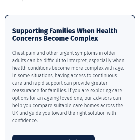
Supporting Families When Health
Concerns Become Complex
Chest pain and other urgent symptoms in older
adults can be difficult to interpret, especially when
health conditions become more complex with age.
In some situations, having access to continuous
care and rapid support can provide greater
reassurance for families. If you are exploring care
options for an ageing loved one, our advisors can
help you compare suitable care homes across the
UK and guide you toward the right solution with
confidence.