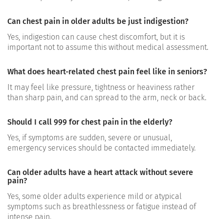
Can chest pain in older adults be just indigestion?
Yes, indigestion can cause chest discomfort, but it is
important not to assume this without medical assessment.
What does heart-related chest pain feel like in seniors?
It may feel like pressure, tightness or heaviness rather
than sharp pain, and can spread to the arm, neck or back.
Should I call 999 for chest pain in the elderly?
Yes, if symptoms are sudden, severe or unusual,
emergency services should be contacted immediately.
Can older adults have a heart attack without severe
pain?
Yes, some older adults experience mild or atypical
symptoms such as breathlessness or fatigue instead of
intense pain.