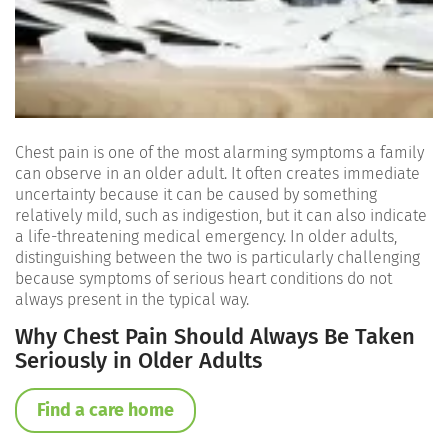
Chest pain is one of the most alarming symptoms a family
can observe in an older adult. It often creates immediate
uncertainty because it can be caused by something
relatively mild, such as indigestion, but it can also indicate
a life-threatening medical emergency. In older adults,
distinguishing between the two is particularly challenging
because symptoms of serious heart conditions do not
always present in the typical way.
Why Chest Pain Should Always Be Taken
Seriously in Older Adults
Find a care home