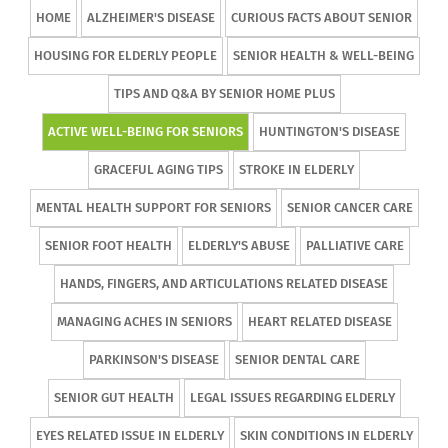
HOME
ALZHEIMER'S DISEASE
CURIOUS FACTS ABOUT SENIOR
HOUSING FOR ELDERLY PEOPLE
SENIOR HEALTH & WELL-BEING
TIPS AND Q&A BY SENIOR HOME PLUS
ACTIVE WELL-BEING FOR SENIORS
HUNTINGTON'S DISEASE
GRACEFUL AGING TIPS
STROKE IN ELDERLY
MENTAL HEALTH SUPPORT FOR SENIORS
SENIOR CANCER CARE
SENIOR FOOT HEALTH
ELDERLY'S ABUSE
PALLIATIVE CARE
HANDS, FINGERS, AND ARTICULATIONS RELATED DISEASE
MANAGING ACHES IN SENIORS
HEART RELATED DISEASE
PARKINSON'S DISEASE
SENIOR DENTAL CARE
SENIOR GUT HEALTH
LEGAL ISSUES REGARDING ELDERLY
EYES RELATED ISSUE IN ELDERLY
SKIN CONDITIONS IN ELDERLY