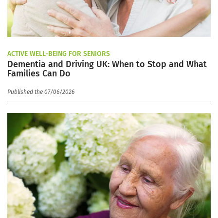
ACTIVE WELL-BEING FOR SENIORS
Dementia and Driving UK: When to Stop and What
Families Can Do
Published the 07/06/2026