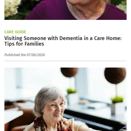
CARE GUIDE
Visiting Someone with Dementia in a Care Home:
Tips for Families
Published the 07/06/2026