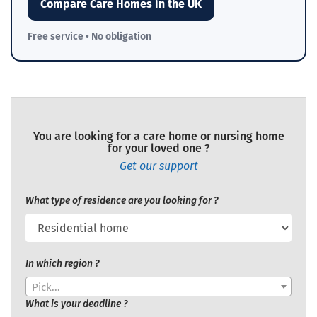
Compare Care Homes in the UK
Free service • No obligation
You are looking for a care home or nursing home
for your loved one ?
Get our support
What type of residence are you looking for ?
In which region ?
Pick...
What is your deadline ?