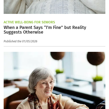
ACTIVE WELL-BEING FOR SENIORS
When a Parent Says “I’m Fine” but Reality
Suggests Otherwise
Published the 01/05/2026