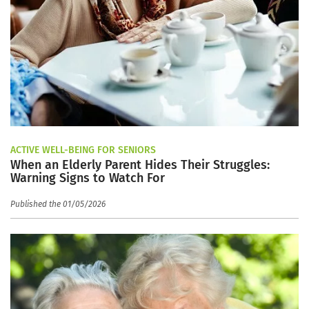
ACTIVE WELL-BEING FOR SENIORS
When an Elderly Parent Hides Their Struggles:
Warning Signs to Watch For
Published the 01/05/2026