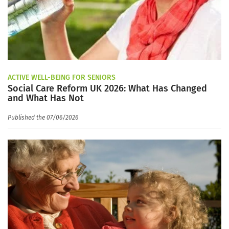
ACTIVE WELL-BEING FOR SENIORS
Social Care Reform UK 2026: What Has Changed
and What Has Not
Published the 07/06/2026