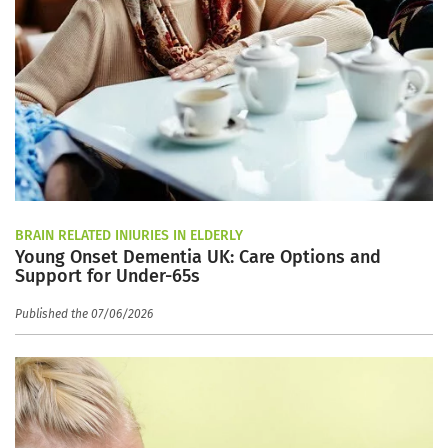
BRAIN RELATED INJURIES IN ELDERLY
Young Onset Dementia UK: Care Options and
Support for Under-65s
Published the 07/06/2026