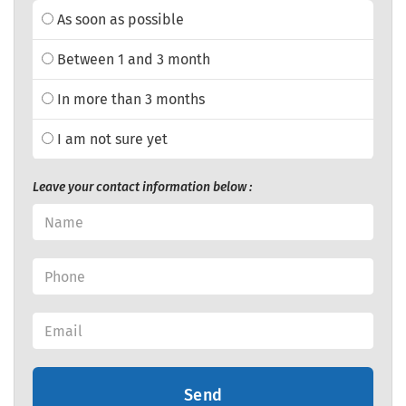
As soon as possible
Between 1 and 3 month
In more than 3 months
I am not sure yet
Leave your contact information below :
Send