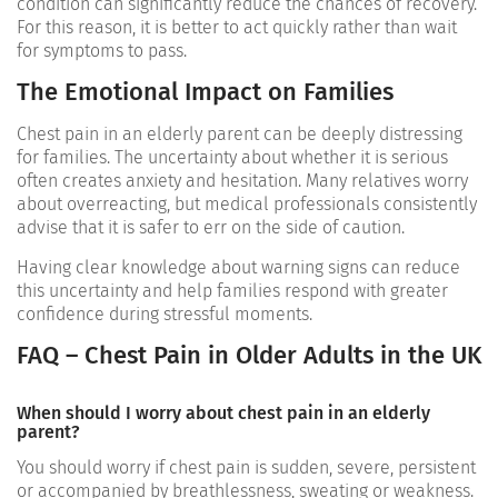
condition can significantly reduce the chances of recovery.
For this reason, it is better to act quickly rather than wait
for symptoms to pass.
The Emotional Impact on Families
Chest pain in an elderly parent can be deeply distressing
for families. The uncertainty about whether it is serious
often creates anxiety and hesitation. Many relatives worry
about overreacting, but medical professionals consistently
advise that it is safer to err on the side of caution.
Having clear knowledge about warning signs can reduce
this uncertainty and help families respond with greater
confidence during stressful moments.
FAQ – Chest Pain in Older Adults in the UK
When should I worry about chest pain in an elderly
parent?
You should worry if chest pain is sudden, severe, persistent
or accompanied by breathlessness, sweating or weakness.