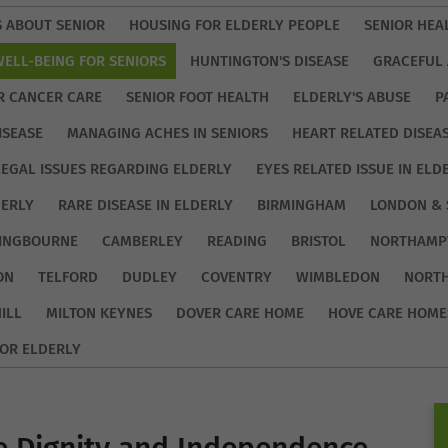
S ABOUT SENIOR
HOUSING FOR ELDERLY PEOPLE
SENIOR HEA
WELL-BEING FOR SENIORS
HUNTINGTON'S DISEASE
GRACEFUL 
R CANCER CARE
SENIOR FOOT HEALTH
ELDERLY'S ABUSE
P
ISEASE
MANAGING ACHES IN SENIORS
HEART RELATED DISEA
LEGAL ISSUES REGARDING ELDERLY
EYES RELATED ISSUE IN ELD
DERLY
RARE DISEASE IN ELDERLY
BIRMINGHAM
LONDON & 
TINGBOURNE
CAMBERLEY
READING
BRISTOL
NORTHAMP
ON
TELFORD
DUDLEY
COVENTRY
WIMBLEDON
NORT
ILL
MILTON KEYNES
DOVER CARE HOME
HOVE CARE HOME
OR ELDERLY