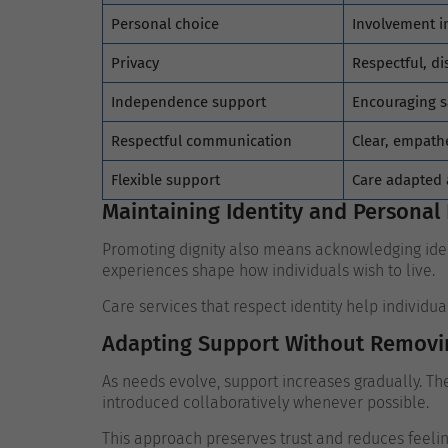
Personal choice
Involvement in
Privacy
Respectful, di
Independence support
Encouraging s
Respectful communication
Clear, empathe
Flexible support
Care adapted
Maintaining Identity and Personal 
Promoting dignity also means acknowledging ident
experiences shape how individuals wish to live.
Care services that respect identity help individu
Adapting Support Without Removi
As needs evolve, support increases gradually. Th
introduced collaboratively whenever possible.
This approach preserves trust and reduces feeling