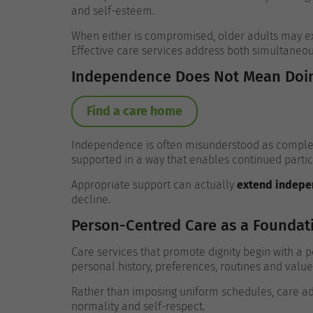
and self-esteem.
When either is compromised, older adults may exp
Effective care services address both simultaneou
Independence Does Not Mean Doin
Find a care home
Independence is often misunderstood as complete
supported in a way that enables continued particip
Appropriate support can actually
extend indep
decline.
Person-Centred Care as a Foundat
Care services that promote dignity begin with a
personal history, preferences, routines and value
Rather than imposing uniform schedules, care ada
normality and self-respect.