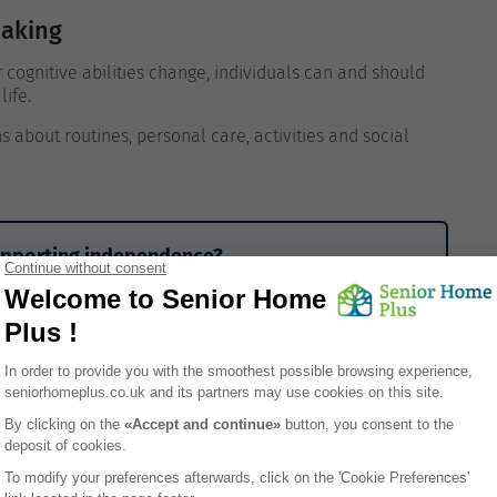
Making
r cognitive abilities change, individuals can and should
life.
s about routines, personal care, activities and social
supporting independence?
me means losing control, privacy or independence. In
 autonomy while providing help only where it’s needed.
gnity remains a priority, choosing a care home that
real difference. Senior Home Plus helps families
respect, choice and individual routines.