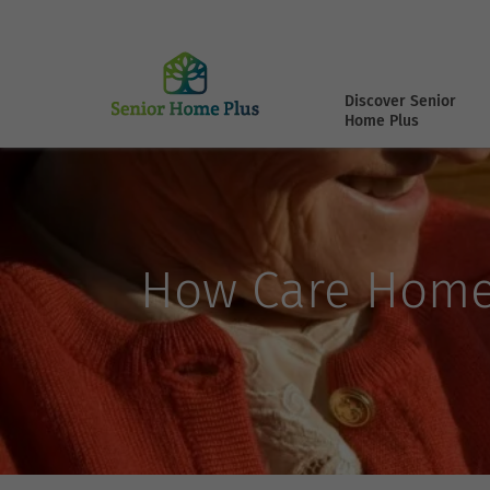
Discover Senior
Home Plus
How Care Home