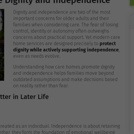
 Dignity and Independence
Dignity and independence are two of the most
important concerns for older adults and their
families when considering care. The fear of losing
control, identity or autonomy often outweighs
concerns about practical support. Yet modern care
home services are designed precisely to
protect
dignity while actively supporting independence
,
even as needs evolve.
Understanding how care homes promote dignity
and independence helps families move beyond
outdated assumptions and make decisions based
on reality rather than fear.
er in Later Life
 treated as an individual. Independence is about retaining
gether, they form the foundation of emotional wellbeing