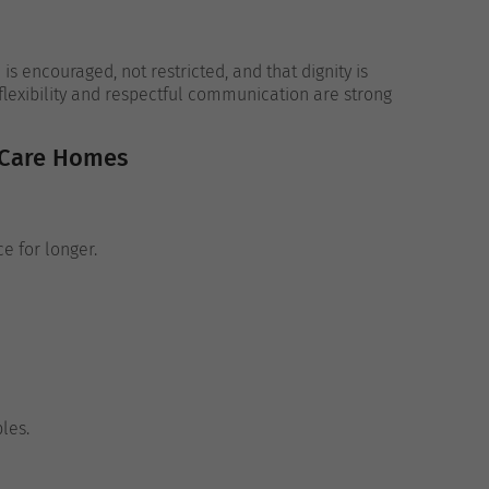
s encouraged, not restricted, and that dignity is
 flexibility and respectful communication are strong
 Care Homes
e for longer.
les.