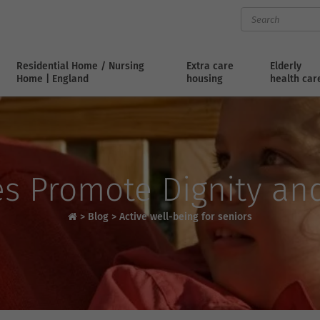
Residential Home / Nursing
Extra care
Elderly
Home | England
housing
health car
s Promote Dignity an
>
Blog
>
Active well-being for seniors