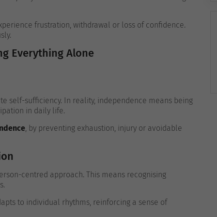
erience frustration, withdrawal or loss of confidence.
sly.
g Everything Alone
 self-sufficiency. In reality, independence means being
ation in daily life.
endence
, by preventing exhaustion, injury or avoidable
ion
 person-centred approach. This means recognising
s.
pts to individual rhythms, reinforcing a sense of