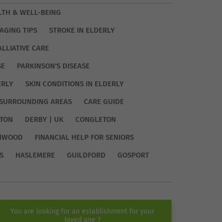
LTH & WELL-BEING
AGING TIPS
STROKE IN ELDERLY
ALLIATIVE CARE
SE
PARKINSON'S DISEASE
ERLY
SKIN CONDITIONS IN ELDERLY
SURROUNDING AREAS
CARE GUIDE
TON
DERBY | UK
CONGLETON
HWOOD
FINANCIAL HELP FOR SENIORS
S
HASLEMERE
GUILDFORD
GOSPORT
You are looking for an establishment for your
loved one ?