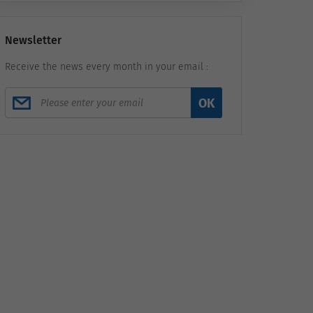
Newsletter
Receive the news every month in your email :
OK