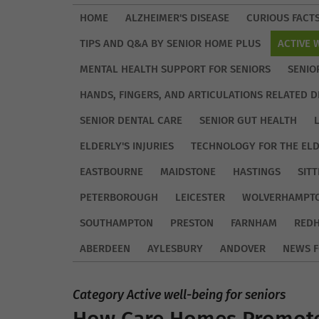
HOME
ALZHEIMER'S DISEASE
CURIOUS FACT
TIPS AND Q&A BY SENIOR HOME PLUS
ACTIVE 
MENTAL HEALTH SUPPORT FOR SENIORS
SENIO
HANDS, FINGERS, AND ARTICULATIONS RELATED D
SENIOR DENTAL CARE
SENIOR GUT HEALTH
ELDERLY'S INJURIES
TECHNOLOGY FOR THE EL
EASTBOURNE
MAIDSTONE
HASTINGS
SIT
PETERBOROUGH
LEICESTER
WOLVERHAMPT
SOUTHAMPTON
PRESTON
FARNHAM
REDH
ABERDEEN
AYLESBURY
ANDOVER
NEWS F
Category Active well-being for seniors