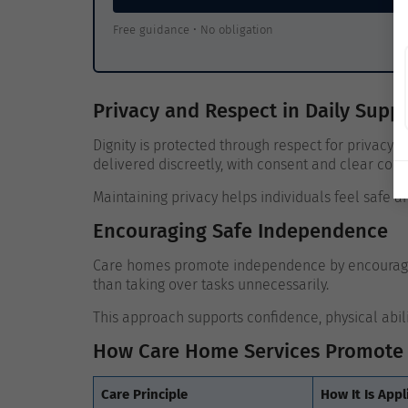
Free guidance • No obligation
Privacy and Respect in Daily Supp
Dignity is protected through respect for privacy 
delivered discreetly, with consent and clear co
Maintaining privacy helps individuals feel safe 
Encouraging Safe Independence
Care homes promote independence by encouraging
than taking over tasks unnecessarily.
This approach supports confidence, physical abil
How Care Home Services Promote 
Care Principle
How It Is Appl