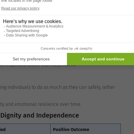
ort
and personal boundaries. Support with personal care is
mmunication.
and respected rather than dependent.
 individuals to do as much as they can safely, rather
ity and emotional resilience over time.
Dignity and Independence
ied
Positive Outcome