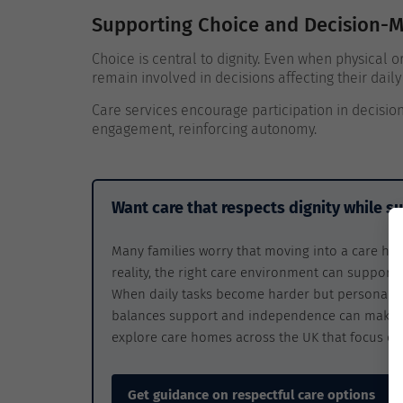
Supporting Choice and Decision-
Choice is central to dignity. Even when physical o
remain involved in decisions affecting their daily 
Care services encourage participation in decision
engagement, reinforcing autonomy.
Want care that respects dignity while 
Many families worry that moving into a care ho
reality, the right care environment can support
When daily tasks become harder but personal di
balances support and independence can make a 
explore care homes across the UK that focus on 
Get guidance on respectful care options