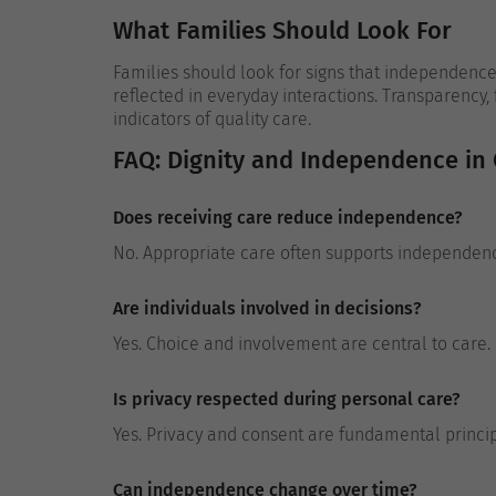
What Families Should Look For
Families should look for signs that independence i
reflected in everyday interactions. Transparency,
indicators of quality care.
FAQ: Dignity and Independence in
Does receiving care reduce independence?
No. Appropriate care often supports independenc
Are individuals involved in decisions?
Yes. Choice and involvement are central to care.
Is privacy respected during personal care?
Yes. Privacy and consent are fundamental princip
Can independence change over time?