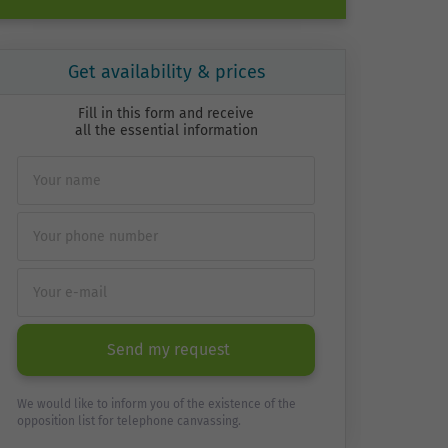
Get availability & prices
Fill in this form and receive
all the essential information
Send my request
We would like to inform you of the existence of the
opposition list for telephone canvassing.