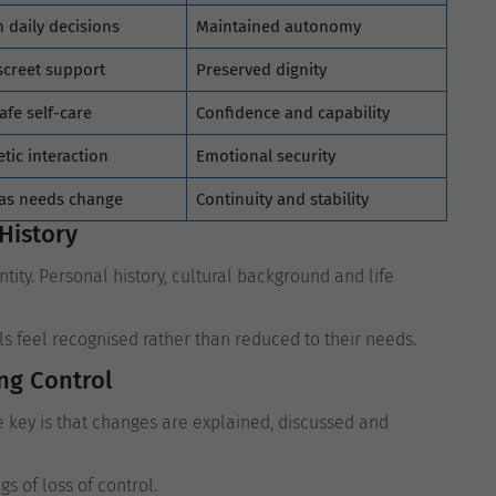
 daily decisions
Maintained autonomy
screet support
Preserved dignity
afe self-care
Confidence and capability
tic interaction
Emotional security
 as needs change
Continuity and stability
History
ity. Personal history, cultural background and life
als feel recognised rather than reduced to their needs.
ng Control
e key is that changes are explained, discussed and
s of loss of control.