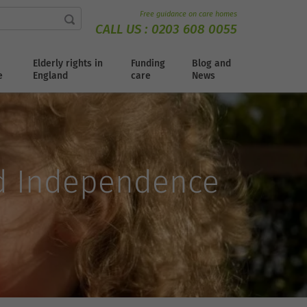
Free guidance on care homes
CALL US :
0203 608 0055
Elderly rights in
Funding
Blog and
e
England
care
News
d Independence