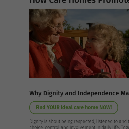
How Care Homes Promote
Why Dignity and Independence Matt
Find YOUR ideal care home NOW!
Dignity is about being respected, listened to and
choice, control and involvement in daily life. To