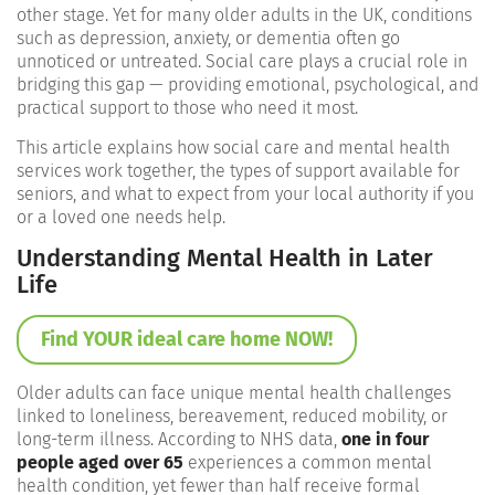
other stage. Yet for many older adults in the UK, conditions
such as depression, anxiety, or dementia often go
unnoticed or untreated. Social care plays a crucial role in
bridging this gap — providing emotional, psychological, and
practical support to those who need it most.
This article explains how social care and mental health
services work together, the types of support available for
seniors, and what to expect from your local authority if you
or a loved one needs help.
Understanding Mental Health in Later
Life
Find YOUR ideal care home NOW!
Older adults can face unique mental health challenges
linked to loneliness, bereavement, reduced mobility, or
long-term illness. According to NHS data,
one in four
people aged over 65
experiences a common mental
health condition, yet fewer than half receive formal