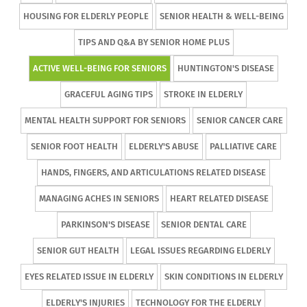
HOUSING FOR ELDERLY PEOPLE
SENIOR HEALTH & WELL-BEING
TIPS AND Q&A BY SENIOR HOME PLUS
ACTIVE WELL-BEING FOR SENIORS
HUNTINGTON'S DISEASE
GRACEFUL AGING TIPS
STROKE IN ELDERLY
MENTAL HEALTH SUPPORT FOR SENIORS
SENIOR CANCER CARE
SENIOR FOOT HEALTH
ELDERLY'S ABUSE
PALLIATIVE CARE
HANDS, FINGERS, AND ARTICULATIONS RELATED DISEASE
MANAGING ACHES IN SENIORS
HEART RELATED DISEASE
PARKINSON'S DISEASE
SENIOR DENTAL CARE
SENIOR GUT HEALTH
LEGAL ISSUES REGARDING ELDERLY
EYES RELATED ISSUE IN ELDERLY
SKIN CONDITIONS IN ELDERLY
ELDERLY'S INJURIES
TECHNOLOGY FOR THE ELDERLY