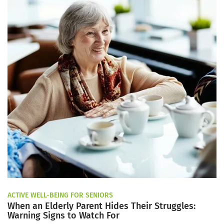
ACTIVE WELL-BEING FOR SENIORS
When an Elderly Parent Hides Their Struggles:
Warning Signs to Watch For