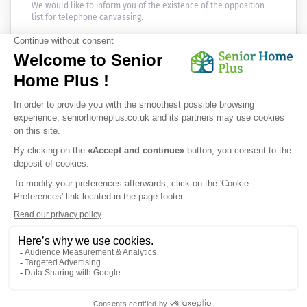
We would like to inform you of the existence of the opposition
list for telephone canvassing.
Newsletter
Receive the news every month in your email :
OK
Privacy Policy
|
Legal Notice
|
Cookies