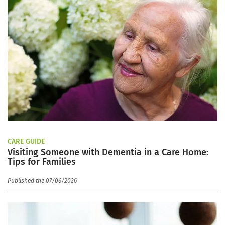
CARE GUIDE
Visiting Someone with Dementia in a Care Home:
Tips for Families
Published the 07/06/2026