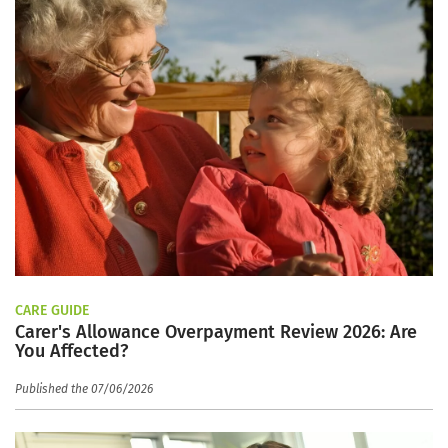
CARE GUIDE
Carer's Allowance Overpayment Review 2026: Are
You Affected?
Published the 07/06/2026