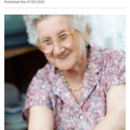
Published the 01/05/2026