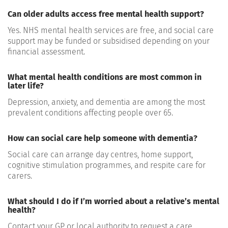
Can older adults access free mental health support?
Yes. NHS mental health services are free, and social care
support may be funded or subsidised depending on your
financial assessment.
What mental health conditions are most common in
later life?
Depression, anxiety, and dementia are among the most
prevalent conditions affecting people over 65.
How can social care help someone with dementia?
Social care can arrange day centres, home support,
cognitive stimulation programmes, and respite care for
carers.
What should I do if I’m worried about a relative’s mental
health?
Contact your GP or local authority to request a care