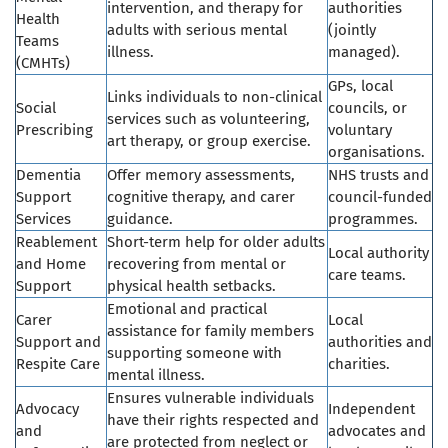
intervention, and therapy for
authorities
Health
adults with serious mental
(jointly
Teams
illness.
managed).
(CMHTs)
GPs, local
Links individuals to non-clinical
Social
councils, or
services such as volunteering,
Prescribing
voluntary
art therapy, or group exercise.
organisations.
Dementia
Offer memory assessments,
NHS trusts and
Support
cognitive therapy, and carer
council-funded
Services
guidance.
programmes.
Reablement
Short-term help for older adults
Local authority
and Home
recovering from mental or
care teams.
Support
physical health setbacks.
Emotional and practical
Carer
Local
assistance for family members
Support and
authorities and
supporting someone with
Respite Care
charities.
mental illness.
Ensures vulnerable individuals
Advocacy
Independent
have their rights respected and
and
advocates and
are protected from neglect or