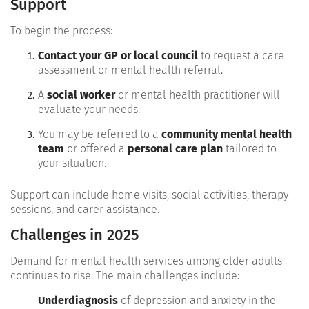
Support
To begin the process:
Contact your GP or local council
to request a care
assessment or mental health referral.
A
social worker
or mental health practitioner will
evaluate your needs.
You may be referred to a
community mental health
team
or offered a
personal care plan
tailored to
your situation.
Support can include home visits, social activities, therapy
sessions, and carer assistance.
Challenges in 2025
Demand for mental health services among older adults
continues to rise. The main challenges include:
Underdiagnosis
of depression and anxiety in the