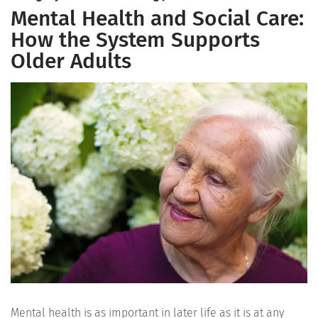
Mental Health and Social Care:
How the System Supports
Older Adults
Mental health is as important in later life as it is at any