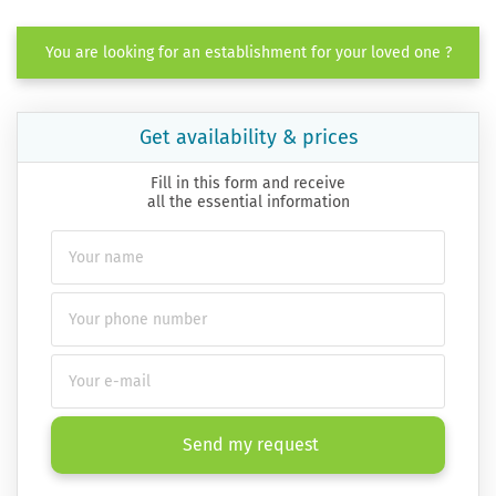
You are looking for an establishment for your loved one ?
Get availability & prices
Fill in this form and receive
all the essential information
Send my request