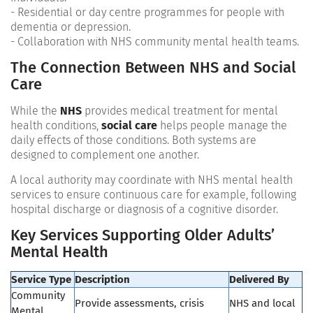
- Residential or day centre programmes for people with
dementia or depression.
- Collaboration with NHS community mental health teams.
The Connection Between NHS and Social
Care
While the
NHS
provides medical treatment for mental
health conditions,
social care
helps people manage the
daily effects of those conditions. Both systems are
designed to complement one another.
A local authority may coordinate with NHS mental health
services to ensure continuous care for example, following
hospital discharge or diagnosis of a cognitive disorder.
Key Services Supporting Older Adults’
Mental Health
Service Type
Description
Delivered By
Community
Provide assessments, crisis
NHS and local
Mental