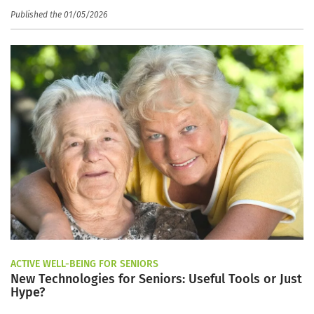
Published the 01/05/2026
ACTIVE WELL-BEING FOR SENIORS
New Technologies for Seniors: Useful Tools or Just
Hype?