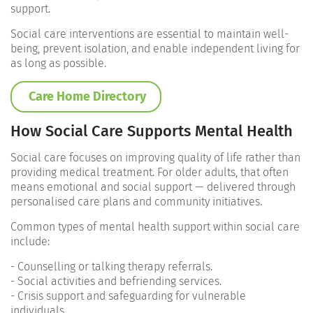
support.
Social care interventions are essential to maintain well-
being, prevent isolation, and enable independent living for
as long as possible.
Care Home Directory
How Social Care Supports Mental Health
Social care focuses on improving quality of life rather than
providing medical treatment. For older adults, that often
means emotional and social support — delivered through
personalised care plans and community initiatives.
Common types of mental health support within social care
include:
- Counselling or talking therapy referrals.
- Social activities and befriending services.
- Crisis support and safeguarding for vulnerable
individuals.