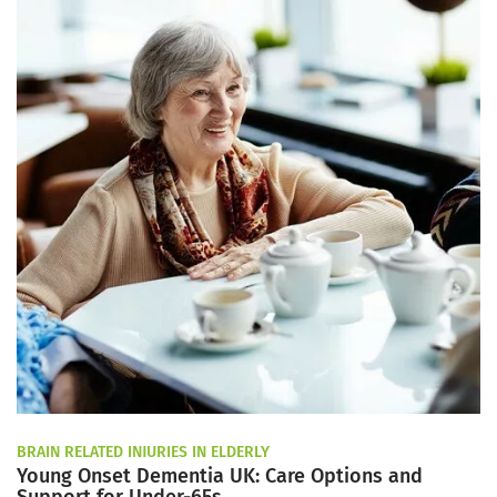
BRAIN RELATED INJURIES IN ELDERLY
Young Onset Dementia UK: Care Options and
Support for Under-65s