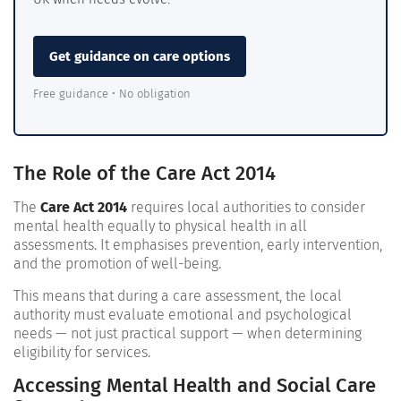
Get guidance on care options
Free guidance • No obligation
The Role of the Care Act 2014
The
Care Act 2014
requires local authorities to consider
mental health equally to physical health in all
assessments. It emphasises prevention, early intervention,
and the promotion of well-being.
This means that during a care assessment, the local
authority must evaluate emotional and psychological
needs — not just practical support — when determining
eligibility for services.
Accessing Mental Health and Social Care