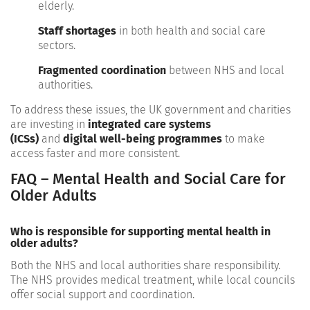
elderly.
Staff shortages
in both health and social care
sectors.
Fragmented coordination
between NHS and local
authorities.
To address these issues, the UK government and charities
are investing in
integrated care systems
(ICSs)
and
digital well-being programmes
to make
access faster and more consistent.
FAQ – Mental Health and Social Care for
Older Adults
Who is responsible for supporting mental health in
older adults?
Both the NHS and local authorities share responsibility.
The NHS provides medical treatment, while local councils
offer social support and coordination.