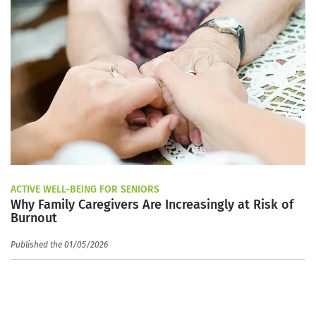
ACTIVE WELL-BEING FOR SENIORS
Why Family Caregivers Are Increasingly at Risk of
Burnout
Published the 01/05/2026