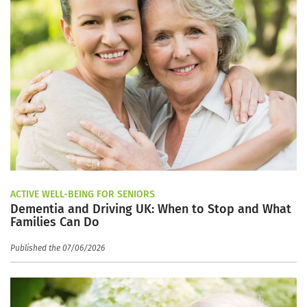
ACTIVE WELL-BEING FOR SENIORS
Dementia and Driving UK: When to Stop and What
Families Can Do
Published the 07/06/2026