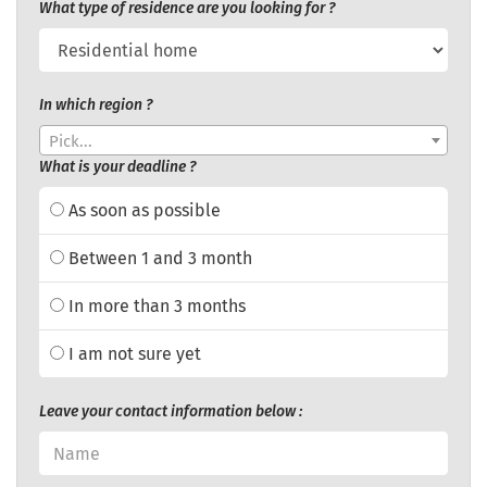
What type of residence are you looking for ?
In which region ?
Pick...
What is your deadline ?
As soon as possible
Between 1 and 3 month
In more than 3 months
I am not sure yet
Leave your contact information below :