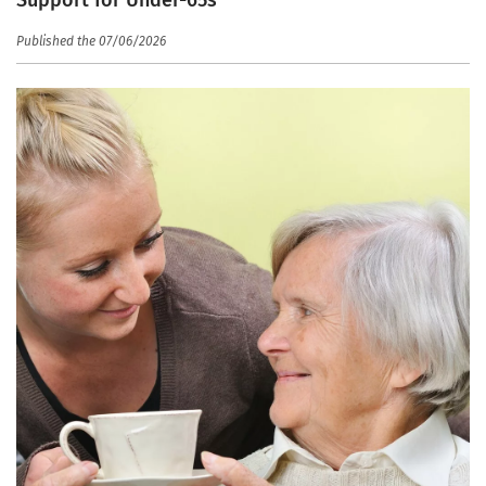
Published the 07/06/2026