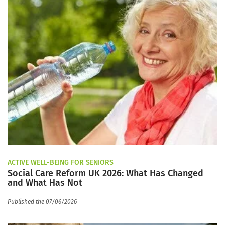
ACTIVE WELL-BEING FOR SENIORS
Social Care Reform UK 2026: What Has Changed
and What Has Not
Published the 07/06/2026