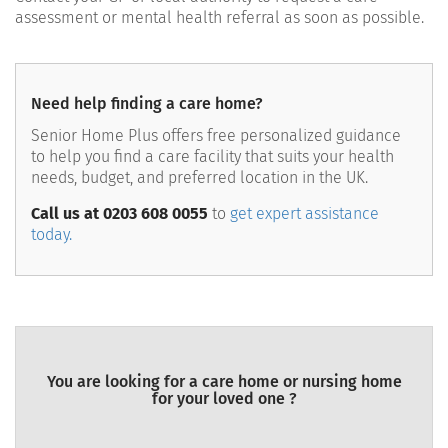
assessment or mental health referral as soon as possible.
Need help finding a care home?
Senior Home Plus offers free personalized guidance
to help you find a care facility that suits your health
needs, budget, and preferred location in the UK.
Call us at 0203 608 0055
to
get expert assistance
today.
You are looking for a care home or nursing home
for your loved one ?