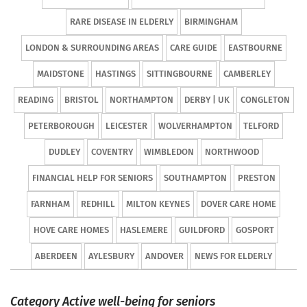
RARE DISEASE IN ELDERLY
BIRMINGHAM
LONDON & SURROUNDING AREAS
CARE GUIDE
EASTBOURNE
MAIDSTONE
HASTINGS
SITTINGBOURNE
CAMBERLEY
READING
BRISTOL
NORTHAMPTON
DERBY | UK
CONGLETON
PETERBOROUGH
LEICESTER
WOLVERHAMPTON
TELFORD
DUDLEY
COVENTRY
WIMBLEDON
NORTHWOOD
FINANCIAL HELP FOR SENIORS
SOUTHAMPTON
PRESTON
FARNHAM
REDHILL
MILTON KEYNES
DOVER CARE HOME
HOVE CARE HOMES
HASLEMERE
GUILDFORD
GOSPORT
ABERDEEN
AYLESBURY
ANDOVER
NEWS FOR ELDERLY
Category Active well-being for seniors