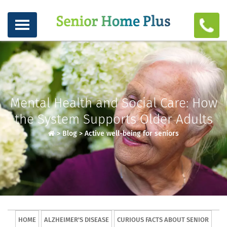
Mental Health and Social Care: How
the System Supports Older Adults
>
Blog
>
Active well-being for seniors
HOME
ALZHEIMER'S DISEASE
CURIOUS FACTS ABOUT SENIOR