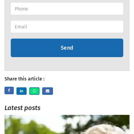
Send
Share this article :
Latest posts