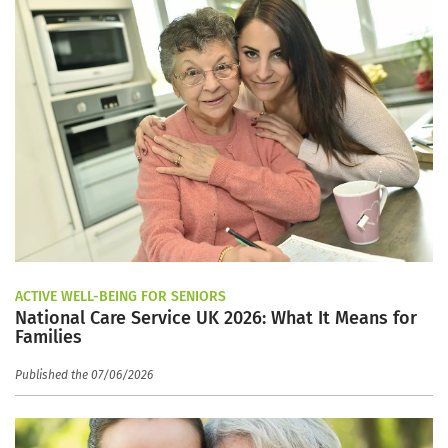
ACTIVE WELL-BEING FOR SENIORS
National Care Service UK 2026: What It Means for
Families
Published the 07/06/2026