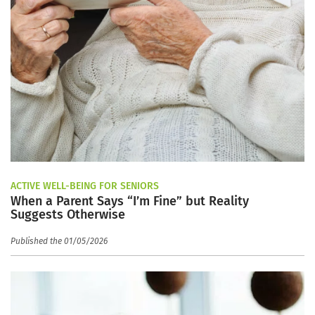
ACTIVE WELL-BEING FOR SENIORS
When a Parent Says “I’m Fine” but Reality
Suggests Otherwise
Published the 01/05/2026