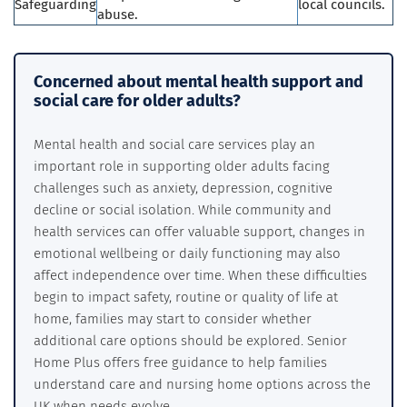
Safeguarding
local councils.
abuse.
Concerned about mental health support and
social care for older adults?
Mental health and social care services play an
important role in supporting older adults facing
challenges such as anxiety, depression, cognitive
decline or social isolation. While community and
health services can offer valuable support, changes in
emotional wellbeing or daily functioning may also
affect independence over time. When these difficulties
begin to impact safety, routine or quality of life at
home, families may start to consider whether
additional care options should be explored. Senior
Home Plus offers free guidance to help families
understand care and nursing home options across the
UK when needs evolve.