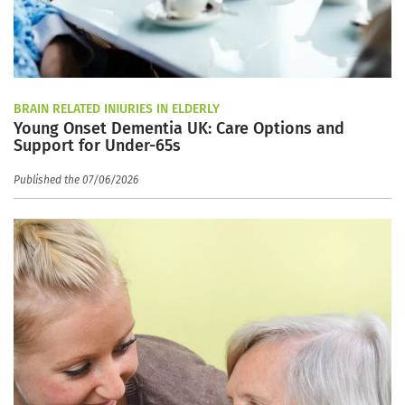
BRAIN RELATED INJURIES IN ELDERLY
Young Onset Dementia UK: Care Options and
Support for Under-65s
Published the 07/06/2026