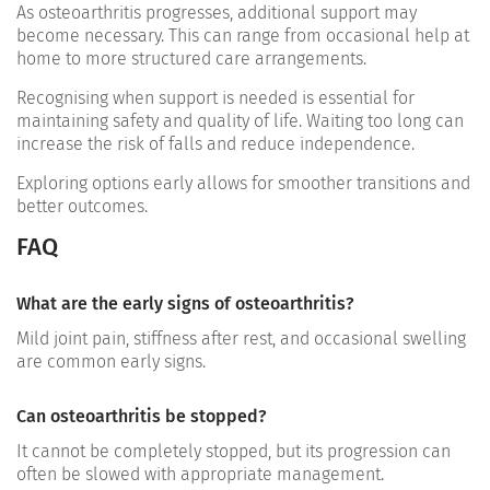
As osteoarthritis progresses, additional support may
become necessary. This can range from occasional help at
home to more structured care arrangements.
Recognising when support is needed is essential for
maintaining safety and quality of life. Waiting too long can
increase the risk of falls and reduce independence.
Exploring options early allows for smoother transitions and
better outcomes.
FAQ
What are the early signs of osteoarthritis?
Mild joint pain, stiffness after rest, and occasional swelling
are common early signs.
Can osteoarthritis be stopped?
It cannot be completely stopped, but its progression can
often be slowed with appropriate management.