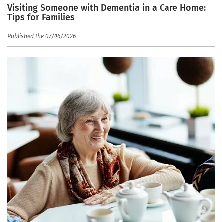
Visiting Someone with Dementia in a Care Home:
Tips for Families
Published the 07/06/2026