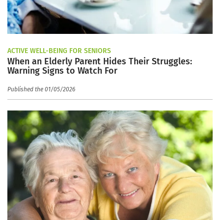
ACTIVE WELL-BEING FOR SENIORS
When an Elderly Parent Hides Their Struggles:
Warning Signs to Watch For
Published the 01/05/2026