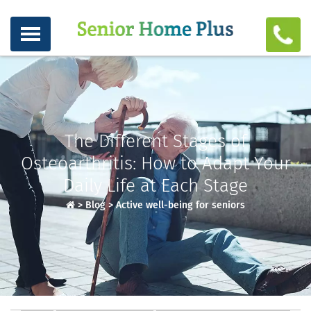
The Different Stages of
Osteoarthritis: How to Adapt Your
Daily Life at Each Stage
>
Blog
>
Active well-being for seniors