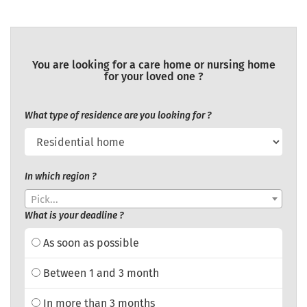
You are looking for a care home or nursing home
for your loved one ?
What type of residence are you looking for ?
In which region ?
Pick...
What is your deadline ?
As soon as possible
Between 1 and 3 month
In more than 3 months