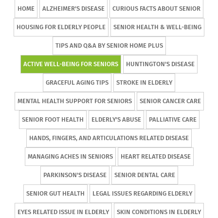
HOME
ALZHEIMER'S DISEASE
CURIOUS FACTS ABOUT SENIOR
HOUSING FOR ELDERLY PEOPLE
SENIOR HEALTH & WELL-BEING
TIPS AND Q&A BY SENIOR HOME PLUS
ACTIVE WELL-BEING FOR SENIORS
HUNTINGTON'S DISEASE
GRACEFUL AGING TIPS
STROKE IN ELDERLY
MENTAL HEALTH SUPPORT FOR SENIORS
SENIOR CANCER CARE
SENIOR FOOT HEALTH
ELDERLY'S ABUSE
PALLIATIVE CARE
HANDS, FINGERS, AND ARTICULATIONS RELATED DISEASE
MANAGING ACHES IN SENIORS
HEART RELATED DISEASE
PARKINSON'S DISEASE
SENIOR DENTAL CARE
SENIOR GUT HEALTH
LEGAL ISSUES REGARDING ELDERLY
EYES RELATED ISSUE IN ELDERLY
SKIN CONDITIONS IN ELDERLY