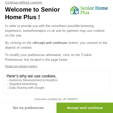
Send my request
We would like to inform you of the existence of the opposition
list for telephone canvassing.
Newsletter
Receive the news every month in your email :
OK