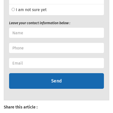
I am not sure yet
Leave your contact information below :
Send
Share this article :