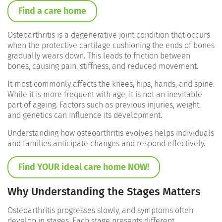
Find a care home
Osteoarthritis is a degenerative joint condition that occurs
when the protective cartilage cushioning the ends of bones
gradually wears down. This leads to friction between
bones, causing pain, stiffness, and reduced movement.
It most commonly affects the knees, hips, hands, and spine.
While it is more frequent with age, it is not an inevitable
part of ageing. Factors such as previous injuries, weight,
and genetics can influence its development.
Understanding how osteoarthritis evolves helps individuals
and families anticipate changes and respond effectively.
Find YOUR ideal care home NOW!
Why Understanding the Stages Matters
Osteoarthritis progresses slowly, and symptoms often
develop in stages. Each stage presents different