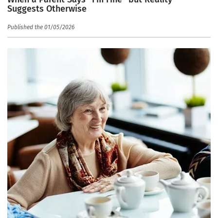
Suggests Otherwise
Published the 01/05/2026