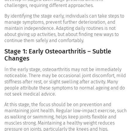
challenges, requiring different approaches.
By identifying the stage early, individuals can take steps to
manage symptoms, prevent further deterioration, and
maintain independence. Adapting daily routines is not
about giving up activities, but about finding new ways to
continue them safely and comfortably.
Stage 1: Early Osteoarthritis – Subtle
Changes
In the early stage, osteoarthritis may not be immediately
noticeable. There may be occasional joint discomfort, mild
stiffness after rest, or slight swelling after activity. Many
people attribute these symptoms to normal ageing and do
not seek medical advice.
At this stage, the focus should be on prevention and
maintaining joint health. Regular low-impact exercise, such
as walking or swimming, helps keep joints flexible and
muscles strong. Maintaining a healthy weight reduces
pressure on joints, particularly the knees and hips.