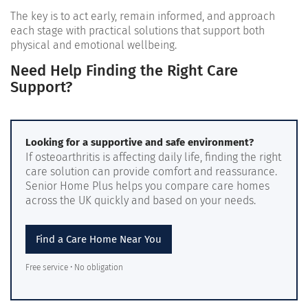
The key is to act early, remain informed, and approach
each stage with practical solutions that support both
physical and emotional wellbeing.
Need Help Finding the Right Care
Support?
Looking for a supportive and safe environment?
If osteoarthritis is affecting daily life, finding the right
care solution can provide comfort and reassurance.
Senior Home Plus helps you compare care homes
across the UK quickly and based on your needs.
Find a Care Home Near You
Free service • No obligation