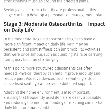
strengthening muscles around the affected joints.
Seeking advice from a healthcare professional at this
stage can help develop a personalised management plan.
Stage 3: Moderate Osteoarthritis – Impact
on Daily Life
In the moderate stage, osteoarthritis begins to have a
more significant impact on daily life. Pain may be
persistent, and joint stiffness can limit mobility. Activities
that were once simple, such as climbing stairs or carrying
items, may become challenging.
At this point, more structured adjustments are often
needed. Physical therapy can help improve mobility and
reduce pain. Assistive devices, such as walking aids or
specialised seating, can provide additional support.
Adapting the home environment is also important.
Ensuring that frequently used items are easily accessible
and reducing the need for bending or reaching can make
daily life more manageable.