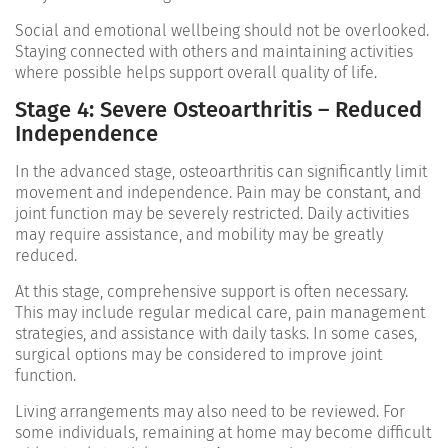
Social and emotional wellbeing should not be overlooked.
Staying connected with others and maintaining activities
where possible helps support overall quality of life.
Stage 4: Severe Osteoarthritis – Reduced
Independence
In the advanced stage, osteoarthritis can significantly limit
movement and independence. Pain may be constant, and
joint function may be severely restricted. Daily activities
may require assistance, and mobility may be greatly
reduced.
At this stage, comprehensive support is often necessary.
This may include regular medical care, pain management
strategies, and assistance with daily tasks. In some cases,
surgical options may be considered to improve joint
function.
Living arrangements may also need to be reviewed. For
some individuals, remaining at home may become difficult