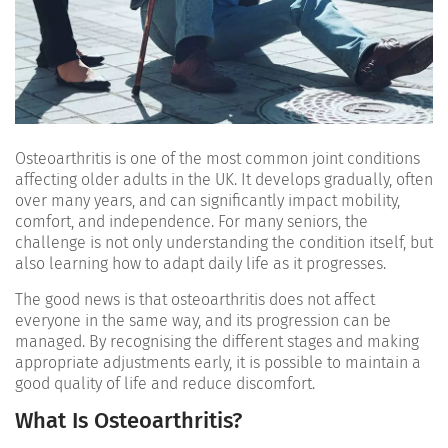
Osteoarthritis is one of the most common joint conditions
affecting older adults in the UK. It develops gradually, often
over many years, and can significantly impact mobility,
comfort, and independence. For many seniors, the
challenge is not only understanding the condition itself, but
also learning how to adapt daily life as it progresses.
The good news is that osteoarthritis does not affect
everyone in the same way, and its progression can be
managed. By recognising the different stages and making
appropriate adjustments early, it is possible to maintain a
good quality of life and reduce discomfort.
What Is Osteoarthritis?