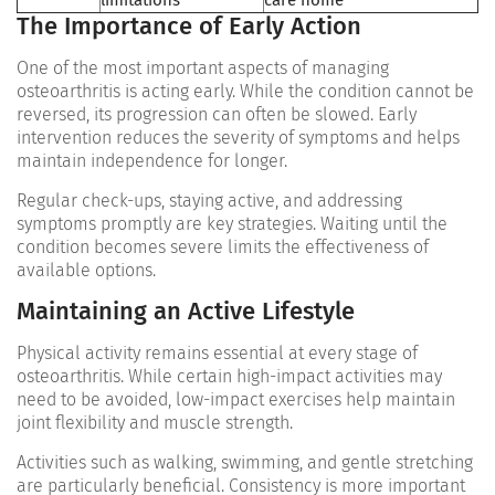
limitations
care home
The Importance of Early Action
One of the most important aspects of managing
osteoarthritis is acting early. While the condition cannot be
reversed, its progression can often be slowed. Early
intervention reduces the severity of symptoms and helps
maintain independence for longer.
Regular check-ups, staying active, and addressing
symptoms promptly are key strategies. Waiting until the
condition becomes severe limits the effectiveness of
available options.
Maintaining an Active Lifestyle
Physical activity remains essential at every stage of
osteoarthritis. While certain high-impact activities may
need to be avoided, low-impact exercises help maintain
joint flexibility and muscle strength.
Activities such as walking, swimming, and gentle stretching
are particularly beneficial. Consistency is more important