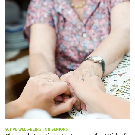
ACTIVE WELL-BEING FOR SENIORS