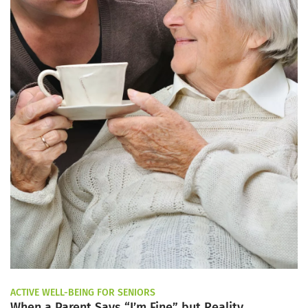
ACTIVE WELL-BEING FOR SENIORS
When a Parent Says “I’m Fine” but Reality