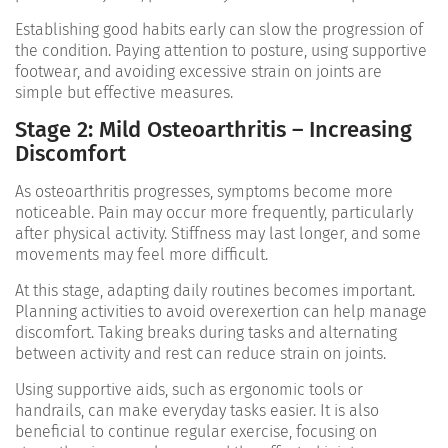
Establishing good habits early can slow the progression of
the condition. Paying attention to posture, using supportive
footwear, and avoiding excessive strain on joints are
simple but effective measures.
Stage 2: Mild Osteoarthritis – Increasing
Discomfort
As osteoarthritis progresses, symptoms become more
noticeable. Pain may occur more frequently, particularly
after physical activity. Stiffness may last longer, and some
movements may feel more difficult.
At this stage, adapting daily routines becomes important.
Planning activities to avoid overexertion can help manage
discomfort. Taking breaks during tasks and alternating
between activity and rest can reduce strain on joints.
Using supportive aids, such as ergonomic tools or
handrails, can make everyday tasks easier. It is also
beneficial to continue regular exercise, focusing on