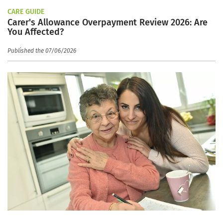
CARE GUIDE
Carer's Allowance Overpayment Review 2026: Are
You Affected?
Published the 07/06/2026