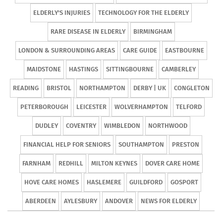
ELDERLY'S INJURIES
TECHNOLOGY FOR THE ELDERLY
RARE DISEASE IN ELDERLY
BIRMINGHAM
LONDON & SURROUNDING AREAS
CARE GUIDE
EASTBOURNE
MAIDSTONE
HASTINGS
SITTINGBOURNE
CAMBERLEY
READING
BRISTOL
NORTHAMPTON
DERBY | UK
CONGLETON
PETERBOROUGH
LEICESTER
WOLVERHAMPTON
TELFORD
DUDLEY
COVENTRY
WIMBLEDON
NORTHWOOD
FINANCIAL HELP FOR SENIORS
SOUTHAMPTON
PRESTON
FARNHAM
REDHILL
MILTON KEYNES
DOVER CARE HOME
HOVE CARE HOMES
HASLEMERE
GUILDFORD
GOSPORT
ABERDEEN
AYLESBURY
ANDOVER
NEWS FOR ELDERLY