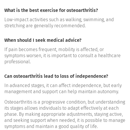
What is the best exercise for osteoarthritis?
Low-impact activities such as walking, swimming, and
stretching are generally recommended.
When should I seek medical advice?
If pain becomes frequent, mobility is affected, or
symptoms worsen, it is important to consult a healthcare
professional.
Can osteoarthritis lead to loss of independence?
In advanced stages, it can affect independence, but early
management and support can help maintain autonomy.
Osteoarthritis is a progressive condition, but understanding
its stages allows individuals to adapt effectively at each
phase. By making appropriate adjustments, staying active,
and seeking support when needed, it is possible to manage
symptoms and maintain a good quality of life.