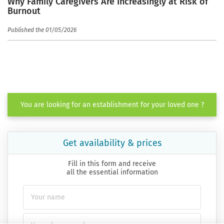
Why Family Caregivers Are Increasingly at Risk of
Burnout
Published the 01/05/2026
You are looking for an establishment for your loved one ?
Get availability & prices
Fill in this form and receive
all the essential information