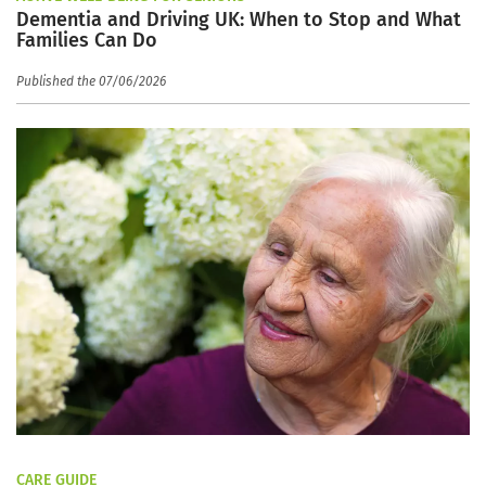
Dementia and Driving UK: When to Stop and What
Families Can Do
Published the 07/06/2026
CARE GUIDE