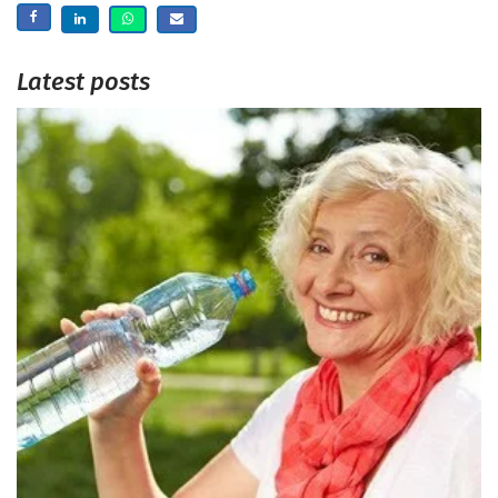
Latest posts