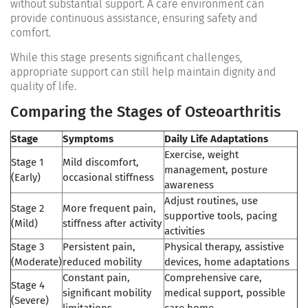
without substantial support. A care environment can
provide continuous assistance, ensuring safety and
comfort.
While this stage presents significant challenges,
appropriate support can still help maintain dignity and
quality of life.
Comparing the Stages of Osteoarthritis
Stage
Symptoms
Daily Life Adaptations
Exercise, weight
Stage 1
Mild discomfort,
management, posture
(Early)
occasional stiffness
awareness
Adjust routines, use
Stage 2
More frequent pain,
supportive tools, pacing
(Mild)
stiffness after activity
activities
Stage 3
Persistent pain,
Physical therapy, assistive
(Moderate)
reduced mobility
devices, home adaptations
Constant pain,
Comprehensive care,
Stage 4
significant mobility
medical support, possible
(Severe)