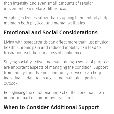
than intensity, and even small amounts of regular
movement can make a difference.
Adapting activities rather than stopping them entirely helps
maintain both physical and mental wellbeing.
Emotional and Social Considerations
Living with osteoarthritis can affect more than just physical
health. Chronic pain and reduced mobility can lead to
frustration, isolation, or a loss of confidence.
Staying socially active and maintaining a sense of purpose
are important aspects of managing the condition. Support
from family, friends, and community services can help
individuals adapt to changes and maintain a positive
outlook.
Recognising the emotional impact of the condition is an
important part of comprehensive care.
When to Consider Additional Support