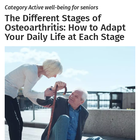
Category Active well-being for seniors
The Different Stages of
Osteoarthritis: How to Adapt
Your Daily Life at Each Stage