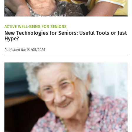
ACTIVE WELL-BEING FOR SENIORS
New Technologies for Seniors: Useful Tools or Just
Hype?
Published the 01/05/2026