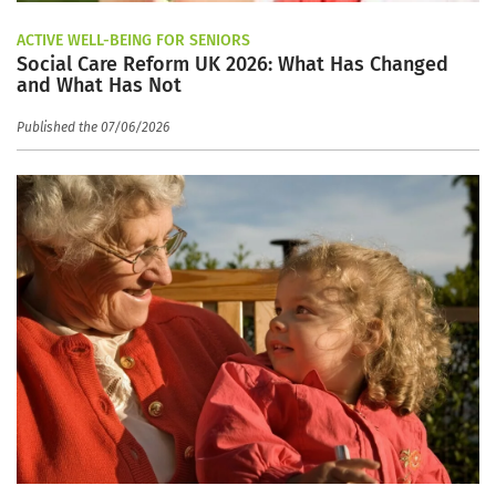
ACTIVE WELL-BEING FOR SENIORS
Social Care Reform UK 2026: What Has Changed
and What Has Not
Published the 07/06/2026