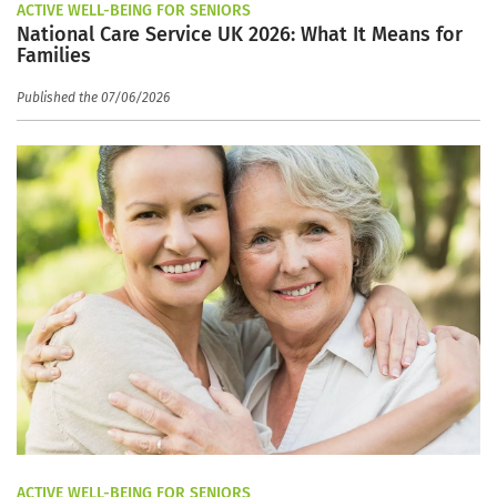
ACTIVE WELL-BEING FOR SENIORS
National Care Service UK 2026: What It Means for
Families
Published the 07/06/2026
ACTIVE WELL-BEING FOR SENIORS