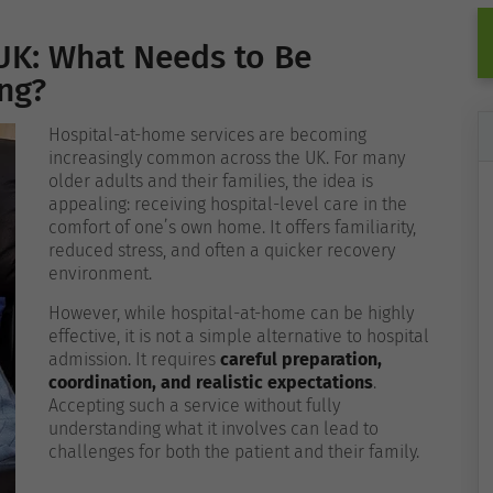
UK: What Needs to Be
ing?
Hospital-at-home services are becoming
increasingly common across the UK. For many
older adults and their families, the idea is
appealing: receiving hospital-level care in the
comfort of one’s own home. It offers familiarity,
reduced stress, and often a quicker recovery
environment.
However, while hospital-at-home can be highly
effective, it is not a simple alternative to hospital
admission. It requires
careful preparation,
coordination, and realistic expectations
.
Accepting such a service without fully
understanding what it involves can lead to
challenges for both the patient and their family.