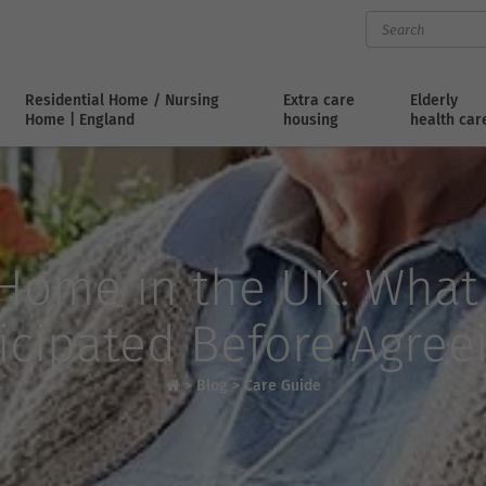
Residential Home / Nursing
Extra care
Elderly
Home | England
housing
health car
-Home in the UK: What
icipated Before Agree
>
Blog
>
Care Guide