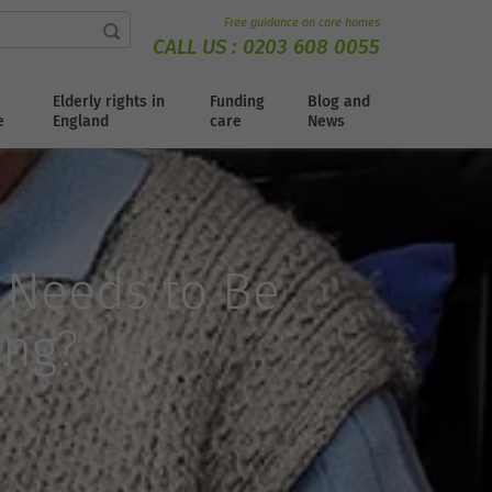
Free guidance on care homes
CALL US :
0203 608 0055
Elderly rights in
Funding
Blog and
e
England
care
News
 Needs to Be
ing?