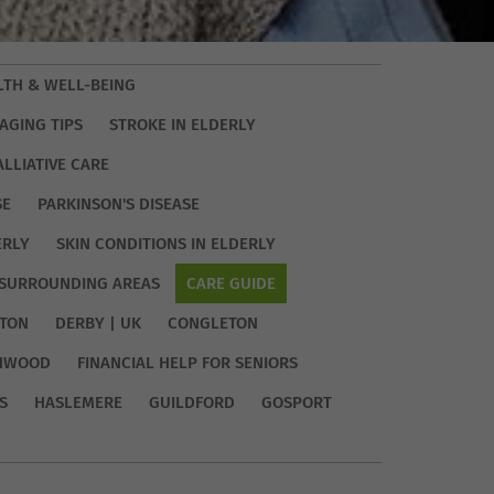
LTH & WELL-BEING
AGING TIPS
STROKE IN ELDERLY
ALLIATIVE CARE
SE
PARKINSON'S DISEASE
ERLY
SKIN CONDITIONS IN ELDERLY
SURROUNDING AREAS
CARE GUIDE
TON
DERBY | UK
CONGLETON
HWOOD
FINANCIAL HELP FOR SENIORS
S
HASLEMERE
GUILDFORD
GOSPORT