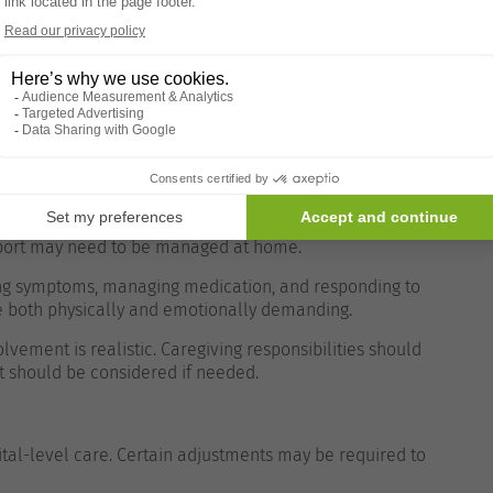
nsibility often falls to family members or caregivers.
ing unrealistic expectations.
f visits, emergency support, and available equipment—
volvement of family members. While medical
pport may need to be managed at home.
ring symptoms, managing medication, and responding to
 be both physically and emotionally demanding.
olvement is realistic. Caregiving responsibilities should
t should be considered if needed.
tal-level care. Certain adjustments may be required to