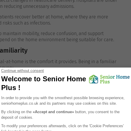
lects changes in healthcare delivery. Hospitals are under
 on reducing unnecessary admissions.
atients recover better at home, where they are more
risks such as infections.
lp maintain mobility, reduce confusion, and support
pend on the home environment being suitable for care.
miliarity
l-at-home is the comfort it provides. Being in a familiar
covery.
ly, and contact with family members is more natural.
s with cognitive conditions, who may find hospital settings
 and medical considerations must also be addressed.
rovided
al to understand exactly what level of care will be
isits from healthcare professionals, it does not usually