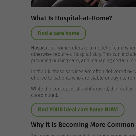
What Is Hospital-at-Home?
Find a care home
Hospital-at-home refers to a model of care wher
otherwise require a hospital stay. This can includ
providing nursing care, and managing certain me
In the UK, these services are often delivered by 
offered to patients who are stable enough to rem
While the concept is straightforward, the reality
coordinated.
Find YOUR ideal care home NOW!
Why It Is Becoming More Common