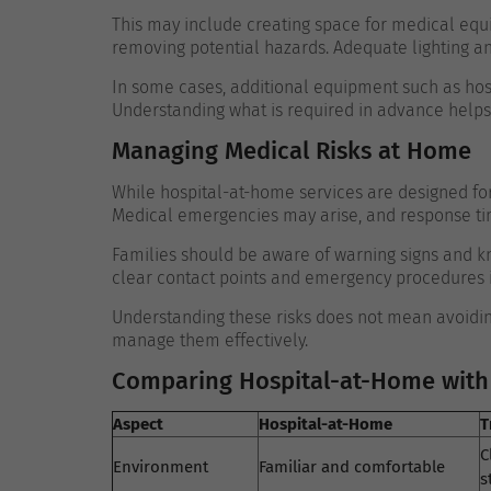
This may include creating space for medical equ
removing potential hazards. Adequate lighting a
In some cases, additional equipment such as hos
Understanding what is required in advance helps a
Managing Medical Risks at Home
While hospital-at-home services are designed for s
Medical emergencies may arise, and response time
Families should be aware of warning signs and kn
clear contact points and emergency procedures in
Understanding these risks does not mean avoidin
manage them effectively.
Comparing Hospital-at-Home with 
Aspect
Hospital-at-Home
T
C
Environment
Familiar and comfortable
s