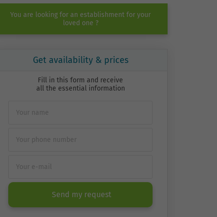
You are looking for an establishment for your
loved one ?
Get availability & prices
Fill in this form and receive
all the essential information
Send my request