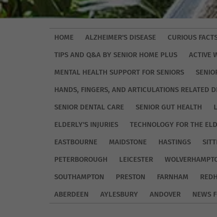
HOME
ALZHEIMER'S DISEASE
CURIOUS FACT
TIPS AND Q&A BY SENIOR HOME PLUS
ACTIVE 
MENTAL HEALTH SUPPORT FOR SENIORS
SENIO
HANDS, FINGERS, AND ARTICULATIONS RELATED D
SENIOR DENTAL CARE
SENIOR GUT HEALTH
ELDERLY'S INJURIES
TECHNOLOGY FOR THE EL
EASTBOURNE
MAIDSTONE
HASTINGS
SIT
PETERBOROUGH
LEICESTER
WOLVERHAMPT
SOUTHAMPTON
PRESTON
FARNHAM
REDH
ABERDEEN
AYLESBURY
ANDOVER
NEWS F