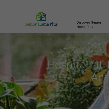
Discover Senior
Home Plus
Hospital-at
Ant