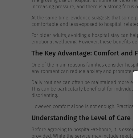
The growing use of hospital-at-home services ref
increasing pressure, and there is a strong focus
At the same time, evidence suggests that some p
comfortable and less exposed to hospital-related 
For older adults, avoiding a hospital stay can he
emotional wellbeing. However, these benefits de
The Key Advantage: Comfort and Fa
One of the main reasons families consider hospita
environment can reduce anxiety and promote re
Daily routines can often be maintained more easi
This can be particularly beneficial for individual
disorienting.
However, comfort alone is not enough. Practical
Understanding the Level of Care P
Before agreeing to hospital-at-home, it is essenti
provided. While the service may include regular v