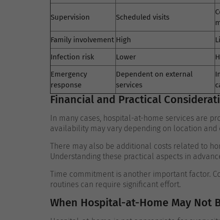
C
Supervision
Scheduled visits
m
Family involvement
High
L
Infection risk
Lower
H
Emergency
Dependent on external
I
response
services
c
Financial and Practical Considerat
In many cases, hospital-at-home services are pro
availability may vary depending on location and el
There may also be additional costs related to h
Understanding these practical aspects in advanc
Time commitment is another important factor. Coo
routines can require significant effort.
When Hospital-at-Home May Not B