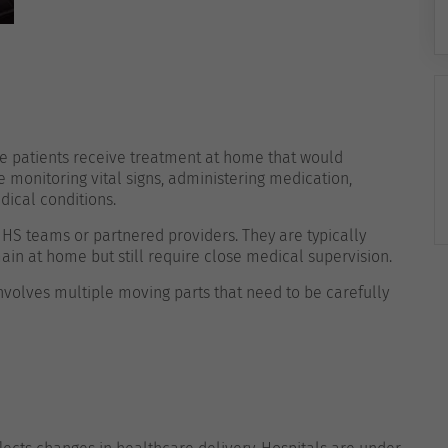
e patients receive treatment at home that would
e monitoring vital signs, administering medication,
dical conditions.
NHS teams or partnered providers. They are typically
ain at home but still require close medical supervision.
 involves multiple moving parts that need to be carefully