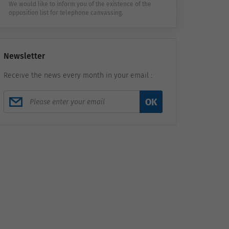
We would like to inform you of the existence of the
opposition list for telephone canvassing.
Newsletter
Receive the news every month in your email :
OK