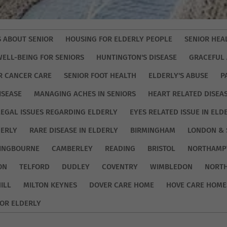
S ABOUT SENIOR
HOUSING FOR ELDERLY PEOPLE
SENIOR HEA
WELL-BEING FOR SENIORS
HUNTINGTON'S DISEASE
GRACEFUL 
R CANCER CARE
SENIOR FOOT HEALTH
ELDERLY'S ABUSE
P
ISEASE
MANAGING ACHES IN SENIORS
HEART RELATED DISEA
LEGAL ISSUES REGARDING ELDERLY
EYES RELATED ISSUE IN ELD
DERLY
RARE DISEASE IN ELDERLY
BIRMINGHAM
LONDON & 
TINGBOURNE
CAMBERLEY
READING
BRISTOL
NORTHAMP
ON
TELFORD
DUDLEY
COVENTRY
WIMBLEDON
NORT
ILL
MILTON KEYNES
DOVER CARE HOME
HOVE CARE HOME
OR ELDERLY