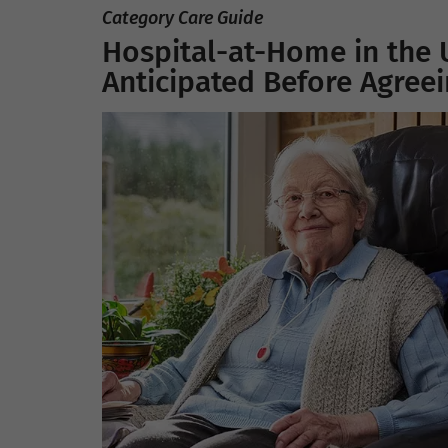
Category Care Guide
Hospital-at-Home in the 
Anticipated Before Agree