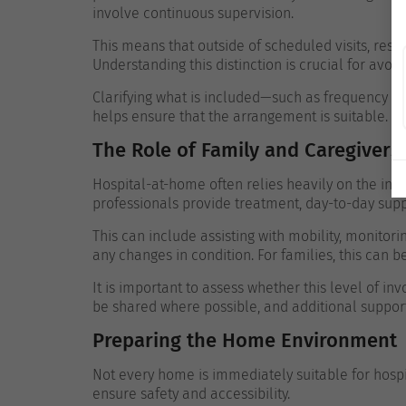
involve continuous supervision.
This means that outside of scheduled visits, respo
Understanding this distinction is crucial for avoid
Clarifying what is included—such as frequency o
helps ensure that the arrangement is suitable.
The Role of Family and Caregivers
Hospital-at-home often relies heavily on the in
professionals provide treatment, day-to-day su
This can include assisting with mobility, monito
any changes in condition. For families, this can
It is important to assess whether this level of inv
be shared where possible, and additional suppor
Preparing the Home Environment
Not every home is immediately suitable for hospi
ensure safety and accessibility.