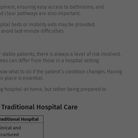
ipment, ensuring easy access to bathrooms, and
nd clear pathways are also important.
pital beds or mobility aids may be provided.
void last-minute difficulties.
table patients, there is always a level of risk involved.
s can differ from those in a hospital setting.
ow what to do if the patient’s condition changes. Having
 place is essential.
g hospital-at-home, but rather being prepared to
Traditional Hospital Care
raditional Hospital
linical and
tructured