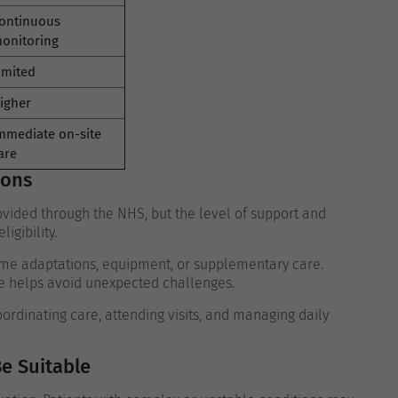
ontinuous
onitoring
imited
igher
mmediate on-site
are
ions
vided through the NHS, but the level of support and
igibility.
ome adaptations, equipment, or supplementary care.
e helps avoid unexpected challenges.
rdinating care, attending visits, and managing daily
e Suitable