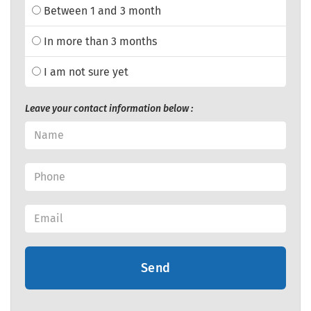
Between 1 and 3 month
In more than 3 months
I am not sure yet
Leave your contact information below :
Send