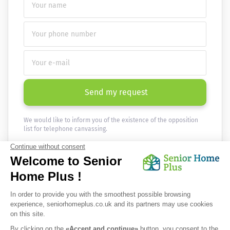
Send my request
We would like to inform you of the existence of the opposition
list for telephone canvassing.
Newsletter
Receive the news every month in your email :
OK