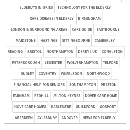
ELDERLY'S INJURIES
TECHNOLOGY FOR THE ELDERLY
RARE DISEASE IN ELDERLY
BIRMINGHAM
LONDON & SURROUNDING AREAS
CARE GUIDE
EASTBOURNE
MAIDSTONE
HASTINGS
SITTINGBOURNE
CAMBERLEY
READING
BRISTOL
NORTHAMPTON
DERBY | UK
CONGLETON
PETERBOROUGH
LEICESTER
WOLVERHAMPTON
TELFORD
DUDLEY
COVENTRY
WIMBLEDON
NORTHWOOD
FINANCIAL HELP FOR SENIORS
SOUTHAMPTON
PRESTON
FARNHAM
REDHILL
MILTON KEYNES
DOVER CARE HOME
HOVE CARE HOMES
HASLEMERE
GUILDFORD
GOSPORT
ABERDEEN
AYLESBURY
ANDOVER
NEWS FOR ELDERLY