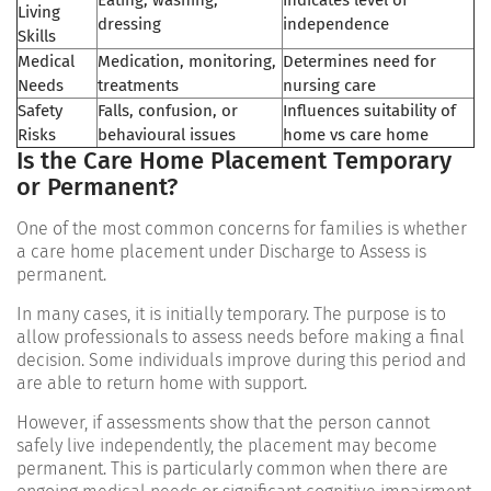
Living
dressing
independence
Skills
Medical
Medication, monitoring,
Determines need for
Needs
treatments
nursing care
Safety
Falls, confusion, or
Influences suitability of
Risks
behavioural issues
home vs care home
Is the Care Home Placement Temporary
or Permanent?
One of the most common concerns for families is whether
a care home placement under Discharge to Assess is
permanent.
In many cases, it is initially temporary. The purpose is to
allow professionals to assess needs before making a final
decision. Some individuals improve during this period and
are able to return home with support.
However, if assessments show that the person cannot
safely live independently, the placement may become
permanent. This is particularly common when there are