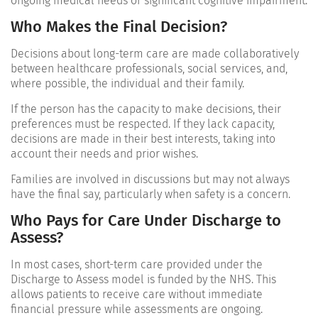
ongoing medical needs or significant cognitive impairment.
Who Makes the Final Decision?
Decisions about long-term care are made collaboratively
between healthcare professionals, social services, and,
where possible, the individual and their family.
If the person has the capacity to make decisions, their
preferences must be respected. If they lack capacity,
decisions are made in their best interests, taking into
account their needs and prior wishes.
Families are involved in discussions but may not always
have the final say, particularly when safety is a concern.
Who Pays for Care Under Discharge to
Assess?
In most cases, short-term care provided under the
Discharge to Assess model is funded by the NHS. This
allows patients to receive care without immediate
financial pressure while assessments are ongoing.