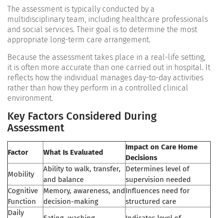
The assessment is typically conducted by a
multidisciplinary team, including healthcare professionals
and social services. Their goal is to determine the most
appropriate long-term care arrangement.
Because the assessment takes place in a real-life setting,
it is often more accurate than one carried out in hospital. It
reflects how the individual manages day-to-day activities
rather than how they perform in a controlled clinical
environment.
Key Factors Considered During
Assessment
Impact on Care Home
Factor
What Is Evaluated
Decisions
Ability to walk, transfer,
Determines level of
Mobility
and balance
supervision needed
Cognitive
Memory, awareness, and
Influences need for
Function
decision-making
structured care
Daily
Eating, washing,
Indicates level of