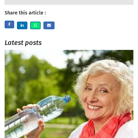
Share this article :
Latest posts