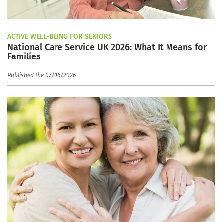
ACTIVE WELL-BEING FOR SENIORS
National Care Service UK 2026: What It Means for
Families
Published the 07/06/2026