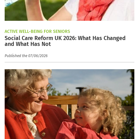
ACTIVE WELL-BEING FOR SENIORS
Social Care Reform UK 2026: What Has Changed
and What Has Not
Published the 07/06/2026