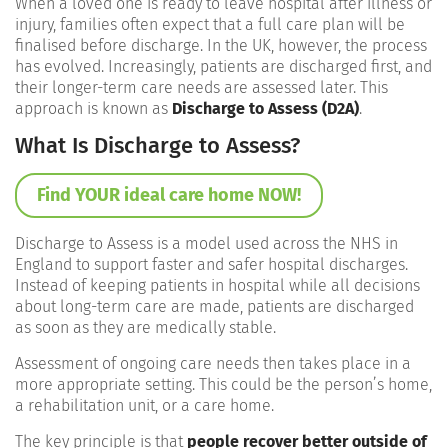
When a loved one is ready to leave hospital after illness or
injury, families often expect that a full care plan will be
finalised before discharge. In the UK, however, the process
has evolved. Increasingly, patients are discharged first, and
their longer-term care needs are assessed later. This
approach is known as
Discharge to Assess (D2A)
.
What Is Discharge to Assess?
Find YOUR ideal care home NOW!
Discharge to Assess is a model used across the NHS in
England to support faster and safer hospital discharges.
Instead of keeping patients in hospital while all decisions
about long-term care are made, patients are discharged
as soon as they are medically stable.
Assessment of ongoing care needs then takes place in a
more appropriate setting. This could be the person’s home,
a rehabilitation unit, or a care home.
The key principle is that
people recover better outside of