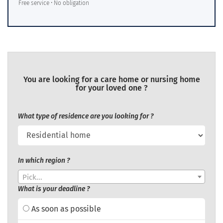
Free service • No obligation
You are looking for a care home or nursing home
for your loved one ?
What type of residence are you looking for ?
In which region ?
Pick...
What is your deadline ?
As soon as possible