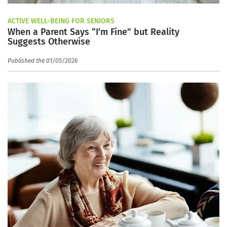
ACTIVE WELL-BEING FOR SENIORS
When a Parent Says “I’m Fine” but Reality
Suggests Otherwise
Published the 01/05/2026