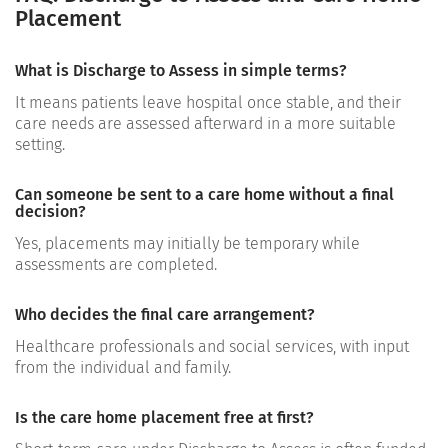
Placement
What is Discharge to Assess in simple terms?
It means patients leave hospital once stable, and their
care needs are assessed afterward in a more suitable
setting.
Can someone be sent to a care home without a final
decision?
Yes, placements may initially be temporary while
assessments are completed.
Who decides the final care arrangement?
Healthcare professionals and social services, with input
from the individual and family.
Is the care home placement free at first?