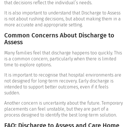
that decisions reflect the individual’s needs.
It is also important to understand that Discharge to Assess
is not about rushing decisions, but about making them in a
more accurate and appropriate setting.
Common Concerns About Discharge to
Assess
Many families feel that discharge happens too quickly. This
is a common concern, particularly when there is limited
time to explore options.
It is important to recognise that hospital environments are
not designed for long-term recovery. Early discharge is
intended to support better outcomes, even if it feels
sudden.
Another concern is uncertainty about the future. Temporary
placements can feel unstable, but they are part of a
process designed to identify the best long-term solution.
FAQ: Discharge to Assess and Care Home