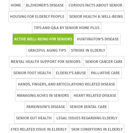
HOME
ALZHEIMER'S DISEASE
CURIOUS FACTS ABOUT SENIOR
HOUSING FOR ELDERLY PEOPLE
SENIOR HEALTH & WELL-BEING
TIPS AND Q&A BY SENIOR HOME PLUS
ACTIVE WELL-BEING FOR SENIORS
HUNTINGTON'S DISEASE
GRACEFUL AGING TIPS
STROKE IN ELDERLY
MENTAL HEALTH SUPPORT FOR SENIORS
SENIOR CANCER CARE
SENIOR FOOT HEALTH
ELDERLY'S ABUSE
PALLIATIVE CARE
HANDS, FINGERS, AND ARTICULATIONS RELATED DISEASE
MANAGING ACHES IN SENIORS
HEART RELATED DISEASE
PARKINSON'S DISEASE
SENIOR DENTAL CARE
SENIOR GUT HEALTH
LEGAL ISSUES REGARDING ELDERLY
EYES RELATED ISSUE IN ELDERLY
SKIN CONDITIONS IN ELDERLY