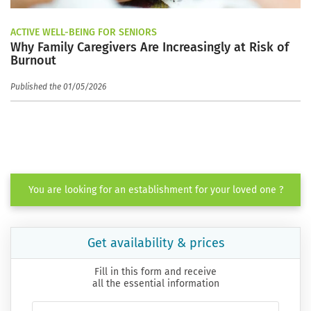
ACTIVE WELL-BEING FOR SENIORS
Why Family Caregivers Are Increasingly at Risk of
Burnout
Published the 01/05/2026
You are looking for an establishment for your loved one ?
Get availability & prices
Fill in this form and receive
all the essential information