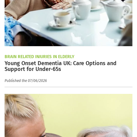
BRAIN RELATED INJURIES IN ELDERLY
Young Onset Dementia UK: Care Options and
Support for Under-65s
Published the 07/06/2026