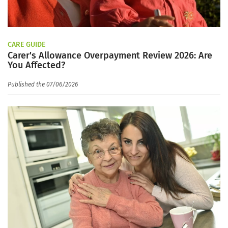
CARE GUIDE
Carer's Allowance Overpayment Review 2026: Are
You Affected?
Published the 07/06/2026