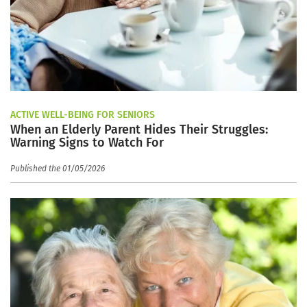
ACTIVE WELL-BEING FOR SENIORS
When an Elderly Parent Hides Their Struggles:
Warning Signs to Watch For
Published the 01/05/2026