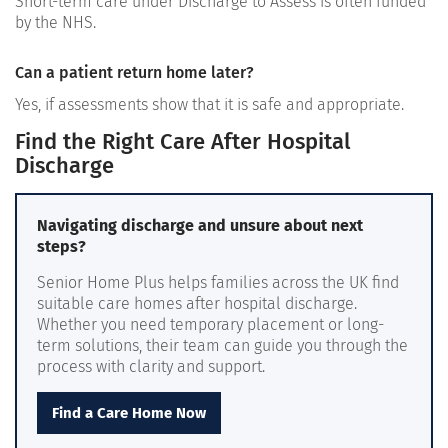
Short-term care under Discharge to Assess is often funded
by the NHS.
Can a patient return home later?
Yes, if assessments show that it is safe and appropriate.
Find the Right Care After Hospital
Discharge
Navigating discharge and unsure about next
steps?
Senior Home Plus helps families across the UK find
suitable care homes after hospital discharge.
Whether you need temporary placement or long-
term solutions, their team can guide you through the
process with clarity and support.
Find a Care Home Now