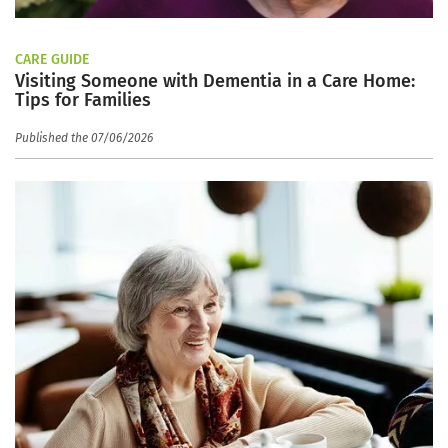
CARE GUIDE
Visiting Someone with Dementia in a Care Home:
Tips for Families
Published the 07/06/2026