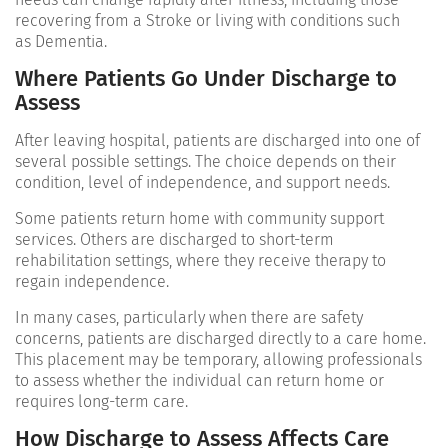
recovering from a
Stroke
or living with conditions such
as
Dementia
.
Where Patients Go Under Discharge to
Assess
After leaving hospital, patients are discharged into one of
several possible settings. The choice depends on their
condition, level of independence, and support needs.
Some patients return home with community support
services. Others are discharged to short-term
rehabilitation settings, where they receive therapy to
regain independence.
In many cases, particularly when there are safety
concerns, patients are discharged directly to a care home.
This placement may be temporary, allowing professionals
to assess whether the individual can return home or
requires long-term care.
How Discharge to Assess Affects Care