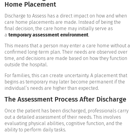
Home Placement
Discharge to Assess has a direct impact on how and when
care home placements are made. Instead of being the
final decision, the care home may initially serve as
a
temporary assessment environment
.
This means that a person may enter a care home without a
confirmed long-term plan. Their needs are observed over
time, and decisions are made based on how they function
outside the hospital.
For families, this can create uncertainty. A placement that
begins as temporary may later become permanent if the
individual’s needs are higher than expected.
The Assessment Process After Discharge
Once the patient has been discharged, professionals carry
out a detailed assessment of their needs. This involves
evaluating physical abilities, cognitive function, and the
ability to perform daily tasks.