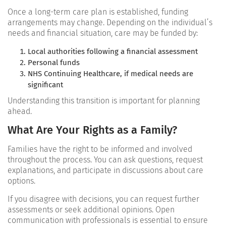
Once a long-term care plan is established, funding
arrangements may change. Depending on the individual’s
needs and financial situation, care may be funded by:
Local authorities following a financial assessment
Personal funds
NHS Continuing Healthcare, if medical needs are
significant
Understanding this transition is important for planning
ahead.
What Are Your Rights as a Family?
Families have the right to be informed and involved
throughout the process. You can ask questions, request
explanations, and participate in discussions about care
options.
If you disagree with decisions, you can request further
assessments or seek additional opinions. Open
communication with professionals is essential to ensure