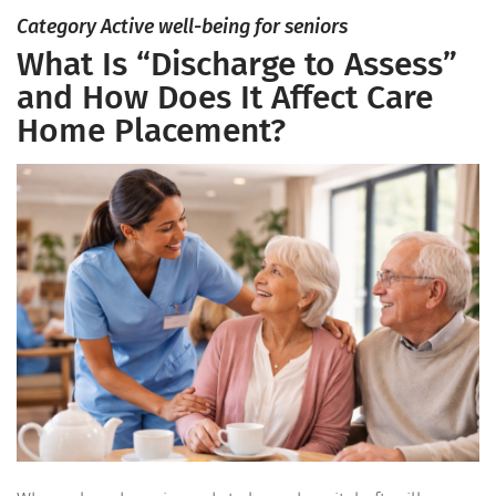
Category Active well-being for seniors
What Is “Discharge to Assess”
and How Does It Affect Care
Home Placement?