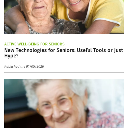
ACTIVE WELL-BEING FOR SENIORS
New Technologies for Seniors: Useful Tools or Just
Hype?
Published the 01/05/2026