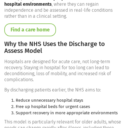
hospital environments
, where they can regain
independence and be assessed in real-life conditions
rather than in a clinical setting.
Find a care home
Why the NHS Uses the Discharge to
Assess Model
Hospitals are designed for acute care, not long-term
recovery. Staying in hospital for too long can lead to
deconditioning, loss of mobility, and increased risk of
complications.
By discharging patients earlier, the NHS aims to:
Reduce unnecessary hospital stays
Free up hospital beds for urgent cases
Support recovery in more appropriate environments
This model is particularly relevant for older adults, whose
needs can change rapidly after illness, including those