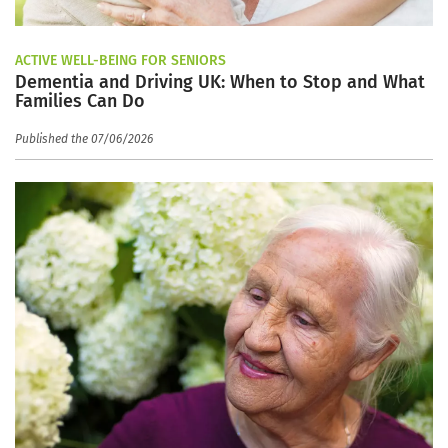
ACTIVE WELL-BEING FOR SENIORS
Dementia and Driving UK: When to Stop and What
Families Can Do
Published the 07/06/2026