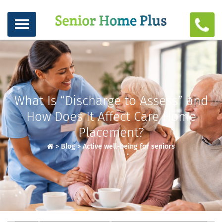
What Is “Discharge to Assess” and
How Does It Affect Care Home
Placement?
>
Blog
>
Active well-being for seniors