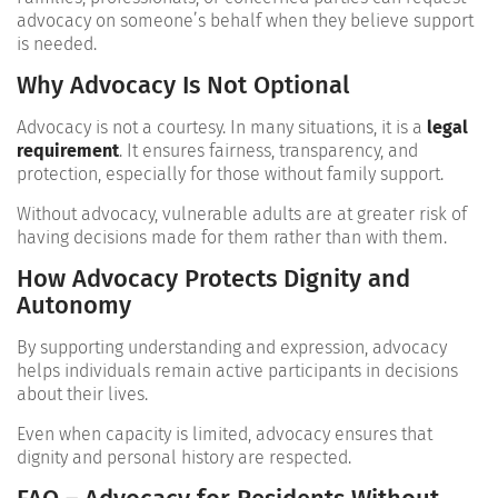
advocacy on someone’s behalf when they believe support
is needed.
Why Advocacy Is Not Optional
Advocacy is not a courtesy. In many situations, it is a
legal
requirement
. It ensures fairness, transparency, and
protection, especially for those without family support.
Without advocacy, vulnerable adults are at greater risk of
having decisions made for them rather than with them.
How Advocacy Protects Dignity and
Autonomy
By supporting understanding and expression, advocacy
helps individuals remain active participants in decisions
about their lives.
Even when capacity is limited, advocacy ensures that
dignity and personal history are respected.