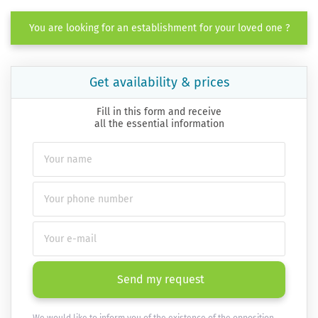
You are looking for an establishment for your loved one ?
Get availability & prices
Fill in this form and receive
all the essential information
Send my request