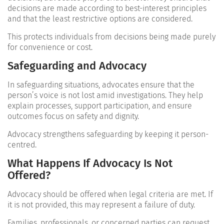
decisions are made according to best-interest principles
and that the least restrictive options are considered.
This protects individuals from decisions being made purely
for convenience or cost.
Safeguarding and Advocacy
In safeguarding situations, advocates ensure that the
person’s voice is not lost amid investigations. They help
explain processes, support participation, and ensure
outcomes focus on safety and dignity.
Advocacy strengthens safeguarding by keeping it person-
centred.
What Happens If Advocacy Is Not
Offered?
Advocacy should be offered when legal criteria are met. If
it is not provided, this may represent a failure of duty.
Families, professionals, or concerned parties can request