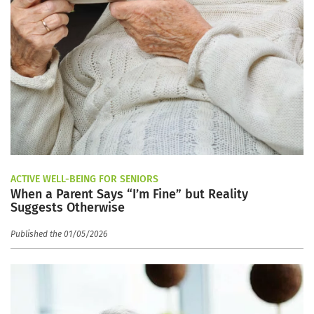
ACTIVE WELL-BEING FOR SENIORS
When a Parent Says “I’m Fine” but Reality
Suggests Otherwise
Published the 01/05/2026