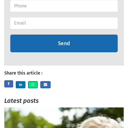
Send
Share this article :
Latest posts