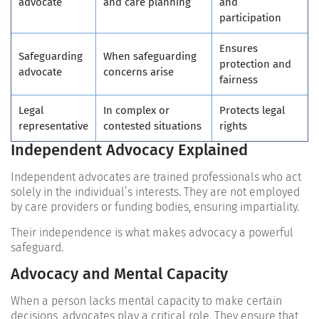
advocate
and care planning
and
participation
Ensures
Safeguarding
When safeguarding
protection and
advocate
concerns arise
fairness
Legal
In complex or
Protects legal
representative
contested situations
rights
Independent Advocacy Explained
Independent advocates are trained professionals who act
solely in the individual’s interests. They are not employed
by care providers or funding bodies, ensuring impartiality.
Their independence is what makes advocacy a powerful
safeguard.
Advocacy and Mental Capacity
When a person lacks mental capacity to make certain
decisions, advocates play a critical role. They ensure that