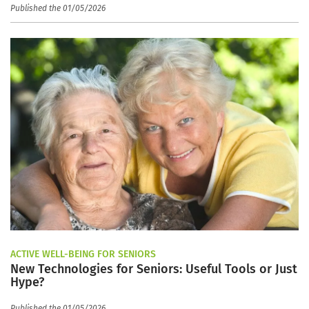
Published the 01/05/2026
ACTIVE WELL-BEING FOR SENIORS
New Technologies for Seniors: Useful Tools or Just
Hype?
Published the 01/05/2026