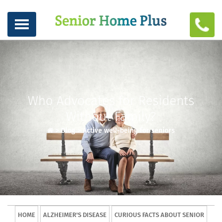
Who Advocates for Residents
Without Family?
>
Blog
>
Active well-being for seniors
HOME
ALZHEIMER'S DISEASE
CURIOUS FACTS ABOUT SENIOR