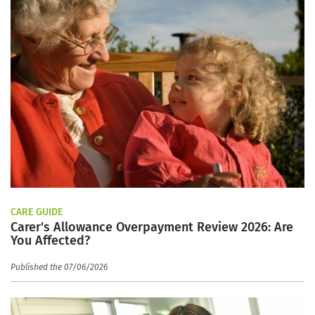
CARE GUIDE
Carer's Allowance Overpayment Review 2026: Are
You Affected?
Published the 07/06/2026