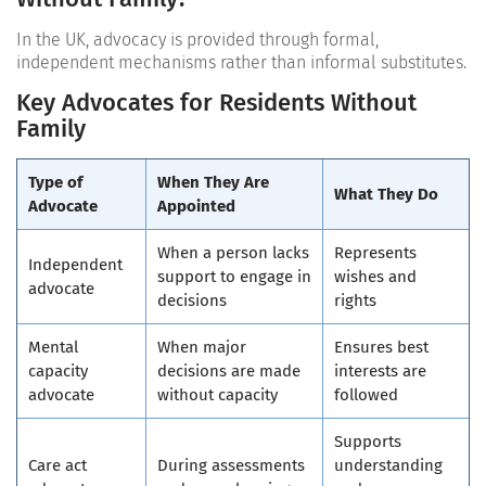
In the UK, advocacy is provided through formal,
independent mechanisms rather than informal substitutes.
Key Advocates for Residents Without
Family
Type of
When They Are
What They Do
Advocate
Appointed
When a person lacks
Represents
Independent
support to engage in
wishes and
advocate
decisions
rights
Mental
When major
Ensures best
capacity
decisions are made
interests are
advocate
without capacity
followed
Supports
Care act
During assessments
understanding