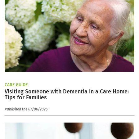
CARE GUIDE
Visiting Someone with Dementia in a Care Home:
Tips for Families
Published the 07/06/2026