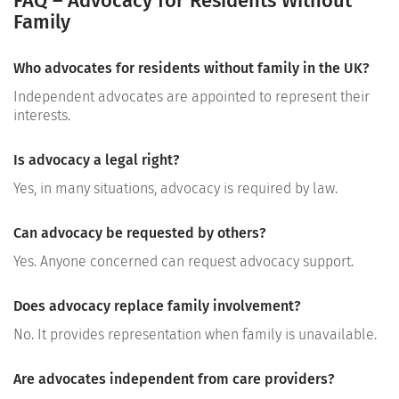
FAQ – Advocacy for Residents Without
Family
Who advocates for residents without family in the UK?
Independent advocates are appointed to represent their
interests.
Is advocacy a legal right?
Yes, in many situations, advocacy is required by law.
Can advocacy be requested by others?
Yes. Anyone concerned can request advocacy support.
Does advocacy replace family involvement?
No. It provides representation when family is unavailable.
Are advocates independent from care providers?