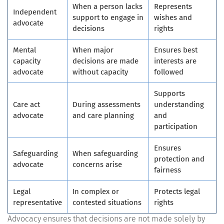
When a person lacks
Represents
Independent
support to engage in
wishes and
advocate
decisions
rights
Mental
When major
Ensures best
capacity
decisions are made
interests are
advocate
without capacity
followed
Supports
Care act
During assessments
understanding
advocate
and care planning
and
participation
Ensures
Safeguarding
When safeguarding
protection and
advocate
concerns arise
fairness
Legal
In complex or
Protects legal
representative
contested situations
rights
Advocacy ensures that decisions are not made solely by