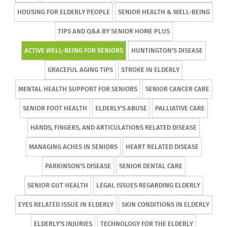
HOUSING FOR ELDERLY PEOPLE
SENIOR HEALTH & WELL-BEING
TIPS AND Q&A BY SENIOR HOME PLUS
ACTIVE WELL-BEING FOR SENIORS
HUNTINGTON'S DISEASE
GRACEFUL AGING TIPS
STROKE IN ELDERLY
MENTAL HEALTH SUPPORT FOR SENIORS
SENIOR CANCER CARE
SENIOR FOOT HEALTH
ELDERLY'S ABUSE
PALLIATIVE CARE
HANDS, FINGERS, AND ARTICULATIONS RELATED DISEASE
MANAGING ACHES IN SENIORS
HEART RELATED DISEASE
PARKINSON'S DISEASE
SENIOR DENTAL CARE
SENIOR GUT HEALTH
LEGAL ISSUES REGARDING ELDERLY
EYES RELATED ISSUE IN ELDERLY
SKIN CONDITIONS IN ELDERLY
ELDERLY'S INJURIES
TECHNOLOGY FOR THE ELDERLY