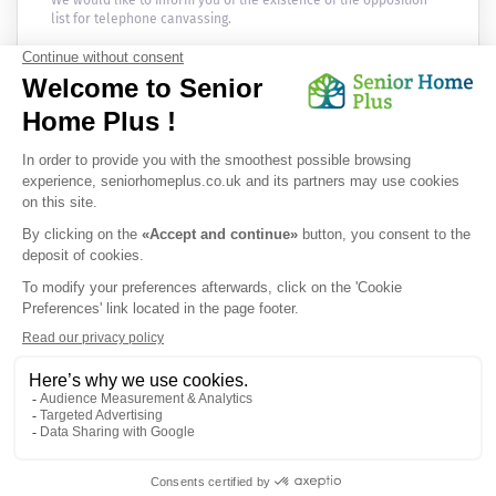
We would like to inform you of the existence of the opposition
list for telephone canvassing.
Newsletter
Receive the news every month in your email :
OK
Privacy Policy
|
Legal Notice
|
Cookies