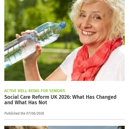
ACTIVE WELL-BEING FOR SENIORS
Social Care Reform UK 2026: What Has Changed
and What Has Not
Published the 07/06/2026