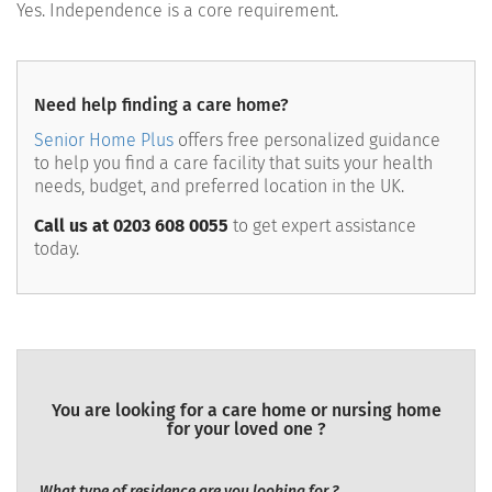
Yes. Independence is a core requirement.
Need help finding a care home?
Senior Home Plus
offers free personalized guidance
to help you find a care facility that suits your health
needs, budget, and preferred location in the UK.
Call us at 0203 608 0055
to get expert assistance
today.
You are looking for a care home or nursing home
for your loved one ?
What type of residence are you looking for ?