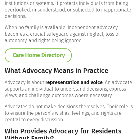
institutions or systems. It protects individuals from being
overlooked, misunderstood, or subjected to inappropriate
decisions.
When no family is available, independent advocacy
becomes a crucial safeguard against neglect, loss of
autonomy, and rights being ignored.
Care Home Directory
What Advocacy Means in Practice
Advocacy is about
representation and voice
. An advocate
supports an individual to understand decisions, express
views, and challenge outcomes where necessary.
Advocates do not make decisions themselves. Their role is
to ensure the person’s wishes, feelings, and rights are
central to every discussion.
Who Provides Advocacy for Residents
Without Family?