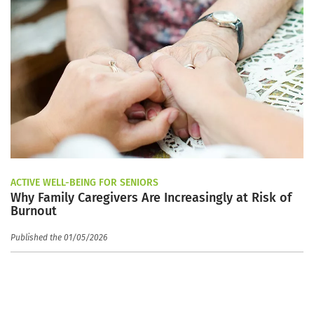
ACTIVE WELL-BEING FOR SENIORS
Why Family Caregivers Are Increasingly at Risk of
Burnout
Published the 01/05/2026