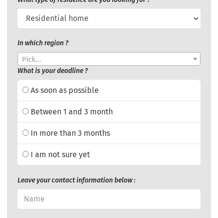
In which region ?
Pick...
What is your deadline ?
As soon as possible
Between 1 and 3 month
In more than 3 months
I am not sure yet
Leave your contact information below :