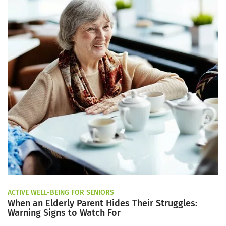
ACTIVE WELL-BEING FOR SENIORS
When an Elderly Parent Hides Their Struggles:
Warning Signs to Watch For