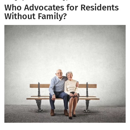
Who Advocates for Residents
Without Family?