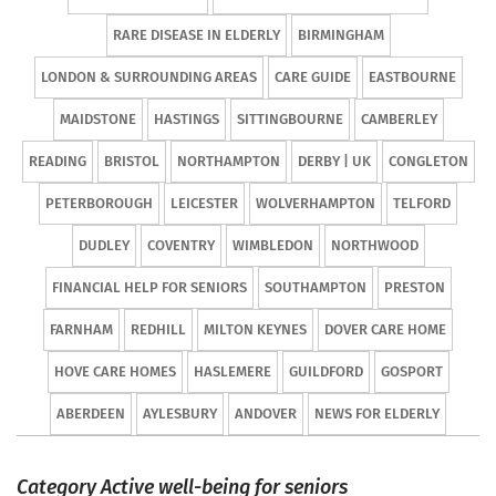
RARE DISEASE IN ELDERLY
BIRMINGHAM
LONDON & SURROUNDING AREAS
CARE GUIDE
EASTBOURNE
MAIDSTONE
HASTINGS
SITTINGBOURNE
CAMBERLEY
READING
BRISTOL
NORTHAMPTON
DERBY | UK
CONGLETON
PETERBOROUGH
LEICESTER
WOLVERHAMPTON
TELFORD
DUDLEY
COVENTRY
WIMBLEDON
NORTHWOOD
FINANCIAL HELP FOR SENIORS
SOUTHAMPTON
PRESTON
FARNHAM
REDHILL
MILTON KEYNES
DOVER CARE HOME
HOVE CARE HOMES
HASLEMERE
GUILDFORD
GOSPORT
ABERDEEN
AYLESBURY
ANDOVER
NEWS FOR ELDERLY
Category Active well-being for seniors