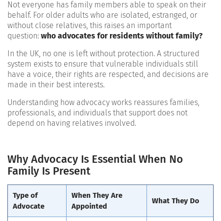
Not everyone has family members able to speak on their
behalf. For older adults who are isolated, estranged, or
without close relatives, this raises an important
question:
who advocates for residents without family?
In the UK, no one is left without protection. A structured
system exists to ensure that vulnerable individuals still
have a voice, their rights are respected, and decisions are
made in their best interests.
Understanding how advocacy works reassures families,
professionals, and individuals that support does not
depend on having relatives involved.
Why Advocacy Is Essential When No
Family Is Present
Type of
When They Are
What They Do
Advocate
Appointed