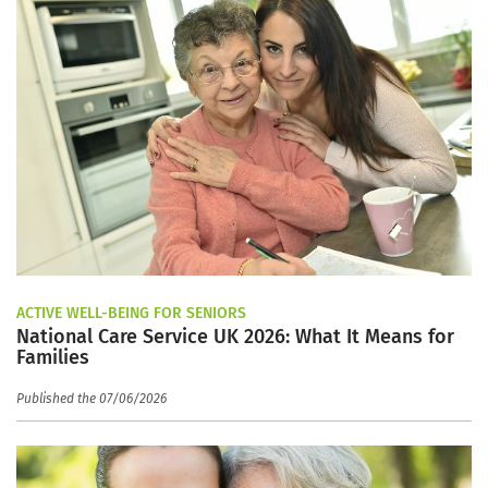
ACTIVE WELL-BEING FOR SENIORS
National Care Service UK 2026: What It Means for
Families
Published the 07/06/2026