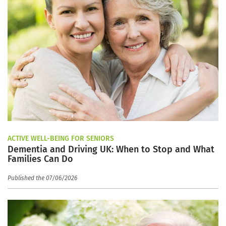
ACTIVE WELL-BEING FOR SENIORS
Dementia and Driving UK: When to Stop and What
Families Can Do
Published the 07/06/2026