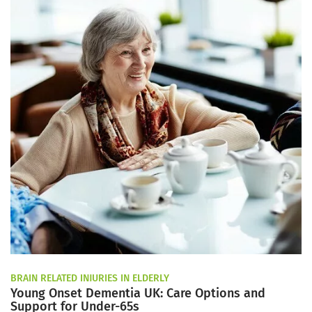
BRAIN RELATED INJURIES IN ELDERLY
Young Onset Dementia UK: Care Options and
Support for Under-65s