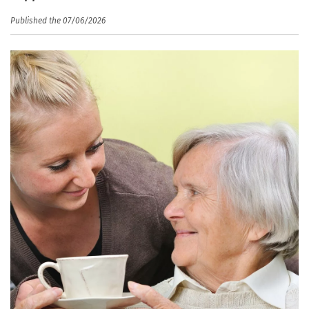
Published the 07/06/2026