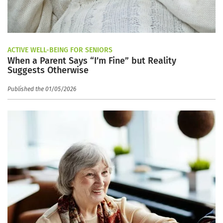
ACTIVE WELL-BEING FOR SENIORS
When a Parent Says “I’m Fine” but Reality
Suggests Otherwise
Published the 01/05/2026