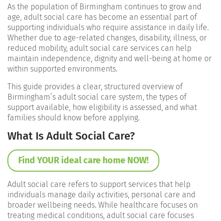
As the population of Birmingham continues to grow and
age, adult social care has become an essential part of
supporting individuals who require assistance in daily life.
Whether due to age-related changes, disability, illness, or
reduced mobility, adult social care services can help
maintain independence, dignity and well-being at home or
within supported environments.
This guide provides a clear, structured overview of
Birmingham’s adult social care system, the types of
support available, how eligibility is assessed, and what
families should know before applying.
What Is Adult Social Care?
Find YOUR ideal care home NOW!
Adult social care refers to support services that help
individuals manage daily activities, personal care and
broader wellbeing needs. While healthcare focuses on
treating medical conditions, adult social care focuses