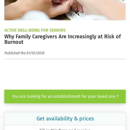
ACTIVE WELL-BEING FOR SENIORS
Why Family Caregivers Are Increasingly at Risk of
Burnout
Published the 01/05/2026
You are looking for an establishment for your loved one ?
Get availability & prices