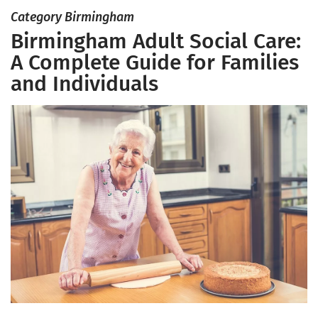
Category Birmingham
Birmingham Adult Social Care:
A Complete Guide for Families
and Individuals