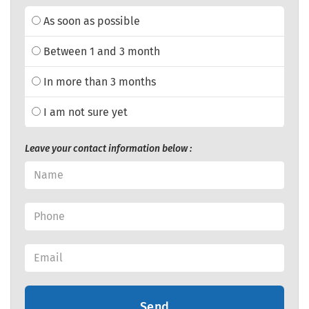
As soon as possible
Between 1 and 3 month
In more than 3 months
I am not sure yet
Leave your contact information below :
Send