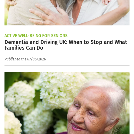
ACTIVE WELL-BEING FOR SENIORS
Dementia and Driving UK: When to Stop and What
Families Can Do
Published the 07/06/2026