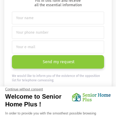
Fill in this form and receive
all the essential information
Send my request
We would like to inform you of the existence of the opposition
list for telephone canvassing.
Newsletter
Receive the news every month in your email :