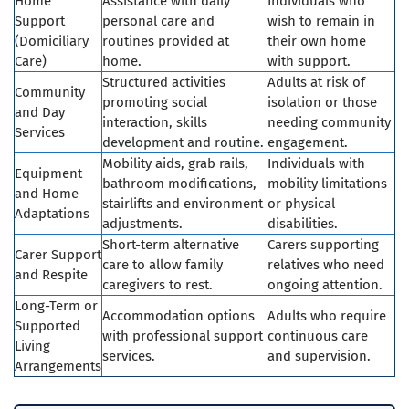
Home
Assistance with daily
Individuals who
Support
personal care and
wish to remain in
(Domiciliary
routines provided at
their own home
Care)
home.
with support.
Structured activities
Adults at risk of
Community
promoting social
isolation or those
and Day
interaction, skills
needing community
Services
development and routine.
engagement.
Mobility aids, grab rails,
Individuals with
Equipment
bathroom modifications,
mobility limitations
and Home
stairlifts and environment
or physical
Adaptations
adjustments.
disabilities.
Short-term alternative
Carers supporting
Carer Support
care to allow family
relatives who need
and Respite
caregivers to rest.
ongoing attention.
Long-Term or
Accommodation options
Adults who require
Supported
with professional support
continuous care
Living
services.
and supervision.
Arrangements