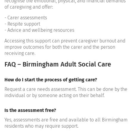
recognise the emotional, physical, and financial demands
of caregiving and offer:
- Carer assessments
- Respite support
- Advice and wellbeing resources
Accessing this support can prevent caregiver burnout and
improve outcomes for both the carer and the person
receiving care.
FAQ – Birmingham Adult Social Care
How do I start the process of getting care?
Request a care needs assessment. This can be done by the
individual or by someone acting on their behalf.
Is the assessment free?
Yes, assessments are free and available to all Birmingham
residents who may require support.