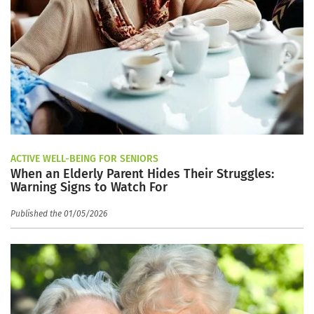
ACTIVE WELL-BEING FOR SENIORS
When an Elderly Parent Hides Their Struggles:
Warning Signs to Watch For
Published the 01/05/2026