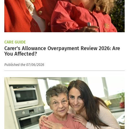
CARE GUIDE
Carer's Allowance Overpayment Review 2026: Are
You Affected?
Published the 07/06/2026