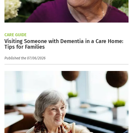
CARE GUIDE
Visiting Someone with Dementia in a Care Home:
Tips for Families
Published the 07/06/2026