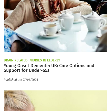
BRAIN RELATED INJURIES IN ELDERLY
Young Onset Dementia UK: Care Options and
Support for Under-65s
Published the 07/06/2026