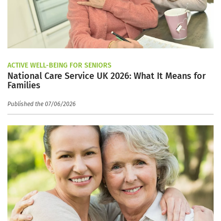
ACTIVE WELL-BEING FOR SENIORS
National Care Service UK 2026: What It Means for
Families
Published the 07/06/2026