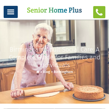
Birmingham Adult Social Care: A
Complete Guide for Families and
Individuals
>
Blog
>
Birmingham