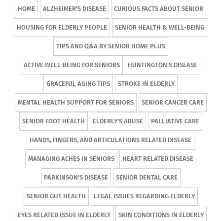
HOME
ALZHEIMER'S DISEASE
CURIOUS FACTS ABOUT SENIOR
HOUSING FOR ELDERLY PEOPLE
SENIOR HEALTH & WELL-BEING
TIPS AND Q&A BY SENIOR HOME PLUS
ACTIVE WELL-BEING FOR SENIORS
HUNTINGTON'S DISEASE
GRACEFUL AGING TIPS
STROKE IN ELDERLY
MENTAL HEALTH SUPPORT FOR SENIORS
SENIOR CANCER CARE
SENIOR FOOT HEALTH
ELDERLY'S ABUSE
PALLIATIVE CARE
HANDS, FINGERS, AND ARTICULATIONS RELATED DISEASE
MANAGING ACHES IN SENIORS
HEART RELATED DISEASE
PARKINSON'S DISEASE
SENIOR DENTAL CARE
SENIOR GUT HEALTH
LEGAL ISSUES REGARDING ELDERLY
EYES RELATED ISSUE IN ELDERLY
SKIN CONDITIONS IN ELDERLY