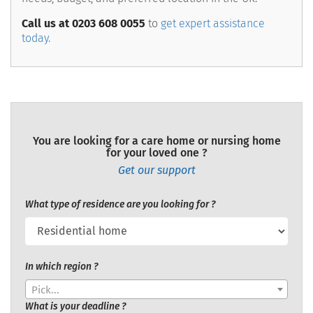
Call us at 0203 608 0055
to
get expert assistance
today.
You are looking for a care home or nursing home
for your loved one ?
Get our support
What type of residence are you looking for ?
In which region ?
Pick...
What is your deadline ?