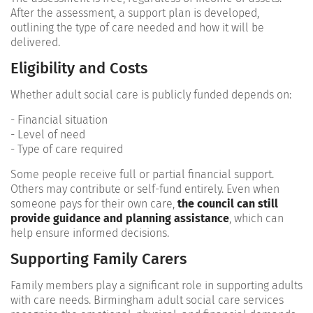
After the assessment, a support plan is developed,
outlining the type of care needed and how it will be
delivered.
Eligibility and Costs
Whether adult social care is publicly funded depends on:
- Financial situation
- Level of need
- Type of care required
Some people receive full or partial financial support.
Others may contribute or self-fund entirely. Even when
someone pays for their own care,
the council can still
provide guidance and planning assistance
, which can
help ensure informed decisions.
Supporting Family Carers
Family members play a significant role in supporting adults
with care needs. Birmingham adult social care services