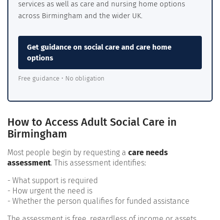
services as well as care and nursing home options
across Birmingham and the wider UK.
Get guidance on social care and care home
options
Free guidance • No obligation
How to Access Adult Social Care in
Birmingham
Most people begin by requesting a
care needs
assessment
. This assessment identifies:
- What support is required
- How urgent the need is
- Whether the person qualifies for funded assistance
The assessment is free, regardless of income or assets.