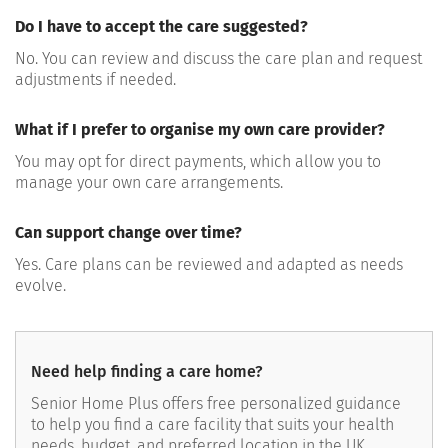
Do I have to accept the care suggested?
No. You can review and discuss the care plan and request
adjustments if needed.
What if I prefer to organise my own care provider?
You may opt for direct payments, which allow you to
manage your own care arrangements.
Can support change over time?
Yes. Care plans can be reviewed and adapted as needs
evolve.
Need help finding a care home?
Senior Home Plus offers free personalized guidance
to help you find a care facility that suits your health
needs, budget, and preferred location in the UK.