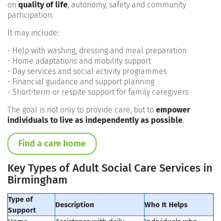
on
quality of life
, autonomy, safety and community
participation.
It may include:
- Help with washing, dressing and meal preparation
- Home adaptations and mobility support
- Day services and social activity programmes
- Financial guidance and support planning
- Short-term or respite support for family caregivers
The goal is not only to provide care, but to
empower
individuals to live as independently as possible
.
Find a care home
Key Types of Adult Social Care Services in
Birmingham
Type of
Description
Who It Helps
Support