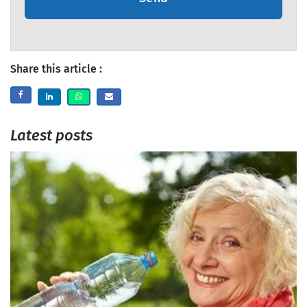
Share this article :
Latest posts