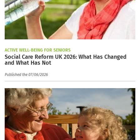
ACTIVE WELL-BEING FOR SENIORS
Social Care Reform UK 2026: What Has Changed
and What Has Not
Published the 07/06/2026