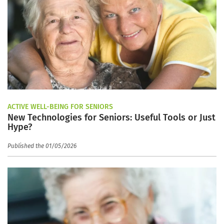
ACTIVE WELL-BEING FOR SENIORS
New Technologies for Seniors: Useful Tools or Just
Hype?
Published the 01/05/2026