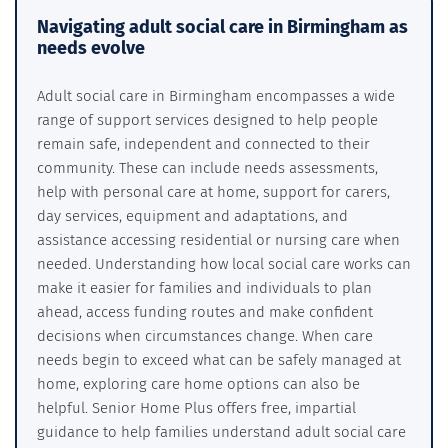
Navigating adult social care in Birmingham as
needs evolve
Adult social care in Birmingham encompasses a wide
range of support services designed to help people
remain safe, independent and connected to their
community. These can include needs assessments,
help with personal care at home, support for carers,
day services, equipment and adaptations, and
assistance accessing residential or nursing care when
needed. Understanding how local social care works can
make it easier for families and individuals to plan
ahead, access funding routes and make confident
decisions when circumstances change. When care
needs begin to exceed what can be safely managed at
home, exploring care home options can also be
helpful. Senior Home Plus offers free, impartial
guidance to help families understand adult social care