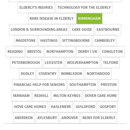
ELDERLY'S INJURIES
TECHNOLOGY FOR THE ELDERLY
RARE DISEASE IN ELDERLY
BIRMINGHAM
LONDON & SURROUNDING AREAS
CARE GUIDE
EASTBOURNE
MAIDSTONE
HASTINGS
SITTINGBOURNE
CAMBERLEY
READING
BRISTOL
NORTHAMPTON
DERBY | UK
CONGLETON
PETERBOROUGH
LEICESTER
WOLVERHAMPTON
TELFORD
DUDLEY
COVENTRY
WIMBLEDON
NORTHWOOD
FINANCIAL HELP FOR SENIORS
SOUTHAMPTON
PRESTON
FARNHAM
REDHILL
MILTON KEYNES
DOVER CARE HOME
HOVE CARE HOMES
HASLEMERE
GUILDFORD
GOSPORT
ABERDEEN
AYLESBURY
ANDOVER
NEWS FOR ELDERLY