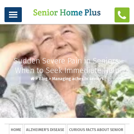
Sudden Severe Pain in Seniors:
When to Seek Immediate Help
>
Blog
>
Managing aches in seniors
HOME
ALZHEIMER'S DISEASE
CURIOUS FACTS ABOUT SENIOR