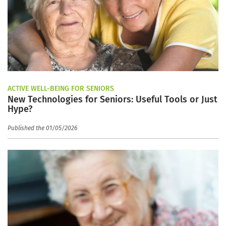
ACTIVE WELL-BEING FOR SENIORS
New Technologies for Seniors: Useful Tools or Just
Hype?
Published the 01/05/2026