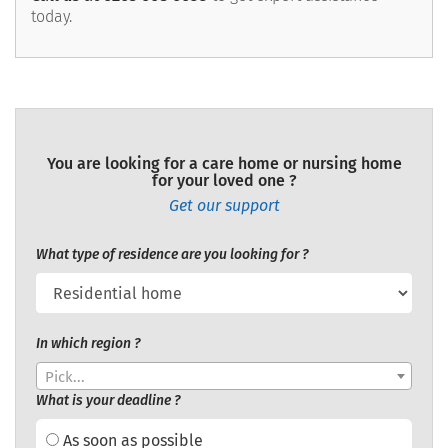
today.
You are looking for a care home or nursing home
for your loved one ?
Get our support
What type of residence are you looking for ?
In which region ?
Pick...
What is your deadline ?
As soon as possible