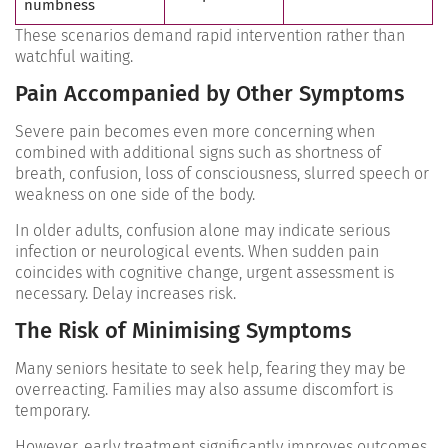
numbness
These scenarios demand rapid intervention rather than
watchful waiting.
Pain Accompanied by Other Symptoms
Severe pain becomes even more concerning when
combined with additional signs such as shortness of
breath, confusion, loss of consciousness, slurred speech or
weakness on one side of the body.
In older adults, confusion alone may indicate serious
infection or neurological events. When sudden pain
coincides with cognitive change, urgent assessment is
necessary.
Delay increases risk.
The Risk of Minimising Symptoms
Many seniors hesitate to seek help, fearing they may be
overreacting. Families may also assume discomfort is
temporary.
However, early treatment significantly improves outcomes