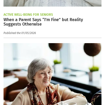
ACTIVE WELL-BEING FOR SENIORS
When a Parent Says “I’m Fine” but Reality
Suggests Otherwise
Published the 01/05/2026