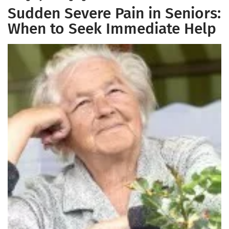
Sudden Severe Pain in Seniors:
When to Seek Immediate Help