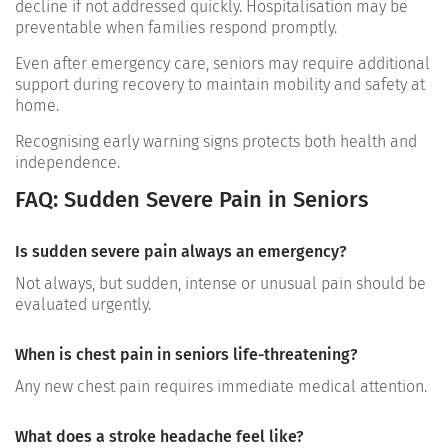
decline if not addressed quickly. Hospitalisation may be
preventable when families respond promptly.
Even after emergency care, seniors may require additional
support during recovery to maintain mobility and safety at
home.
Recognising early warning signs protects both health and
independence.
FAQ: Sudden Severe Pain in Seniors
Is sudden severe pain always an emergency?
Not always, but sudden, intense or unusual pain should be
evaluated urgently.
When is chest pain in seniors life-threatening?
Any new chest pain requires immediate medical attention.
What does a stroke headache feel like?