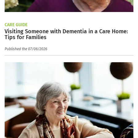
CARE GUIDE
Visiting Someone with Dementia in a Care Home:
Tips for Families
Published the 07/06/2026