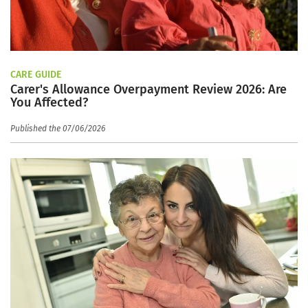
CARE GUIDE
Carer's Allowance Overpayment Review 2026: Are
You Affected?
Published the 07/06/2026