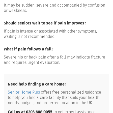
It may be sudden, severe and accompanied by confusion
or weakness.
Should seniors wait to see if pain improves?
If pain is intense or associated with other symptoms,
waiting is not recommended.
What if pain follows a fall?
Severe hip or back pain after a fall may indicate fracture
and requires urgent evaluation.
Need help finding a care home?
Senior Home Plus
offers free personalized guidance
to help you find a care facility that suits your health
needs, budget, and preferred location in the UK.
Call us at 0203 608 0055
to get expert assistance