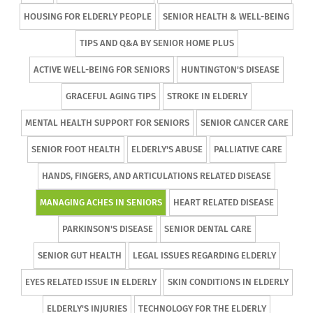
HOUSING FOR ELDERLY PEOPLE
SENIOR HEALTH & WELL-BEING
TIPS AND Q&A BY SENIOR HOME PLUS
ACTIVE WELL-BEING FOR SENIORS
HUNTINGTON'S DISEASE
GRACEFUL AGING TIPS
STROKE IN ELDERLY
MENTAL HEALTH SUPPORT FOR SENIORS
SENIOR CANCER CARE
SENIOR FOOT HEALTH
ELDERLY'S ABUSE
PALLIATIVE CARE
HANDS, FINGERS, AND ARTICULATIONS RELATED DISEASE
MANAGING ACHES IN SENIORS
HEART RELATED DISEASE
PARKINSON'S DISEASE
SENIOR DENTAL CARE
SENIOR GUT HEALTH
LEGAL ISSUES REGARDING ELDERLY
EYES RELATED ISSUE IN ELDERLY
SKIN CONDITIONS IN ELDERLY
ELDERLY'S INJURIES
TECHNOLOGY FOR THE ELDERLY