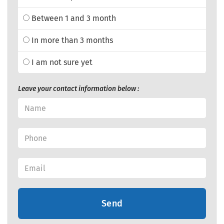
Between 1 and 3 month
In more than 3 months
I am not sure yet
Leave your contact information below :
Send