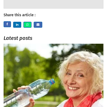
Share this article :
Latest posts