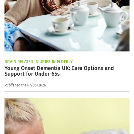
BRAIN RELATED INJURIES IN ELDERLY
Young Onset Dementia UK: Care Options and
Support for Under-65s
Published the 07/06/2026