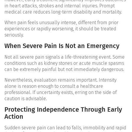
in heart attacks, strokes and internal injuries. Prompt
medical care reduces long-term disability and mortality.
When pain feels unusually intense, different from prior
experiences or rapidly worsening, it should be treated
seriously.
When Severe Pain Is Not an Emergency
Not all severe pain signals a life-threatening event. Some
conditions such as kidney stones or acute muscle spasms
can be extremely painful but not immediately dangerous.
Nevertheless, evaluation remains important. Intensity
alone is reason enough to consult a healthcare
professional.
If uncertainty exists, erring on the side of
caution is advisable.
Protecting Independence Through Early
Action
Sudden severe pain can lead to falls, immobility and rapid