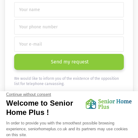
Send my request
We would like to inform you of the existence of the opposition
list for telephone canvassing.
Newsletter
Receive the news every month in your email :
OK