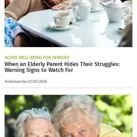
ACTIVE WELL-BEING FOR SENIORS
When an Elderly Parent Hides Their Struggles:
Warning Signs to Watch For
Published the 01/05/2026