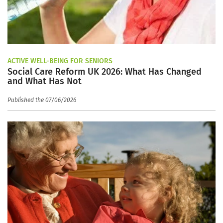
ACTIVE WELL-BEING FOR SENIORS
Social Care Reform UK 2026: What Has Changed
and What Has Not
Published the 07/06/2026