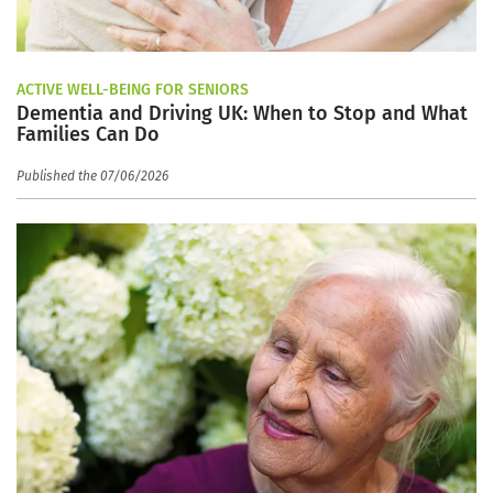
ACTIVE WELL-BEING FOR SENIORS
Dementia and Driving UK: When to Stop and What
Families Can Do
Published the 07/06/2026