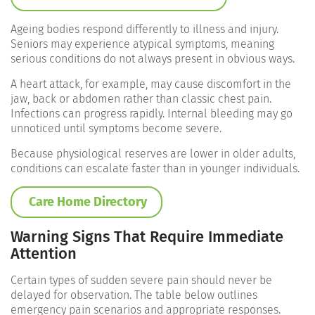
Ageing bodies respond differently to illness and injury.
Seniors may experience atypical symptoms, meaning
serious conditions do not always present in obvious ways.
A heart attack, for example, may cause discomfort in the
jaw, back or abdomen rather than classic chest pain.
Infections can progress rapidly. Internal bleeding may go
unnoticed until symptoms become severe.
Because physiological reserves are lower in older adults,
conditions can escalate faster than in younger individuals.
Care Home Directory
Warning Signs That Require Immediate
Attention
Certain types of sudden severe pain should never be
delayed for observation. The table below outlines
emergency pain scenarios and appropriate responses.