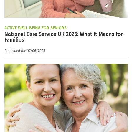
ACTIVE WELL-BEING FOR SENIORS
National Care Service UK 2026: What It Means for
Families
Published the 07/06/2026