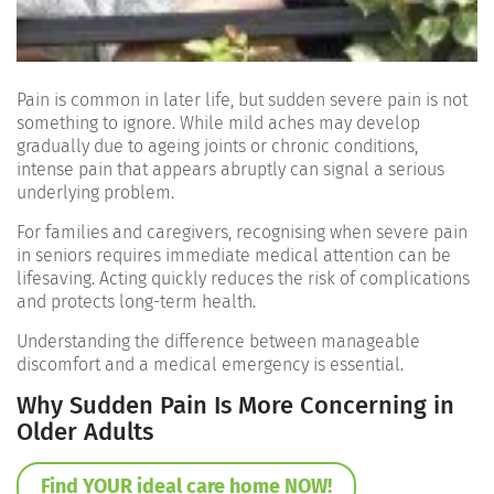
Pain is common in later life, but sudden severe pain is not
something to ignore. While mild aches may develop
gradually due to ageing joints or chronic conditions,
intense pain that appears abruptly can signal a serious
underlying problem.
For families and caregivers, recognising when severe pain
in seniors requires immediate medical attention can be
lifesaving. Acting quickly reduces the risk of complications
and protects long-term health.
Understanding the difference between manageable
discomfort and a medical emergency is essential.
Why Sudden Pain Is More Concerning in
Older Adults
Find YOUR ideal care home NOW!