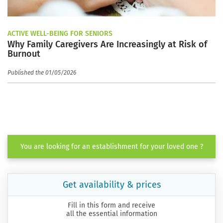
ACTIVE WELL-BEING FOR SENIORS
Why Family Caregivers Are Increasingly at Risk of
Burnout
Published the 01/05/2026
You are looking for an establishment for your loved one ?
Get availability & prices
Fill in this form and receive
all the essential information