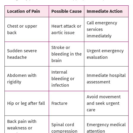
Location of Pain
Possible Cause
Immediate Action
Call emergency
Chest or upper
Heart attack or
services
back
aortic issue
immediately
Stroke or
Sudden severe
Urgent emergency
bleeding in the
headache
evaluation
brain
Internal
Abdomen with
Immediate hospital
bleeding or
rigidity
assessment
infection
Avoid movement
Hip or leg after fall
Fracture
and seek urgent
care
Back pain with
Spinal cord
Emergency medical
weakness or
compression
attention