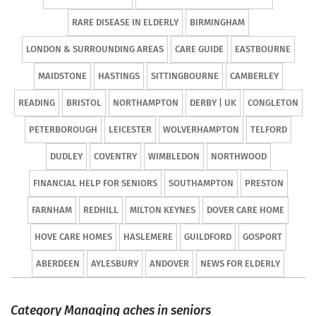
RARE DISEASE IN ELDERLY
BIRMINGHAM
LONDON & SURROUNDING AREAS
CARE GUIDE
EASTBOURNE
MAIDSTONE
HASTINGS
SITTINGBOURNE
CAMBERLEY
READING
BRISTOL
NORTHAMPTON
DERBY | UK
CONGLETON
PETERBOROUGH
LEICESTER
WOLVERHAMPTON
TELFORD
DUDLEY
COVENTRY
WIMBLEDON
NORTHWOOD
FINANCIAL HELP FOR SENIORS
SOUTHAMPTON
PRESTON
FARNHAM
REDHILL
MILTON KEYNES
DOVER CARE HOME
HOVE CARE HOMES
HASLEMERE
GUILDFORD
GOSPORT
ABERDEEN
AYLESBURY
ANDOVER
NEWS FOR ELDERLY
Category Managing aches in seniors