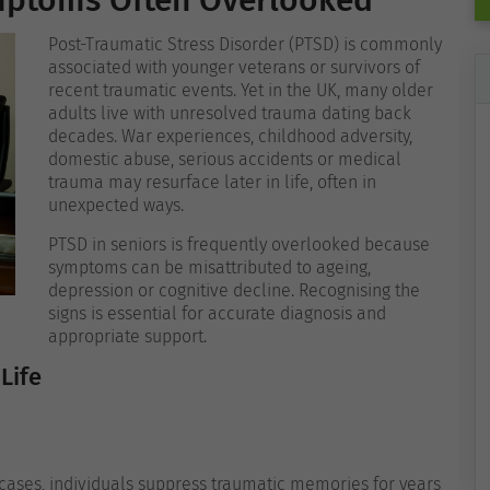
ymptoms Often Overlooked
Post-Traumatic Stress Disorder (PTSD) is commonly
associated with younger veterans or survivors of
recent traumatic events. Yet in the UK, many older
adults live with unresolved trauma dating back
decades. War experiences, childhood adversity,
domestic abuse, serious accidents or medical
trauma may resurface later in life, often in
unexpected ways.
PTSD in seniors is frequently overlooked because
symptoms can be misattributed to ageing,
depression or cognitive decline. Recognising the
signs is essential for accurate diagnosis and
appropriate support.
Life
cases, individuals suppress traumatic memories for years