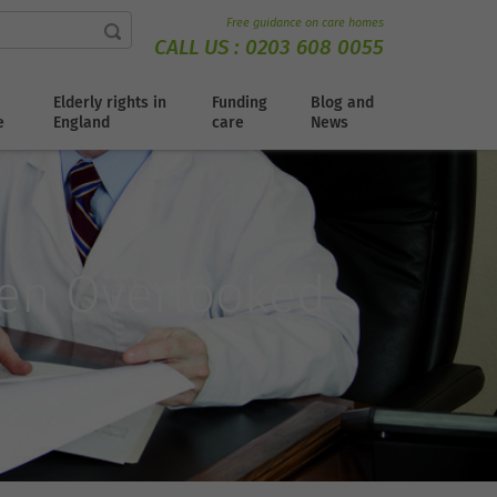
Free guidance on care homes
CALL US :
0203 608 0055
Elderly rights in
Funding
Blog and
e
England
care
News
ten Overlooked