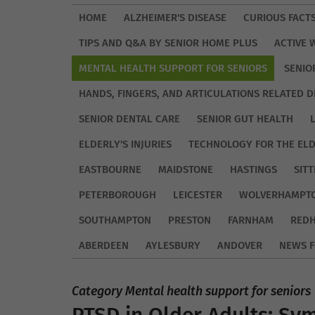
HOME
ALZHEIMER'S DISEASE
CURIOUS FACT
TIPS AND Q&A BY SENIOR HOME PLUS
ACTIVE 
MENTAL HEALTH SUPPORT FOR SENIORS
SENIO
HANDS, FINGERS, AND ARTICULATIONS RELATED D
SENIOR DENTAL CARE
SENIOR GUT HEALTH
ELDERLY'S INJURIES
TECHNOLOGY FOR THE EL
EASTBOURNE
MAIDSTONE
HASTINGS
SIT
PETERBOROUGH
LEICESTER
WOLVERHAMPT
SOUTHAMPTON
PRESTON
FARNHAM
REDH
ABERDEEN
AYLESBURY
ANDOVER
NEWS F
Category Mental health support for seniors