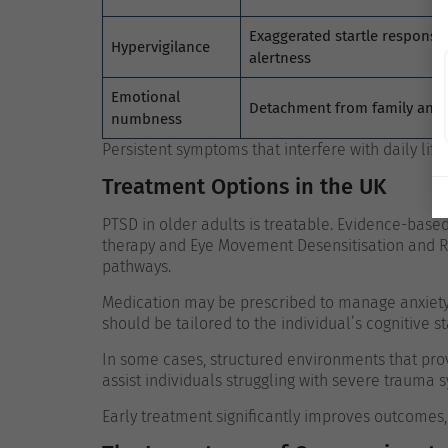
Exaggerated startle response
Hypervigilance
alertness
Emotional
Detachment from family and a
numbness
Persistent symptoms that interfere with daily lif
Treatment Options in the UK
PTSD in older adults is treatable. Evidence-base
therapy and Eye Movement Desensitisation and R
pathways.
Medication may be prescribed to manage anxiety,
should be tailored to the individual’s cognitive s
In some cases, structured environments that pro
assist individuals struggling with severe trauma
Early treatment significantly improves outcome