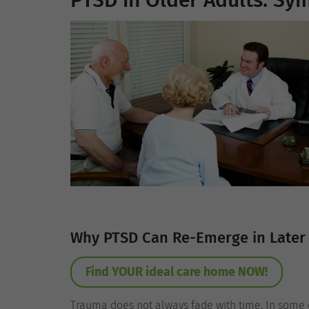
PTSD in Older Adults: S
Why PTSD Can Re-Emerge in Later 
Find YOUR ideal care home NOW!
Trauma does not always fade with time. In some 