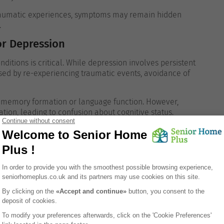
 traumatic experiences, symptoms may remain hidden
.
or Depression
ditions is critical. While depression involves persistent
ised by re-experiencing traumatic events, avoidance of
r memory formation or language function. However,
tion, leading to confusion about cognitive status.
lying cause of behavioural change.
Help
s
Recommended Action
d distress
GP referral for mental health evaluation
Sensitive conversation and professional
iods of life
support