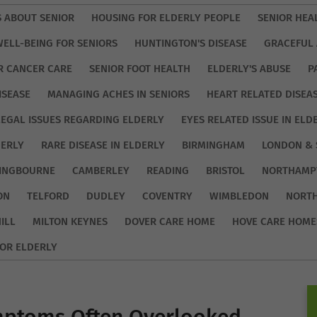
S ABOUT SENIOR
HOUSING FOR ELDERLY PEOPLE
SENIOR HEA
WELL-BEING FOR SENIORS
HUNTINGTON'S DISEASE
GRACEFUL 
R CANCER CARE
SENIOR FOOT HEALTH
ELDERLY'S ABUSE
P
ISEASE
MANAGING ACHES IN SENIORS
HEART RELATED DISEA
LEGAL ISSUES REGARDING ELDERLY
EYES RELATED ISSUE IN ELD
DERLY
RARE DISEASE IN ELDERLY
BIRMINGHAM
LONDON & 
TINGBOURNE
CAMBERLEY
READING
BRISTOL
NORTHAMP
ON
TELFORD
DUDLEY
COVENTRY
WIMBLEDON
NORT
ILL
MILTON KEYNES
DOVER CARE HOME
HOVE CARE HOME
OR ELDERLY