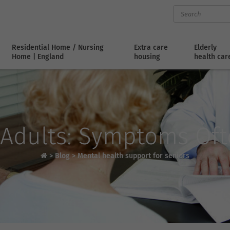
Residential Home / Nursing
Extra care
Elderly
Home | England
housing
health car
 Adults: Symptoms Of
>
Blog
>
Mental health support for seniors