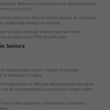
sibilities. Retirement, bereavement or declining health
mories to surface.
nisms that once helped contain distress. As emotional
or heightened anxiety can intensify.
major societal upheaval, trauma may have been
n be delayed-onset PTSD decades later.
n Seniors
or textbook descriptions. Instead of dramatic
al or emotional changes.
ent nightmares or difficulty staying asleep may signal
ce can be misinterpreted as personality changes rather
from certain places or conversations. Emotional
athy.