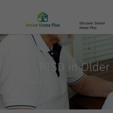
Discover Senior
Home Plus
PTSD in Older