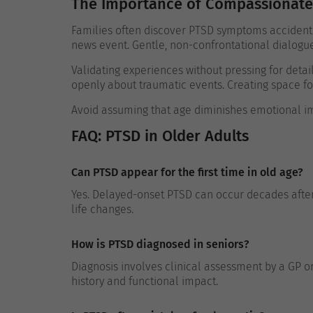
The Importance of Compassionate
Families often discover PTSD symptoms accidental
news event. Gentle, non-confrontational dialogu
Validating experiences without pressing for detai
openly about traumatic events. Creating space fo
Avoid assuming that age diminishes emotional im
FAQ: PTSD in Older Adults
Can PTSD appear for the first time in old age?
Yes. Delayed-onset PTSD can occur decades after 
life changes.
How is PTSD diagnosed in seniors?
Diagnosis involves clinical assessment by a GP 
history and functional impact.