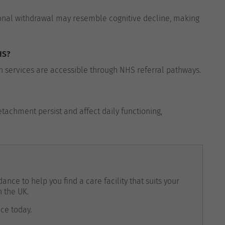
onal withdrawal may resemble cognitive decline, making
HS?
 services are accessible through NHS referral pathways.
tachment persist and affect daily functioning,
ance to help you find a care facility that suits your
n the UK.
nce today.