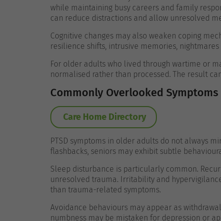
while maintaining busy careers and family respon
can reduce distractions and allow unresolved me
Cognitive changes may also weaken coping mecha
resilience shifts, intrusive memories, nightmares 
For older adults who lived through wartime or 
normalised rather than processed. The result ca
Commonly Overlooked Symptoms i
Care Home Directory
PTSD symptoms in older adults do not always mirr
flashbacks, seniors may exhibit subtle behaviour
Sleep disturbance is particularly common. Recurr
unresolved trauma. Irritability and hypervigilan
than trauma-related symptoms.
Avoidance behaviours may appear as withdrawal 
numbness may be mistaken for depression or ap