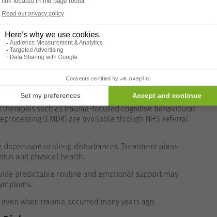
 or constant
Clinical assessment
ctivities
Mental health referral
e should prompt medical consultation.
d therapies such as trauma-focused cognitive behavioural
eprocessing (EMDR) are available through NHS referral
 depression or sleep disturbances. Treatment plans
tatus and physical health.
vide predictable routine and emotional support may
 symptoms.
s, even when trauma occurred many years ago.