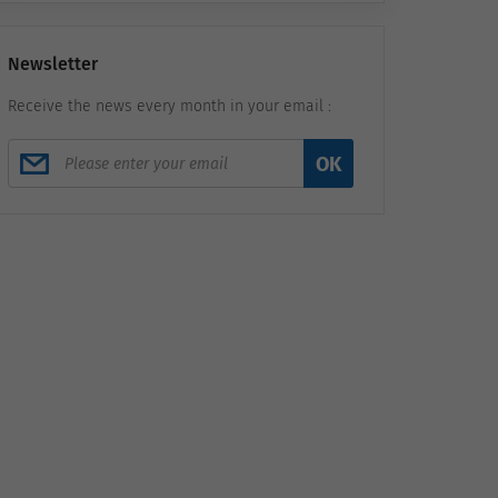
Newsletter
Receive the news every month in your email :
OK