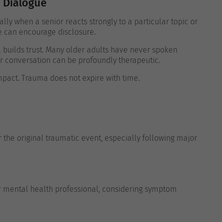
 Dialogue
ly when a senior reacts strongly to a particular topic or
e can encourage disclosure.
l builds trust. Many older adults have never spoken
r conversation can be profoundly therapeutic.
pact. Trauma does not expire with time.
the original traumatic event, especially following major
or mental health professional, considering symptom