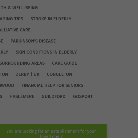
LTH & WELL-BEING
AGING TIPS
STROKE IN ELDERLY
ALLIATIVE CARE
SE
PARKINSON'S DISEASE
ERLY
SKIN CONDITIONS IN ELDERLY
SURROUNDING AREAS
CARE GUIDE
TON
DERBY | UK
CONGLETON
HWOOD
FINANCIAL HELP FOR SENIORS
S
HASLEMERE
GUILDFORD
GOSPORT
You are looking for an establishment for your
loved one ?