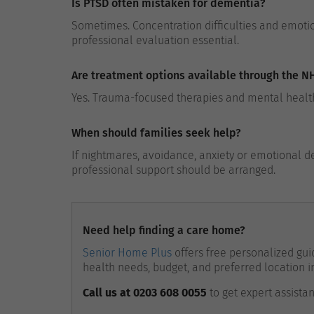
Is PTSD often mistaken for dementia?
Sometimes. Concentration difficulties and emoti
professional evaluation essential.
Are treatment options available through the N
Yes. Trauma-focused therapies and mental health
When should families seek help?
If nightmares, avoidance, anxiety or emotional de
professional support should be arranged.
Need help finding a care home?
Senior Home Plus
offers free personalized guid
health needs, budget, and preferred location i
Call us at 0203 608 0055
to get expert assista