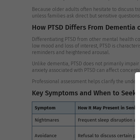
Because older adults often hesitate to discuss
unless families ask direct but sensitive questions
How PTSD Differs From Dementia 
Differentiating PTSD from other mental health con
low mood and loss of interest, PTSD is character
reminders and heightened arousal.
Unlike dementia, PTSD does not primarily impai
anxiety associated with PTSD can affect concentra
Professional assessment helps clarify the under
Key Symptoms and When to Seek 
Symptom
How It May Present in Senior
Nightmares
Frequent sleep disruption an
Avoidance
Refusal to discuss certain per