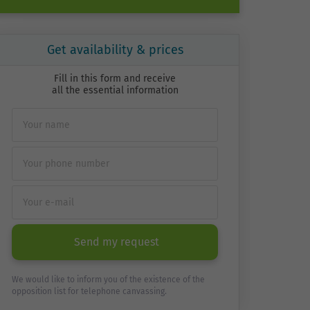
Get availability & prices
Fill in this form and receive
all the essential information
Send my request
We would like to inform you of the existence of the
opposition list for telephone canvassing.