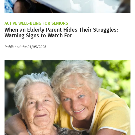
ACTIVE WELL-BEING FOR SENIORS
When an Elderly Parent Hides Their Struggles:
Warning Signs to Watch For
Published the 01/05/2026