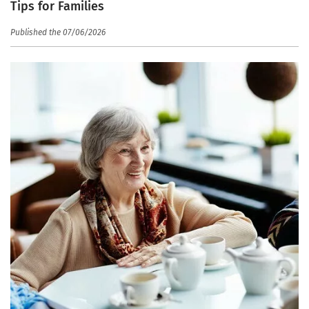
Tips for Families
Published the 07/06/2026