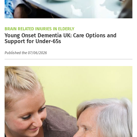
BRAIN RELATED INJURIES IN ELDERLY
Young Onset Dementia UK: Care Options and
Support for Under-65s
Published the 07/06/2026