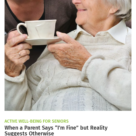
ACTIVE WELL-BEING FOR SENIORS
When a Parent Says “I’m Fine” but Reality
Suggests Otherwise