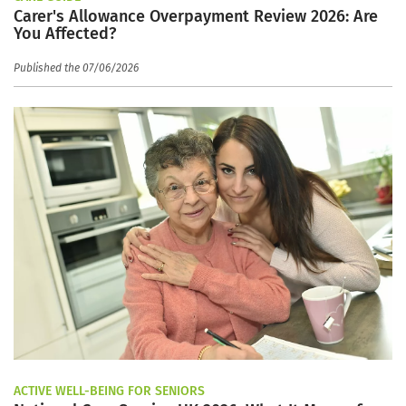
Carer's Allowance Overpayment Review 2026: Are
You Affected?
Published the 07/06/2026
ACTIVE WELL-BEING FOR SENIORS