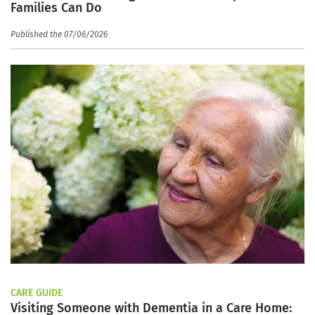
Families Can Do
Published the 07/06/2026
CARE GUIDE
Visiting Someone with Dementia in a Care Home: