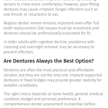
seniors to chew more comfortably. However, poor-fitting
dentures may cause irritation, fungal infections such as
oral thrush, or reluctance to eat.
Regular dental review remains important even after full
tooth replacement. Oral tissues must be monitored, and
dentures should be professionally evaluated for fit.
In older adults with cognitive decline, assistance with
cleaning and overnight removal may be necessary to
prevent infection.
Are Dentures Always the Best Option?
Dentures are often the most practical and affordable
solution, but they are not the only one. Implant-supported
dentures or fixed bridges may provide greater stability for
suitable candidates.
The right choice depends on bone health, general medical
condition, budget and personal preference. A
comprehensive dental assessment is essential before