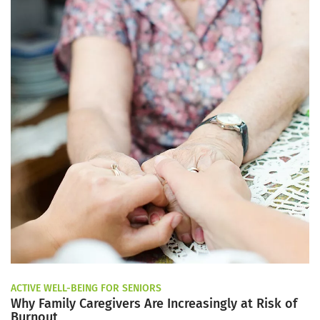
ACTIVE WELL-BEING FOR SENIORS
Why Family Caregivers Are Increasingly at Risk of
Burnout