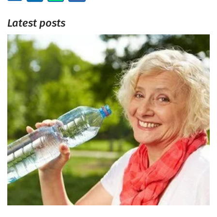
Latest posts