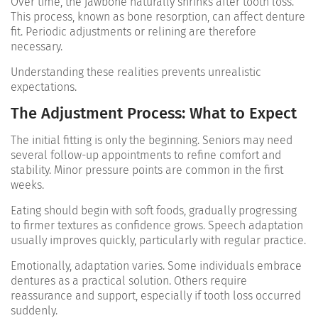
Over time, the jawbone naturally shrinks after tooth loss.
This process, known as bone resorption, can affect denture
fit. Periodic adjustments or relining are therefore
necessary.
Understanding these realities prevents unrealistic
expectations.
The Adjustment Process: What to Expect
The initial fitting is only the beginning. Seniors may need
several follow-up appointments to refine comfort and
stability. Minor pressure points are common in the first
weeks.
Eating should begin with soft foods, gradually progressing
to firmer textures as confidence grows. Speech adaptation
usually improves quickly, particularly with regular practice.
Emotionally, adaptation varies. Some individuals embrace
dentures as a practical solution. Others require
reassurance and support, especially if tooth loss occurred
suddenly.