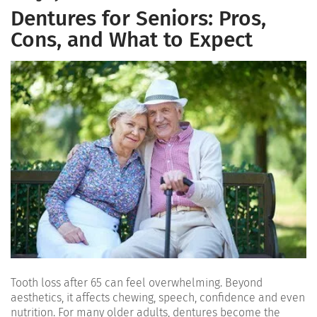
Dentures for Seniors: Pros,
Cons, and What to Expect
Tooth loss after 65 can feel overwhelming. Beyond
aesthetics, it affects chewing, speech, confidence and even
nutrition. For many older adults, dentures become the