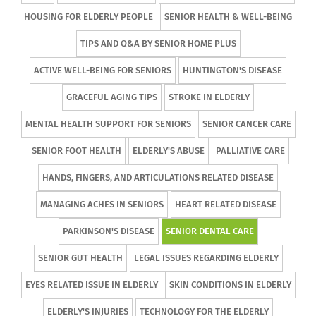
HOUSING FOR ELDERLY PEOPLE
SENIOR HEALTH & WELL-BEING
TIPS AND Q&A BY SENIOR HOME PLUS
ACTIVE WELL-BEING FOR SENIORS
HUNTINGTON'S DISEASE
GRACEFUL AGING TIPS
STROKE IN ELDERLY
MENTAL HEALTH SUPPORT FOR SENIORS
SENIOR CANCER CARE
SENIOR FOOT HEALTH
ELDERLY'S ABUSE
PALLIATIVE CARE
HANDS, FINGERS, AND ARTICULATIONS RELATED DISEASE
MANAGING ACHES IN SENIORS
HEART RELATED DISEASE
PARKINSON'S DISEASE
SENIOR DENTAL CARE
SENIOR GUT HEALTH
LEGAL ISSUES REGARDING ELDERLY
EYES RELATED ISSUE IN ELDERLY
SKIN CONDITIONS IN ELDERLY
ELDERLY'S INJURIES
TECHNOLOGY FOR THE ELDERLY