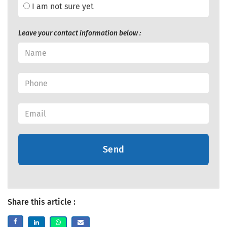
I am not sure yet
Leave your contact information below :
Send
Share this article :