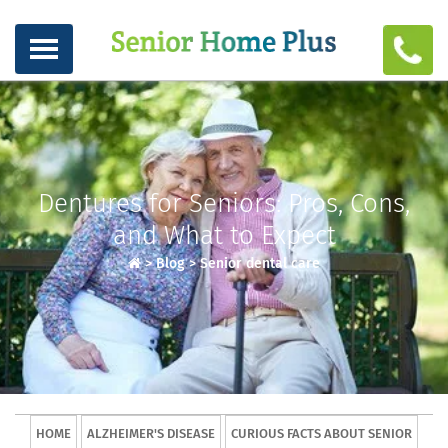
Dentures for Seniors: Pros, Cons,
and What to Expect
>
Blog
>
Senior dental care
HOME
ALZHEIMER'S DISEASE
CURIOUS FACTS ABOUT SENIOR