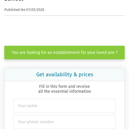
Published the 01/05/2026
You are looking for an establishment for your loved one ?
Get availability & prices
Fill in this form and receive
all the essential information