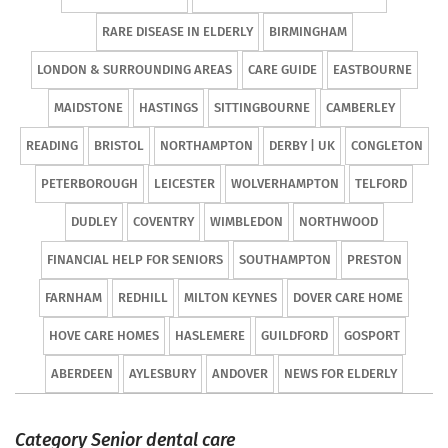
RARE DISEASE IN ELDERLY
BIRMINGHAM
LONDON & SURROUNDING AREAS
CARE GUIDE
EASTBOURNE
MAIDSTONE
HASTINGS
SITTINGBOURNE
CAMBERLEY
READING
BRISTOL
NORTHAMPTON
DERBY | UK
CONGLETON
PETERBOROUGH
LEICESTER
WOLVERHAMPTON
TELFORD
DUDLEY
COVENTRY
WIMBLEDON
NORTHWOOD
FINANCIAL HELP FOR SENIORS
SOUTHAMPTON
PRESTON
FARNHAM
REDHILL
MILTON KEYNES
DOVER CARE HOME
HOVE CARE HOMES
HASLEMERE
GUILDFORD
GOSPORT
ABERDEEN
AYLESBURY
ANDOVER
NEWS FOR ELDERLY
Category Senior dental care