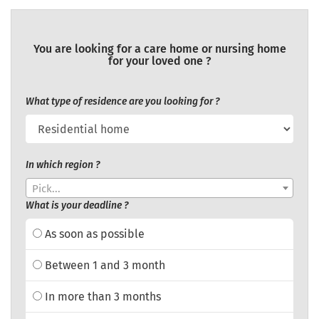
You are looking for a care home or nursing home
for your loved one ?
What type of residence are you looking for ?
In which region ?
Pick...
What is your deadline ?
As soon as possible
Between 1 and 3 month
In more than 3 months