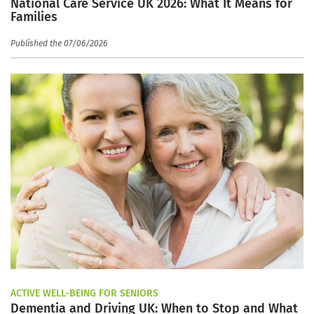
National Care Service UK 2026: What It Means for
Families
Published the 07/06/2026
ACTIVE WELL-BEING FOR SENIORS
Dementia and Driving UK: When to Stop and What