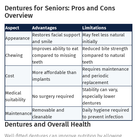
Dentures for Seniors: Pros and Cons
Overview
Aspect
Advantages
Limitations
Restores facial support
May feel less natural
Appearance
and smile
initially
Improves ability to eat
Reduced bite strength
Chewing
compared to missing
compared to natural
teeth
teeth
Requires maintenance
More affordable than
Cost
and periodic
implants
replacement
Stability can vary,
Medical
No surgery required
especially lower
suitability
dentures
Removable and
Daily hygiene required
Maintenance
cleanable
to prevent infection
Dentures and Overall Health
Well-fitted dentures can improve nutrition by allowing