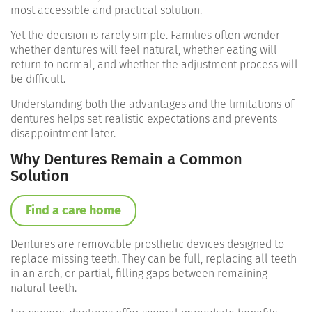
most accessible and practical solution.
Yet the decision is rarely simple. Families often wonder
whether dentures will feel natural, whether eating will
return to normal, and whether the adjustment process will
be difficult.
Understanding both the advantages and the limitations of
dentures helps set realistic expectations and prevents
disappointment later.
Why Dentures Remain a Common
Solution
Find a care home
Dentures are removable prosthetic devices designed to
replace missing teeth. They can be full, replacing all teeth
in an arch, or partial, filling gaps between remaining
natural teeth.