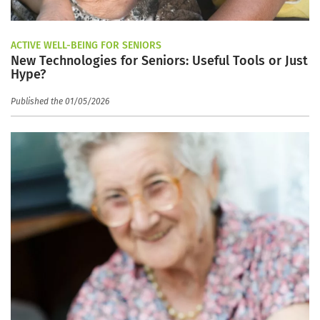
ACTIVE WELL-BEING FOR SENIORS
New Technologies for Seniors: Useful Tools or Just
Hype?
Published the 01/05/2026