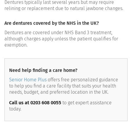
Dentures typically last several years but may require
relining or replacement due to natural jawbone changes.
Are dentures covered by the NHS in the UK?
Dentures are covered under NHS Band 3 treatment,
although charges apply unless the patient qualifies for
exemption.
Need help finding a care home?
Senior Home Plus
offers free personalized guidance
to help you find a care facility that suits your health
needs, budget, and preferred location in the UK.
Call us at 0203 608 0055
to get expert assistance
today.