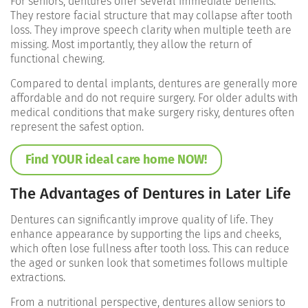
For seniors, dentures offer several immediate benefits.
They restore facial structure that may collapse after tooth
loss. They improve speech clarity when multiple teeth are
missing. Most importantly, they allow the return of
functional chewing.
Compared to dental implants, dentures are generally more
affordable and do not require surgery. For older adults with
medical conditions that make surgery risky, dentures often
represent the safest option.
Find YOUR ideal care home NOW!
The Advantages of Dentures in Later Life
Dentures can significantly improve quality of life. They
enhance appearance by supporting the lips and cheeks,
which often lose fullness after tooth loss. This can reduce
the aged or sunken look that sometimes follows multiple
extractions.
From a nutritional perspective, dentures allow seniors to