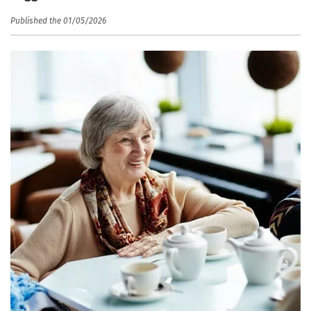
Published the 01/05/2026