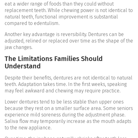
eat a wider range of foods than they could without
replacement teeth. While chewing power is not identical to
natural teeth, functional improvement is substantial
compared to edentulism.
Another key advantage is reversibility. Dentures can be
adjusted, relined or replaced over time as the shape of the
jaw changes.
The Limitations Families Should
Understand
Despite their benefits, dentures are not identical to natural
teeth. Adaptation takes time. In the first weeks, speaking
may feel awkward and chewing may require practice.
Lower dentures tend to be less stable than upper ones
because they rest on a smaller surface area. Some seniors
experience mild soreness during the adjustment phase.
Saliva flow may temporarily increase as the mouth adapts
to the new appliance.