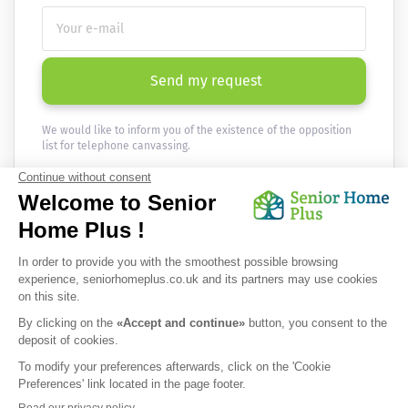
Send my request
We would like to inform you of the existence of the opposition
list for telephone canvassing.
Newsletter
Receive the news every month in your email :
OK