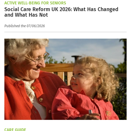
ACTIVE WELL-BEING FOR SENIORS
Social Care Reform UK 2026: What Has Changed
and What Has Not
Published the 07/06/2026
CARE GUIDE