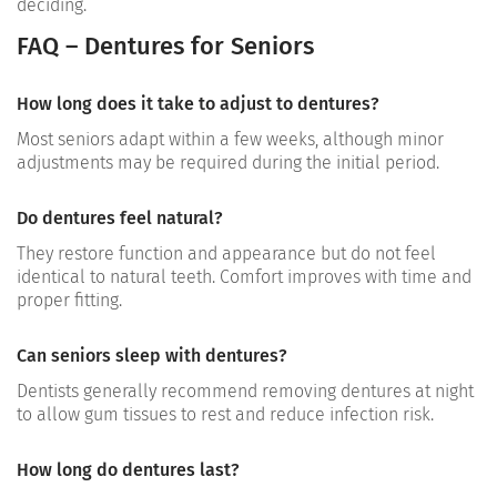
deciding.
FAQ – Dentures for Seniors
How long does it take to adjust to dentures?
Most seniors adapt within a few weeks, although minor
adjustments may be required during the initial period.
Do dentures feel natural?
They restore function and appearance but do not feel
identical to natural teeth. Comfort improves with time and
proper fitting.
Can seniors sleep with dentures?
Dentists generally recommend removing dentures at night
to allow gum tissues to rest and reduce infection risk.
How long do dentures last?