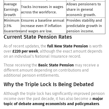
Average
Allows pensioners to
Tracks increases in wages
Earnings
share in general
across the workforce.
Growth
economic growth.
Minimum
Ensures a baseline annual
Provides stability and
2.5%
increase even if inflation
predictable growth in
Guarantee
and wages are low.
pension income.
Current State Pension Rates
As of recent updates, the
full New State Pension
is worth
over
£220 per week
, although the exact amount depends
on an individual's National Insurance record.
Those receiving the
Basic State Pension
may receive a
different amount depending on contributions and
additional pension entitlements.
Why the Triple Lock Is Being Debated
Although the triple lock has significantly improved pension
income over the past decade, it has also become a
major
topic of debate among economists and policymakers
.