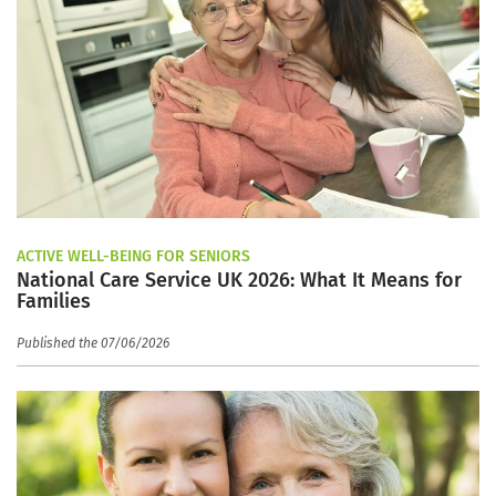
ACTIVE WELL-BEING FOR SENIORS
National Care Service UK 2026: What It Means for
Families
Published the 07/06/2026