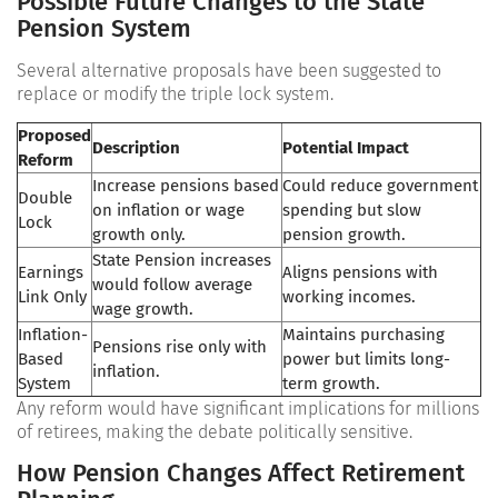
Possible Future Changes to the State
Pension System
Several alternative proposals have been suggested to
replace or modify the triple lock system.
Proposed
Description
Potential Impact
Reform
Increase pensions based
Could reduce government
Double
on inflation or wage
spending but slow
Lock
growth only.
pension growth.
State Pension increases
Earnings
Aligns pensions with
would follow average
Link Only
working incomes.
wage growth.
Inflation-
Maintains purchasing
Pensions rise only with
Based
power but limits long-
inflation.
System
term growth.
Any reform would have significant implications for millions
of retirees, making the debate politically sensitive.
How Pension Changes Affect Retirement