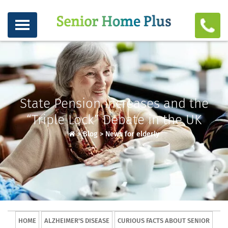
State Pension Increases and the
“Triple Lock” Debate in the UK
>
Blog
>
News for elderly
HOME
ALZHEIMER'S DISEASE
CURIOUS FACTS ABOUT SENIOR