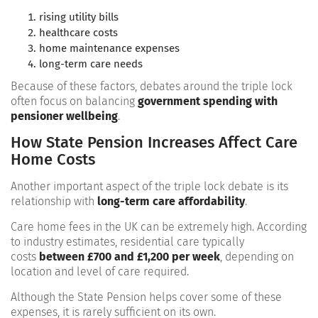
rising utility bills
healthcare costs
home maintenance expenses
long-term care needs
Because of these factors, debates around the triple lock
often focus on balancing
government spending with
pensioner wellbeing
.
How State Pension Increases Affect Care
Home Costs
Another important aspect of the triple lock debate is its
relationship with
long-term care affordability
.
Care home fees in the UK can be extremely high. According
to industry estimates, residential care typically
costs
between £700 and £1,200 per week
, depending on
location and level of care required.
Although the State Pension helps cover some of these
expenses, it is rarely sufficient on its own.