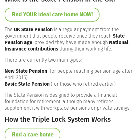
Find YOUR ideal care home NOW!
The
UK State Pension
is a regular payment from the
government that people receive once they reach
State
Pension age
, provided they have made enough
National
Insurance contributions
during their working life.
There are currently two main types:
New State Pension
(for people reaching pension age after
April 2016)
Basic State Pension
(for those who retired earlier)
The State Pension is designed to provide a financial
foundation for retirement, although many retirees
supplement it with workplace pensions or private savings.
How the Triple Lock System Works
Find a care home