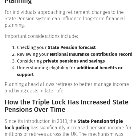
Planning
For individuals approaching retirement, changes to the
State Pension system can influence long-term financial
planning.
Important considerations include:
Checking your
State Pension forecast
Reviewing your
National Insurance contribution record
Considering
private pensions and savings
Understanding eligibility for
additional benefits or
support
Planning ahead allows retirees to better manage income
and living costs in later life.
How the Triple Lock Has Increased State
Pensions Over Time
Since its introduction in 2010, the
State Pension triple
lock policy
has significantly increased pension income for
millions of retirees across the UK. The mechanism was