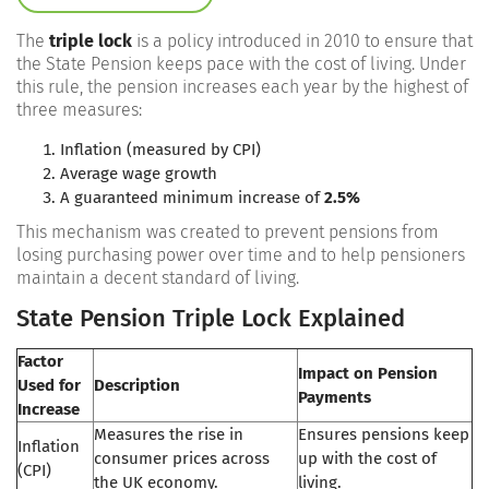
The
triple lock
is a policy introduced in 2010 to ensure that
the State Pension keeps pace with the cost of living. Under
this rule, the pension increases each year by the highest of
three measures:
Inflation (measured by CPI)
Average wage growth
A guaranteed minimum increase of
2.5%
This mechanism was created to prevent pensions from
losing purchasing power over time and to help pensioners
maintain a decent standard of living.
State Pension Triple Lock Explained
Factor
Impact on Pension
Used for
Description
Payments
Increase
Measures the rise in
Ensures pensions keep
Inflation
consumer prices across
up with the cost of
(CPI)
the UK economy.
living.