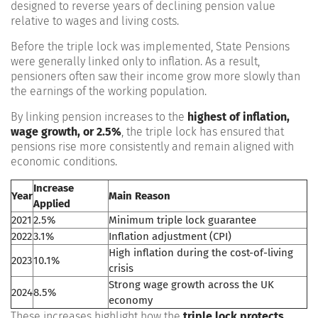
designed to reverse years of declining pension value
relative to wages and living costs.
Before the triple lock was implemented, State Pensions
were generally linked only to inflation. As a result,
pensioners often saw their income grow more slowly than
the earnings of the working population.
By linking pension increases to the
highest of inflation,
wage growth, or 2.5%
, the triple lock has ensured that
pensions rise more consistently and remain aligned with
economic conditions.
Increase
Year
Main Reason
Applied
2021
2.5%
Minimum triple lock guarantee
2022
3.1%
Inflation adjustment (CPI)
High inflation during the cost-of-living
2023
10.1%
crisis
Strong wage growth across the UK
2024
8.5%
economy
These increases highlight how the
triple lock protects