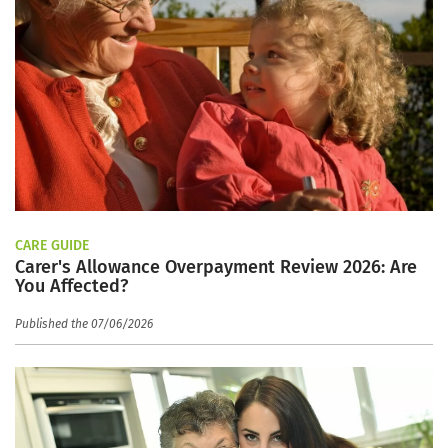
CARE GUIDE
Carer's Allowance Overpayment Review 2026: Are
You Affected?
Published the 07/06/2026