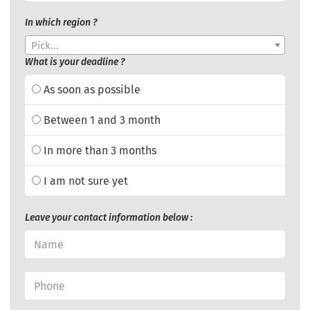
In which region ?
Pick...
What is your deadline ?
As soon as possible
Between 1 and 3 month
In more than 3 months
I am not sure yet
Leave your contact information below :