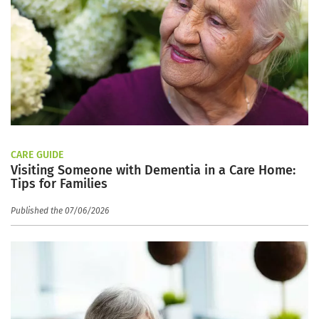
CARE GUIDE
Visiting Someone with Dementia in a Care Home:
Tips for Families
Published the 07/06/2026