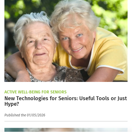
ACTIVE WELL-BEING FOR SENIORS
New Technologies for Seniors: Useful Tools or Just
Hype?
Published the 01/05/2026