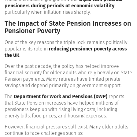
pensioners during periods of economic volatility
,
particularly when inflation rises sharply.
The Impact of State Pension Increases on
Pensioner Poverty
One of the key reasons the triple lock remains politically
popular is its role in
reducing pensioner poverty across
the UK
.
Over the past decade, the policy has helped improve
financial security for older adults who rely heavily on State
Pension payments. Many retirees have limited private
savings and depend primarily on government support.
The
Department for Work and Pensions (DWP)
reports
that State Pension increases have helped millions of
pensioners keep up with rising living costs, including
energy bills, food prices, and housing expenses.
However, financial pressures still exist. Many older adults
continue to face challenges such as: