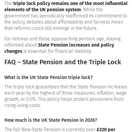
The
triple lock policy remains one of the most influential
elements of the UK pension system
. While the
government has periodically reaffirmed its commitment to
the policy, debates about affordability and fairness mean
that reforms could still emerge in the future.
For retirees and those approaching pension age, staying
informed about
State Pension increases and policy
changes
is essential for financial stability.
FAQ – State Pension and the Triple Lock
What is the UK State Pension triple lock?
The triple lock guarantees that the State Pension increases
each year by the highest of three measures: inflation, wage
growth, or 2.5%. This policy helps protect pensioners from
rising living costs.
How much is the UK State Pension in 2026?
The full New State Pension is currently over
£220 per