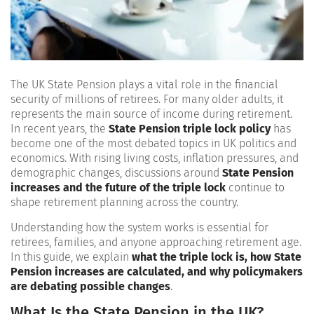
The UK State Pension plays a vital role in the financial
security of millions of retirees. For many older adults, it
represents the main source of income during retirement.
In recent years, the
State Pension triple lock policy
has
become one of the most debated topics in UK politics and
economics. With rising living costs, inflation pressures, and
demographic changes, discussions around
State Pension
increases and the future of the triple lock
continue to
shape retirement planning across the country.
Understanding how the system works is essential for
retirees, families, and anyone approaching retirement age.
In this guide, we explain
what the triple lock is, how State
Pension increases are calculated, and why policymakers
are debating possible changes
.
What Is the State Pension in the UK?