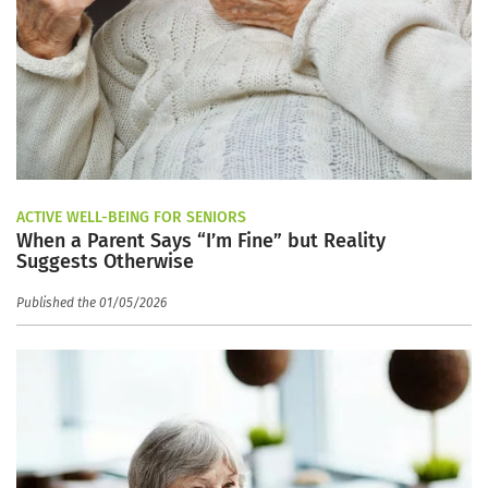
ACTIVE WELL-BEING FOR SENIORS
When a Parent Says “I’m Fine” but Reality
Suggests Otherwise
Published the 01/05/2026