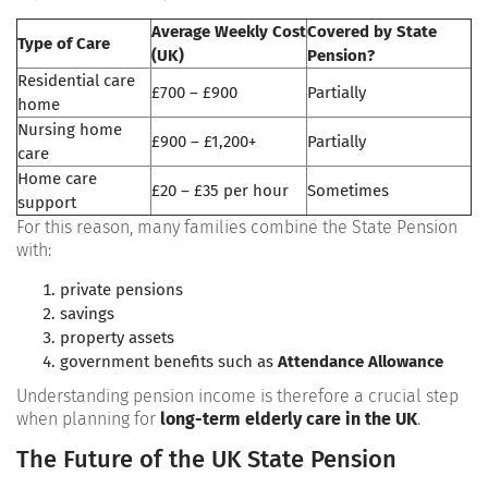
Average Weekly Cost
Covered by State
Type of Care
(UK)
Pension?
Residential care
£700 – £900
Partially
home
Nursing home
£900 – £1,200+
Partially
care
Home care
£20 – £35 per hour
Sometimes
support
For this reason, many families combine the State Pension
with:
private pensions
savings
property assets
government benefits such as
Attendance Allowance
Understanding pension income is therefore a crucial step
when planning for
long-term elderly care in the UK
.
The Future of the UK State Pension