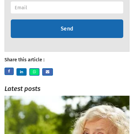
Send
Share this article :
Latest posts