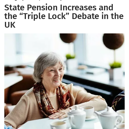
State Pension Increases and
the “Triple Lock” Debate in the
UK