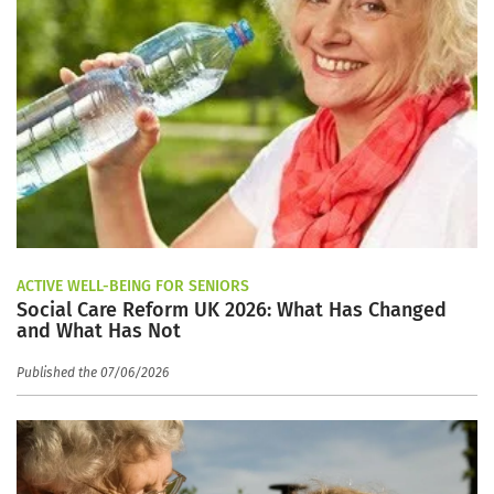
ACTIVE WELL-BEING FOR SENIORS
Social Care Reform UK 2026: What Has Changed
and What Has Not
Published the 07/06/2026