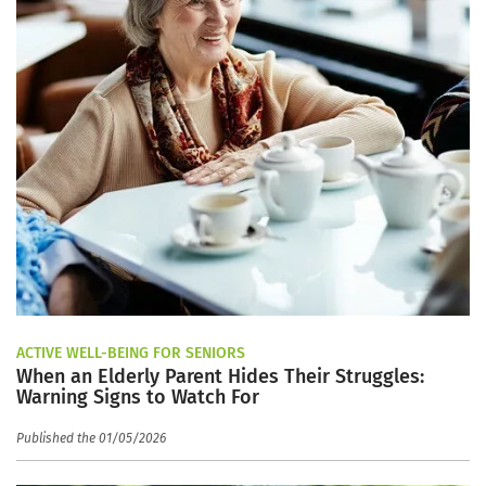
ACTIVE WELL-BEING FOR SENIORS
When an Elderly Parent Hides Their Struggles:
Warning Signs to Watch For
Published the 01/05/2026