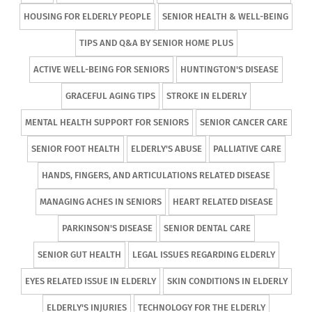
HOUSING FOR ELDERLY PEOPLE
SENIOR HEALTH & WELL-BEING
TIPS AND Q&A BY SENIOR HOME PLUS
ACTIVE WELL-BEING FOR SENIORS
HUNTINGTON'S DISEASE
GRACEFUL AGING TIPS
STROKE IN ELDERLY
MENTAL HEALTH SUPPORT FOR SENIORS
SENIOR CANCER CARE
SENIOR FOOT HEALTH
ELDERLY'S ABUSE
PALLIATIVE CARE
HANDS, FINGERS, AND ARTICULATIONS RELATED DISEASE
MANAGING ACHES IN SENIORS
HEART RELATED DISEASE
PARKINSON'S DISEASE
SENIOR DENTAL CARE
SENIOR GUT HEALTH
LEGAL ISSUES REGARDING ELDERLY
EYES RELATED ISSUE IN ELDERLY
SKIN CONDITIONS IN ELDERLY
ELDERLY'S INJURIES
TECHNOLOGY FOR THE ELDERLY