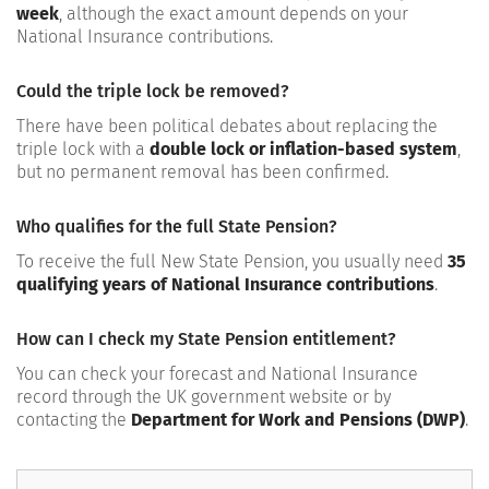
week
, although the exact amount depends on your
National Insurance contributions.
Could the triple lock be removed?
There have been political debates about replacing the
triple lock with a
double lock or inflation-based system
,
but no permanent removal has been confirmed.
Who qualifies for the full State Pension?
To receive the full New State Pension, you usually need
35
qualifying years of National Insurance contributions
.
How can I check my State Pension entitlement?
You can check your forecast and National Insurance
record through the UK government website or by
contacting the
Department for Work and Pensions (DWP)
.