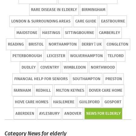
RARE DISEASE IN ELDERLY
BIRMINGHAM
LONDON & SURROUNDING AREAS
CARE GUIDE
EASTBOURNE
MAIDSTONE
HASTINGS
SITTINGBOURNE
CAMBERLEY
READING
BRISTOL
NORTHAMPTON
DERBY | UK
CONGLETON
PETERBOROUGH
LEICESTER
WOLVERHAMPTON
TELFORD
DUDLEY
COVENTRY
WIMBLEDON
NORTHWOOD
FINANCIAL HELP FOR SENIORS
SOUTHAMPTON
PRESTON
FARNHAM
REDHILL
MILTON KEYNES
DOVER CARE HOME
HOVE CARE HOMES
HASLEMERE
GUILDFORD
GOSPORT
ABERDEEN
AYLESBURY
ANDOVER
NEWS FOR ELDERLY
Category News for elderly