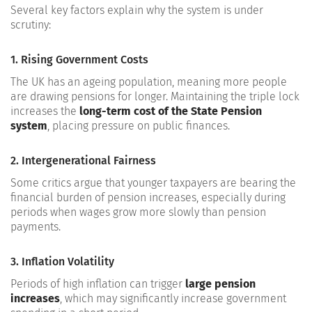
Several key factors explain why the system is under
scrutiny:
1. Rising Government Costs
The UK has an ageing population, meaning more people
are drawing pensions for longer. Maintaining the triple lock
increases the
long-term cost of the State Pension
system
, placing pressure on public finances.
2. Intergenerational Fairness
Some critics argue that younger taxpayers are bearing the
financial burden of pension increases, especially during
periods when wages grow more slowly than pension
payments.
3. Inflation Volatility
Periods of high inflation can trigger
large pension
increases
, which may significantly increase government