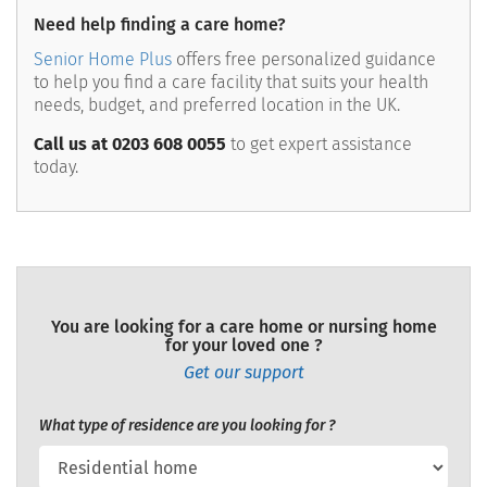
Need help finding a care home?
Senior Home Plus
offers free personalized guidance
to help you find a care facility that suits your health
needs, budget, and preferred location in the UK.
Call us at 0203 608 0055
to get expert assistance
today.
You are looking for a care home or nursing home
for your loved one ?
Get our support
What type of residence are you looking for ?