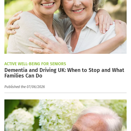
ACTIVE WELL-BEING FOR SENIORS
Dementia and Driving UK: When to Stop and What
Families Can Do
Published the 07/06/2026