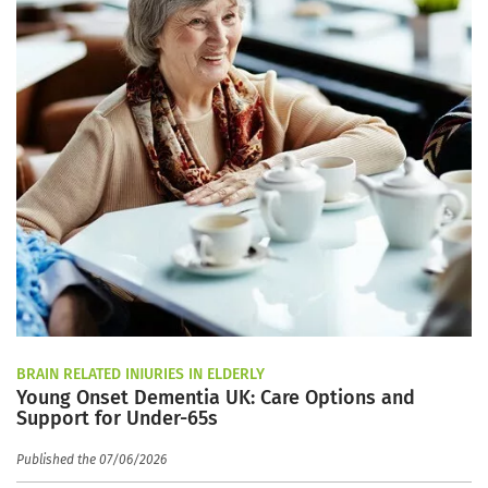
BRAIN RELATED INJURIES IN ELDERLY
Young Onset Dementia UK: Care Options and
Support for Under-65s
Published the 07/06/2026