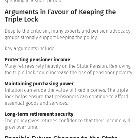
spending in a short period.
Arguments in Favour of Keeping the
Triple Lock
Despite the criticism, many experts and pension advocacy
groups strongly support keeping the policy.
Key arguments include:
Protecting pensioner income
Many retirees rely heavily on the State Pension. Removing
the triple lock could increase the risk of pensioner poverty.
Maintaining purchasing power
Inflation can erode the value of fixed incomes. The triple
lock helps ensure that pensioners can continue to afford
essential goods and services.
Long-term retirement security
The policy gives retirees confidence that their income will
grow over time.