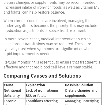
dietary changes or supplements may be recommended.
Increasing intake of iron-rich foods, as well as vitamin B12
and folate, can help restore balance.
When chronic conditions are involved, managing the
underlying illness becomes the priority. This may include
medication adjustments or specialised treatment.
In more severe cases, medical interventions such as
injections or transfusions may be required. These are
typically used when symptoms are significant or when
rapid improvement is needed.
Regular monitoring is essential to ensure that treatment is
effective and that red blood cell levels remain stable.
Comparing Causes and Solutions
Cause
Explanation
Possible Solution
Nutritional
Lack of iron, vitamin
Dietary changes and
deficiency
B12, or folate
supplements
Chronic
Conditions affecting
Managing underlying