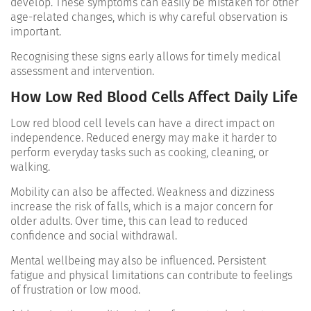
develop. These symptoms can easily be mistaken for other
age-related changes, which is why careful observation is
important.
Recognising these signs early allows for timely medical
assessment and intervention.
How Low Red Blood Cells Affect Daily Life
Low red blood cell levels can have a direct impact on
independence. Reduced energy may make it harder to
perform everyday tasks such as cooking, cleaning, or
walking.
Mobility can also be affected. Weakness and dizziness
increase the risk of falls, which is a major concern for
older adults. Over time, this can lead to reduced
confidence and social withdrawal.
Mental wellbeing may also be influenced. Persistent
fatigue and physical limitations can contribute to feelings
of frustration or low mood.