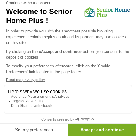
Send my request
We would like to inform you of the existence of the opposition
list for telephone canvassing.
Newsletter
Receive the news every month in your email :
OK