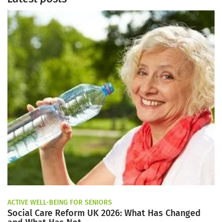
ACTIVE WELL-BEING FOR SENIORS
Social Care Reform UK 2026: What Has Changed