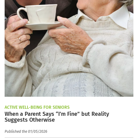
ACTIVE WELL-BEING FOR SENIORS
When a Parent Says “I’m Fine” but Reality
Suggests Otherwise
Published the 01/05/2026