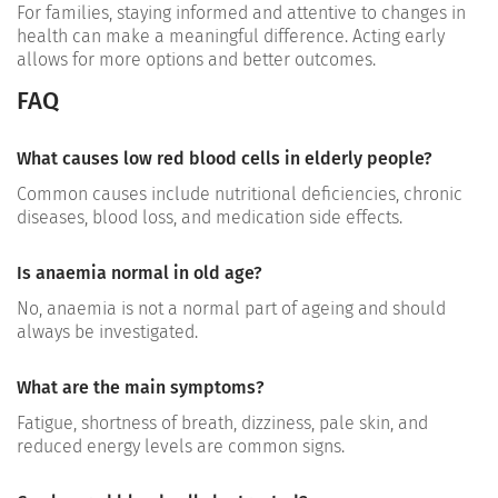
For families, staying informed and attentive to changes in
health can make a meaningful difference. Acting early
allows for more options and better outcomes.
FAQ
What causes low red blood cells in elderly people?
Common causes include nutritional deficiencies, chronic
diseases, blood loss, and medication side effects.
Is anaemia normal in old age?
No, anaemia is not a normal part of ageing and should
always be investigated.
What are the main symptoms?
Fatigue, shortness of breath, dizziness, pale skin, and
reduced energy levels are common signs.