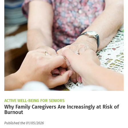
ACTIVE WELL-BEING FOR SENIORS
Why Family Caregivers Are Increasingly at Risk of
Burnout
Published the 01/05/2026