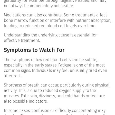
gradually, for example through digestive issues, and may
not always be immediately noticeable.
Medications can also contribute. Some treatments affect
bone marrow function or interfere with nutrient absorption,
leading to reduced red blood cell levels over time.
Understanding the underlying cause is essential for
effective treatment.
Symptoms to Watch For
The symptoms of low red blood cells can be subtle,
especially in the early stages. Fatigue is one of the most
common signs. Individuals may feel unusually tired even
after rest.
Shortness of breath can occur, particularly during physical
activity. This is due to reduced oxygen supply to the
muscles. Pale skin, dizziness, and cold hands or feet are
also possible indicators.
In some cases, confusion or difficulty concentrating may