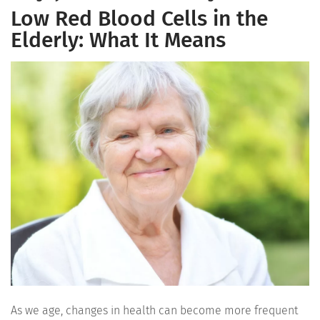
Low Red Blood Cells in the
Elderly: What It Means
As we age, changes in health can become more frequent