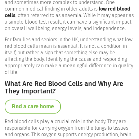
and sometimes more complex to understand. One
common medical finding in older adults is
low red blood
cells
, often referred to as anaemia. While it may appear as
a simple blood test result, it can have a significant impact
on overall wellbeing, energy levels, and independence.
For families and seniors in the UK, understanding what low
red blood cells mean is essential. It is not a condition in
itself, but rather a sign that something else may be
affecting the body. Identifying the cause and responding
appropriately can make a meaningful difference in quality
of life.
What Are Red Blood Cells and Why Are
They Important?
Find a care home
Red blood cells play a crucial role in the body. They are
responsible for carrying oxygen from the lungs to tissues
and organs. This oxygen supports energy production, brain