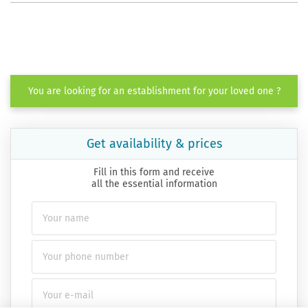
You are looking for an establishment for your loved one ?
Get availability & prices
Fill in this form and receive
all the essential information