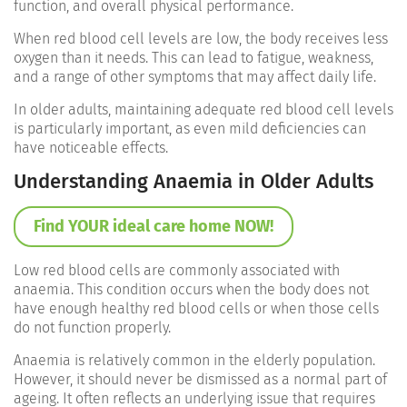
function, and overall physical performance.
When red blood cell levels are low, the body receives less
oxygen than it needs. This can lead to fatigue, weakness,
and a range of other symptoms that may affect daily life.
In older adults, maintaining adequate red blood cell levels
is particularly important, as even mild deficiencies can
have noticeable effects.
Understanding Anaemia in Older Adults
Find YOUR ideal care home NOW!
Low red blood cells are commonly associated with
anaemia. This condition occurs when the body does not
have enough healthy red blood cells or when those cells
do not function properly.
Anaemia is relatively common in the elderly population.
However, it should never be dismissed as a normal part of
ageing. It often reflects an underlying issue that requires