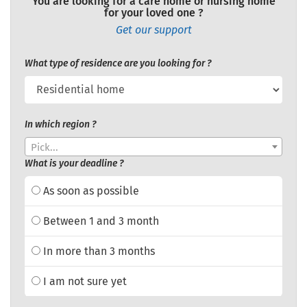
You are looking for a care home or nursing home
for your loved one ?
Get our support
What type of residence are you looking for ?
In which region ?
Pick...
What is your deadline ?
As soon as possible
Between 1 and 3 month
In more than 3 months
I am not sure yet