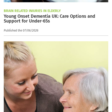
BRAIN RELATED INJURIES IN ELDERLY
Young Onset Dementia UK: Care Options and
Support for Under-65s
Published the 07/06/2026