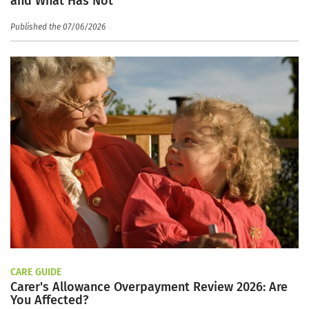
and What Has Not
Published the 07/06/2026
CARE GUIDE
Carer's Allowance Overpayment Review 2026: Are
You Affected?