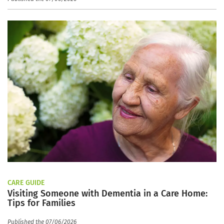
CARE GUIDE
Visiting Someone with Dementia in a Care Home:
Tips for Families
Published the 07/06/2026