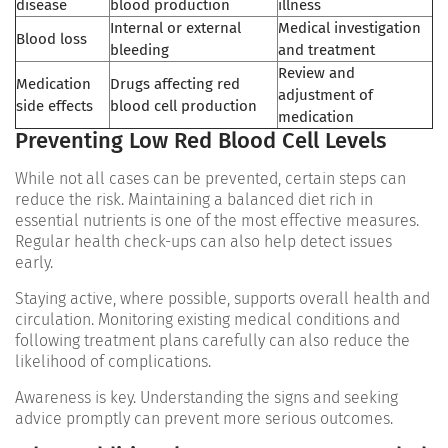
disease
blood production
illness
Internal or external
Medical investigation
Blood loss
bleeding
and treatment
Review and
Medication
Drugs affecting red
adjustment of
side effects
blood cell production
medication
Preventing Low Red Blood Cell Levels
While not all cases can be prevented, certain steps can
reduce the risk. Maintaining a balanced diet rich in
essential nutrients is one of the most effective measures.
Regular health check-ups can also help detect issues
early.
Staying active, where possible, supports overall health and
circulation. Monitoring existing medical conditions and
following treatment plans carefully can also reduce the
likelihood of complications.
Awareness is key. Understanding the signs and seeking
advice promptly can prevent more serious outcomes.