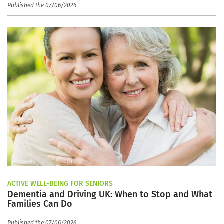
Published the 07/06/2026
ACTIVE WELL-BEING FOR SENIORS
Dementia and Driving UK: When to Stop and What
Families Can Do
Published the 07/06/2026