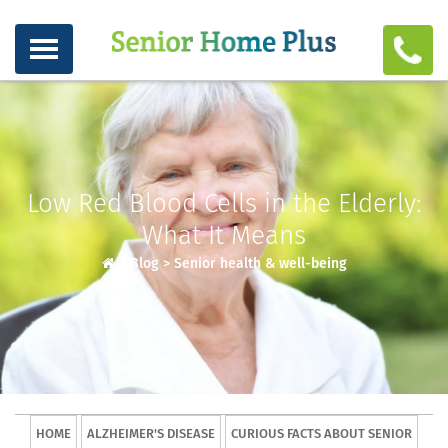
Low Red Blood Cells in the Elderly:
What It Means
>
Blog
>
Senior health & well-being
HOME
ALZHEIMER'S DISEASE
CURIOUS FACTS ABOUT SENIOR