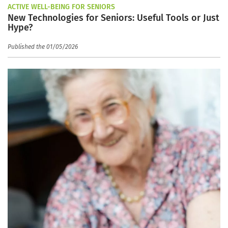
ACTIVE WELL-BEING FOR SENIORS
New Technologies for Seniors: Useful Tools or Just
Hype?
Published the 01/05/2026