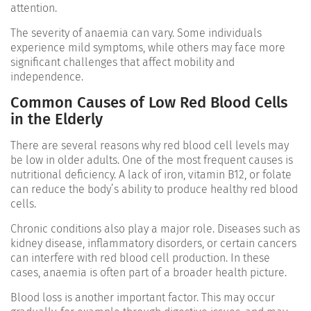
attention.
The severity of anaemia can vary. Some individuals
experience mild symptoms, while others may face more
significant challenges that affect mobility and
independence.
Common Causes of Low Red Blood Cells
in the Elderly
There are several reasons why red blood cell levels may
be low in older adults. One of the most frequent causes is
nutritional deficiency. A lack of iron, vitamin B12, or folate
can reduce the body’s ability to produce healthy red blood
cells.
Chronic conditions also play a major role. Diseases such as
kidney disease, inflammatory disorders, or certain cancers
can interfere with red blood cell production. In these
cases, anaemia is often part of a broader health picture.
Blood loss is another important factor. This may occur