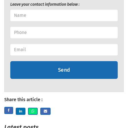
Leave your contact information below :
Send
Share this article :
Latest posts