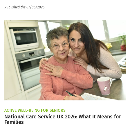
Published the 07/06/2026
ACTIVE WELL-BEING FOR SENIORS
National Care Service UK 2026: What It Means for
Families