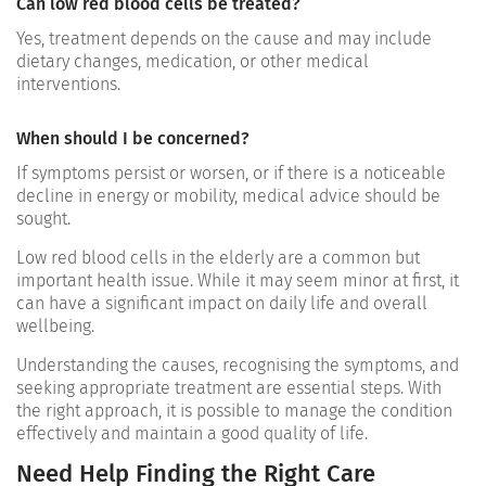
Can low red blood cells be treated?
Yes, treatment depends on the cause and may include
dietary changes, medication, or other medical
interventions.
When should I be concerned?
If symptoms persist or worsen, or if there is a noticeable
decline in energy or mobility, medical advice should be
sought.
Low red blood cells in the elderly are a common but
important health issue. While it may seem minor at first, it
can have a significant impact on daily life and overall
wellbeing.
Understanding the causes, recognising the symptoms, and
seeking appropriate treatment are essential steps. With
the right approach, it is possible to manage the condition
effectively and maintain a good quality of life.
Need Help Finding the Right Care