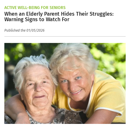
ACTIVE WELL-BEING FOR SENIORS
When an Elderly Parent Hides Their Struggles:
Warning Signs to Watch For
Published the 01/05/2026