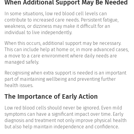
When Additional Support May Be Needed
In some situations, low red blood cell levels can
contribute to increased care needs. Persistent fatigue,
weakness, or dizziness may make it difficult for an
individual to live independently.
When this occurs, additional support may be necessary.
This can include help at home or, in more advanced cases,
a move to a care environment where daily needs are
managed safely.
Recognising when extra support is needed is an important
part of maintaining wellbeing and preventing further
health issues.
The Importance of Early Action
Low red blood cells should never be ignored. Even mild
symptoms can have a significant impact over time. Early
diagnosis and treatment not only improve physical health
but also help maintain independence and confidence.