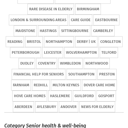
RARE DISEASE IN ELDERLY
BIRMINGHAM
LONDON & SURROUNDING AREAS
CARE GUIDE
EASTBOURNE
MAIDSTONE
HASTINGS
SITTINGBOURNE
CAMBERLEY
READING
BRISTOL
NORTHAMPTON
DERBY | UK
CONGLETON
PETERBOROUGH
LEICESTER
WOLVERHAMPTON
TELFORD
DUDLEY
COVENTRY
WIMBLEDON
NORTHWOOD
FINANCIAL HELP FOR SENIORS
SOUTHAMPTON
PRESTON
FARNHAM
REDHILL
MILTON KEYNES
DOVER CARE HOME
HOVE CARE HOMES
HASLEMERE
GUILDFORD
GOSPORT
ABERDEEN
AYLESBURY
ANDOVER
NEWS FOR ELDERLY
Category Senior health & well-being