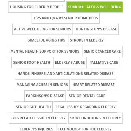
HOUSING FOR ELDERLY PEOPLE
SENIOR HEALTH & WELL-BEING
TIPS AND Q&A BY SENIOR HOME PLUS
ACTIVE WELL-BEING FOR SENIORS
HUNTINGTON'S DISEASE
GRACEFUL AGING TIPS
STROKE IN ELDERLY
MENTAL HEALTH SUPPORT FOR SENIORS
SENIOR CANCER CARE
SENIOR FOOT HEALTH
ELDERLY'S ABUSE
PALLIATIVE CARE
HANDS, FINGERS, AND ARTICULATIONS RELATED DISEASE
MANAGING ACHES IN SENIORS
HEART RELATED DISEASE
PARKINSON'S DISEASE
SENIOR DENTAL CARE
SENIOR GUT HEALTH
LEGAL ISSUES REGARDING ELDERLY
EYES RELATED ISSUE IN ELDERLY
SKIN CONDITIONS IN ELDERLY
ELDERLY'S INJURIES
TECHNOLOGY FOR THE ELDERLY