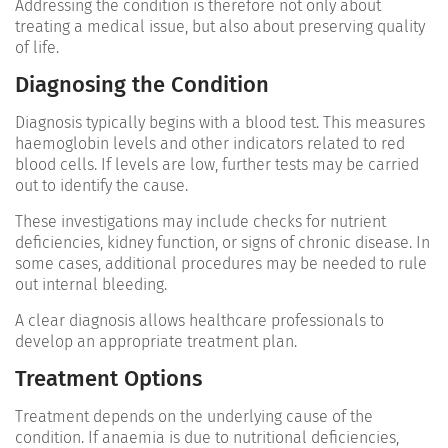
Addressing the condition is therefore not only about
treating a medical issue, but also about preserving quality
of life.
Diagnosing the Condition
Diagnosis typically begins with a blood test. This measures
haemoglobin levels and other indicators related to red
blood cells. If levels are low, further tests may be carried
out to identify the cause.
These investigations may include checks for nutrient
deficiencies, kidney function, or signs of chronic disease. In
some cases, additional procedures may be needed to rule
out internal bleeding.
A clear diagnosis allows healthcare professionals to
develop an appropriate treatment plan.
Treatment Options
Treatment depends on the underlying cause of the
condition. If anaemia is due to nutritional deficiencies,