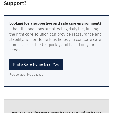
Support?
Looking for a supportive and safe care environment?
If health conditions are affecting daily life, finding
the right care solution can provide reassurance and
stability. Senior Home Plus helps you compare care
homes across the UK quickly and based on your
needs.
Find a Care Home Near You
Free service • No obligation