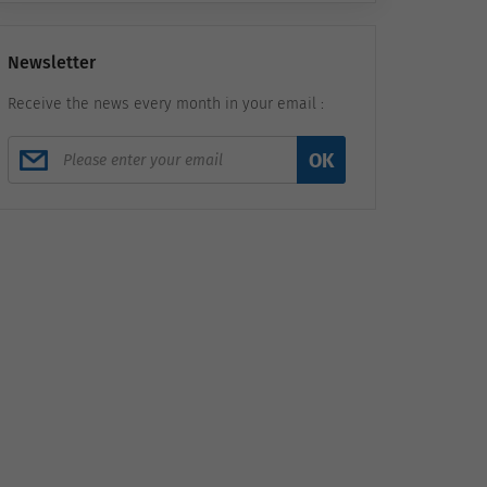
Newsletter
Receive the news every month in your email :
OK