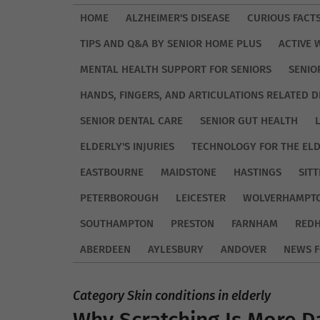
HOME
ALZHEIMER'S DISEASE
CURIOUS FACT
TIPS AND Q&A BY SENIOR HOME PLUS
ACTIVE 
MENTAL HEALTH SUPPORT FOR SENIORS
SENIO
HANDS, FINGERS, AND ARTICULATIONS RELATED D
SENIOR DENTAL CARE
SENIOR GUT HEALTH
ELDERLY'S INJURIES
TECHNOLOGY FOR THE EL
EASTBOURNE
MAIDSTONE
HASTINGS
SIT
PETERBOROUGH
LEICESTER
WOLVERHAMPT
SOUTHAMPTON
PRESTON
FARNHAM
REDH
ABERDEEN
AYLESBURY
ANDOVER
NEWS F
Category Skin conditions in elderly