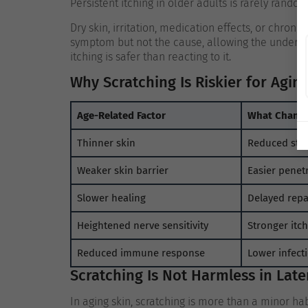
Persistent itching in older adults is rarely random
Dry skin, irritation, medication effects, or chron
symptom but not the cause, allowing the underlyi
itching is safer than reacting to it.
Why Scratching Is Riskier for Agin
Age-Related Factor
What Chang
Thinner skin
Reduced stru
Weaker skin barrier
Easier penetr
Slower healing
Delayed repa
Heightened nerve sensitivity
Stronger itc
Reduced immune response
Lower infect
Scratching Is Not Harmless in Later
In aging skin, scratching is more than a minor habit,