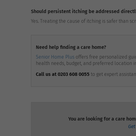
Should persistent itching be addressed directl
Yes. Treating the cause of itching is safer than sc
Need help finding a care home?
Senior Home Plus
offers free personalized guid
health needs, budget, and preferred location i
Call us at 0203 608 0055
to get expert assista
You are looking for a care hom
Get