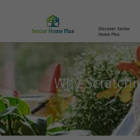
Discover Senior
Home Plus
Why Scratchi