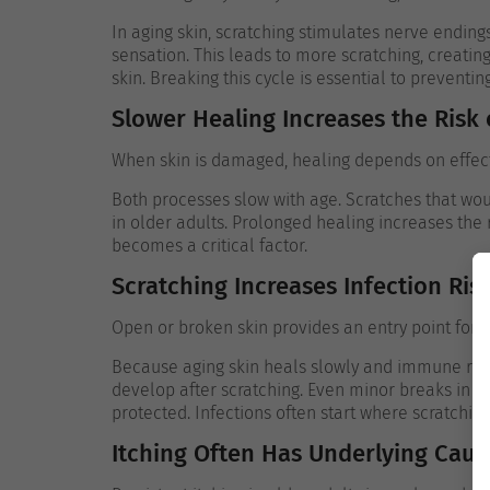
In aging skin, scratching stimulates nerve ending
sensation. This leads to more scratching, creatin
skin.
Breaking this cycle is essential to preventing
Slower Healing Increases the Risk
When skin is damaged, healing depends on effecti
Both processes slow with age. Scratches that wo
in older adults. Prolonged healing increases the 
becomes a critical factor.
Scratching Increases Infection Ris
Open or broken skin provides an entry point for b
Because aging skin heals slowly and immune respo
develop after scratching. Even minor breaks in t
protected.
Infections often start where scratchin
Itching Often Has Underlying Caus