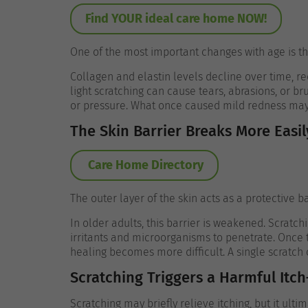
Find YOUR ideal care home NOW!
One of the most important changes with age is the
Collagen and elastin levels decline over time, red
light scratching can cause tears, abrasions, or bru
or pressure.
What once caused mild redness may n
The Skin Barrier Breaks More Easil
Care Home Directory
The outer layer of the skin acts as a protective b
In older adults, this barrier is weakened. Scratchi
irritants and microorganisms to penetrate. Once
healing becomes more difficult.
A single scratch 
Scratching Triggers a Harmful Itch
Scratching may briefly relieve itching, but it ult