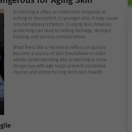
angerous for Aging Skin
Scratching is often an instinctive response to
itching or discomfort. In younger skin, it may cause
only temporary irritation. In aging skin, however,
scratching can lead to lasting damage, delayed
healing, and serious complications.
What feels like a harmless reflex can quickly
become a source of skin breakdown in older
adults. Understanding why scratching is more
dangerous with age helps prevent avoidable
injuries and protects long-term skin health.
gile