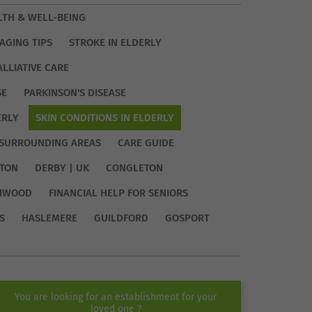
LTH & WELL-BEING
AGING TIPS
STROKE IN ELDERLY
ALLIATIVE CARE
SE
PARKINSON'S DISEASE
ERLY
SKIN CONDITIONS IN ELDERLY
SURROUNDING AREAS
CARE GUIDE
TON
DERBY | UK
CONGLETON
HWOOD
FINANCIAL HELP FOR SENIORS
S
HASLEMERE
GUILDFORD
GOSPORT
You are looking for an establishment for your
loved one ?