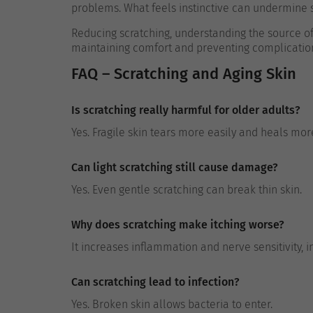
problems. What feels instinctive can undermine s
Reducing scratching, understanding the source of i
maintaining comfort and preventing complicatio
FAQ – Scratching and Aging Skin
Is scratching really harmful for older adults?
Yes. Fragile skin tears more easily and heals mor
Can light scratching still cause damage?
Yes. Even gentle scratching can break thin skin.
Why does scratching make itching worse?
It increases inflammation and nerve sensitivity, in
Can scratching lead to infection?
Yes. Broken skin allows bacteria to enter.