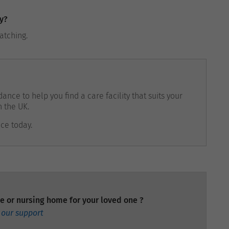
y?
ratching.
ance to help you find a care facility that suits your
n the UK.
nce today.
e or nursing home for your loved one ?
 our support