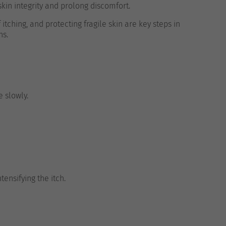
kin integrity and prolong discomfort.
tching, and protecting fragile skin are key steps in
ns.
e slowly.
tensifying the itch.