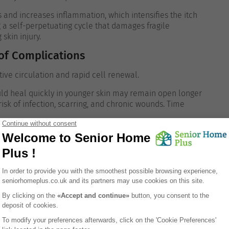
s and increases inflammation, which intensifies the itch
g a self-perpetuating cycle that damages fragile
 skin injury.
 of Complications
ve circulation and rapid cell renewal.
uld heal quickly in younger skin may remain open longer
risk of infection, scarring, and chronic wounds.
Time
k
acteria and fungi.
nses are less efficient, infections are more likely to
he skin can become inflamed or spread if not
g occurred.
es