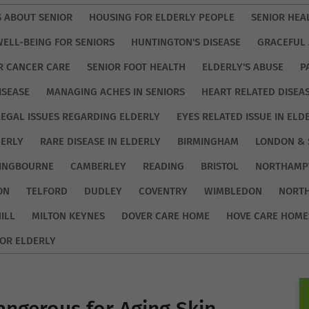
S ABOUT SENIOR
HOUSING FOR ELDERLY PEOPLE
SENIOR HEA
WELL-BEING FOR SENIORS
HUNTINGTON'S DISEASE
GRACEFUL 
R CANCER CARE
SENIOR FOOT HEALTH
ELDERLY'S ABUSE
P
ISEASE
MANAGING ACHES IN SENIORS
HEART RELATED DISEA
LEGAL ISSUES REGARDING ELDERLY
EYES RELATED ISSUE IN ELD
DERLY
RARE DISEASE IN ELDERLY
BIRMINGHAM
LONDON & 
TINGBOURNE
CAMBERLEY
READING
BRISTOL
NORTHAMP
ON
TELFORD
DUDLEY
COVENTRY
WIMBLEDON
NORT
ILL
MILTON KEYNES
DOVER CARE HOME
HOVE CARE HOME
OR ELDERLY