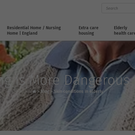
Residential Home / Nursing
Extra care
Elderly
Home | England
housing
health car
ng Is More Dangerous f
>
Blog
>
Skin conditions in elderly