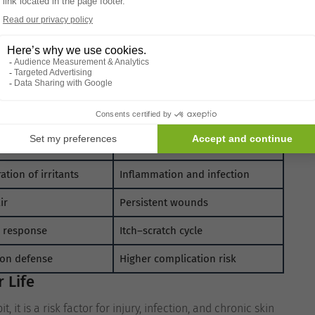
.
ic conditions may be involved. Scratching addresses the
ng issue to persist or worsen.
Understanding the cause of
g Skin
es
Result of Scratching
ctural strength
Tears and abrasions
ation of irritants
Inflammation and infection
ir
Persistent wounds
h response
Itch–scratch cycle
ion defense
Higher complication risk
 Life
 it is a risk factor for injury, infection, and chronic skin