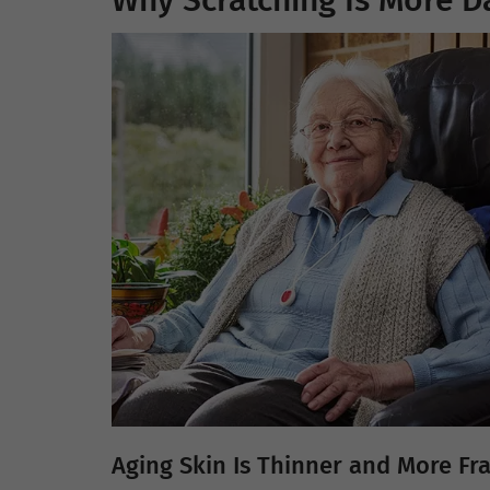
Why Scratching Is More D
Aging Skin Is Thinner and More Fra