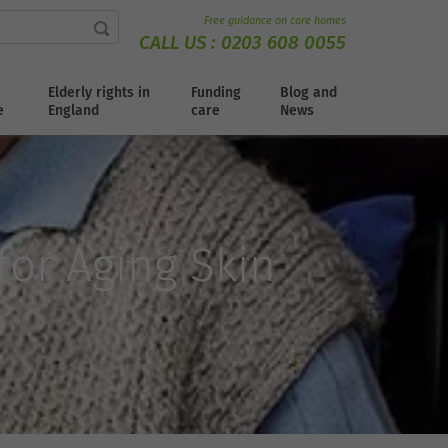
Free guidance on care homes
CALL US :
0203 608 0055
Elderly rights in
Funding
Blog and
e
England
care
News
or Aging Skin