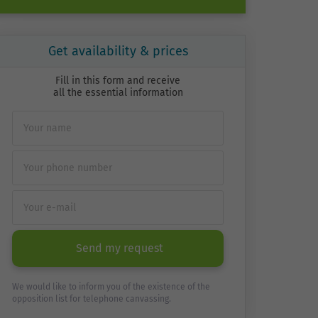
Get availability & prices
Fill in this form and receive
all the essential information
Send my request
We would like to inform you of the existence of the
opposition list for telephone canvassing.