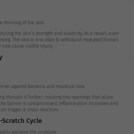
 thinning of the skin.
ucing the skin’s strength and elasticity. As a result, even
ising. The skin is less able to withstand repeated friction
ow cause visible injury.
y
arrier against bacteria and moisture loss.
ng disrupts it further, creating tiny openings that allow
 the barrier is compromised, inflammation increases and
can trigger a chain reaction.
–Scratch Cycle
imately worsens the problem.