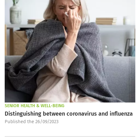
SENIOR HEALTH & WELL-BEING
Distinguishing between coronavirus and influenza
Published the 26/09/2023