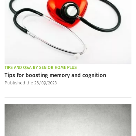
TIPS AND Q&A BY SENIOR HOME PLUS
Tips for boosting memory and cognition
Published the 26/09/2023