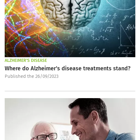
ALZHEIMER'S DISEASE
Where do Alzheimer's disease treatments stand?
Published the 26/09/2023