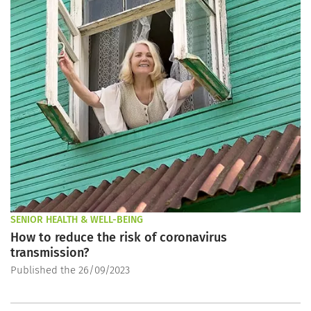
SENIOR HEALTH & WELL-BEING
How to reduce the risk of coronavirus
transmission?
Published the 26/09/2023