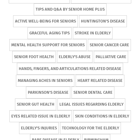
TIPS AND Q&A BY SENIOR HOME PLUS
ACTIVE WELL-BEING FOR SENIORS
HUNTINGTON'S DISEASE
GRACEFUL AGING TIPS
STROKE IN ELDERLY
MENTAL HEALTH SUPPORT FOR SENIORS
SENIOR CANCER CARE
SENIOR FOOT HEALTH
ELDERLY'S ABUSE
PALLIATIVE CARE
HANDS, FINGERS, AND ARTICULATIONS RELATED DISEASE
MANAGING ACHES IN SENIORS
HEART RELATED DISEASE
PARKINSON'S DISEASE
SENIOR DENTAL CARE
SENIOR GUT HEALTH
LEGAL ISSUES REGARDING ELDERLY
EYES RELATED ISSUE IN ELDERLY
SKIN CONDITIONS IN ELDERLY
ELDERLY'S INJURIES
TECHNOLOGY FOR THE ELDERLY
RARE DISEASE IN ELDERLY
BIRMINGHAM