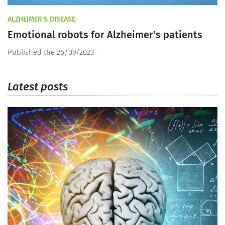
ALZHEIMER'S DISEASE
Emotional robots for Alzheimer's patients
Published the 26/09/2023
Latest posts