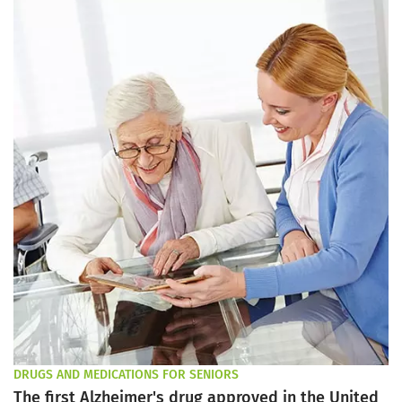
DRUGS AND MEDICATIONS FOR SENIORS
The first Alzheimer's drug approved in the United