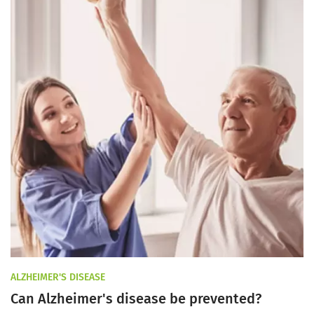
ALZHEIMER'S DISEASE
Can Alzheimer's disease be prevented?