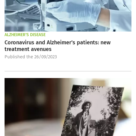
ALZHEIMER'S DISEASE
Coronavirus and Alzheimer's patients: new
treatment avenues
Published the 26/09/2023