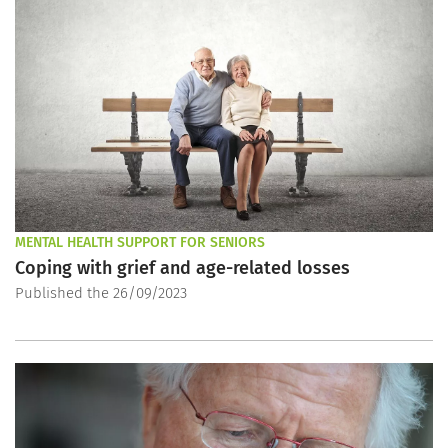
MENTAL HEALTH SUPPORT FOR SENIORS
Coping with grief and age-related losses
Published the 26/09/2023