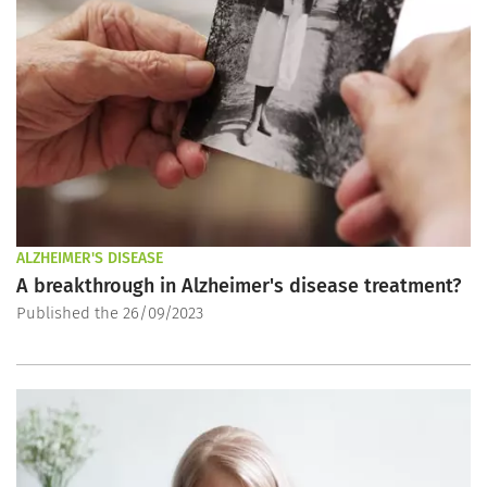
ALZHEIMER'S DISEASE
A breakthrough in Alzheimer's disease treatment?
Published the 26/09/2023