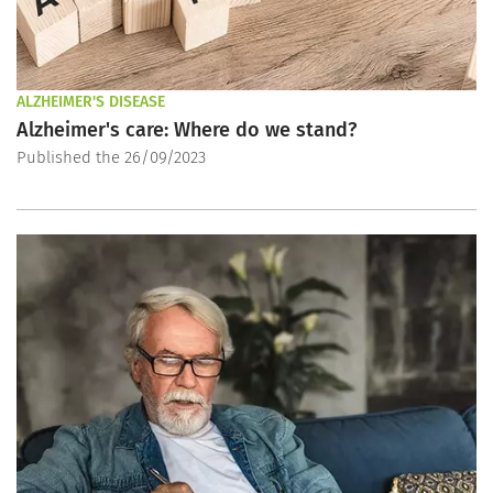
ALZHEIMER'S DISEASE
Alzheimer's care: Where do we stand?
Published the 26/09/2023