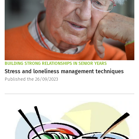
BUILDING STRONG RELATIONSHIPS IN SENIOR YEARS
Stress and loneliness management techniques
Published the 26/09/2023