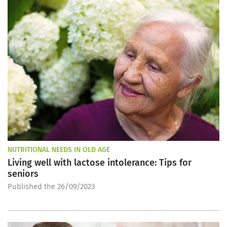
NUTRITIONAL NEEDS IN OLD AGE
Living well with lactose intolerance: Tips for
seniors
Published the 26/09/2023