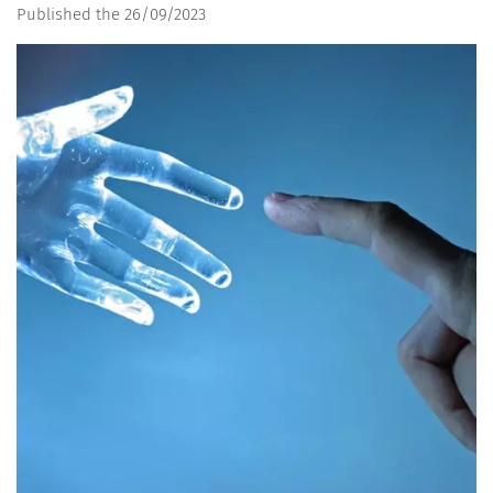
Published the 26/09/2023