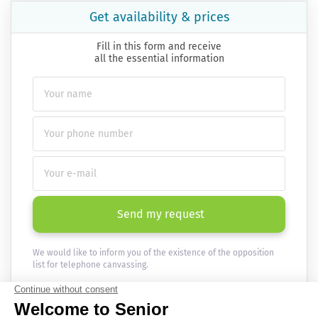
Get availability & prices
Fill in this form and receive
all the essential information
Send my request
We would like to inform you of the existence of the opposition
list for telephone canvassing.