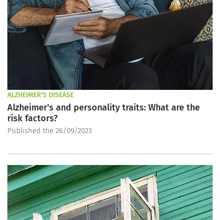
ALZHEIMER'S DISEASE
Alzheimer's and personality traits: What are the
risk factors?
Published the 26/09/2023