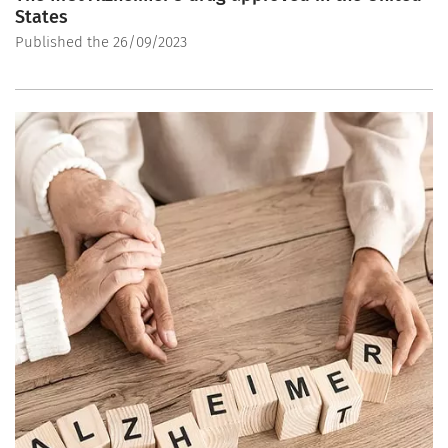
States
Published the 26/09/2023