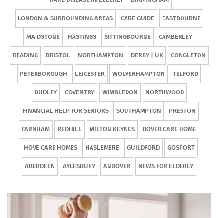
LONDON & SURROUNDING AREAS
CARE GUIDE
EASTBOURNE
MAIDSTONE
HASTINGS
SITTINGBOURNE
CAMBERLEY
READING
BRISTOL
NORTHAMPTON
DERBY | UK
CONGLETON
PETERBOROUGH
LEICESTER
WOLVERHAMPTON
TELFORD
DUDLEY
COVENTRY
WIMBLEDON
NORTHWOOD
FINANCIAL HELP FOR SENIORS
SOUTHAMPTON
PRESTON
FARNHAM
REDHILL
MILTON KEYNES
DOVER CARE HOME
HOVE CARE HOMES
HASLEMERE
GUILDFORD
GOSPORT
ABERDEEN
AYLESBURY
ANDOVER
NEWS FOR ELDERLY