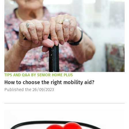
TIPS AND Q&A BY SENIOR HOME PLUS
How to choose the right mobility aid?
Published the 26/09/2023