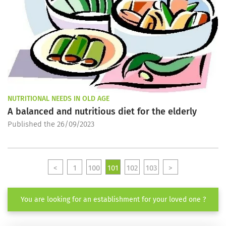
NUTRITIONAL NEEDS IN OLD AGE
A balanced and nutritious diet for the elderly
Published the 26/09/2023
<
1
100
101
102
103
>
You are looking for an establishment for your loved one ?