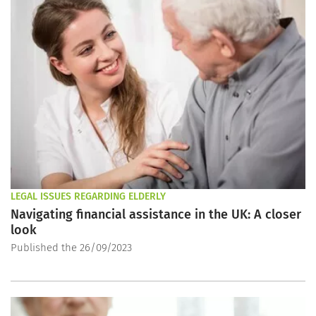
LEGAL ISSUES REGARDING ELDERLY
Navigating financial assistance in the UK: A closer
look
Published the 26/09/2023