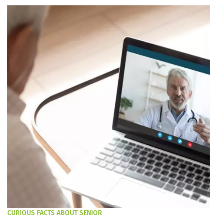
CURIOUS FACTS ABOUT SENIOR