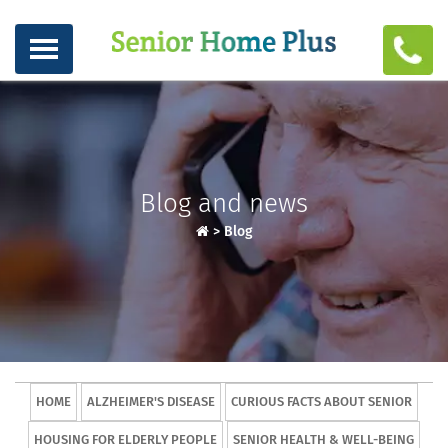
Blog and news
>
Blog
HOME
ALZHEIMER'S DISEASE
CURIOUS FACTS ABOUT SENIOR
HOUSING FOR ELDERLY PEOPLE
SENIOR HEALTH & WELL-BEING