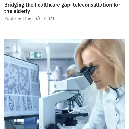
Bridging the healthcare gap: teleconsultation for
the elderly
Published the 26/09/2023