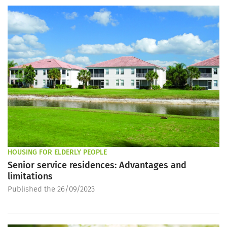
HOUSING FOR ELDERLY PEOPLE
Senior service residences: Advantages and
limitations
Published the 26/09/2023