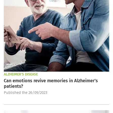
ALZHEIMER'S DISEASE
Can emotions revive memories in Alzheimer's
patients?
Published the 26/09/2023