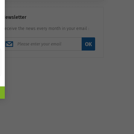
Newsletter
Receive the news every month in your email :
OK