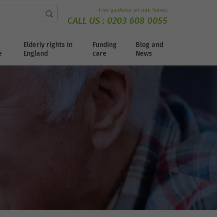
Free guidance on care homes
CALL US :
0203 608 0055
Elderly rights in
Funding
Blog and
e
England
care
News