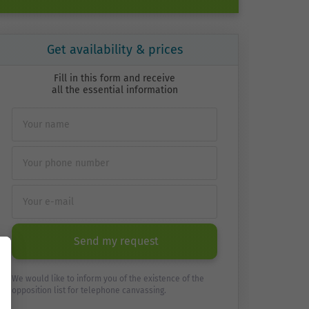
Get availability & prices
Fill in this form and receive
all the essential information
Send my request
We would like to inform you of the existence of the
opposition list for telephone canvassing.