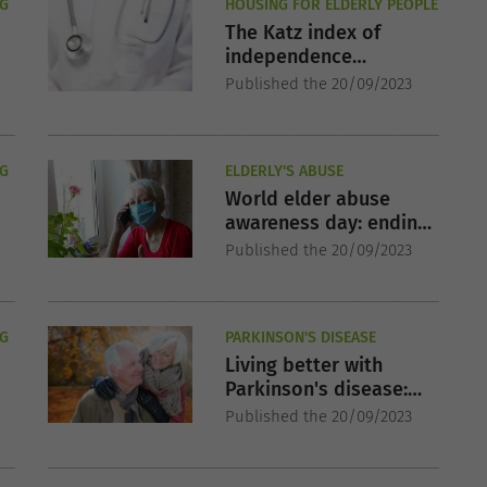
NG
HOUSING FOR ELDERLY PEOPLE
The Katz index of
independence
evaluation in
Published the 20/09/2023
residential homes
NG
ELDERLY'S ABUSE
World elder abuse
awareness day: ending
the silent suffering
Published the 20/09/2023
NG
PARKINSON'S DISEASE
Living better with
Parkinson's disease:
Strategies for a fuller
Published the 20/09/2023
life