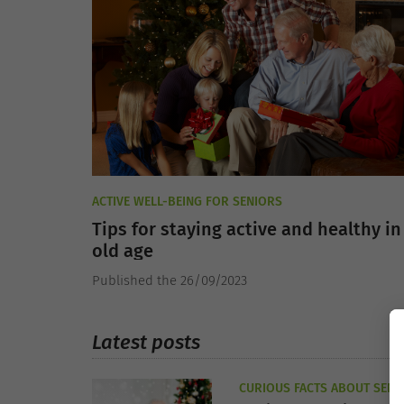
ACTIVE WELL-BEING FOR SENIORS
Tips for staying active and healthy in
old age
Published the 26/09/2023
Latest posts
CURIOUS FACTS ABOUT SENI