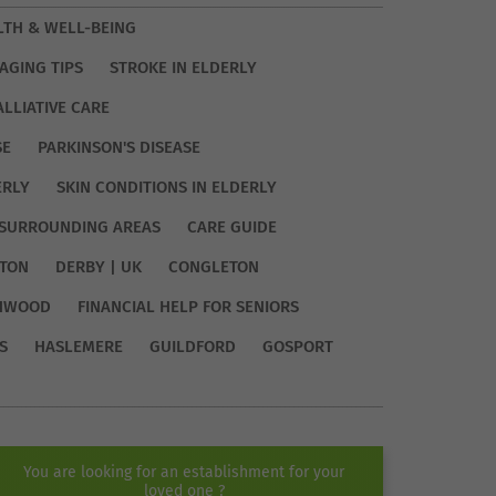
LTH & WELL-BEING
AGING TIPS
STROKE IN ELDERLY
ALLIATIVE CARE
SE
PARKINSON'S DISEASE
ERLY
SKIN CONDITIONS IN ELDERLY
SURROUNDING AREAS
CARE GUIDE
TON
DERBY | UK
CONGLETON
HWOOD
FINANCIAL HELP FOR SENIORS
S
HASLEMERE
GUILDFORD
GOSPORT
You are looking for an establishment for your
loved one ?