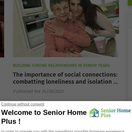
BUILDING STRONG RELATIONSHIPS IN SENIOR YEARS
The importance of social connections:
combatting loneliness and isolation in
the elderly
Published the 24/09/2023
OR
ALZHEIMER'S DISEASE