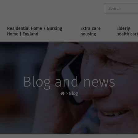
Residential Home / Nursing
Extra care
Elderly
Home | England
housing
health car
Blog and news
>
Blog