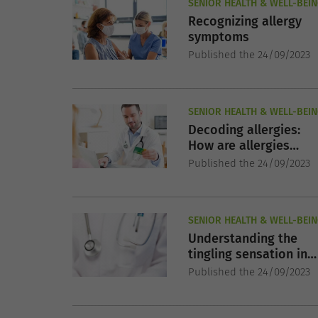
SENIOR HEALTH & WELL-BEI
Recognizing allergy
symptoms
Published the 24/09/2023
SENIOR HEALTH & WELL-BEI
Decoding allergies:
How are allergies
diagnosed?
Published the 24/09/2023
SENIOR HEALTH & WELL-BEI
Understanding the
tingling sensation in
your feet
Published the 24/09/2023