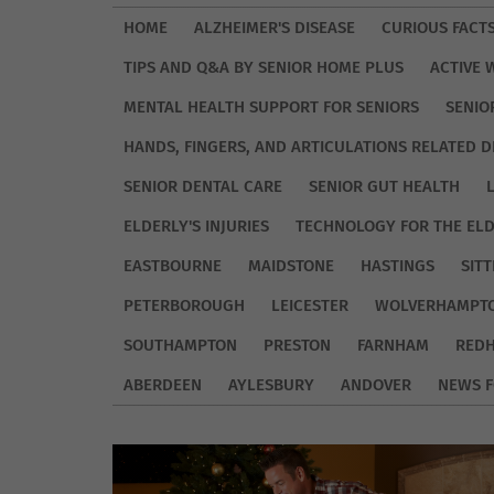
HOME
ALZHEIMER'S DISEASE
CURIOUS FACT
TIPS AND Q&A BY SENIOR HOME PLUS
ACTIVE 
MENTAL HEALTH SUPPORT FOR SENIORS
SENIO
HANDS, FINGERS, AND ARTICULATIONS RELATED D
SENIOR DENTAL CARE
SENIOR GUT HEALTH
ELDERLY'S INJURIES
TECHNOLOGY FOR THE EL
EASTBOURNE
MAIDSTONE
HASTINGS
SIT
PETERBOROUGH
LEICESTER
WOLVERHAMPT
SOUTHAMPTON
PRESTON
FARNHAM
REDH
ABERDEEN
AYLESBURY
ANDOVER
NEWS F