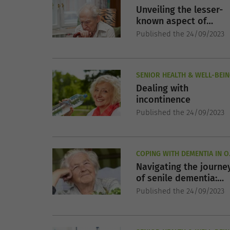
Unveiling the lesser-
known aspect of
Parkinson's disease:
Published the 24/09/2023
non-motor symptoms
SENIOR HEALTH & WELL-BEI
Dealing with
incontinence
Published the 24/09/2023
COPING WITH DEMENTIA IN O
AGE
Navigating the journe
of senile dementia:
understanding, coping
Published the 24/09/2023
and caring