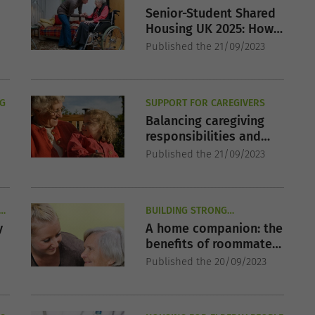
Senior-Student Shared
Housing UK 2025: How
It Works & Where to
Published the 21/09/2023
Apply
NG
SUPPORT FOR CAREGIVERS
Balancing caregiving
responsibilities and
professional life
Published the 21/09/2023
LD
BUILDING STRONG
RELATIONSHIPS IN SENIOR
y
A home companion: the
YEARS
benefits of roommates
,
for elderly people
Published the 20/09/2023