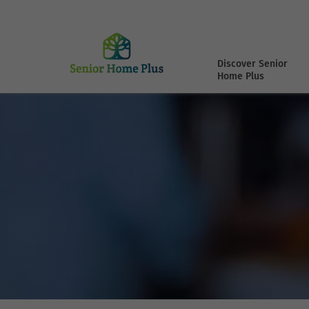
Discover Senior
Home Plus