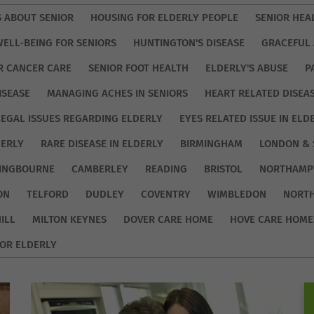
S ABOUT SENIOR
HOUSING FOR ELDERLY PEOPLE
SENIOR HEA
WELL-BEING FOR SENIORS
HUNTINGTON'S DISEASE
GRACEFUL 
R CANCER CARE
SENIOR FOOT HEALTH
ELDERLY'S ABUSE
P
ISEASE
MANAGING ACHES IN SENIORS
HEART RELATED DISEA
LEGAL ISSUES REGARDING ELDERLY
EYES RELATED ISSUE IN ELD
DERLY
RARE DISEASE IN ELDERLY
BIRMINGHAM
LONDON & 
TINGBOURNE
CAMBERLEY
READING
BRISTOL
NORTHAMP
ON
TELFORD
DUDLEY
COVENTRY
WIMBLEDON
NORT
ILL
MILTON KEYNES
DOVER CARE HOME
HOVE CARE HOME
OR ELDERLY